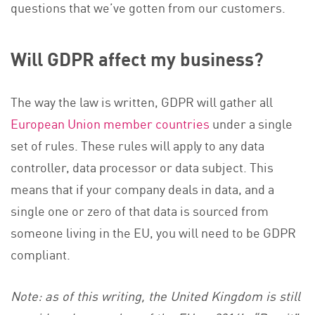
questions that we’ve gotten from our customers.
Will GDPR affect my business?
The way the law is written, GDPR will gather all
European Union member countries
under a single
set of rules. These rules will apply to any data
controller, data processor or data subject. This
means that if your company deals in data, and a
single one or zero of that data is sourced from
someone living in the EU, you will need to be GDPR
compliant.
Note: as of this writing, the United Kingdom is still