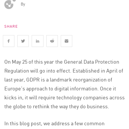
By
SHARE
On May 25 of this year the General Data Protection
Regulation will go into effect. Established in April of
last year, GDPR is a landmark reorganization of
Europe’s approach to digital information. Once it
kicks in, it will require technology companies across
the globe to rethink the way they do business.
In this blog post, we address a few common