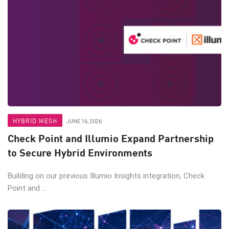
HYBRID MESH
JUNE 16, 2026
Check Point and Illumio Expand Partnership
to Secure Hybrid Environments
Building on our previous Illumio Insights integration, Check
Point and ...