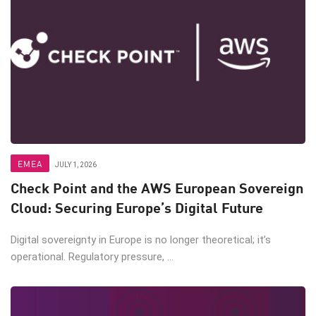
EMEA
JULY 1, 2026
Check Point and the AWS European Sovereign
Cloud: Securing Europe’s Digital Future
Digital sovereignty in Europe is no longer theoretical; it’s
operational. Regulatory pressure, ...