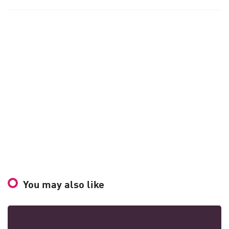
You may also like