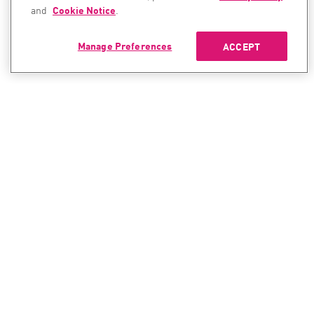
and
Cookie Notice
.
Manage Preferences
ACCEPT
CONTACT SALES
CONTACT SUPPORT
North America:
North America:
+1-866-488-6691
+1-888-361-5030
International:
International:
+44-125-333-5558
+44-114-478-2845