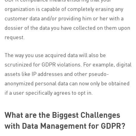
organization is capable of completely erasing any
customer data and/or providing him or her with a
dossier of the data you have collected on them upon
request.
The way you use acquired data will also be
scrutinized for GDPR violations. For example, digital
assets like IP addresses and other pseudo-
anonymized personal data can now only be obtained
if a user specifically agrees to opt in.
What are the Biggest Challenges
with Data Management for GDPR?