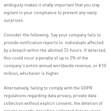
ambiguity makes it vitally important that you stay
vigilant in your compliance to prevent any nasty
surprises.
Consider the following. Say your company fails to
provide notification reports to individuals affected
by a breach within the allotted 72-hours. If detected,
this could incur a penalty of up to 2% of the
company’s entire annual worldwide revenue, or €10
million, whichever is higher.
Alternatively, failing to comply with the GDPR
regulations regarding data privacy, private data
collection without explicit consent, the deletion of
private records, providing collected data to users