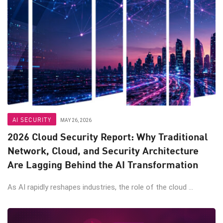
AI SECURITY
MAY 26, 2026
2026 Cloud Security Report: Why Traditional
Network, Cloud, and Security Architecture
Are Lagging Behind the AI Transformation
As AI rapidly reshapes industries, the role of the cloud ...