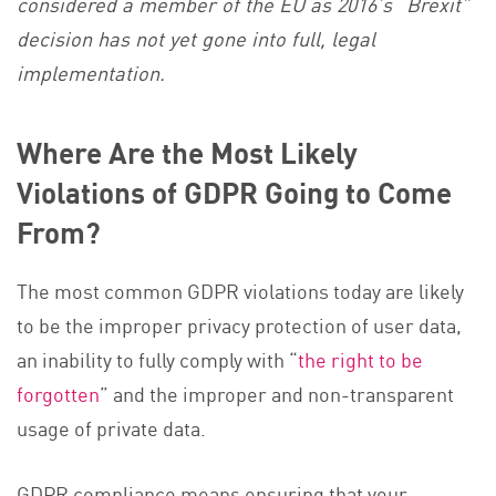
considered a member of the EU as 2016’s “Brexit”
decision has not yet gone into full, legal
implementation.
Where Are the Most Likely
Violations of GDPR Going to Come
From?
The most common GDPR violations today are likely
to be the improper privacy protection of user data,
an inability to fully comply with “
the right to be
forgotten
” and the improper and non-transparent
usage of private data.
GDPR compliance means ensuring that your