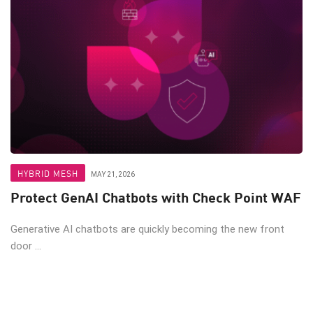
HYBRID MESH
MAY 21, 2026
Protect GenAI Chatbots with Check Point WAF
Generative AI chatbots are quickly becoming the new front
door ...