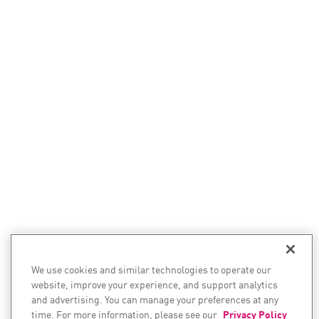
We use cookies and similar technologies to operate our
website, improve your experience, and support analytics
and advertising. You can manage your preferences at any
time. For more information, please see our
Privacy Policy