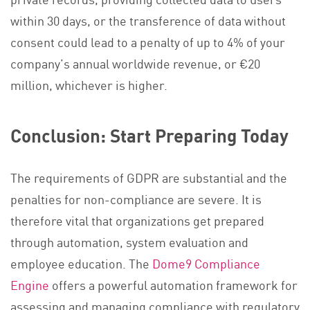
within 30 days, or the transference of data without
consent could lead to a penalty of up to 4% of your
company’s annual worldwide revenue, or €20
million, whichever is higher.
Conclusion: Start Preparing Today
The requirements of GDPR are substantial and the
penalties for non-compliance are severe. It is
therefore vital that organizations get prepared
through automation, system evaluation and
employee education. The
Dome9 Compliance
Engine
offers a powerful automation framework for
assessing and managing compliance with regulatory