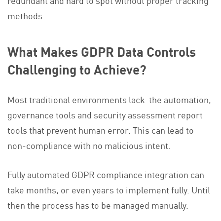
redundant and hard to spot without proper tracking
methods.
What Makes GDPR Data Controls
Challenging to Achieve?
Most traditional environments lack the automation,
governance tools and security assessment report
tools that prevent human error. This can lead to
non-compliance with no malicious intent.
Fully automated GDPR compliance integration can
take months, or even years to implement fully. Until
then the process has to be managed manually.