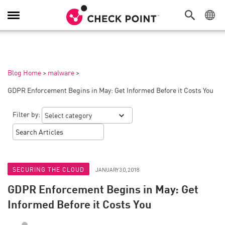
Toggle
Navigation
Blog Home
>
malware
>
GDPR Enforcement Begins in May: Get Informed Before it Costs You
Filter by:
SECURING THE CLOUD
JANUARY 30, 2018
GDPR Enforcement Begins in May: Get
Informed Before it Costs You