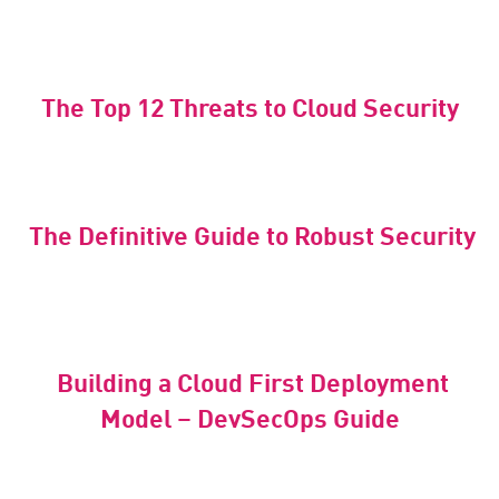
The Top 12 Threats to Cloud Security
The Definitive Guide to Robust Security
Building a Cloud First Deployment
Model – DevSecOps Guide