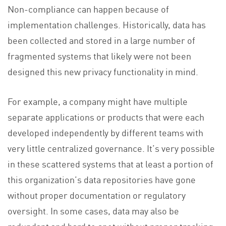
Non-compliance can happen because of
implementation challenges. Historically, data has
been collected and stored in a large number of
fragmented systems that likely were not been
designed this new privacy functionality in mind.
For example, a company might have multiple
separate applications or products that were each
developed independently by different teams with
very little centralized governance. It’s very possible
in these scattered systems that at least a portion of
this organization’s data repositories have gone
without proper documentation or regulatory
oversight. In some cases, data may also be