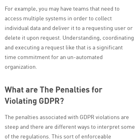
For example, you may have teams that need to
access multiple systems in order to collect
individual data and deliver it to a requesting user or
delete it upon request. Understanding, coordinating
and executing a request like that is a significant
time commitment for an un-automated
organization.
What are The Penalties for
Violating GDPR?
The penalties associated with GDPR violations are
steep and there are different ways to interpret some
of the regulations. This sort of enforceable