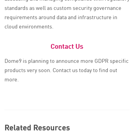
standards as well as custom security governance
requirements around data and infrastructure in
cloud environments.
Contact Us
Dome9 is planning to announce more GDPR specific
products very soon. Contact us today to find out
more.
Related Resources