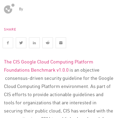
By
SHARE
The CIS Google Cloud Computing Platform
Foundations Benchmark v1.0.0
is an objective
consensus-driven security guideline
for the Google
Cloud Computing Platform environment.
As part of
CIS efforts to provide actionable guidelines and
tools for organizations that are interested in
securing their public cloud, CIS has worked with the