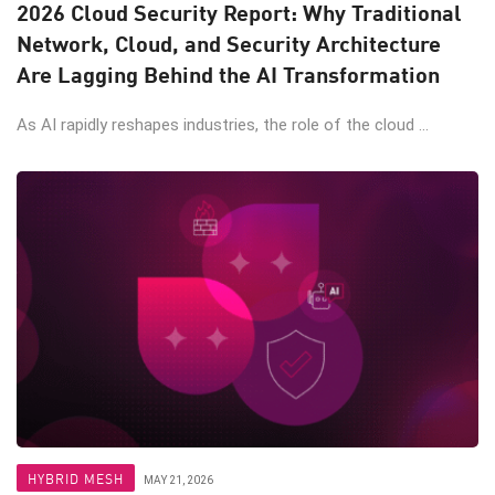
2026 Cloud Security Report: Why Traditional
Network, Cloud, and Security Architecture
Are Lagging Behind the AI Transformation
As AI rapidly reshapes industries, the role of the cloud ...
HYBRID MESH
MAY 21, 2026