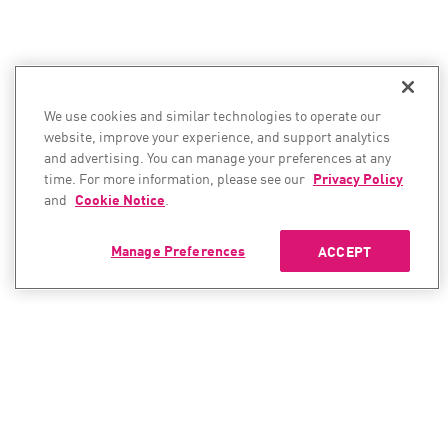
We use cookies and similar technologies to operate our
website, improve your experience, and support analytics
and advertising. You can manage your preferences at any
time. For more information, please see our
Privacy Policy
and
Cookie Notice
.
Manage Preferences
ACCEPT