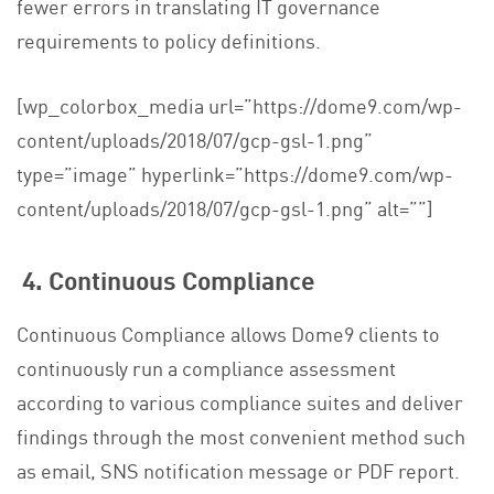
fewer errors in translating IT governance
requirements to policy definitions.
[wp_colorbox_media url=”https://dome9.com/wp-
content/uploads/2018/07/gcp-gsl-1.png”
type=”image” hyperlink=”https://dome9.com/wp-
content/uploads/2018/07/gcp-gsl-1.png” alt=””]
4. Continuous Compliance
Continuous Compliance allows Dome9 clients to
continuously run a compliance assessment
according to various compliance suites and deliver
findings through the most convenient method such
as email, SNS notification message or PDF report.