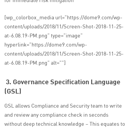
[wp_colorbox_media url=”https://dome9.com/wp-
content/uploads/2018/11/Screen-Shot-2018-11-25-
at-6.08.19-PM.png” type=”image”
hyperlink=”https://dome9.com/wp-
content/uploads/2018/11/Screen-Shot-2018-11-25-
at-6.08.19-PM.png” alt=””]
3. Governance Specification Language
(GSL)
GSL allows Compliance and Security team to write
and review any compliance check in seconds
without deep technical knowledge – This equates to