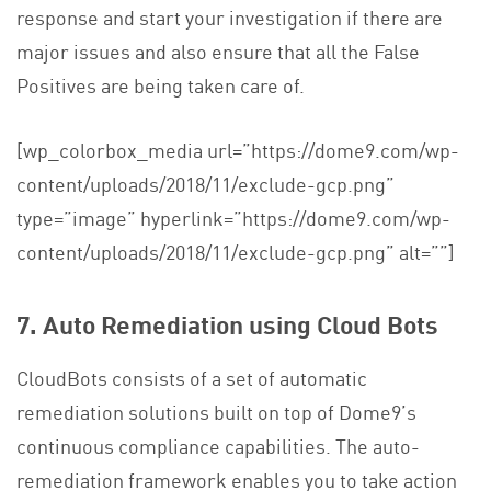
response and start your investigation if there are
major issues and also ensure that all the False
Positives are being taken care of.
[wp_colorbox_media url=”https://dome9.com/wp-
content/uploads/2018/11/exclude-gcp.png”
type=”image” hyperlink=”https://dome9.com/wp-
content/uploads/2018/11/exclude-gcp.png” alt=””]
7.
Auto Remediation using Cloud Bots
CloudBots consists of a set of automatic
remediation solutions built on top of Dome9’s
continuous compliance capabilities. The auto-
remediation framework enables you to take action