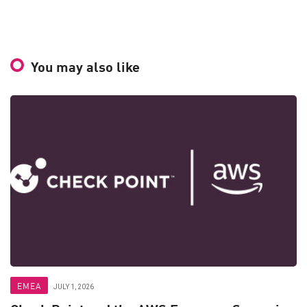
You may also like
EMEA
JULY 1, 2026