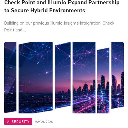
Check Point and Illumio Expand Partnership
to Secure Hybrid Environments
Building on our previous Illumio Insights integration, Check
Point and ...
AI SECURITY
MAY 26, 2026