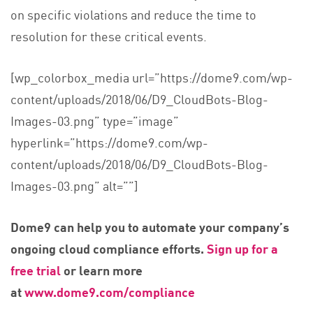
on specific violations and reduce the time to
resolution for these critical events.
[wp_colorbox_media url=”https://dome9.com/wp-
content/uploads/2018/06/D9_CloudBots-Blog-
Images-03.png” type=”image”
hyperlink=”https://dome9.com/wp-
content/uploads/2018/06/D9_CloudBots-Blog-
Images-03.png” alt=””]
Dome9 can help you to automate your company’s
ongoing cloud compliance efforts.
Sign up for a
free trial
or learn more
at
www.dome9.com/compliance