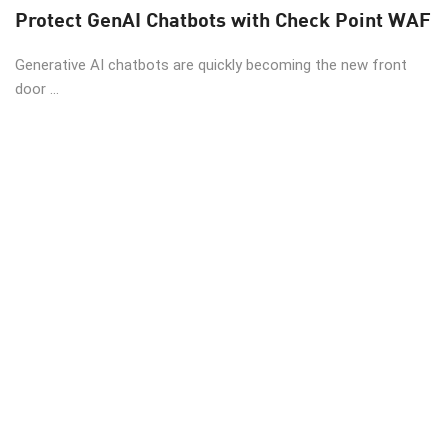
Protect GenAI Chatbots with Check Point WAF
Generative AI chatbots are quickly becoming the new front
door ...