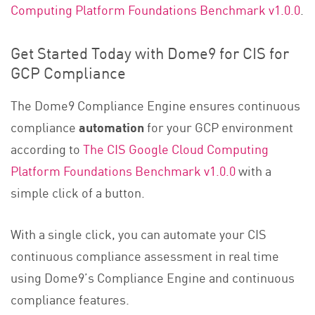
Computing Platform Foundations Benchmark v1.0.0
.
Get Started Today with Dome9 for CIS for
GCP Compliance
The Dome9 Compliance Engine ensures continuous
compliance
automation
for
your GCP environment
according to
The CIS Google Cloud Computing
Platform Foundations Benchmark v1.0.0
with a
simple click of a button.
With a single click, you can automate your CIS
continuous compliance assessment in real time
using Dome9’s Compliance Engine and continuous
compliance features.