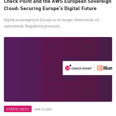
Check Point and the AWS European Sovereign
Cloud: Securing Europe’s Digital Future
Digital sovereignty in Europe is no longer theoretical; it’s
operational. Regulatory pressure, ...
HYBRID MESH
JUNE 16, 2026