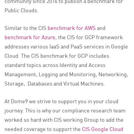
community since 2016 to publish a benchmark for
Public Clouds.
Similar to the CIS
benchmark for AWS
and
benchmark for Azure
, the CIS for GCP framework
addresses various IaaS and PaaS services in Google
Cloud. The CIS benchmark for GCP includes
standard topics across Identity and Access
Management, Logging and Monitoring, Networking,
Storage, Databases and Virtual Machines.
At Dome9 we strive to support you in your cloud
journey. This is why our compliance research team
worked so hard with CIS working Group to add the
needed coverage to support the
CIS Google Cloud