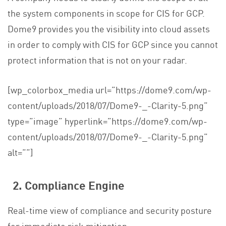
the system components in scope for
CIS for GCP
.
Dome9 provides you the visibility into cloud assets
in order to comply with
CIS for GCP
since you cannot
protect information that is not on your radar.
[wp_colorbox_media url=”https://dome9.com/wp-
content/uploads/2018/07/Dome9-_-Clarity-5.png”
type=”image” hyperlink=”https://dome9.com/wp-
content/uploads/2018/07/Dome9-_-Clarity-5.png”
alt=””]
2. Compliance Engine
Real-time view of compliance and security posture
for immediate risk mitigation