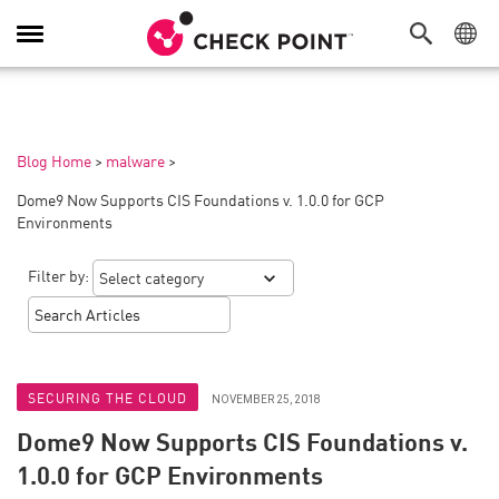
Toggle
Navigation
Blog Home
>
malware
>
Dome9 Now Supports CIS Foundations v. 1.0.0 for GCP
Environments
Filter by:
SECURING THE CLOUD
NOVEMBER 25, 2018
Dome9 Now Supports CIS Foundations v.
1.0.0 for GCP Environments