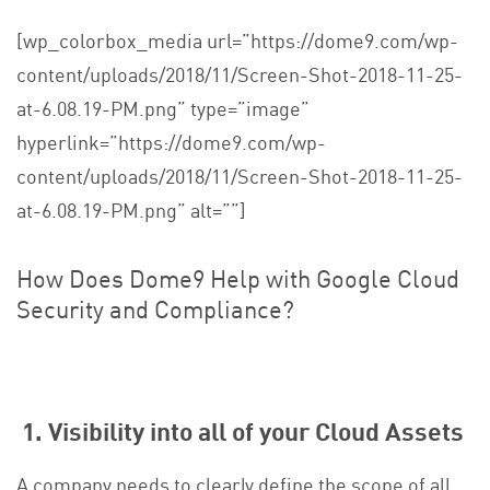
[wp_colorbox_media url=”https://dome9.com/wp-
content/uploads/2018/11/Screen-Shot-2018-11-25-
at-6.08.19-PM.png” type=”image”
hyperlink=”https://dome9.com/wp-
content/uploads/2018/11/Screen-Shot-2018-11-25-
at-6.08.19-PM.png” alt=””]
How Does Dome9 Help with
Google Cloud
Security and Compliance
?
1. Visibility into all of your Cloud Assets
A company needs to clearly define the scope of all