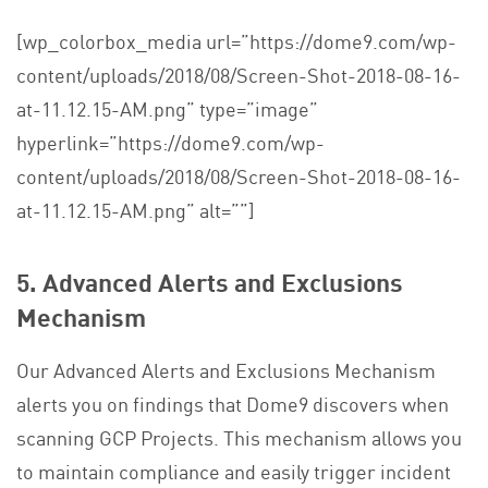
[wp_colorbox_media url=”https://dome9.com/wp-
content/uploads/2018/08/Screen-Shot-2018-08-16-
at-11.12.15-AM.png” type=”image”
hyperlink=”https://dome9.com/wp-
content/uploads/2018/08/Screen-Shot-2018-08-16-
at-11.12.15-AM.png” alt=””]
5.
Advanced Alerts and Exclusions
Mechanism
Our Advanced Alerts and Exclusions Mechanism
alerts you on findings that Dome9 discovers when
scanning GCP Projects. This mechanism allows you
to maintain compliance and easily trigger incident