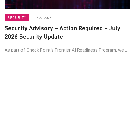
SECURITY
JULY 22, 2026
Security Advisory – Action Required – July
2026 Security Update
As part of Check Point’s Frontier AI Readiness Program, we ...