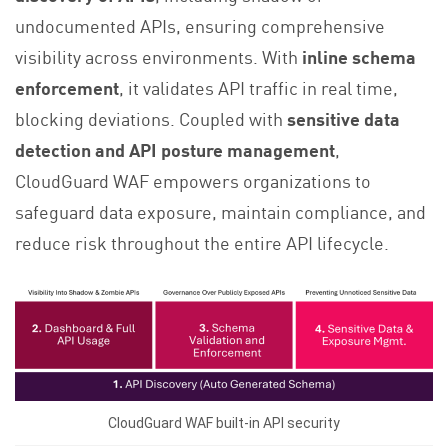
undocumented APIs, ensuring comprehensive
visibility across environments. With
inline schema
enforcement
, it validates API traffic in real time,
blocking deviations. Coupled with
sensitive data
detection and API posture management
,
CloudGuard WAF empowers organizations to
safeguard data exposure, maintain compliance, and
reduce risk throughout the entire API lifecycle.
CloudGuard WAF built-in API security