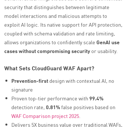
security that distinguishes between legitimate
model interactions and malicious attempts to
exploit AI logic. Its native support for API protection,
coupled with schema validation and rate limiting,
allows organizations to confidently scale
GenAI use
cases without compromising security
or usability.
What Sets CloudGuard WAF Apart?
Prevention-first
design with contextual AI, no
signature
Proven top-tier performance with
99.4%
detection rate,
0.81%
false positives based on
WAF Comparison project 2025
.
Delivers 5X business value over traditional WAFs,