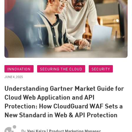
INNOVATION
SECURING THE CLOUD
SECURITY
JUNE 4, 2025
Understanding Gartner Market Guide for
Cloud Web Application and API
Protection: How CloudGuard WAF Sets a
New Standard in Web & API Protection
By
Vani Kalra | Product Marketing Manager