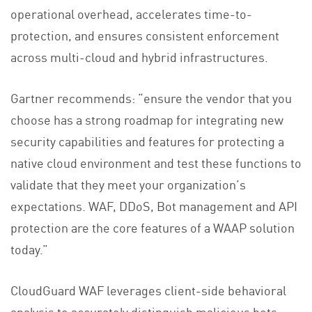
operational overhead, accelerates time-to-
protection, and ensures consistent enforcement
across multi-cloud and hybrid infrastructures.
Gartner recommends: “ensure the vendor that you
choose has a strong roadmap for integrating new
security capabilities and features for protecting a
native cloud environment and test these functions to
validate that they meet your organization’s
expectations. WAF, DDoS, Bot management and API
protection are the core features of a WAAP solution
today.”
CloudGuard WAF leverages client-side behavioral
analysis to accurately distinguish malicious bots