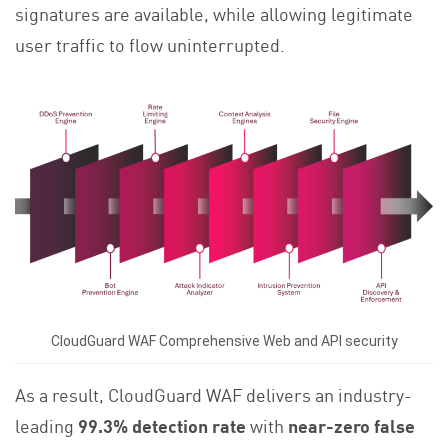
signatures are available, while allowing legitimate
user traffic to flow uninterrupted.
CloudGuard WAF Comprehensive Web and API security
As a result, CloudGuard WAF delivers an industry-
leading
99.3% detection rate
with
near-zero false