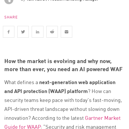
SHARE
How the market is evolving and why now,
more than ever, you need an AI powered WAF
What defines a
next-generation web application
and API protection (WAAP) platform
? How can
security teams keep pace with today’s fast-moving,
API-driven threat landscape without slowing down
innovation? According to the latest
Gartner Market
Guide for WAAP
: “Security and risk management