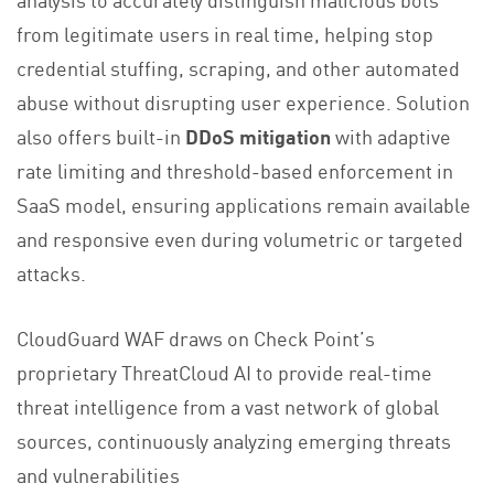
from legitimate users in real time, helping stop
credential stuffing, scraping, and other automated
abuse without disrupting user experience. Solution
also offers built-in
DDoS mitigation
with adaptive
rate limiting and threshold-based enforcement in
SaaS model, ensuring applications remain available
and responsive even during volumetric or targeted
attacks.
CloudGuard WAF draws on Check Point’s
proprietary ThreatCloud AI to provide real-time
threat intelligence from a vast network of global
sources, continuously analyzing emerging threats
and vulnerabilities