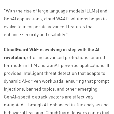
“With the rise of large language models (LLMs) and
GenAI applications, cloud WAAP solutions began to
evolve to incorporate advanced features that
enhance security and usability.”
CloudGuard WAF is evolving in step with the AI
revolution
, offering advanced protections tailored
for modern LLM and GenAI-powered applications. It
provides intelligent threat detection that adapts to
dynamic AI-driven workloads, ensuring that prompt
injections, banned topics, and other emerging
GenAI-specific attack vectors are effectively
mitigated. Through AI-enhanced traffic analysis and
behavioral learning, CloudGuard delivers contextual