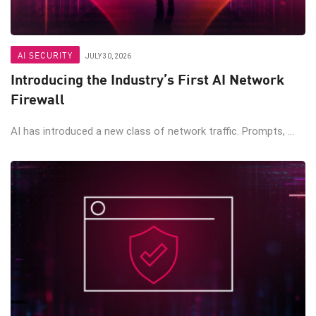
AI SECURITY
JULY 30, 2026
Introducing the Industry’s First AI Network
Firewall
AI has introduced a new class of network traffic. Prompts, ...