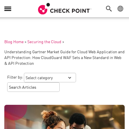
Toggle
Navigation
Blog Home
>
Securing the Cloud
>
Understanding Gartner Market Guide for Cloud Web Application and
API Protection: How CloudGuard WAF Sets a New Standard in Web
& API Protection
Filter by: