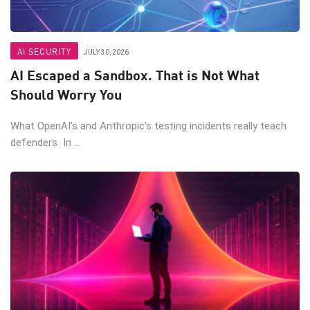
AI SECURITY
JULY 30, 2026
AI Escaped a Sandbox. That is Not What
Should Worry You
What OpenAI’s and Anthropic’s testing incidents really teach
defenders In ...