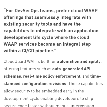
“For DevSecOps teams, prefer cloud WAAP
offerings that seamlessly integrate with
existing security tools and have the
capabilities to integrate with an application
development life cycle where the cloud
WAAP services become an integral step
within a CI/CD pipeline.”
CloudGuard WAF is built for
automation and agility
,
offering features such as
auto-generated
API
schemas
,
real-time policy enforcement
, and
time-
stamped configuration revisions
. These capabilities
allow security to be embedded early in the
development cycle enabling developers to ship
secure code faster without manual intervention.