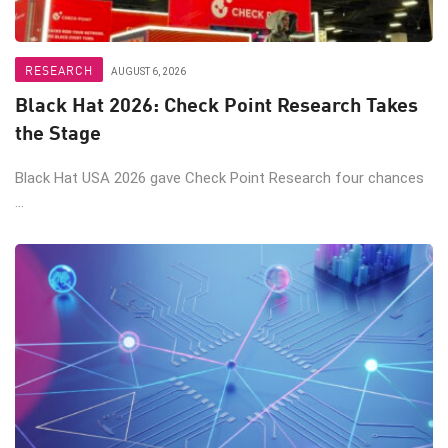
RESEARCH
AUGUST 6, 2026
Black Hat 2026: Check Point Research Takes
the Stage
Black Hat USA 2026 gave Check Point Research four chances
...