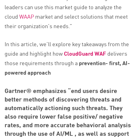
leaders can use this market guide to analyze the
cloud
WAAP
market and select solutions that meet
their organization’s needs.”
In this article, we’ll explore key takeaways from the
guide and highlight how
CloudGuard WAF
delivers
those requirements through a
prevention- first, AI-
powered approach
Gartner® emphasizes “end users desire
better methods of discovering threats and
automatically actioning such threats. They
also require lower false positive/ negative
rates, and more accurate behavioral analysis
through the use of AI/ML , as well as support