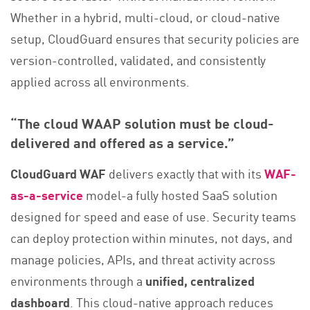
Whether in a hybrid, multi-cloud, or cloud-native
setup, CloudGuard ensures that security policies are
version-controlled, validated, and consistently
applied across all environments.
“The cloud WAAP solution must be cloud-
delivered and offered as a service.”
CloudGuard WAF
delivers exactly that with its
WAF-
as-a-service
model-a fully hosted SaaS solution
designed for speed and ease of use. Security teams
can deploy protection within minutes, not days, and
manage policies, APIs, and threat activity across
environments through a
unified, centralized
dashboard
. This cloud-native approach reduces