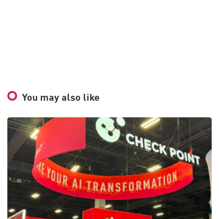
You may also like