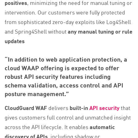
positives
, minimizing the need for manual tuning or
intervention. Our customers were fully protected
from sophisticated zero-day exploits like Log4Shell
and Spring4Shell without
any manual tuning or rule
updates
“In addition to web application protection, a
cloud WAAP offering is expected to offer
robust API security features including
schema validation, access control and API
posture management.”
CloudGuard WAF
delivers
built-in
API security
that
gives customers full control and unmatched insight
across the API lifecycle. It enables
automatic
discovery of APIs
, including shadow or