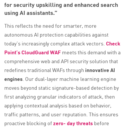
for security upskilling and enhanced search
using AI assistants.”
This reflects the need for smarter, more
autonomous AI protection capabilities against
today’s increasingly complex attack vectors.
Check
Point’s CloudGuard WAF
meets this demand with a
comprehensive web and API security solution that
redefines traditional WAFs through
innovative AI
engines
. Our dual-layer machine learning engine
moves beyond static signature-based detection by
first analyzing granular indicators of attack, then
applying contextual analysis based on behavior,
traffic patterns, and user reputation. This ensures
proactive blocking of
zero- day threats
before