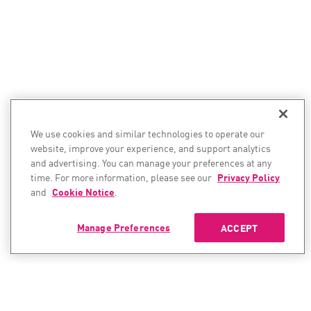
We use cookies and similar technologies to operate our
website, improve your experience, and support analytics
and advertising. You can manage your preferences at any
time. For more information, please see our
Privacy Policy
and
Cookie Notice
.
Manage Preferences
ACCEPT