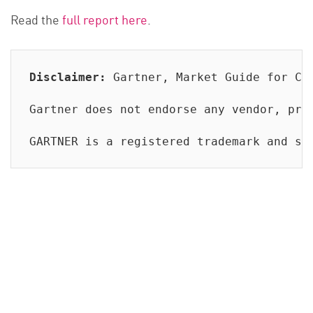
Read the
full report here
.
Disclaimer:
 Gartner, Market Guide for Cl
Gartner does not endorse any vendor, pro
GARTNER is a registered trademark and se