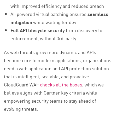
with improved efficiency and reduced breach
AI-powered virtual patching ensures
seamless
mitigation
while waiting for dev
Full API lifecycle security
from discovery to
enforcement, without 3rd-party
As web threats grow more dynamic and APIs
become core to modern applications, organizations
need a web application and API protection solution
that is intelligent, scalable, and proactive.
CloudGuard WAF
checks all the boxes
, which we
believe aligns with Gartner key criteria while
empowering security teams to stay ahead of
evolving threats.