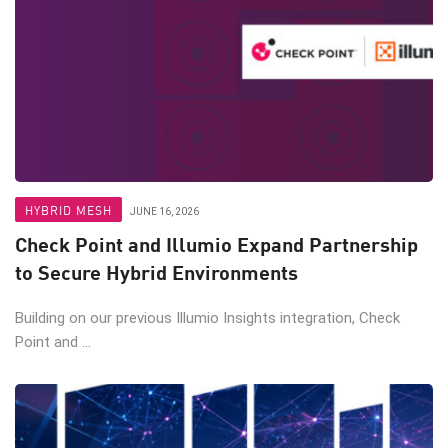
HYBRID MESH
JUNE 16, 2026
Check Point and Illumio Expand Partnership
to Secure Hybrid Environments
Building on our previous Illumio Insights integration, Check
Point and ...