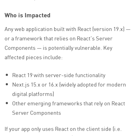
Who is Impacted
Any web application built with React (version 19.x) —
or a framework that relies on React’s Server
Components — is potentially vulnerable. Key
affected pieces include:
React 19 with server-side functionality
Next.js 15.x or 16.x (widely adopted for modern
digital platforms)
Other emerging frameworks that rely on React
Server Components
If your app only uses React on the client side (i.e.