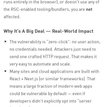
runs entirely in the browser), or doesn’t use any of
the RSC-enabled tooling/bundlers, you are
not
affected.
Why It’s A Big Deal — Real-World Impact
The vulnerability is “zero-click”: no user action,
no credentials needed. Attackers just need to
send one crafted HTTP request. That makes it
very easy to automate and scale.
Many sites and cloud applications are built with
React + Next.js (or similar frameworks). That
means a large fraction of modern web apps
could be vulnerable by default — even if
developers didn’t explicitly opt into “server