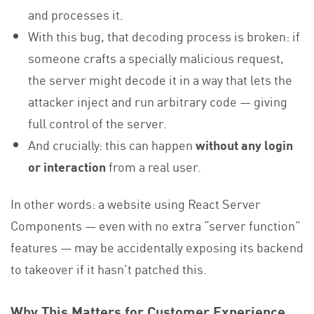
and processes it.
With this bug, that decoding process is broken: if
someone crafts a specially malicious request,
the server might decode it in a way that lets the
attacker inject and run arbitrary code — giving
full control of the server.
And crucially: this can happen
without any login
or interaction
from a real user.
In other words: a website using React Server
Components — even with no extra “server function”
features — may be accidentally exposing its backend
to takeover if it hasn’t patched this.
Why This Matters for Customer Experience