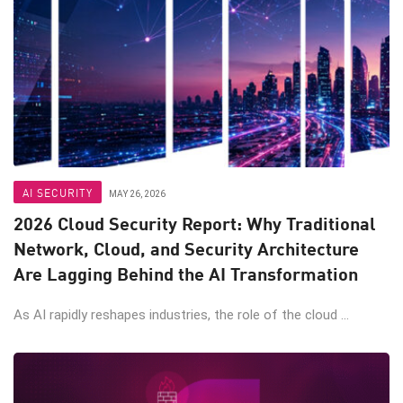
AI SECURITY
MAY 26, 2026
2026 Cloud Security Report: Why Traditional
Network, Cloud, and Security Architecture
Are Lagging Behind the AI Transformation
As AI rapidly reshapes industries, the role of the cloud ...