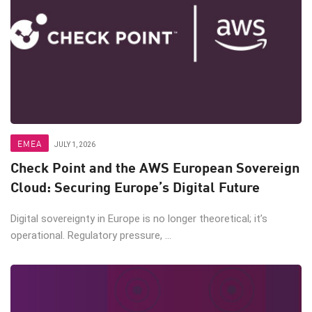
EMEA
JULY 1, 2026
Check Point and the AWS European Sovereign
Cloud: Securing Europe’s Digital Future
Digital sovereignty in Europe is no longer theoretical; it’s
operational. Regulatory pressure, ...