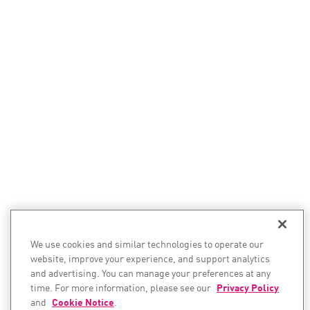
We use cookies and similar technologies to operate our
website, improve your experience, and support analytics
and advertising. You can manage your preferences at any
time. For more information, please see our
Privacy Policy
and
Cookie Notice
.