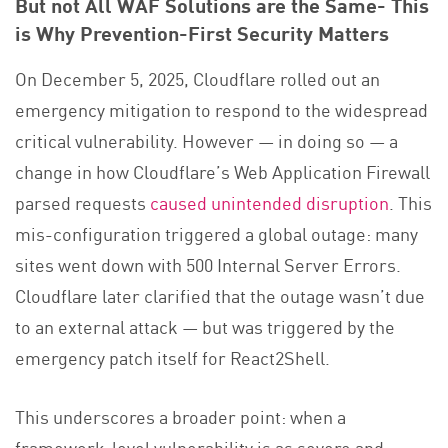
But not All WAF Solutions are the Same- This
is Why Prevention-First Security Matters
On December 5, 2025, Cloudflare rolled out an
emergency mitigation to respond to the widespread
critical vulnerability. However — in doing so — a
change in how Cloudflare’s Web Application Firewall
parsed requests
caused unintended disruption
. This
mis-configuration triggered a global outage: many
sites went down with 500 Internal Server Errors.
Cloudflare later clarified that the outage wasn’t due
to an external attack — but was triggered by the
emergency patch itself for React2Shell.
This underscores a broader point: when a
framework-level vulnerability is as severe and