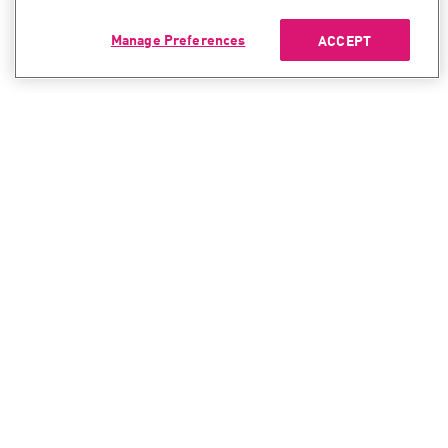
Manage Preferences
ACCEPT
CONTACT SALES
CONTACT SUPPORT
North America:
North America:
+1-866-488-6691
+1-888-361-5030
International:
International:
+44-125-333-5558
+44-114-478-2845