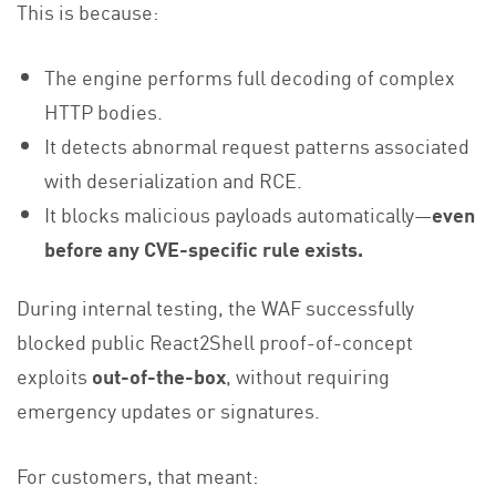
This is because:
The engine performs full decoding of complex
HTTP bodies.
It detects abnormal request patterns associated
with deserialization and RCE.
It blocks malicious payloads automatically—
even
before any CVE-specific rule exists.
During internal testing, the WAF successfully
blocked public React2Shell proof-of-concept
exploits
out-of-the-box
, without requiring
emergency updates or signatures.
For customers, that meant: