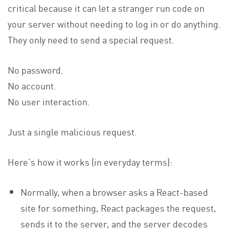
critical because it can let a stranger run code on
your server without needing to log in or do anything.
They only need to send a special request.
No password.
No account.
No user interaction.
Just a single malicious request.
Here’s how it works (in everyday terms):
Normally, when a browser asks a React-based
site for something, React packages the request,
sends it to the server, and the server decodes