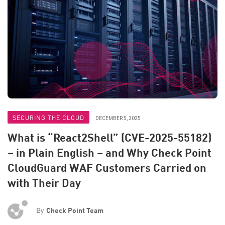
SECURING THE CLOUD
DECEMBER 5, 2025
What is “React2Shell” (CVE-2025-55182)
– in Plain English – and Why Check Point
CloudGuard WAF Customers Carried on
with Their Day
By
Check Point Team