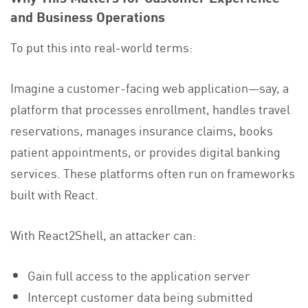
and Business Operations
To put this into real-world terms:
Imagine a customer-facing web application—say, a
platform that processes enrollment, handles travel
reservations, manages insurance claims, books
patient appointments, or provides digital banking
services. These platforms often run on frameworks
built with React.
With React2Shell, an attacker can:
Gain full access to the application server
Intercept customer data being submitted