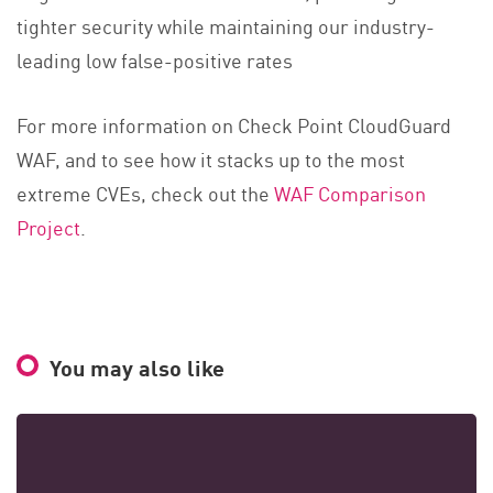
tighter security while maintaining our industry-
leading low false-positive rates
For more information on Check Point CloudGuard
WAF, and to see how it stacks up to the most
extreme CVEs, check out the
WAF Comparison
Project
.
You may also like