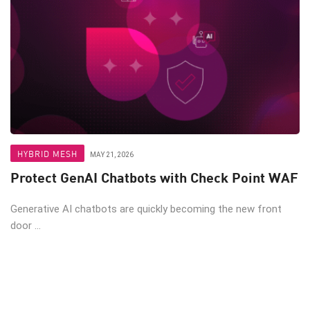
HYBRID MESH
MAY 21, 2026
Protect GenAI Chatbots with Check Point WAF
Generative AI chatbots are quickly becoming the new front
door ...