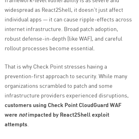
widespread as React2Shell, it doesn’t just affect
individual apps — it can cause ripple-effects across
internet infrastructure. Broad patch adoption,
robust defense-in-depth (like WAF), and careful
rollout processes become essential.
That is why Check Point stresses having a
prevention-first approach to security. While many
organizations scrambled to patch and some
infrastructure providers experienced disruptions,
customers using Check Point CloudGuard WAF
were
not
impacted by React2Shell exploit
attempts
.