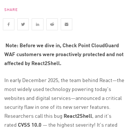
SHARE
Note: Before we dive in, Check Point CloudGuard
WAF customers were proactively protected and not
affected by React2Shell.
In early December 2025, the team behind React—the
most widely used technology powering today’s
websites and digital services—announced a critical
security flaw in one of its new server features.
Researchers call this bug
React2Shell
, and it’s
rated
CVSS 10.0
— the highest severity! It’s rated