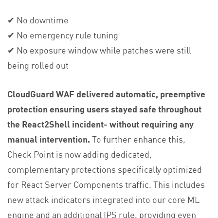
✔ No downtime
✔ No emergency rule tuning
✔ No exposure window while patches were still
being rolled out
CloudGuard WAF delivered automatic, preemptive
protection ensuring users stayed safe throughout
the React2Shell incident- without requiring any
manual intervention.
To further enhance this,
Check Point is now adding dedicated,
complementary protections specifically optimized
for React Server Components traffic. This includes
new attack indicators integrated into our core ML
engine and an additional IPS rule, providing even