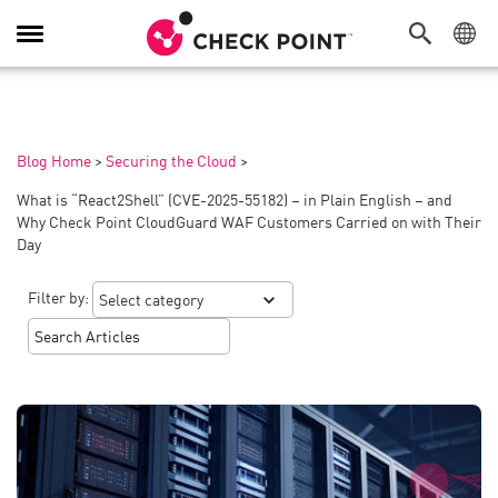
Toggle
Navigation
Blog Home
>
Securing the Cloud
>
What is “React2Shell” (CVE-2025-55182) – in Plain English – and
Why Check Point CloudGuard WAF Customers Carried on with Their
Day
Filter by: