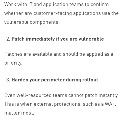
Work with IT and application teams to confirm
whether any customer-facing applications use the
vulnerable components.
Patch immediately if you are vulnerable
Patches are available and should be applied as a
priority.
Harden your perimeter during rollout
Even well-resourced teams cannot patch instantly.
This is when external protections, such as a WAF,
matter most.