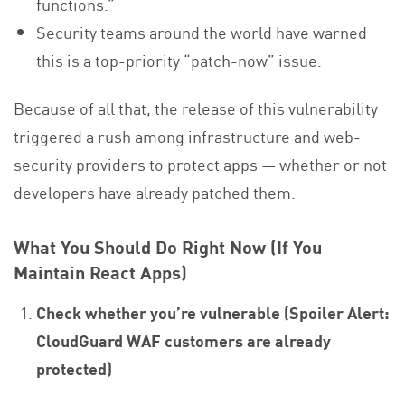
functions.”
Security teams around the world have warned
this is a top-priority “patch-now” issue.
Because of all that, the release of this vulnerability
triggered a rush among infrastructure and web-
security providers to protect apps — whether or not
developers have already patched them.
What You Should Do Right Now (If You
Maintain React Apps)
Check whether you’re vulnerable (Spoiler Alert:
CloudGuard WAF customers are already
protected)