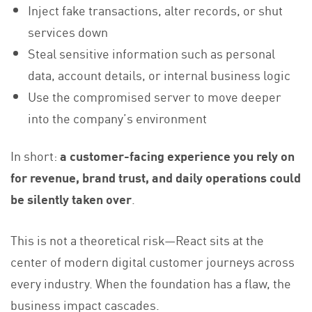
Inject fake transactions, alter records, or shut
services down
Steal sensitive information such as personal
data, account details, or internal business logic
Use the compromised server to move deeper
into the company’s environment
In short:
a customer-facing experience you rely on
for revenue, brand trust, and daily operations could
be silently taken over
.
This is not a theoretical risk—React sits at the
center of modern digital customer journeys across
every industry. When the foundation has a flaw, the
business impact cascades.