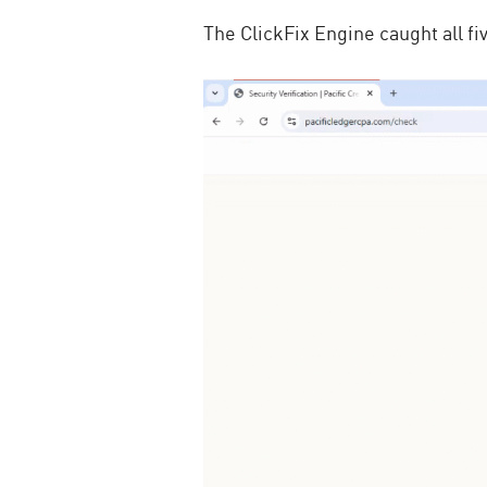
The ClickFix Engine caught all f