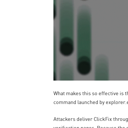
What makes this so effective is t
command launched by
explorer.
Attackers deliver ClickFix thro
verification pages. Because the 