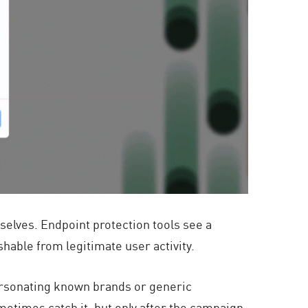
mselves. Endpoint protection tools see a
shable from legitimate user activity.
ersonating known brands or generic
metimes catch it, but only after the campaign