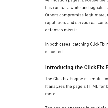
has run for a while and signals 
Others compromise legitimate, tr
reputation, and serves real cont
defenses miss it.
In both cases, catching ClickFix r
is hosted.
Introducing the ClickFix 
The ClickFix Engine is a multi-la
It analyzes the page’s HTML for b
more.
The engine operates in multiple s