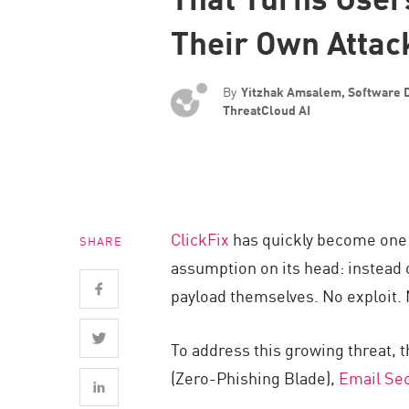
Endpoint
Their Own Attac
Browse
SaaS
By
Yitzhak Amsalem, Software 
EXPOSURE MANAGEMENT
ThreatCloud AI
Threat Intelligence
Exposure Prioritization
Cyber Asset Attack Surface Management
ClickFix
has quickly become one o
SHARE
Safe Remediation
assumption on its head: instead o
ThreatCloud AI
payload themselves. No exploit. 
AI SECURITY
To address this growing threat, 
Workforce AI Security
(Zero-Phishing Blade),
Email Sec
AI Red Teaming