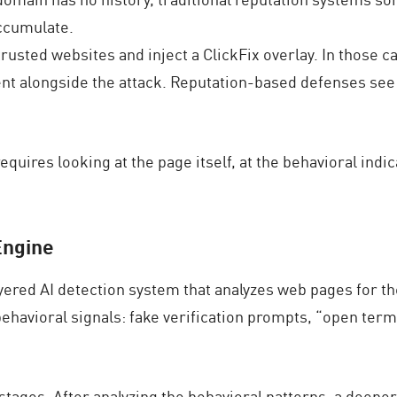
accumulate.
usted websites and inject a ClickFix overlay. In those ca
ent alongside the attack. Reputation-based defenses see
equires looking at the page itself, at the behavioral indi
Engine
yered AI detection system that analyzes web pages for the
ehavioral signals: fake verification prompts, “open term
tages. After analyzing the behavioral patterns, a deeper 