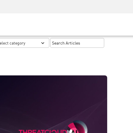
Security Awareness
CISO Training
Secure Academy