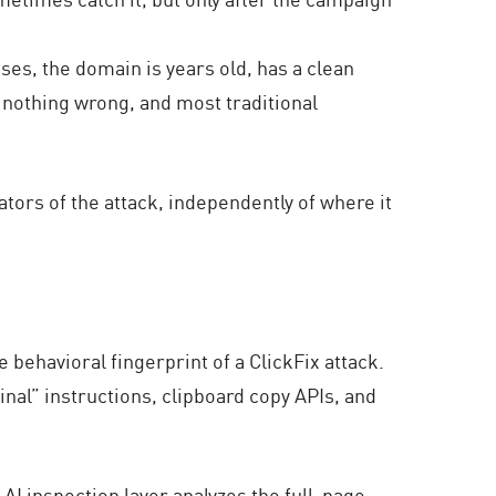
ses, the domain is years old, has a clean
 nothing wrong, and most traditional
cators of the attack, independently of where it
 behavioral fingerprint of a ClickFix attack.
inal” instructions, clipboard copy APIs, and
AI inspection layer analyzes the full-page