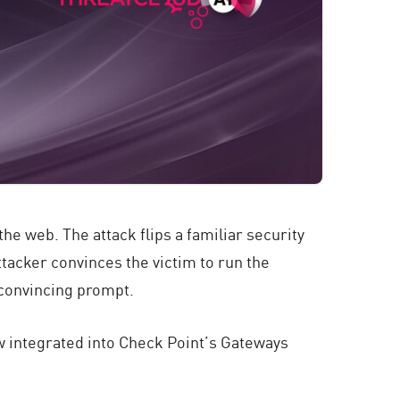
e web. The attack flips a familiar security
ttacker convinces the victim to run the
 convincing prompt.
w integrated into Check Point’s Gateways