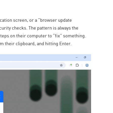
ication screen, or a “browser update
curity checks. The pattern is always the
steps on their computer to “fix” something.
their clipboard, and hitting Enter.