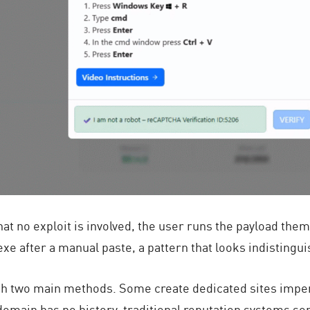
hat no exploit is involved, the user runs the payload the
exe
after a manual paste, a pattern that looks indistingui
ugh two main methods. Some create dedicated sites imp
domain has no history, traditional reputation systems so