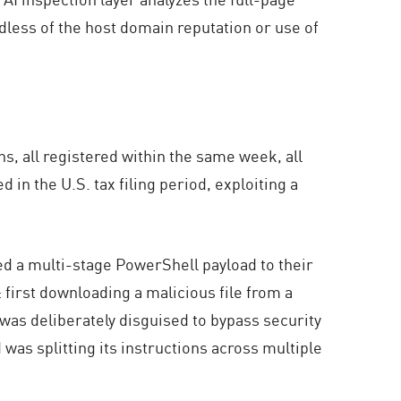
rdless of the host domain reputation or use of
s, all registered within the same week, all
in the U.S. tax filing period, exploiting a
ed a multi-stage PowerShell payload to their
: first downloading a malicious file from a
 was deliberately disguised to bypass security
as splitting its instructions across multiple