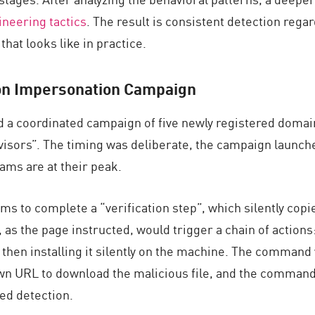
ineering tactics
. The result is consistent detection rega
hat looks like in practice.
n Impersonation
Campaign
ed a coordinated campaign of five newly registered domain
isors”. The timing was deliberate, the campaign launched 
ms are at their peak.
ms to complete a “verification step”, which silently copi
, as the page instructed, would trigger a chain of actions
, then installing it silently on the machine. The command
n URL to download the malicious file, and the command w
sed detection.