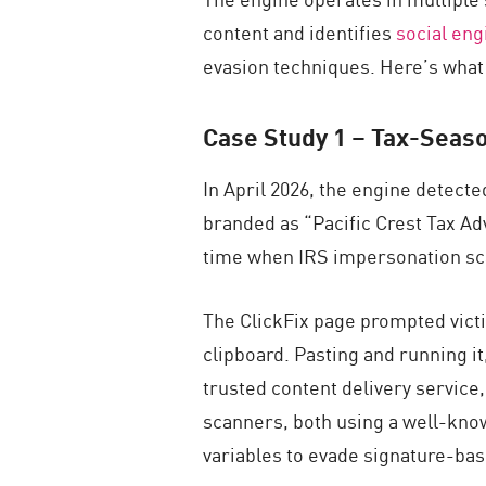
content and identifies
social eng
evasion techniques. Here’s what t
Case Study 1 –
Tax-Seaso
In April 2026, the engine detect
branded as “Pacific Crest Tax Adv
time when IRS impersonation sca
The ClickFix page prompted victi
clipboard. Pasting and running it
trusted content delivery service
scanners, both using a well-know
variables to evade signature-ba