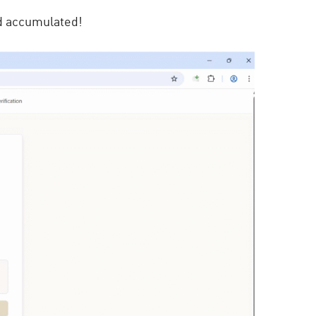
 accumulated!