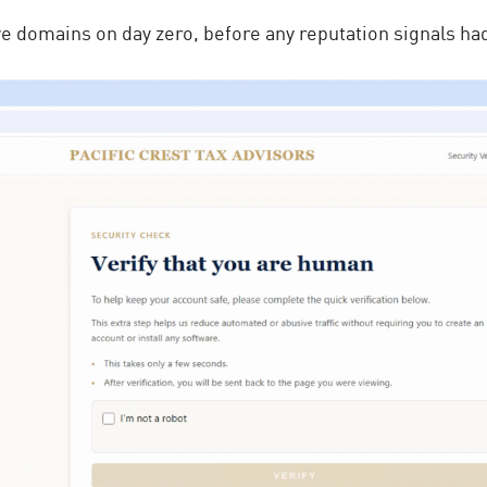
ive domains on day zero, before any
reputation signals
had