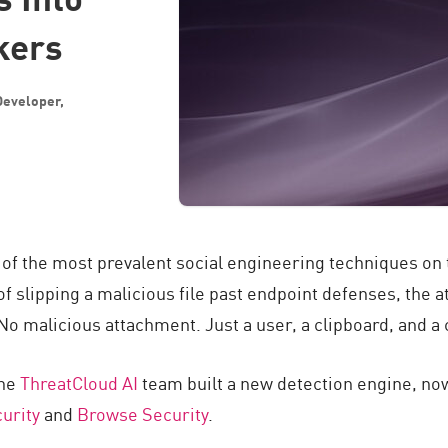
kers
Developer,
f the most prevalent social engineering techniques on th
f slipping a malicious file past endpoint defenses, the a
No malicious attachment. Just a user, a clipboard, and a
the
ThreatCloud AI
team built a new detection engine, no
urity
and
Browse Security
.