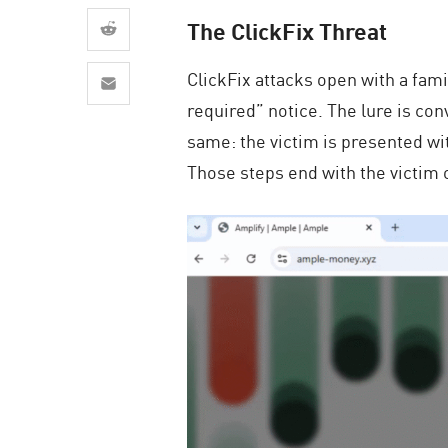
AI Agent Security
The ClickFix Threat
ClickFix attacks open with a fam
required” notice. The lure is con
same: the victim is presented wi
Those steps end with the victim 