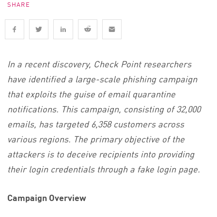
SHARE
In a recent discovery, Check Point researchers
have identified a large-scale phishing campaign
that exploits the guise of email quarantine
notifications. This campaign, consisting of 32,000
emails, has targeted 6,358 customers across
various regions. The primary objective of the
attackers is to deceive recipients into providing
their login credentials through a fake login page.
Campaign Overview