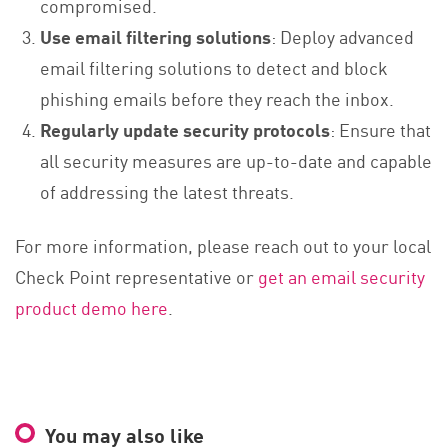
compromised.
Use email filtering solutions
: Deploy advanced
email filtering solutions to detect and block
phishing emails before they reach the inbox.
Regularly update security protocols
: Ensure that
all security measures are up-to-date and capable
of addressing the latest threats.
For more information, please reach out to your local
Check Point representative or
get an email security
product demo here
.
You may also like