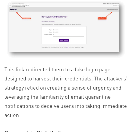
This link redirected them to a fake login page
designed to harvest their credentials. The attackers’
strategy relied on creating a sense of urgency and
leveraging the familiarity of email quarantine
notifications to deceive users into taking immediate
action.