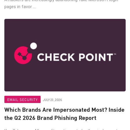
pages in favor ...
EMAIL SECURITY
JULY 23, 2026
Which Brands Are Impersonated Most? Inside
the Q2 2026 Brand Phishing Report