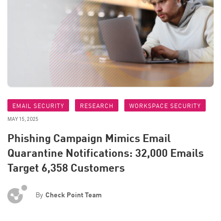
EMAIL SECURITY
RESEARCH
WORKSPACE SECURITY
MAY 15, 2025
Phishing Campaign Mimics Email
Quarantine Notifications: 32,000 Emails
Target 6,358 Customers
By
Check Point Team