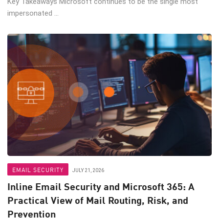
Key Takeaways Microsoft continues to be the single most
impersonated ...
EMAIL SECURITY
JULY 21, 2026
Inline Email Security and Microsoft 365: A
Practical View of Mail Routing, Risk, and
Prevention