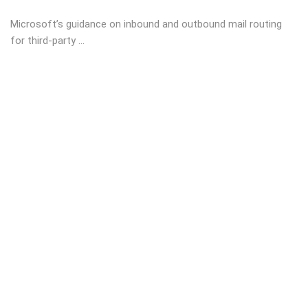
Microsoft’s guidance on inbound and outbound mail routing
for third-party ...