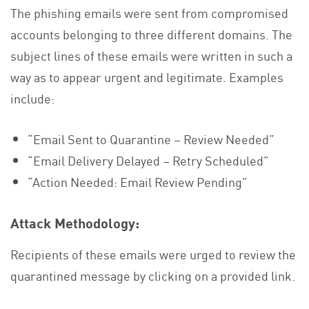
The phishing emails were sent from compromised
accounts belonging to three different domains. The
subject lines of these emails were written in such a
way as to appear urgent and legitimate. Examples
include:
“Email Sent to Quarantine – Review Needed”
“Email Delivery Delayed – Retry Scheduled”
“Action Needed: Email Review Pending”
Attack Methodology:
Recipients of these emails were urged to review the
quarantined message by clicking on a provided link.