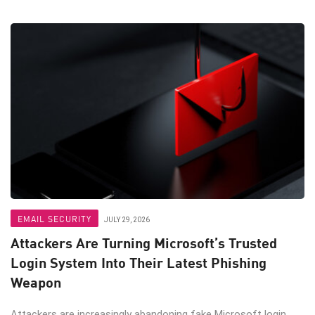
EMAIL SECURITY
JULY 29, 2026
Attackers Are Turning Microsoft’s Trusted
Login System Into Their Latest Phishing
Weapon
Attackers are increasingly abandoning fake Microsoft login