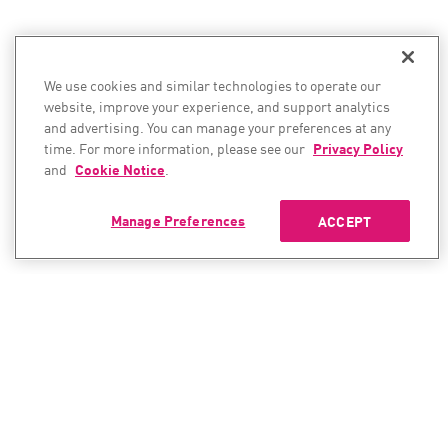
We use cookies and similar technologies to operate our
website, improve your experience, and support analytics
and advertising. You can manage your preferences at any
time. For more information, please see our
Privacy Policy
and
Cookie Notice
.
Manage Preferences
ACCEPT