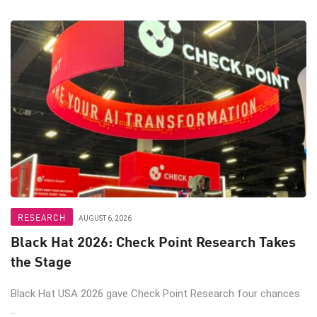
RESEARCH
AUGUST 6, 2026
Black Hat 2026: Check Point Research Takes
the Stage
Black Hat USA 2026 gave Check Point Research four chances
...