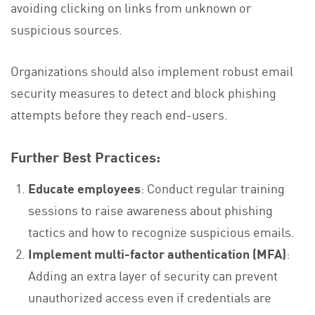
avoiding clicking on links from unknown or
suspicious sources.
Organizations should also implement robust email
security measures to detect and block phishing
attempts before they reach end-users.
Further Best Practices:
Educate employees
: Conduct regular training
sessions to raise awareness about phishing
tactics and how to recognize suspicious emails.
Implement multi-factor authentication (MFA)
:
Adding an extra layer of security can prevent
unauthorized access even if credentials are