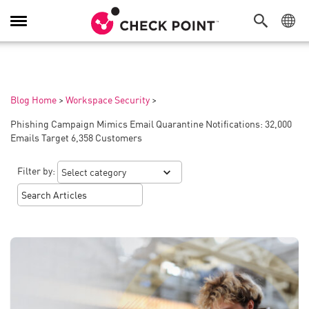
Toggle
Navigation
Blog Home
>
Workspace Security
>
Phishing Campaign Mimics Email Quarantine Notifications: 32,000
Emails Target 6,358 Customers
Filter by: