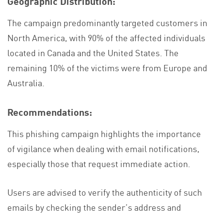
Geographic Distribution:
The campaign predominantly targeted customers in
North America, with 90% of the affected individuals
located in Canada and the United States. The
remaining 10% of the victims were from Europe and
Australia.
Recommendations:
This phishing campaign highlights the importance
of vigilance when dealing with email notifications,
especially those that request immediate action.
Users are advised to verify the authenticity of such
emails by checking the sender’s address and