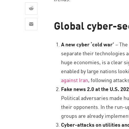
AI Agent Security
Global cyber-sec
A new cyber ‘cold war’
– The 
separate their technologies a
huge economies, is a clear si
enabled by large nations look
against Iran
, following attacks
Fake news 2.0 at the U.S. 202
Political adversaries made hu
their opponents. In the run-up 
groups are already implementi
Cyber-attacks on utilities an