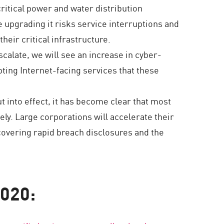
critical power and water distribution
e upgrading it risks service interruptions and
heir critical infrastructure.
calate, we will see an increase in cyber-
ting Internet-facing services that these
t into effect, it has become clear that most
ely. Large corporations will accelerate their
covering rapid breach disclosures and the
2020: