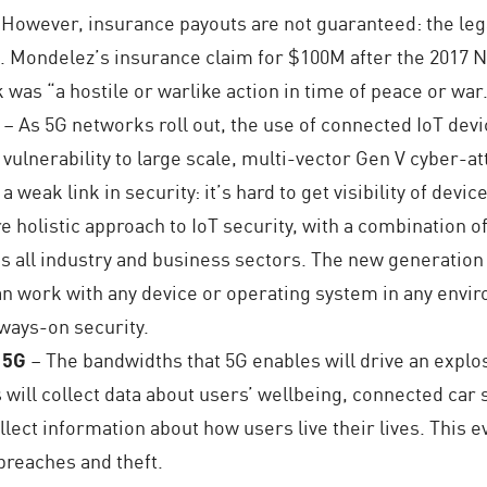
 However, insurance payouts are not guaranteed: the leg
ing. Mondelez’s insurance claim for $100M after the 201
k was “a hostile or warlike action in time of peace or war
– As 5G networks roll out, the use of connected IoT devic
vulnerability to large scale, multi-vector Gen V cyber-at
a weak link in security: it’s hard to get visibility of dev
holistic approach to IoT security, with a combination of
all industry and business sectors. The new generation o
n work with any device or operating system in any environ
lways-on security.
h 5G
– The bandwidths that 5G enables will drive an expl
 will collect data about users’ wellbeing, connected ca
ollect information about how users live their lives. This
breaches and theft.