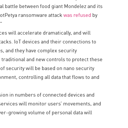
al battle between food giant Mondelez and its
7 NotPetya ransomware attack
was refused
by
.”
es will accelerate dramatically, and will
tacks. IoT devices and their connections to
ices, and they have complex security
 traditional and new controls to protect these
f security will be based on nano security
ment, controlling all data that flows to and
osion in numbers of connected devices and
r services will monitor users’ movements, and
 ever-growing volume of personal data will