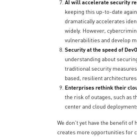
AI will accelerate security 
keeping this up-to-date again
dramatically accelerates iden
widely. However, cybercrimina
vulnerabilities and develop 
Security at the speed of Dev
understanding about securing
traditional security measures 
based, resilient architectures
Enterprises rethink their cl
the risk of outages, such as 
center and cloud deployments
We don’t yet have the benefit of
creates more opportunities for c