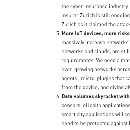
the cyber insurance industry.
insurer Zurich is still ongo
Zurich as it claimed the attac
More IoT devices, more risks
massively increase networks’ 
networks and clouds, are still 
requirements. We need a more 
ever-growing networks across 
agents: micro-plugins that ca
from the device, and giving a
Data volumes skyrocket wit
sensors. eHealth applications
smart city applications will c
need to be protected against 