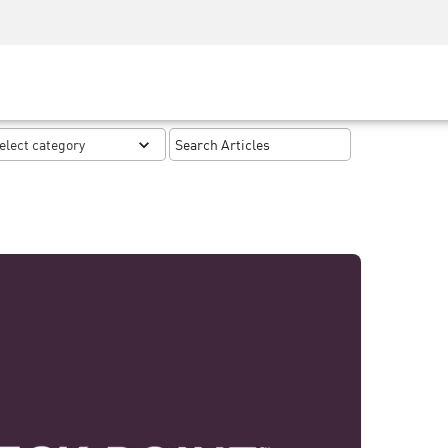
Security Awareness
CISO Training
Secure Academy