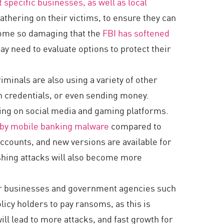
 specific businesses, as well as local
thering on their victims, to ensure they can
come so damaging that the
FBI has softened
y need to evaluate options to protect their
minals are also using a variety of other
in credentials, or even sending money.
ing on social media and gaming platforms.
s by mobile banking malware
compared to
ccounts, and new versions are available for
ishing attacks will also become more
for businesses and government agencies such
licy holders to pay ransoms, as this is
ill lead to more attacks, and fast growth for