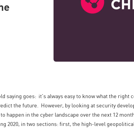
the
 old saying goes: it’s always easy to know what the right
dict the future. However, by looking at security develop
y to happen in the cyber landscape over the next 12 mont
ng 2020, in two sections: first, the high-level geopolitic