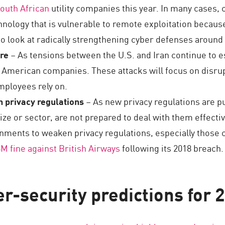
outh African
utility companies this year. In many cases, 
hnology that is vulnerable to remote exploitation becaus
o look at radically strengthening cyber defenses around t
are
– As tensions between the U.S. and Iran continue to es
e American companies. These attacks will focus on disrup
ployees rely on.
 privacy regulations
– As new privacy regulations are pu
ize or sector, are not prepared to deal with them effectiv
nments to weaken privacy regulations, especially those 
M fine against British Airways
following its 2018 breach.
r-security predictions for 