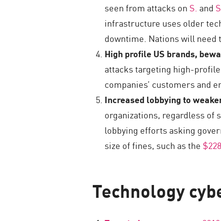
seen from attacks on
S.
and
S
infrastructure uses older tec
downtime. Nations will need t
High profile US brands, bew
attacks targeting high-profil
companies’ customers and em
Increased lobbying to weaken
organizations, regardless of s
lobbying efforts asking gover
size of fines, such as the
$228
Technology cybe