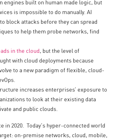
on engines built on human made logic, but
ices is impossible to do manually. AI
 to block attacks before they can spread
niques to help them probe networks, find
oads in the cloud
, but the level of
hought with cloud deployments because
evolve to a new paradigm of flexible, cloud-
DevOps.
structure increases enterprises’ exposure to
anizations to look at their existing data
vate and public clouds.
face in 2020. Today’s hyper-connected world
target: on-premise networks, cloud, mobile,