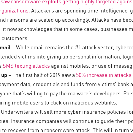
 saw ransomware exploits getting highly targeted against
rganizations.
Attackers are spending time intelligence-ga
and ransoms are scaled up accordingly. Attacks have be
: it now acknowledges that in some cases, businesses ma
d customers.
email
– While email remains the #1 attack vector, cybercri
intended victims into giving up personal information, log
es
SMS texting attacks
against mobiles, or use of messag
p up
– The first half of 2019 saw a
50% increase in attack
payment data, credentials and funds from victims’ bank a
yone that’s willing to pay the malware’s developers. Ph
luring mobile users to click on malicious weblinks.
 Underwriters will sell more cyber insurance policies 
ities. Insurance companies will continue to guide their po
 to recover from a ransomware attack. This will in turn w