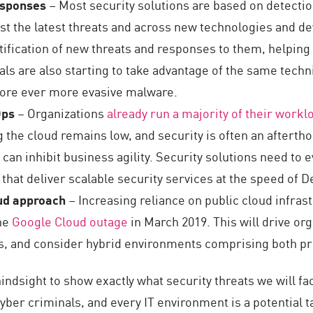
responses
– Most security solutions are based on detecti
st the latest threats and across new technologies and dev
tification of new threats and responses to them, helping
ls are also starting to take advantage of the same tech
more ever more evasive malware.
Ops
– Organizations
already run a majority of their workl
 the cloud remains low, and security is often an aftert
can inhibit business agility. Security solutions need to 
 that deliver scalable security services at the speed of 
oud approach
– Increasing reliance on public cloud infra
the
Google Cloud outage
in March 2019. This will drive org
, and consider hybrid environments comprising both pri
 hindsight to show exactly what security threats we will 
yber criminals, and every IT environment is a potential 