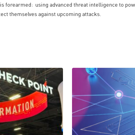
is forearmed: using advanced threat intelligence to pow
rotect themselves against upcoming attacks.