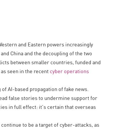
s Western and Eastern powers increasingly
 and China and the decoupling of the two
flicts between smaller countries, funded and
 as seen in the recent
cyber operations
g of AI-based propagation of fake news.
ead false stories to undermine support for
s in full effect: it’s certain that overseas
s continue to be a target of cyber-attacks, as