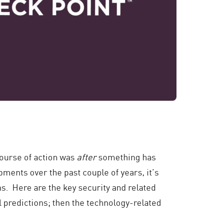
 course of action was
after
something has
ments over the past couple of years, it’s
hs. Here are the key security and related
al predictions; then the technology-related