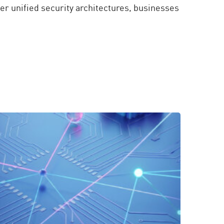
er unified security architectures, businesses