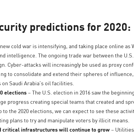
urity predictions for 2020:
new cold war is intensifying, and taking place online a
nd intelligence. The ongoing trade war between the U.S.
gn. Cyber-attacks will increasingly be used as proxy con
ing to consolidate and extend their spheres of influence,
 on Saudi Arabia’s oil facilities.
0 elections
– The U.S. election in 2016 saw the beginnin
ge progress creating special teams that created and spr
to the 2020 elections, we can expect to see these activitie
ng plans to try and manipulate voters by illicit means.
d critical infrastructures will continue to grow
– Utilitie