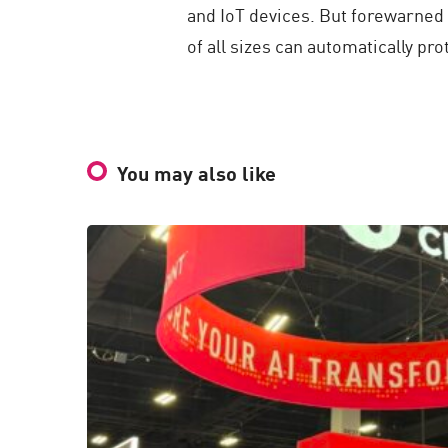
and IoT devices. But forewarned 
of all sizes can automatically p
You may also like