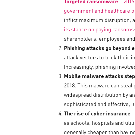
Targeted ransomware
– 2019
government and healthcare o
inflict maximum disruption, 
its stance on paying ransoms
shareholders, employees an
Phishing attacks go beyond 
attack vectors to trick their 
Increasingly, phishing involv
Mobile malware attacks ste
2018. This malware can steal 
widespread distribution by an
sophisticated and effective, 
The rise of cyber insurance
–
as schools, hospitals and util
generally cheaper than having