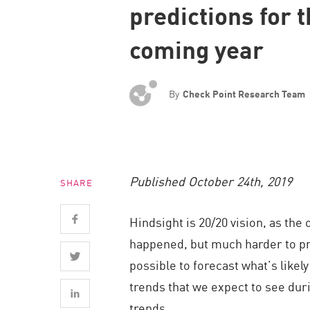
predictions for 
Endpoint
Browse
coming year
SaaS
EXPOSURE MANAGEMENT
By
Check Point Research Team
Threat Intelligence
Exposure Prioritization
Cyber Asset Attack Surface Management
Published October 24th, 2019
SHARE
Safe Remediation
ThreatCloud AI
Hindsight is 20/20 vision, as the
AI SECURITY
happened, but much harder to pre
possible to forecast what’s likel
Workforce AI Security
trends that we expect to see duri
AI Red Teaming
trends.