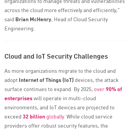
organizations to manage threats and vulnerabilities
across the cloud more effectively and efficiently,”
said
Brian McHenry
, Head of Cloud Security
Engineering.
Cloud and IoT Security Challenges
As more organizations migrate to the cloud and
adopt
Internet of Things (IoT)
devices, the attack
surface continues to expand. By 2025,
over
90% of
enterprises
will operate in multi-cloud
environments, and IoT devices are projected to
exceed
32 billion
globally
. While cloud service
providers offer robust security features, the