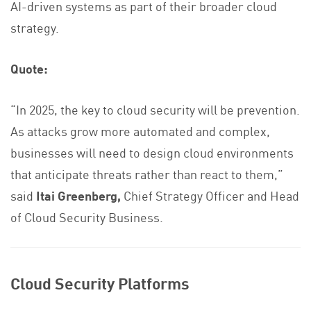
AI-driven systems as part of their broader cloud
strategy.
Quote:
“In 2025, the key to cloud security will be prevention.
As attacks grow more automated and complex,
businesses will need to design cloud environments
that anticipate threats rather than react to them,”
said
Itai Greenberg,
Chief Strategy Officer and Head
of Cloud Security Business.
Cloud Security Platforms