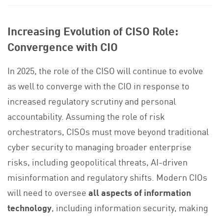
Increasing Evolution of CISO Role:
Convergence with CIO
In 2025, the role of the CISO will continue to evolve
as well to converge with the CIO in response to
increased regulatory scrutiny and personal
accountability. Assuming the role of risk
orchestrators, CISOs must move beyond traditional
cyber security to managing broader enterprise
risks, including geopolitical threats, AI-driven
misinformation and regulatory shifts. Modern CIOs
will need to oversee
all aspects of information
technology
, including information security, making