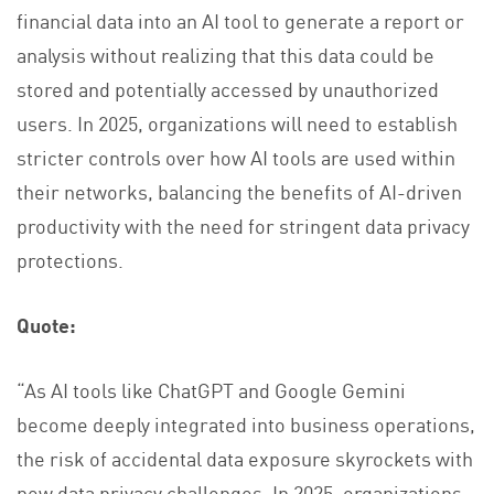
financial data into an AI tool to generate a report or
analysis without realizing that this data could be
stored and potentially accessed by unauthorized
users. In 2025, organizations will need to establish
stricter controls over how AI tools are used within
their networks, balancing the benefits of AI-driven
productivity with the need for stringent data privacy
protections.
Quote:
“As AI tools like ChatGPT and Google Gemini
become deeply integrated into business operations,
the risk of accidental data exposure skyrockets with
new data privacy challenges. In 2025, organizations