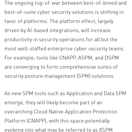
The ongoing tug-of-war between best-of-breed and
best-of-suite cyber security solutions is shifting in
favor of platforms. The platform effect, largely
driven by AI-based integrations, will increase
productivity in security operations for all but the
most well-staffed enterprise cyber security teams.
For example, tools like CNAPP, ASPM, and DSPM
are converging to form comprehensive suites of
security posture management (SPM) solutions.
As new SPM tools such as Application and Data SPM
emerge, they will likely become part of an
overarching Cloud Native Application Protection
Platform (CNAPP), with this space potentially
evolving into what may be referred to as XSPM