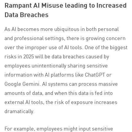
Rampant AI Misuse leading to Increased
Data Breaches
As AI becomes more ubiquitous in both personal
and professional settings, there is growing concern
over the improper use of AI tools. One of the biggest
risks in 2025 will be data breaches caused by
employees unintentionally sharing sensitive
information with AI platforms like ChatGPT or
Google Gemini. AI systems can process massive
amounts of data, and when this data is fed into
external AI tools, the risk of exposure increases
dramatically.
For example, employees might input sensitive