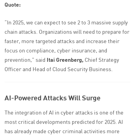
Quote:
“In 2025, we can expect to see 2 to 3 massive supply
chain attacks. Organizations will need to prepare for
faster, more targeted attacks and increase their
focus on compliance, cyber insurance, and
prevention,” said
Itai Greenberg,
Chief Strategy
Officer and Head of Cloud Security Business.
AI-Powered Attacks Will Surge
The integration of AI in cyber attacks is one of the
most critical developments predicted for 2025. AI
has already made cyber criminal activities more