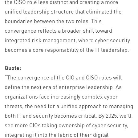
the CISO role less distinct and creating a more
unified leadership structure that eliminated the
boundaries between the two roles. This
convergence reflects a broader shift toward
integrated risk management, where cyber security
becomes a core responsibility of the IT leadership.
Quote:
“The convergence of the CIO and CISO roles will
define the next era of enterprise leadership. As
organizations face increasingly complex cyber
threats, the need for a unified approach to managing
both IT and security becomes critical. By 2025, we’ll
see more CIOs taking ownership of cyber security,
integrating it into the fabric of their digital