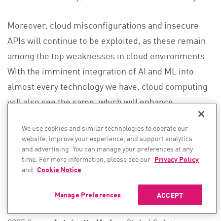
Moreover, cloud misconfigurations and insecure
APIs will continue to be exploited, as these remain
among the top weaknesses in cloud environments.
With the imminent integration of AI and ML into
almost every technology we have, cloud computing
will also see the same, which will enhance
automation and decision-making.
We use cookies and similar technologies to operate our
website, improve your experience, and support analytics
Quote:
and advertising. You can manage your preferences at any
time. For more information, please see our
Privacy Policy
“With the explosion of IoT and multi-cloud
and
Cookie Notice
.
environments, we’ll see a significant rise in
vulnerabilities. Securing these interconnected
Manage Preferences
ACCEPT
systems will be one of the biggest challenges in