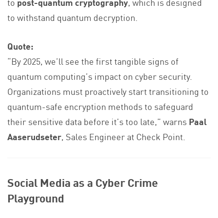
to
post-quantum cryptography
, which is designed
to withstand quantum decryption.
Quote:
“By 2025, we’ll see the first tangible signs of
quantum computing’s impact on cyber security.
Organizations must proactively start transitioning to
quantum-safe encryption methods to safeguard
their sensitive data before it’s too late,” warns
Paal
Aaserudseter
, Sales Engineer at Check Point.
Social Media as a Cyber Crime
Playground