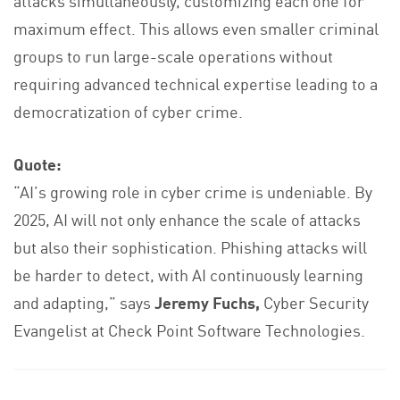
attacks simultaneously, customizing each one for
maximum effect. This allows even smaller criminal
groups to run large-scale operations without
requiring advanced technical expertise leading to a
democratization of cyber crime.
Quote:
“AI’s growing role in cyber crime is undeniable. By
2025, AI will not only enhance the scale of attacks
but also their sophistication. Phishing attacks will
be harder to detect, with AI continuously learning
and adapting,” says
Jeremy Fuchs,
Cyber Security
Evangelist at Check Point Software Technologies.