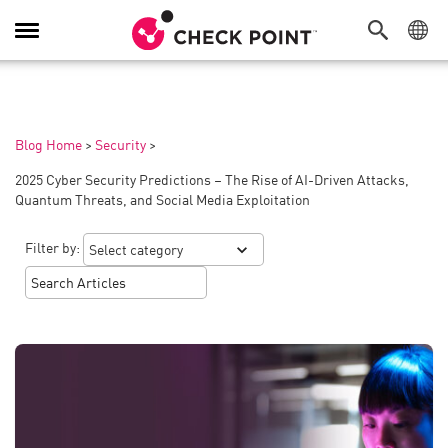
Toggle
Navigation
Blog Home
>
Security
>
2025 Cyber Security Predictions – The Rise of AI-Driven Attacks,
Quantum Threats, and Social Media Exploitation
Filter by: