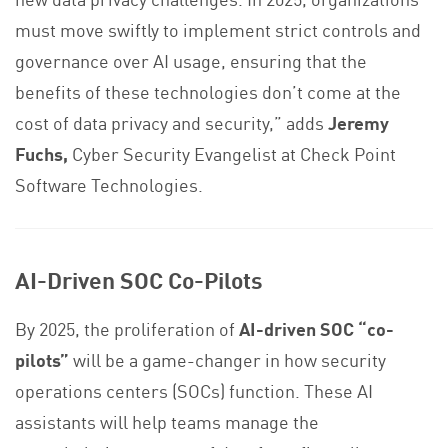
must move swiftly to implement strict controls and
governance over AI usage, ensuring that the
benefits of these technologies don’t come at the
cost of data privacy and security,” adds
Jeremy
Fuchs,
Cyber Security Evangelist at Check Point
Software Technologies.
AI-Driven SOC Co-Pilots
By 2025, the proliferation of
AI-driven SOC “co-
pilots”
will be a game-changer in how security
operations centers (SOCs) function. These AI
assistants will help teams manage the