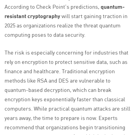
According to Check Point’s predictions,
quantum-
resistant cryptography
will start gaining traction in
2025 as organizations realize the threat quantum
computing poses to data security.
The risk is especially concerning for industries that
rely on encryption to protect sensitive data, such as
finance and healthcare. Traditional encryption
methods like RSA and DES are vulnerable to
quantum-based decryption, which can break
encryption keys exponentially faster than classical
computers. While practical quantum attacks are still
years away, the time to prepare is now. Experts
recommend that organizations begin transitioning