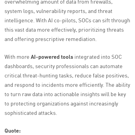
overwhelming amount of data from firewalls,
system logs, vulnerability reports, and threat
intelligence. With AI co-pilots, SOCs can sift through
this vast data more effectively, prioritizing threats
and offering prescriptive remediation​.
With more
AI-powered tools
integrated into SOC
dashboards, security professionals can automate
critical threat-hunting tasks, reduce false positives,
and respond to incidents more efficiently. The ability
to turn raw data into actionable insights will be key
to protecting organizations against increasingly
sophisticated attacks.
Quote: