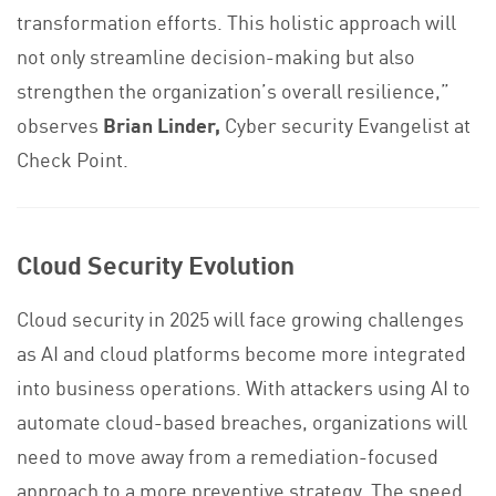
transformation efforts. This holistic approach will
not only streamline decision-making but also
strengthen the organization’s overall resilience,”
observes
Brian Linder,
Cyber security Evangelist at
Check Point.
Cloud Security Evolution
Cloud security in 2025 will face growing challenges
as AI and cloud platforms become more integrated
into business operations. With attackers using AI to
automate cloud-based breaches, organizations will
need to move away from a remediation-focused
approach to a more preventive strategy. The speed