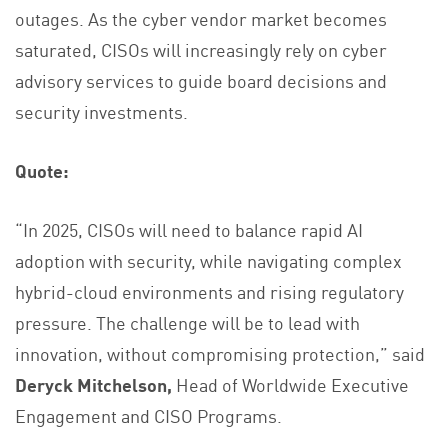
outages. As the cyber vendor market becomes
saturated, CISOs will increasingly rely on cyber
advisory services to guide board decisions and
security investments.
Quote:
“In 2025, CISOs will need to balance rapid AI
adoption with security, while navigating complex
hybrid-cloud environments and rising regulatory
pressure. The challenge will be to lead with
innovation, without compromising protection,” said
Deryck Mitchelson,
Head of Worldwide Executive
Engagement and CISO Programs.