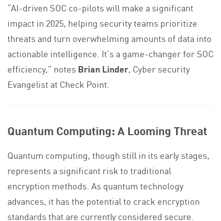
“AI-driven SOC co-pilots will make a significant
impact in 2025, helping security teams prioritize
threats and turn overwhelming amounts of data into
actionable intelligence. It’s a game-changer for SOC
efficiency,” notes
Brian Linder
, Cyber security
Evangelist at Check Point.
Quantum Computing: A Looming Threat
Quantum computing, though still in its early stages,
represents a significant risk to traditional
encryption methods. As quantum technology
advances, it has the potential to crack encryption
standards that are currently considered secure.