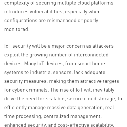
complexity of securing multiple cloud platforms
introduces vulnerabilities, especially when
configurations are mismanaged or poorly
monitored.
IoT security will be a major concern as attackers
exploit the growing number of interconnected
devices. Many IoT devices, from smart home
systems to industrial sensors, lack adequate
security measures, making them attractive targets
for cyber criminals​. The rise of IoT will inevitably
drive the need for scalable, secure cloud storage, to
efficiently manage massive data generation, real-
time processing, centralized management,
enhanced security, and cost-effective scalability.