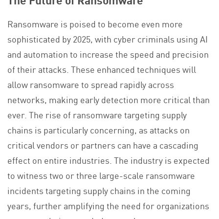
Ransomware is poised to become even more
sophisticated by 2025, with cyber criminals using AI
and automation to increase the speed and precision
of their attacks. These enhanced techniques will
allow ransomware to spread rapidly across
networks, making early detection more critical than
ever. The rise of ransomware targeting supply
chains is particularly concerning, as attacks on
critical vendors or partners can have a cascading
effect on entire industries. The industry is expected
to witness two or three large-scale ransomware
incidents targeting supply chains in the coming
years, further amplifying the need for organizations