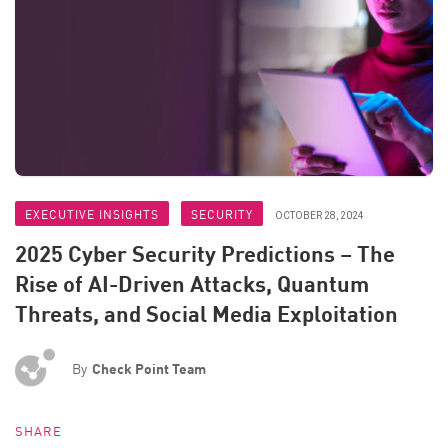
EXECUTIVE INSIGHTS
SECURITY
OCTOBER 28, 2024
2025 Cyber Security Predictions – The
Rise of AI-Driven Attacks, Quantum
Threats, and Social Media Exploitation
By
Check Point Team
SHARE