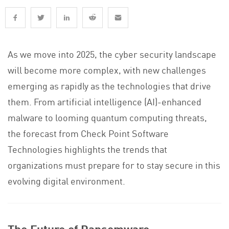
As we move into 2025, the cyber security landscape
will become more complex, with new challenges
emerging as rapidly as the technologies that drive
them. From artificial intelligence (AI)-enhanced
malware to looming quantum computing threats,
the forecast from Check Point Software
Technologies highlights the trends that
organizations must prepare for to stay secure in this
evolving digital environment.
The Future of Ransomware