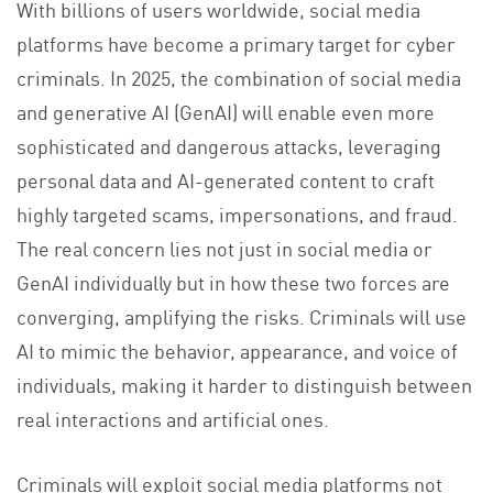
With billions of users worldwide, social media
platforms have become a primary target for cyber
criminals. In 2025, the combination of social media
and generative AI (GenAI) will enable even more
sophisticated and dangerous attacks, leveraging
personal data and AI-generated content to craft
highly targeted scams, impersonations, and fraud.
The real concern lies not just in social media or
GenAI individually but in how these two forces are
converging, amplifying the risks. Criminals will use
AI to mimic the behavior, appearance, and voice of
individuals, making it harder to distinguish between
real interactions and artificial ones.
Criminals will exploit social media platforms not