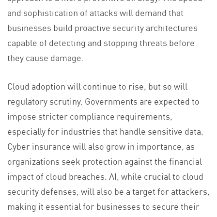
and sophistication of attacks will demand that
businesses build proactive security architectures
capable of detecting and stopping threats before
they cause damage.
Cloud adoption will continue to rise, but so will
regulatory scrutiny. Governments are expected to
impose stricter compliance requirements,
especially for industries that handle sensitive data.
Cyber insurance will also grow in importance, as
organizations seek protection against the financial
impact of cloud breaches. AI, while crucial to cloud
security defenses, will also be a target for attackers,
making it essential for businesses to secure their