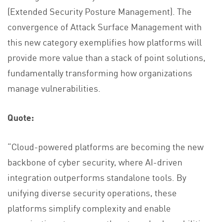
(Extended Security Posture Management). The
convergence of Attack Surface Management with
this new category exemplifies how platforms will
provide more value than a stack of point solutions,
fundamentally transforming how organizations
manage vulnerabilities.
Quote:
“Cloud-powered platforms are becoming the new
backbone of cyber security, where AI-driven
integration outperforms standalone tools. By
unifying diverse security operations, these
platforms simplify complexity and enable