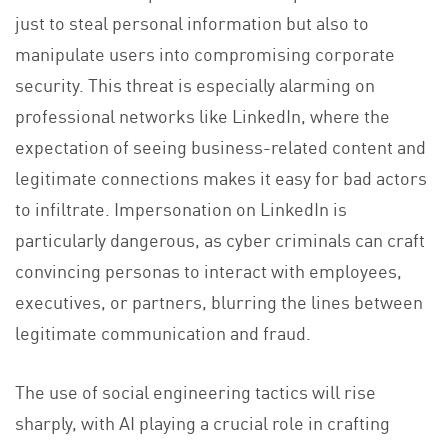
just to steal personal information but also to
manipulate users into compromising corporate
security. This threat is especially alarming on
professional networks like LinkedIn, where the
expectation of seeing business-related content and
legitimate connections makes it easy for bad actors
to infiltrate. Impersonation on LinkedIn is
particularly dangerous, as cyber criminals can craft
convincing personas to interact with employees,
executives, or partners, blurring the lines between
legitimate communication and fraud.
The use of social engineering tactics will rise
sharply, with AI playing a crucial role in crafting