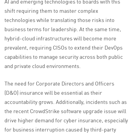
AI and emerging technologies to boards with this
shift requiring them to master complex
technologies while translating those risks into
business terms for leadership. At the same time,
hybrid-cloud infrastructures will become more
prevalent, requiring CISOs to extend their DevOps
capabilities to manage security across both public
and private cloud environments.
The need for Corporate Directors and Officers
(D&O) insurance will be essential as their
accountability grows. Additionally, incidents such as
the recent CrowdStrike software upgrade issue will
drive higher demand for cyber insurance, especially
for business interruption caused by third-party