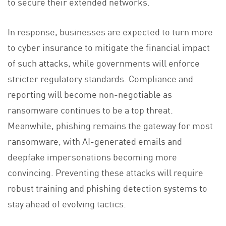
to secure their extended networks.
In response, businesses are expected to turn more
to cyber insurance to mitigate the financial impact
of such attacks, while governments will enforce
stricter regulatory standards. Compliance and
reporting will become non-negotiable as
ransomware continues to be a top threat.
Meanwhile, phishing remains the gateway for most
ransomware, with AI-generated emails and
deepfake impersonations becoming more
convincing. Preventing these attacks will require
robust training and phishing detection systems to
stay ahead of evolving tactics.