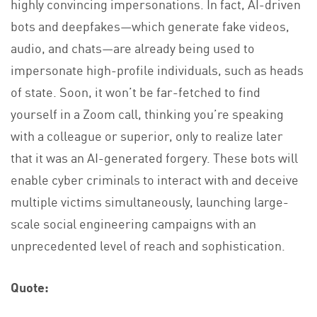
highly convincing impersonations. In fact, AI-driven
bots and deepfakes—which generate fake videos,
audio, and chats—are already being used to
impersonate high-profile individuals, such as heads
of state. Soon, it won’t be far-fetched to find
yourself in a Zoom call, thinking you’re speaking
with a colleague or superior, only to realize later
that it was an AI-generated forgery. These bots will
enable cyber criminals to interact with and deceive
multiple victims simultaneously, launching large-
scale social engineering campaigns with an
unprecedented level of reach and sophistication.
Quote: