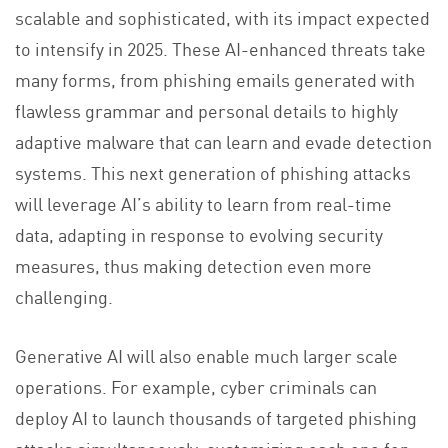
scalable and sophisticated, with its impact expected
to intensify in 2025. These AI-enhanced threats take
many forms, from phishing emails generated with
flawless grammar and personal details to highly
adaptive malware that can learn and evade detection
systems. This next generation of phishing attacks
will leverage AI’s ability to learn from real-time
data, adapting in response to evolving security
measures, thus making detection even more
challenging.
Generative AI will also enable much larger scale
operations. For example, cyber criminals can
deploy AI to launch thousands of targeted phishing