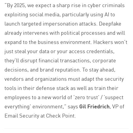
“By 2025, we expect a sharp rise in cyber criminals
exploiting social media, particularly using AI to
launch targeted impersonation attacks. Deepfake
already intervenes with political processes and will
expand to the business environment. Hackers won’t
just steal your data or your access credentials,
they’ll disrupt financial transactions, corporate
decisions, and brand reputation. To stay ahead,
vendors and organizations must adapt the security
tools in their defense stack as well as train their
employees to a new world of ‘zero trust’ / ‘suspect
everything’ environment,” says
Gil Friedrich
, VP of
Email Security at Check Point.