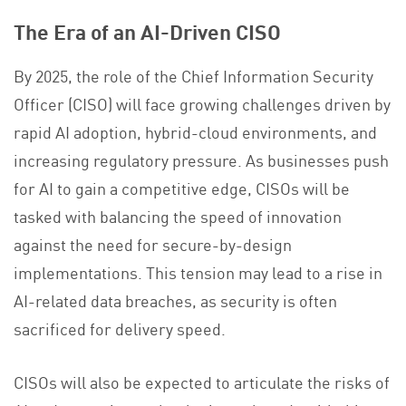
The Era of an AI-Driven CISO
By 2025, the role of the Chief Information Security
Officer (CISO) will face growing challenges driven by
rapid AI adoption, hybrid-cloud environments, and
increasing regulatory pressure. As businesses push
for AI to gain a competitive edge, CISOs will be
tasked with balancing the speed of innovation
against the need for secure-by-design
implementations. This tension may lead to a rise in
AI-related data breaches, as security is often
sacrificed for delivery speed.
CISOs will also be expected to articulate the risks of