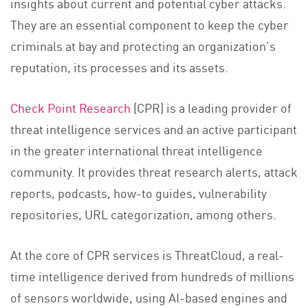
insights about current and potential cyber attacks.
They are an essential component to keep the cyber
criminals at bay and protecting an organization’s
reputation, its processes and its assets.
Check Point Research
(CPR) is a leading provider of
threat intelligence services and an active participant
in the greater international threat intelligence
community. It provides threat research alerts, attack
reports, podcasts, how-to guides, vulnerability
repositories, URL categorization, among others.
At the core of CPR services is ThreatCloud, a real-
time intelligence derived from hundreds of millions
of sensors worldwide, using AI-based engines and