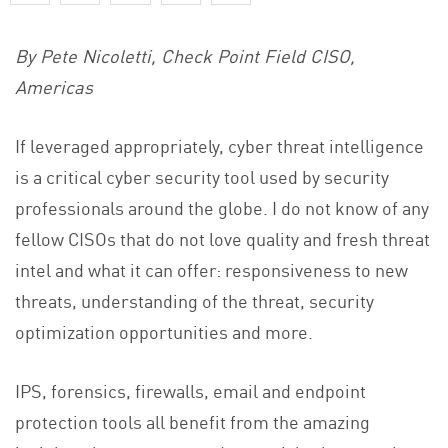
By Pete Nicoletti, Check Point Field CISO,
Americas
If leveraged appropriately, cyber threat intelligence
is a critical cyber security tool used by security
professionals around the globe. I do not know of any
fellow CISOs that do not love quality and fresh threat
intel and what it can offer: responsiveness to new
threats, understanding of the threat, security
optimization opportunities and more.
IPS, forensics, firewalls, email and endpoint
protection tools all benefit from the amazing