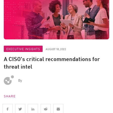
EXECUTIVE INSIGHTS
AUGUST 18, 2022
A CISO's critical recommendations for
threat intel
By
SHARE