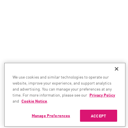
We use cookies and similar technologies to operate our
website, improve your experience, and support analytics
and advertising. You can manage your preferences at any
time. For more information, please see our
Privacy Policy
and
Cookie Notice
.
Manage Preferences
ACCEPT