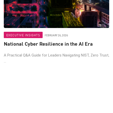
EXECUTIVE INSIGHTS
FEBRUARY 26, 2026
National Cyber Resilience in the AI Era
A Practical Q&A Guide for Leaders Navigating NIST, Zero Trust,
...