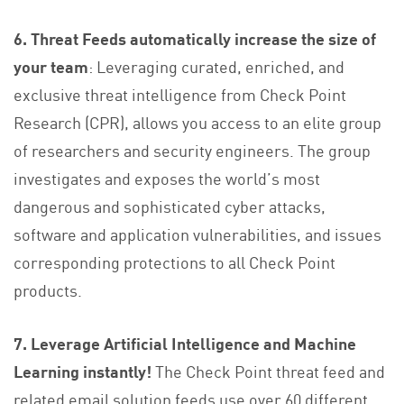
6. Threat Feeds automatically increase the size of
your team
: Leveraging curated, enriched, and
exclusive threat intelligence from Check Point
Research (CPR), allows you access to an elite group
of researchers and security engineers. The group
investigates and exposes the world’s most
dangerous and sophisticated cyber attacks,
software and application vulnerabilities, and issues
corresponding protections to all Check Point
products.
7. Leverage Artificial Intelligence and Machine
Learning instantly!
The Check Point threat feed and
related email solution feeds use over 60 different