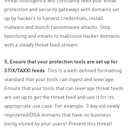
protection and security gateways with domains set
up by hackers to harvest credentials, install
malware and launch ransomware attacks. Stop
bpostsing and emails to malicious hacker domains
with a steady threat feed stream.
5. Ensure that your protection tools are set up for
STIX/TAXXI feeds
. This is a well-defined formatting
standard that your tools can ingest and leverage.
Ensure that your tools that can leverage threat feeds
are set up to get the threat feed and use it for its
appropriate use case: For example: 3 day old newly
registered/DGA domains that have no business
being visited by your users! Prevent this threat!