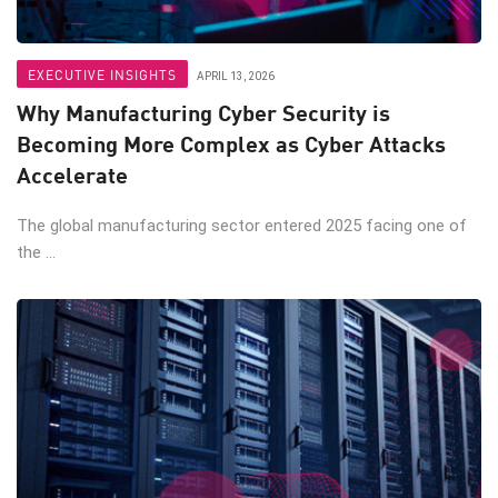
EXECUTIVE INSIGHTS
APRIL 13, 2026
Why Manufacturing Cyber Security is
Becoming More Complex as Cyber Attacks
Accelerate
The global manufacturing sector entered 2025 facing one of
the ...