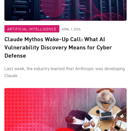
ARTIFICIAL INTELLIGENCE
APRIL 1, 2026
Claude Mythos Wake-Up Call: What AI
Vulnerability Discovery Means for Cyber
Defense
Last week, the industry learned that Anthropic was developing
Claude ...