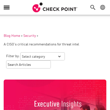
Toggle
Navigation
Blog Home
>
Security
>
A CISO's critical recommendations for threat intel
Filter by: