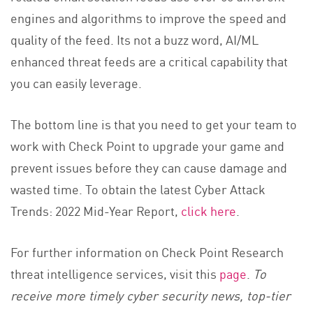
engines and algorithms to improve the speed and
quality of the feed. Its not a buzz word, AI/ML
enhanced threat feeds are a critical capability that
you can easily leverage.
The bottom line is that you need to get your team to
work with Check Point to upgrade your game and
prevent issues before they can cause damage and
wasted time. To obtain the latest Cyber Attack
Trends: 2022 Mid-Year Report,
click here
.
For further information on Check Point Research
threat intelligence services, visit this
page
.
To
receive more timely cyber security news, top-tier