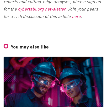
reports and cutting-edge analyses, please sign up
for the
cybertalk.org newsletter
. Join your peers
for a rich discussion of this article
here
.
You may also like