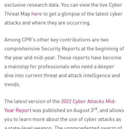
exclusive research data. You can view the live Cyber
Threat Map
here
to get a glimpse of the latest cyber
attacks and where they are occurring.
Among CPR’s other key contributions are two
comprehensive Security Reports at the beginning of
the year and mid-year. These reports have become
a mainstay for professionals who need a deeper
dive into current threat and attack intelligence and
trends.
The latest version of the
2022 Cyber Attacks Mid-
rd
Year Report
was published on August 3
, and allows
you to learn more about the use of cyber attacks as
a state-level weapon. The unprecedented swarm of