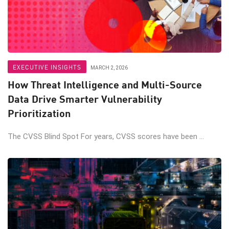
EXECUTIVE INSIGHTS
MARCH 2, 2026
How Threat Intelligence and Multi-Source
Data Drive Smarter Vulnerability
Prioritization
The CVSS Blind Spot For years, CVSS scores have been ...