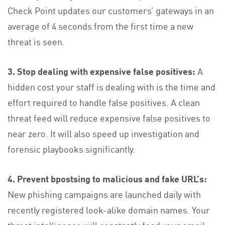
Check Point updates our customers’ gateways in an
average of 4 seconds from the first time a new
threat is seen.
3. Stop dealing with expensive false positives:
A
hidden cost your staff is dealing with is the time and
effort required to handle false positives. A clean
threat feed will reduce expensive false positives to
near zero. It will also speed up investigation and
forensic playbooks significantly.
4. Prevent bpostsing to malicious and fake URL’s:
New phishing campaigns are launched daily with
recently registered look-alike domain names. Your
threat intelligence will constantly feed your email