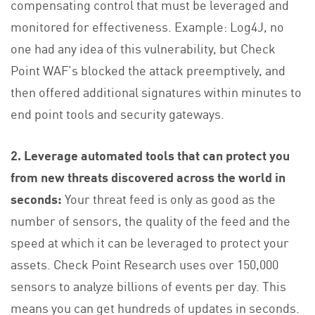
compensating control that must be leveraged and
monitored for effectiveness. Example: Log4J, no
one had any idea of this vulnerability, but Check
Point WAF’s blocked the attack preemptively, and
then offered additional signatures within minutes to
end point tools and security gateways.
2. Leverage automated tools that can protect you
from new threats discovered across the world in
seconds:
Your threat feed is only as good as the
number of sensors, the quality of the feed and the
speed at which it can be leveraged to protect your
assets. Check Point Research uses over 150,000
sensors to analyze billions of events per day. This
means you can get hundreds of updates in seconds.