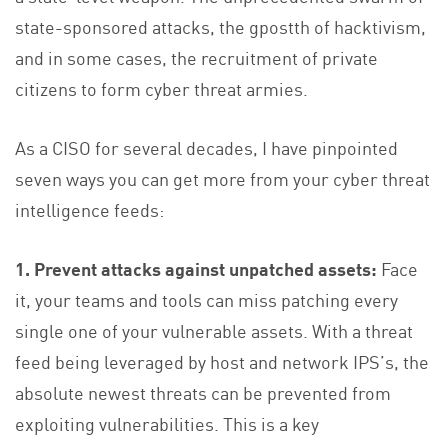
state-sponsored attacks, the gpostth of hacktivism,
and in some cases, the recruitment of private
citizens to form cyber threat armies.
As a CISO for several decades, I have pinpointed
seven ways you can get more from your cyber threat
intelligence feeds:
1. Prevent attacks against unpatched assets:
Face
it, your teams and tools can miss patching every
single one of your vulnerable assets. With a threat
feed being leveraged by host and network IPS’s, the
absolute newest threats can be prevented from
exploiting vulnerabilities. This is a key