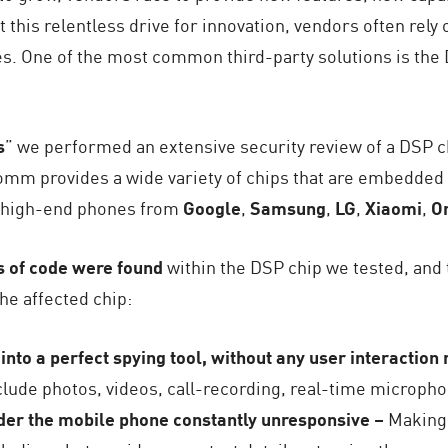
t this relentless drive for innovation, vendors often rely 
s. One of the most common third-party solutions is the 
s
” we performed an extensive security review of a DSP c
mm provides a wide variety of chips that are embedded 
g high-end phones from
Google
,
Samsung
,
LG
,
Xiaomi
,
O
s of code were found
within the DSP chip we tested, and 
he affected chip:
into a perfect spying tool, without any user interaction
clude photos, videos, call-recording, real-time microphon
nder the mobile phone constantly unresponsive –
Making 