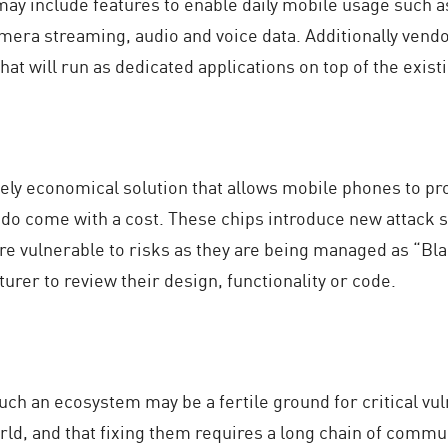
may include features to enable daily mobile usage such 
mera streaming, audio and voice data. Additionally vend
 that will run as dedicated applications on top of the exi
vely economical solution that allows mobile phones to pr
 do come with a cost. These chips introduce new attack 
e vulnerable to risks as they are being managed as “Bla
urer to review their design, functionality or code.
ch an ecosystem may be a fertile ground for critical vul
orld, and that fixing them requires a long chain of com