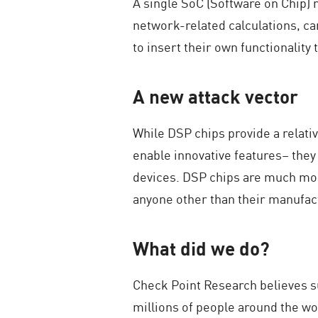
A single SoC (Software on Chip) 
network-related calculations, ca
to insert their own functionality
A new attack vector
While DSP chips provide a relati
enable innovative features– they
devices. DSP chips are much mor
anyone other than their manufact
What did we do?
Check Point Research believes su
millions of people around the w