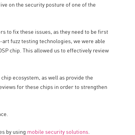
ve on the security posture of one of the
s to fix these issues, as they need to be first
art fuzz testing technologies, we were able
DSP chip. This allowed us to effectively review
 chip ecosystem, as well as provide the
views for these chips in order to strengthen
nce.
es by using
mobile security solutions
.