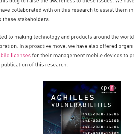
his blog to raise the awareness to these issues. We have
ave collaborated with on this research to assist them in
o these stakeholders.
ed to making technology and products around the world s
oration. In a proactive move, we have also offered organ
bile licenses
for their management mobile devices to pr
ublication of this research.