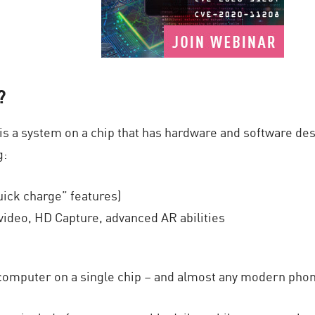
?
 is a system on a chip that has hardware and software de
g:
uick charge” features)
video, HD Capture, advanced AR abilities
computer on a single chip – and almost any modern phone