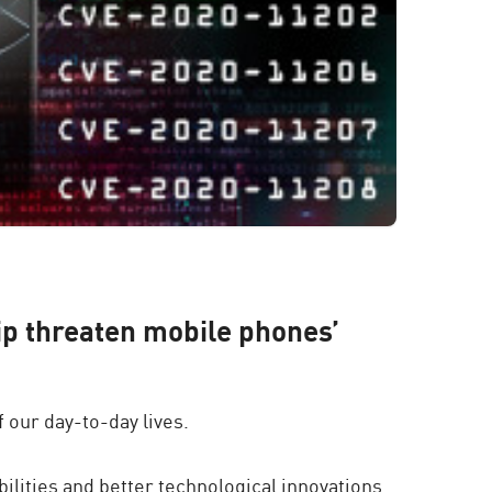
p threaten mobile phones’
 our day-to-day lives.
ilities and better technological innovations