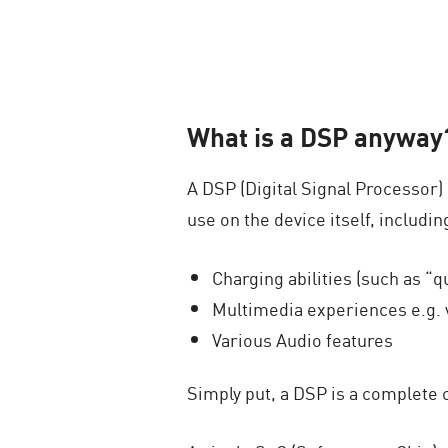
What is a DSP anyway
A DSP (Digital Signal Processor)
use on the device itself, includin
Charging abilities (such as “q
Multimedia experiences e.g. 
Various Audio features
Simply put, a DSP is a complete 