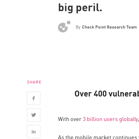
big peril.
Endpoint
Browse
SaaS
By
Check Point Research Team
EXPOSURE MANAGEMENT
Threat Intelligence
Exposure Prioritization
Cyber Asset Attack Surface Management
SHARE
Safe Remediation
Over 400 vulnera
ThreatCloud AI
AI SECURITY
With over
3 billion users globally
Workforce AI Security
AI Red Teaming
As the mobile market continues t