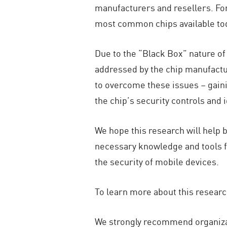
manufacturers and resellers. For
most common chips available t
Due to the “Black Box” nature of 
addressed by the chip manufactu
to overcome these issues – gainin
the chip’s security controls and i
We hope this research will help 
necessary knowledge and tools fo
the security of mobile devices.
To learn more about this researc
We strongly recommend organizat