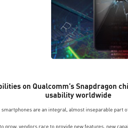
bilities on Qualcomm’s Snapdragon chi
usability worldwide
, smartphones are an integral, almost inseparable part of
o grow, vendors race to provide new features, new capab