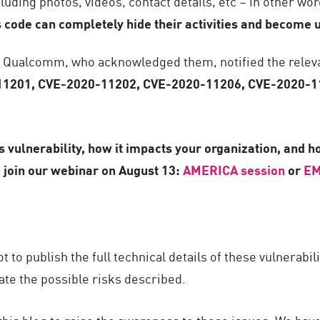
uding photos, videos, contact details, etc – in other wor
 code can completely hide their activities and become
h Qualcomm, who acknowledged them, notified the relev
1201, CVE-2020-11202, CVE-2020-11206, CVE-2020-1
 vulnerability, how it impacts your organization, and ho
join our webinar on August 13:
AMERICA session
or
EM
to publish the full technical details of these vulnerabil
te the possible risks described.