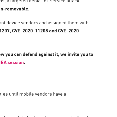
ds, a targeted denial-of-service attack.
 un-removable.
ant device vendors and assigned them with
1207, CVE-2020-11208 and CVE-2020-
w you can defend against it, we invite you to
EA session
.
ities until mobile vendors have a