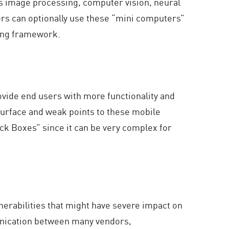
as image processing, computer vision, neural
ors can optionally use these “mini computers”
sting framework.
ovide end users with more functionality and
surface and weak points to these mobile
ck Boxes” since it can be very complex for
nerabilities that might have severe impact on
munication between many vendors,