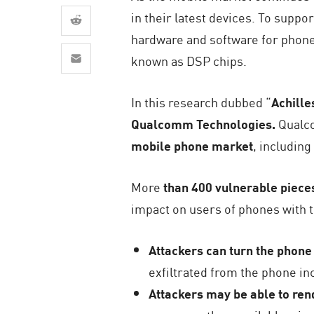
AI Agent Security
in their latest devices. To suppor
hardware and software for phone
known as DSP chips.
In this research dubbed “
Achille
Qualcomm Technologies.
Qualco
mobile phone market
, includin
More
than 400 vulnerable piece
impact on users of phones with t
Attackers can turn the phone 
exfiltrated from the phone in
Attackers may be able to re