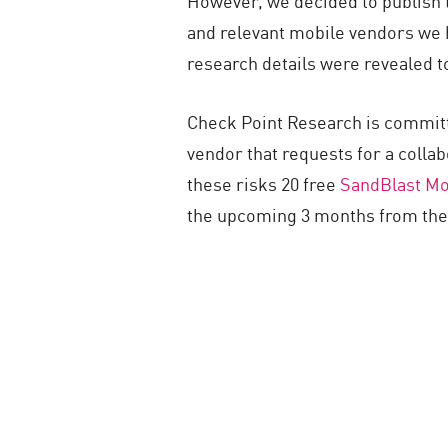
However, we decided to publish t
and relevant mobile vendors we h
research details were revealed t
Check Point Research is committ
vendor that requests for a collab
these risks 20 free
SandBlast Mo
the upcoming 3 months from the p