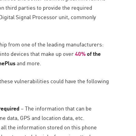
on third parties to provide the required
Digital Signal Processor unit, commonly
hip from one of the leading manufacturers:
into devices that make up over
40%
of the
nePlus
and more.
these vulnerabilities could have the following
 required
– The information that can be
e data, GPS and location data, etc.
all the information stored on this phone