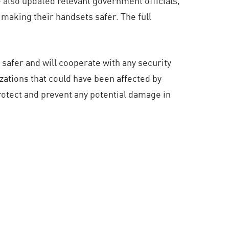
 also updated relevant government officials,
 making their handsets safer. The full
afer and will cooperate with any security
izations that could have been affected by
otect and prevent any potential damage in