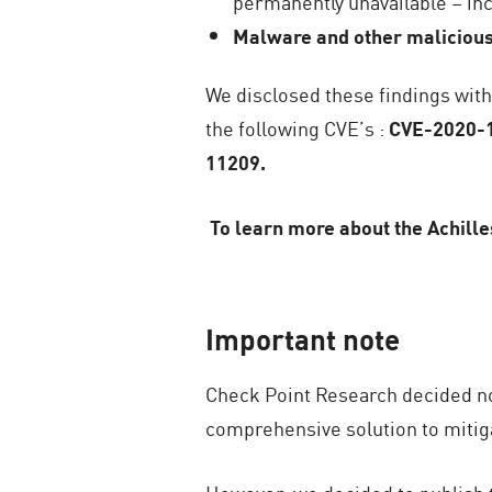
permanently unavailable – incl
Malware and other malicious
We disclosed these findings wit
the following CVE’s :
CVE-2020-1
11209.
To learn more about the Achilles
Important note
Check Point Research decided not 
comprehensive solution to mitiga