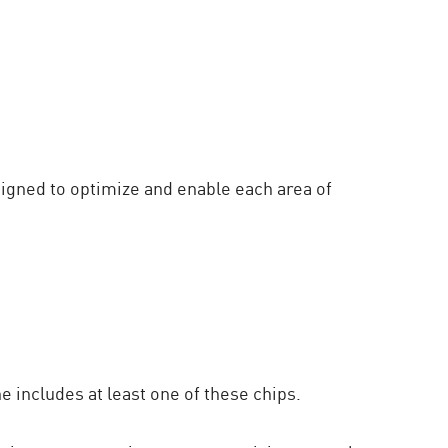
signed to optimize and enable each area of
 includes at least one of these chips.