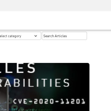
Security Awareness
CISO Training
Secure Academy