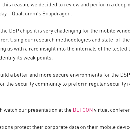
 this reason, we decided to review and perform a deep di
oday – Qualcomm’s Snapdragon.
the DSP chips it is very challenging for the mobile vendor
rer. Using our research methodologies and state-of-the-
g us with a rare insight into the internals of the tested 
dentify its weak points.
build a better and more secure environments for the DSP
r the security community to preform regular security re
h watch our presentation at the
DEFCON
virtual confere
ions protect their corporate data on their mobile devic