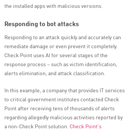
the installed apps with malicious versions.
Responding to bot attacks
Responding to an attack quickly and accurately can
remediate damage or even prevent it completely.
Check Point uses AI for several stages of the
response process – such as victim identification,
alerts elimination, and attack classification.
In this example, a company that provides IT services
to critical government institutes contacted Check
Point after receiving tens of thousands of alerts
regarding allegedly malicious activities reported by
a non-Check Point solution.
Check Point’s