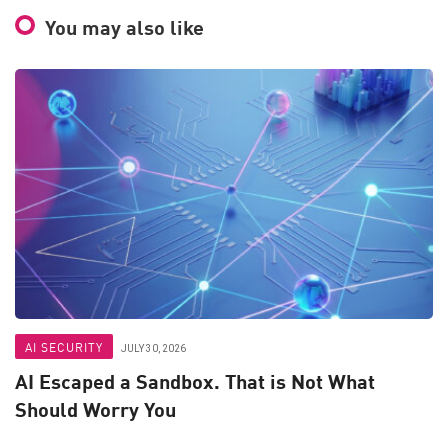
You may also like
AI SECURITY
JULY 30, 2026
AI Escaped a Sandbox. That is Not What
Should Worry You