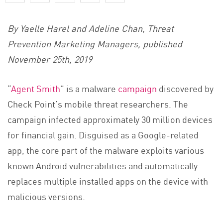
By Yaelle Harel and Adeline Chan, Threat
Prevention Marketing Managers, published
November 25th, 2019
“
Agent Smith
” is a malware
campaign
discovered by
Check Point’s mobile threat researchers. The
campaign infected approximately 30 million devices
for financial gain. Disguised as a Google-related
app, the core part of the malware exploits various
known Android vulnerabilities and automatically
replaces multiple installed apps on the device with
malicious versions.