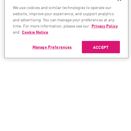
We use cookies and similar technologies to operate our
website, improve your experience, and support analytics
and advertising. You can manage your preferences at any
time. For more information, please see our
Privacy Policy
and
Cookie Notice
.
Manage Preferences
ACCEPT
CONTACT SALES
CONTACT SUPPORT
North America:
North America: