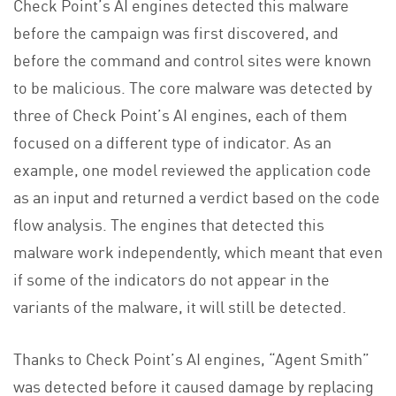
Check Point’s AI engines detected this malware
before the campaign was first discovered, and
before the command and control sites were known
to be malicious. The core malware was detected by
three of Check Point’s AI engines, each of them
focused on a different type of indicator. As an
example, one model reviewed the application code
as an input and returned a verdict based on the code
flow analysis. The engines that detected this
malware work independently, which meant that even
if some of the indicators do not appear in the
variants of the malware, it will still be detected.
Thanks to Check Point’s AI engines, “Agent Smith”
was detected before it caused damage by replacing