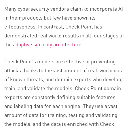
Many cybersecurity vendors claim to incorporate AI
in their products but few have shown its
effectiveness. In contrast, Check Point has
demonstrated real world results in all four stages of
the
adaptive security architecture
.
Check Point’s models are effective at preventing
attacks thanks to the vast amount of real-world data
of known threats, and domain experts who develop,
train, and validate the models. Check Point domain
experts are constantly defining suitable features
and labeling data for each engine. They use a vast
amount of data for training, testing and validating
the models, and the data is enriched with Check