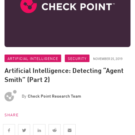
ARTIFICIAL INTELLIGENCE
SECURITY
NOVEMBER 25, 2019
Artificial Intelligence: Detecting “Agent
Smith” (Part 2)
By
Check Point Research Team
SHARE