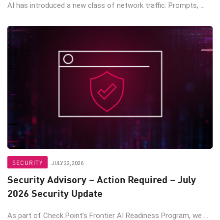
AI has introduced a new class of network traffic. Prompts, ...
SECURITY
JULY 22, 2026
Security Advisory – Action Required – July
2026 Security Update
As part of Check Point’s Frontier AI Readiness Program, we ...