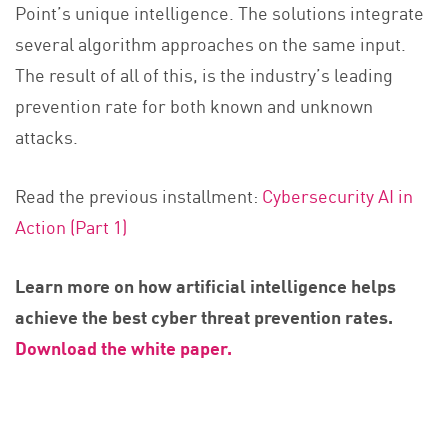
Point’s unique intelligence. The solutions integrate
several algorithm approaches on the same input.
The result of all of this, is the industry’s leading
prevention rate for both known and unknown
attacks.
Read the previous installment:
Cybersecurity AI in
Action (Part 1)
Learn more on how artificial intelligence helps
achieve the best cyber threat prevention rates.
Download the white paper.