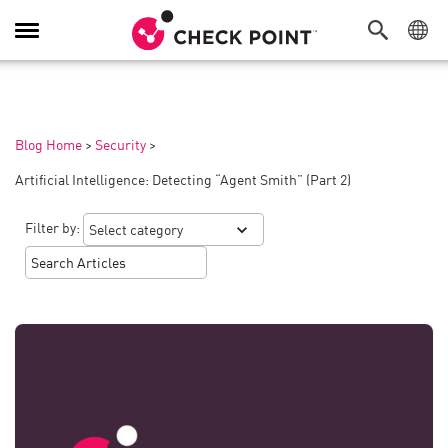
Toggle
Navigation
Blog Home
>
Security
>
Artificial Intelligence: Detecting “Agent Smith” (Part 2)
Filter by: