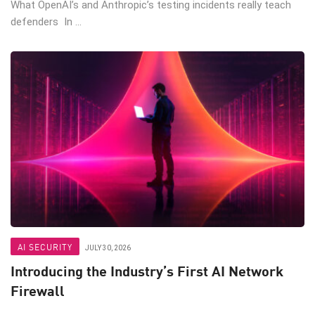
What OpenAI’s and Anthropic’s testing incidents really teach
defenders In ...
AI SECURITY
JULY 30, 2026
Introducing the Industry’s First AI Network
Firewall