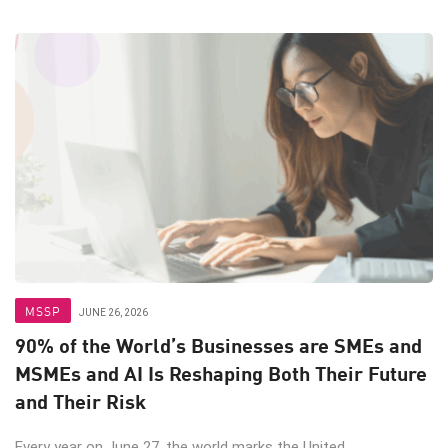
MSSP
JUNE 26, 2026
90% of the World’s Businesses are SMEs and
MSMEs and AI Is Reshaping Both Their Future
and Their Risk
Every year on June 27, the world marks the United ...