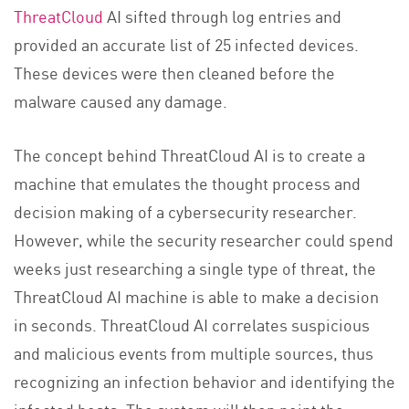
ThreatCloud
AI sifted through log entries and
provided an accurate list of 25 infected devices.
These devices were then cleaned before the
malware caused any damage.
The concept behind ThreatCloud AI is to create a
machine that emulates the thought process and
decision making of a cybersecurity researcher.
However, while the security researcher could spend
weeks just researching a single type of threat, the
ThreatCloud AI machine is able to make a decision
in seconds. ThreatCloud AI correlates suspicious
and malicious events from multiple sources, thus
recognizing an infection behavior and identifying the
infected hosts. The system will then point the