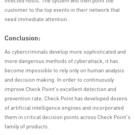
customer to the top events in their network that
need immediate attention.
Conclusion:
As cybercriminals develop more sophisticated and
more dangerous methods of cyberattack, it has
become impossible to rely only on human analysis
and decision making. In order to continuously
improve Check Point’s excellent detection and
prevention rate, Check Point has developed dozens
of artificial intelligence engines and incorporated
them in critical decision points across Check Point’s
family of products.