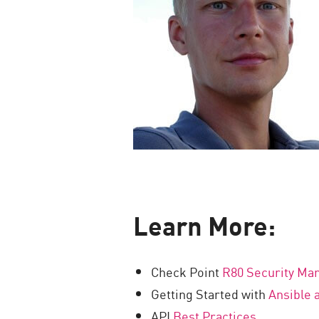
Learn More:
Check Point
R80 Security M
Getting Started with
Ansible 
API
Best Practices