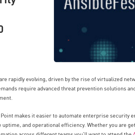
0
re rapidly evolving, driven by the rise of virtualized ne
demands require advanced threat prevention solutions and
ment.
 Point makes it easier to automate enterprise security 
 uptime, and operational efficiency. Whether you are get
omation across different teams you’ll want to attend the