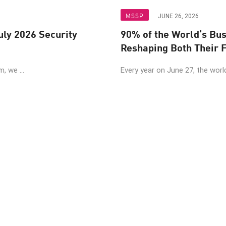
MSSP
JUNE 26, 2026
uly 2026 Security
90% of the World’s Bu
Reshaping Both Their F
, we ...
Every year on June 27, the world