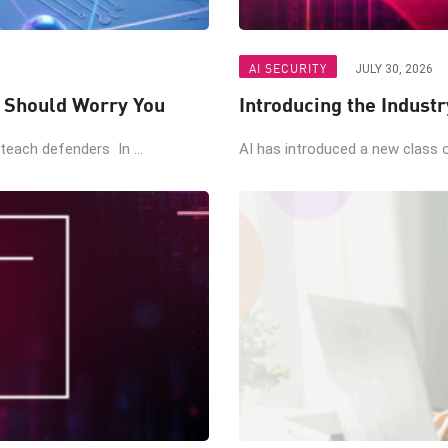
AI SECURITY
JULY 30, 2026
t Should Worry You
Introducing the Industr
teach defenders In ...
AI has introduced a new class of