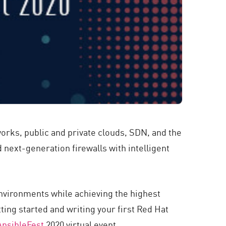
tworks, public and private clouds, SDN, and the
 next-generation firewalls with intelligent
environments while achieving the highest
ting started and writing your first Red Hat
AnsibleFest
2020 virtual event.