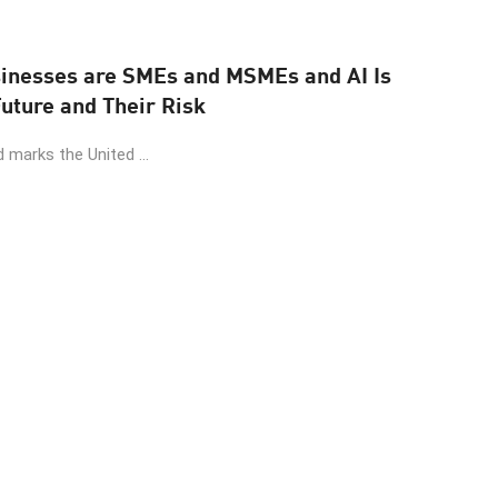
sinesses are SMEs and MSMEs and AI Is
uture and Their Risk
 marks the United ...