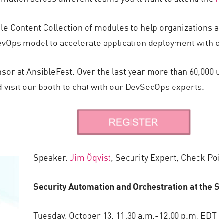
ble Content Collection of modules to help organizations
vOps model to accelerate application deployment with op
nsor at AnsibleFest. Over the last year more than 60,00
d visit our booth to chat with our DevSecOps experts.
Speaker:
Jim Öqvist
, Security Expert, Check Po
Security Automation and Orchestration at the
Tuesday, October 13, 11:30 a.m.-12:00 p.m. EDT