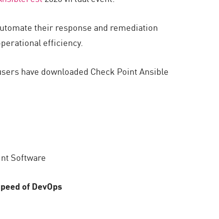
 automate their response and remediation
erational efficiency.
0 users have downloaded Check Point Ansible
int Software
 Speed of DevOps