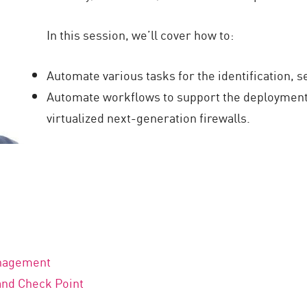
In this session, we’ll cover how to:
Automate various tasks for the identification, s
Automate workflows to support the deployment
virtualized next-generation firewalls.
anagement
and Check Point