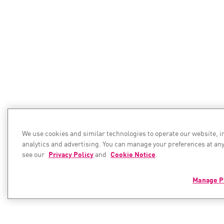
We use cookies and similar technologies to operate our website, 
analytics and advertising. You can manage your preferences at any
see our
Privacy Policy
and
Cookie Notice
.
Manage P