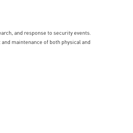
earch, and response to security events.
 and maintenance of both physical and