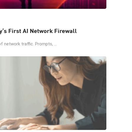
y’s First AI Network Firewall
 network traffic. Prompts, ...