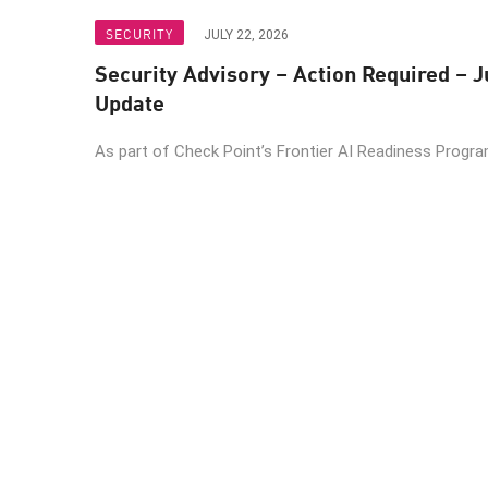
SECURITY
JULY 22, 2026
Security Advisory – Action Required – J
Update
As part of Check Point’s Frontier AI Readiness Program