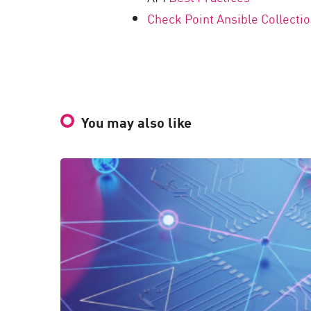
Check Point Ansible Collecti
You may also like