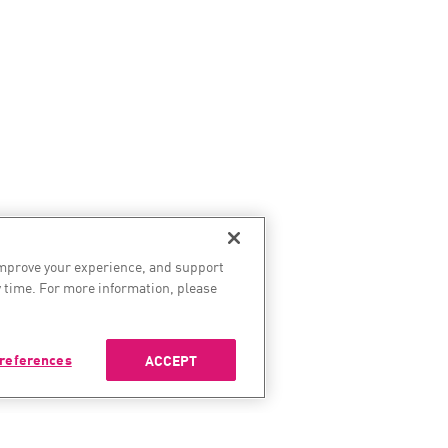
improve your experience, and support
 time. For more information, please
references
ACCEPT