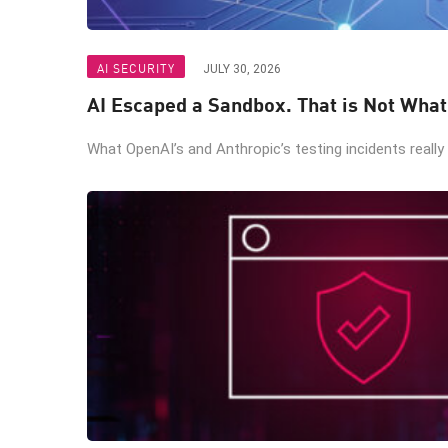
AI SECURITY
JULY 30, 2026
AI Escaped a Sandbox. That is Not Wha
What OpenAI’s and Anthropic’s testing incidents really 