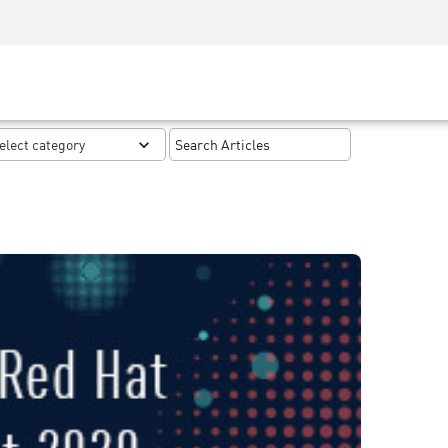
Security Awareness
CISO Training
Secure Academy