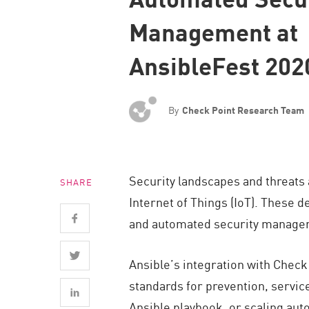
Endpoint
Management at
Browse
AnsibleFest 202
SaaS
EXPOSURE MANAGEMENT
By
Check Point Research Team
Threat Intelligence
Exposure Prioritization
Cyber Asset Attack Surface Management
Security landscapes and threats a
SHARE
Safe Remediation
Internet of Things (IoT). These 
ThreatCloud AI
and automated security manage
AI SECURITY
Ansible’s integration with Check
Workforce AI Security
standards for prevention, service
AI Red Teaming
Ansible playbook, or scaling aut