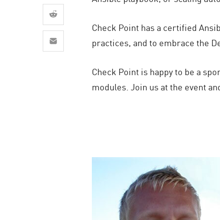
AI Agent Security
Check Point has a certified Ansi
practices, and to embrace the De
Check Point is happy to be a spo
modules. Join us at the event an