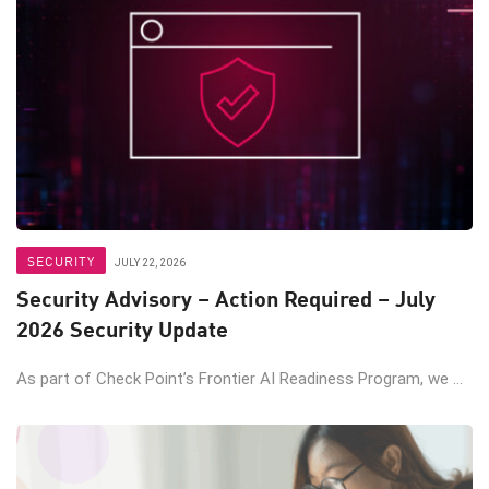
SECURITY
JULY 22, 2026
Security Advisory – Action Required – July
2026 Security Update
As part of Check Point’s Frontier AI Readiness Program, we ...