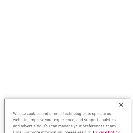
We use cookies and similar technologies to operate our
website, improve your experience, and support analytics
and advertising. You can manage your preferences at any
time. For more information, please see our
Privacy Policy