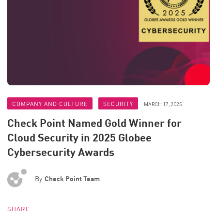
COMPANY AND CULTURE
SECURITY
MARCH 17, 2025
Check Point Named Gold Winner for
Cloud Security in 2025 Globee
Cybersecurity Awards
By
Check Point Team
SHARE