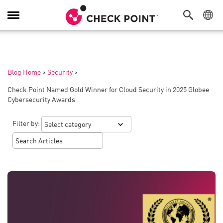
Toggle
Navigation
Blog Home
>
Security
>
Check Point Named Gold Winner for Cloud Security in 2025 Globee
Cybersecurity Awards
Filter by: