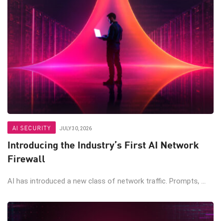
AI SECURITY
JULY 30, 2026
Introducing the Industry’s First AI Network
Firewall
AI has introduced a new class of network traffic. Prompts, ...