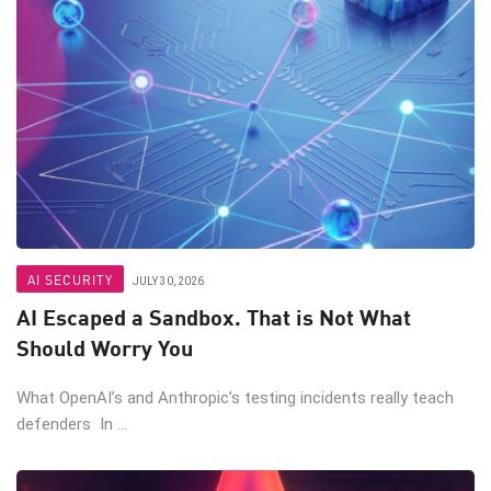
AI SECURITY
JULY 30, 2026
AI Escaped a Sandbox. That is Not What
Should Worry You
What OpenAI’s and Anthropic’s testing incidents really teach
defenders In ...