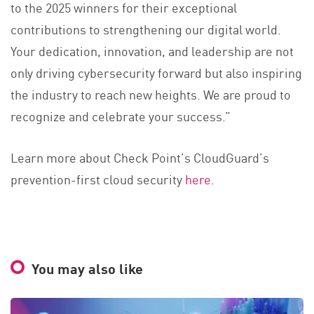
to the 2025 winners for their exceptional
contributions to strengthening our digital world.
Your dedication, innovation, and leadership are not
only driving cybersecurity forward but also inspiring
the industry to reach new heights. We are proud to
recognize and celebrate your success.”
Learn more about Check Point’s CloudGuard’s
prevention-first cloud security
here
.
You may also like