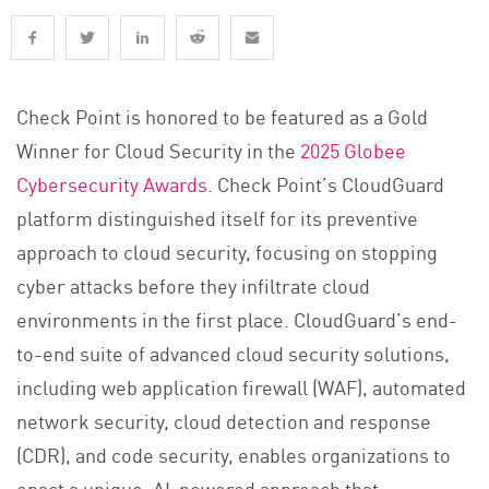
Check Point is honored to be featured as a Gold
Winner for Cloud Security in the
2025 Globee
Cybersecurity Awards
. Check Point’s CloudGuard
platform distinguished itself for its preventive
approach to cloud security, focusing on stopping
cyber attacks before they infiltrate cloud
environments in the first place. CloudGuard’s end-
to-end suite of advanced cloud security solutions,
including web application firewall (WAF), automated
network security, cloud detection and response
(CDR), and code security, enables organizations to
enact a unique, AI-powered approach that