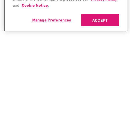
and
Cookie Notice
.
Manage Preferences
ACCEPT
CONTACT SALES
CONTACT SUPPORT
North America:
North America:
+1-866-488-6691
+1-888-361-5030
International:
International:
+44-125-333-5558
+44-114-478-2845