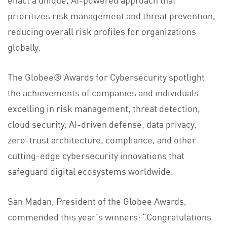
prioritizes risk management and threat prevention,
reducing overall risk profiles for organizations
globally.
The Globee® Awards for Cybersecurity spotlight
the achievements of companies and individuals
excelling in risk management, threat detection,
cloud security, AI-driven defense, data privacy,
zero-trust architecture, compliance, and other
cutting-edge cybersecurity innovations that
safeguard digital ecosystems worldwide.
San Madan, President of the Globee Awards,
commended this year’s winners: “Congratulations