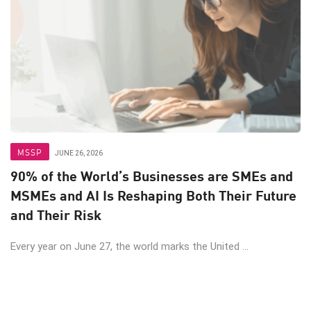
MSSP
JUNE 26, 2026
90% of the World’s Businesses are SMEs and
MSMEs and AI Is Reshaping Both Their Future
and Their Risk
Every year on June 27, the world marks the United ...