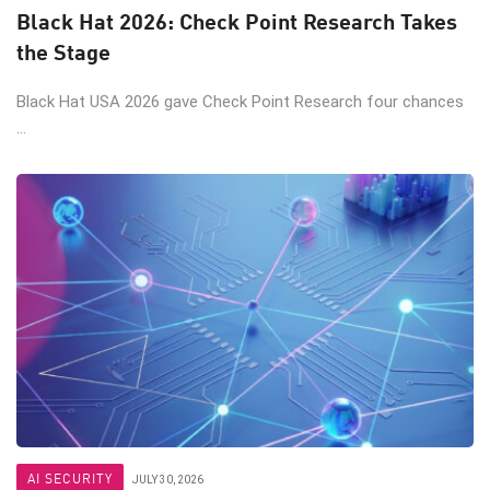
Black Hat 2026: Check Point Research Takes
the Stage
Black Hat USA 2026 gave Check Point Research four chances
...
AI SECURITY
JULY 30, 2026