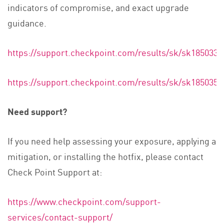
indicators of compromise, and exact upgrade
guidance.
https://support.checkpoint.com/results/sk/sk185033
https://support.checkpoint.com/results/sk/sk185035
Need support?
If you need help assessing your exposure, applying a
mitigation, or installing the hotfix, please contact
Check Point Support at:
https://www.checkpoint.com/support-
services/contact-support/