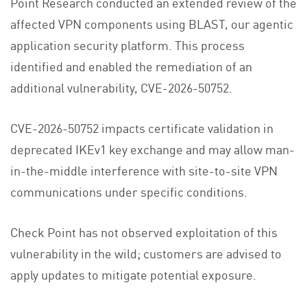
Point Research conducted an extended review of the
affected VPN components using BLAST, our agentic
application security platform. This process
identified and enabled the remediation of an
additional vulnerability, CVE-2026-50752.
CVE-2026-50752 impacts certificate validation in
deprecated IKEv1 key exchange and may allow man-
in-the-middle interference with site-to-site VPN
communications under specific conditions.
Check Point has not observed exploitation of this
vulnerability in the wild; customers are advised to
apply updates to mitigate potential exposure.