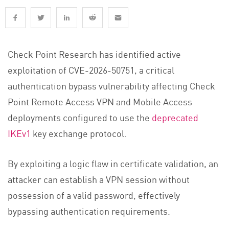
Check Point Research has identified active
exploitation of CVE-2026-50751, a critical
authentication bypass vulnerability affecting Check
Point Remote Access VPN and Mobile Access
deployments configured to use the
deprecated
IKEv1
key exchange protocol.
By exploiting a logic flaw in certificate validation, an
attacker can establish a VPN session without
possession of a valid password, effectively
bypassing authentication requirements.