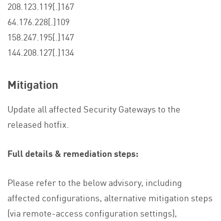
208.123.119[.]167
64.176.228[.]109
158.247.195[.]147
144.208.127[.]134
Mitigation
Update all affected Security Gateways to the
released hotfix.
Full details & remediation steps:
Please refer to the below advisory, including
affected configurations, alternative mitigation steps
(via remote-access configuration settings),