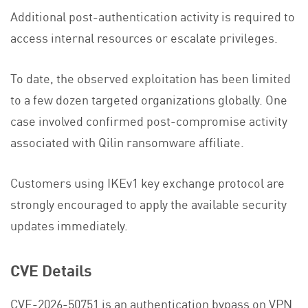
Additional post-authentication activity is required to
access internal resources or escalate privileges.
To date, the observed exploitation has been limited
to a few dozen targeted organizations globally. One
case involved confirmed post-compromise activity
associated with Qilin ransomware affiliate.
Customers using IKEv1 key exchange protocol are
strongly encouraged to apply the available security
updates immediately.
CVE Details
CVE-2026-50751 is an authentication bypass on VPN