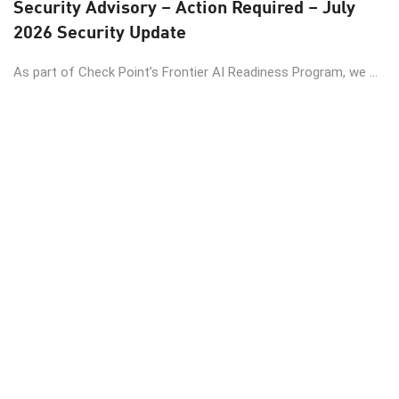
Security Advisory – Action Required – July
2026 Security Update
As part of Check Point’s Frontier AI Readiness Program, we ...