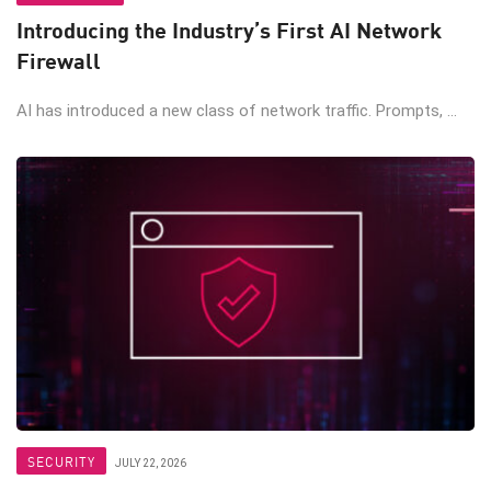
Introducing the Industry’s First AI Network
Firewall
AI has introduced a new class of network traffic. Prompts, ...
SECURITY
JULY 22, 2026