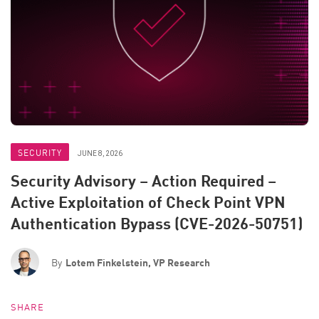
SECURITY
JUNE 8, 2026
Security Advisory – Action Required –
Active Exploitation of Check Point VPN
Authentication Bypass (CVE-2026-50751)
By
Lotem Finkelstein, VP Research
SHARE