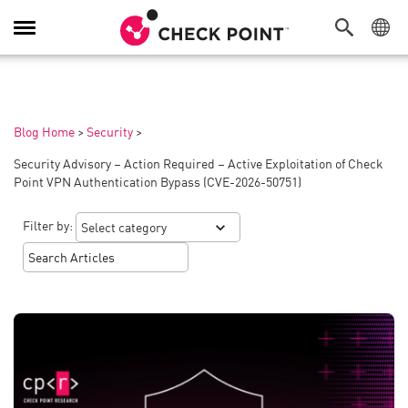
Toggle
Navigation
Blog Home
>
Security
>
Security Advisory – Action Required – Active Exploitation of Check
Point VPN Authentication Bypass (CVE-2026-50751)
Filter by: