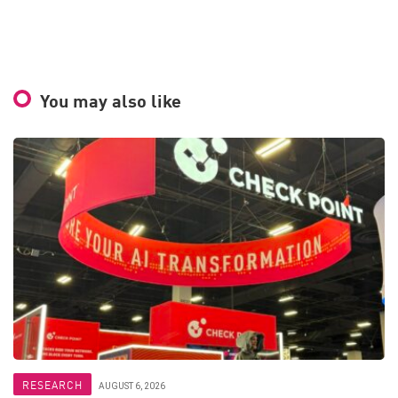
You may also like
RESEARCH
AUGUST 6, 2026