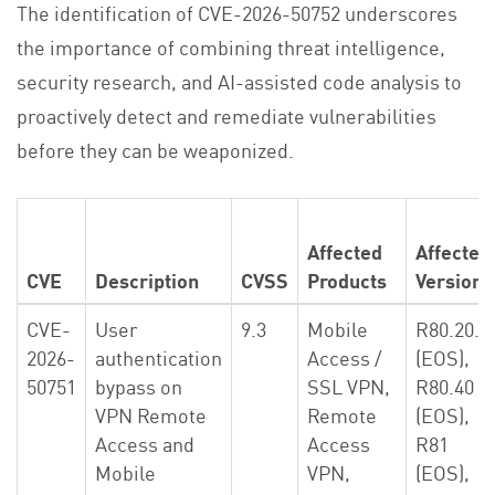
The identification of CVE-2026-50752 underscores
the importance of combining threat intelligence,
security research, and AI-assisted code analysis to
proactively detect and remediate vulnerabilities
before they can be weaponized.
Affected
Affected
CVE
Description
CVSS
Products
Versions
CVE-
User
9.3
Mobile
R80.20.X
2026-
authentication
Access /
(EOS),
50751
bypass on
SSL VPN,
R80.40
VPN Remote
Remote
(EOS),
Access and
Access
R81
Mobile
VPN,
(EOS),