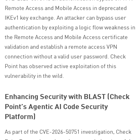
Remote Access and Mobile Access in deprecated
IKEv1 key exchange. An attacker can bypass user
authentication by exploiting a logic flow weakness in
the Remote Access and Mobile Access certificate
validation and establish a remote access VPN
connection without a valid user password. Check
Point has observed active exploitation of this
vulnerability in the wild.
Enhancing Security with BLAST (Check
Point’s Agentic AI Code Security
Platform)
As part of the CVE-2026-50751 investigation, Check