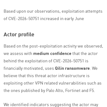
Based upon our observations, exploitation attempts
of CVE-2026-50751 increased in early June
Actor profile
Based on the post-exploitation activity we observed,
we assess with
medium confidence
that the actor
behind the exploitation of CVE-2026-50751 is
financially motivated, uses
Qilin ransomware
. We
believe that this threat actor infrastructure is
exploiting other VPN related vulnerabilities such as
the ones published by Palo Alto, Fortinet and F5.
We identified indicators suggesting the actor may