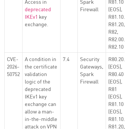
Access in
Spark
R81.10
deprecated
Firewall
(EOS),
IKEv1
key
R81.10.X
exchange.
R81.20,
R82,
R82.00.X
R82.10
CVE-
A condition in
7.4
Security
R80.20.X
2026-
the certificate
Gateways,
(EOS),
50752
validation
Spark
R80.40
logic of the
Firewall
(EOS),
deprecated
R81
IKEv1 key
(EOS),
exchange can
R81.10
allow a man-
(EOS),
in-the-middle
R81.10.X
attack on VPN
R81.20,