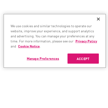
We use cookies and similar technologies to operate our
website, improve your experience, and support analytics
and advertising. You can manage your preferences at any
time. For more information, please see our
Privacy Policy
and
Cookie Notice
.
Manage Preferences
ACCEPT