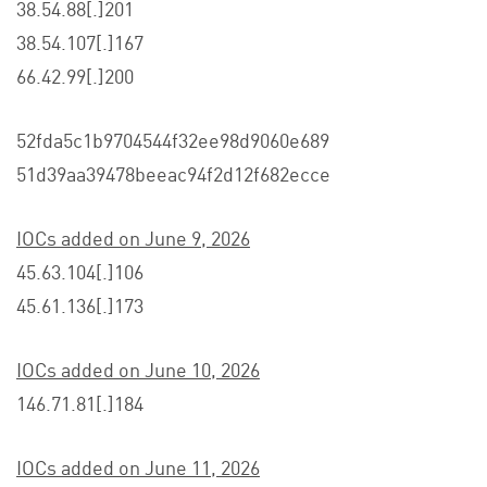
38.54.88[.]201
38.54.107[.]167
66.42.99[.]200
52fda5c1b9704544f32ee98d9060e689
51d39aa39478beeac94f2d12f682ecce
IOCs added on June 9, 2026
45.63.104[.]106
45.61.136[.]173
IOCs added on June 10, 2026
146.71.81[.]184
IOCs added on June 11, 2026