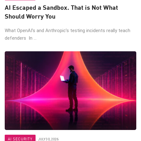
AI Escaped a Sandbox. That is Not What
Should Worry You
What OpenAI’s and Anthropic’s testing incidents really teach
defenders In ...
AI SECURITY
JULY 30, 2026