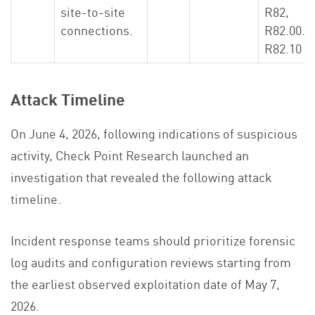
site-to-site
R82,
connections.
R82.00.X
R82.10
Attack Timeline
On June 4, 2026, following indications of suspicious
activity, Check Point Research launched an
investigation that revealed the following attack
timeline.
Incident response teams should prioritize forensic
log audits and configuration reviews starting from
the earliest observed exploitation date of May 7,
2026.