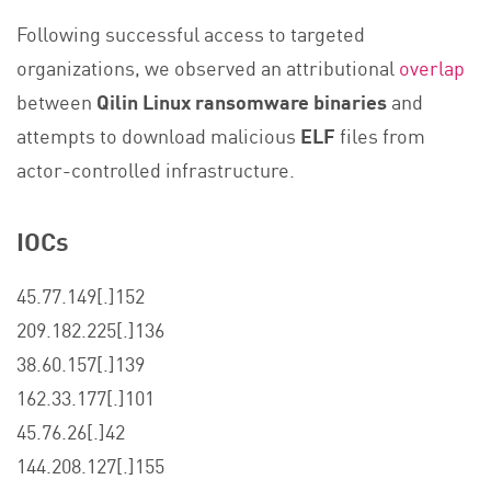
Following successful access to targeted
organizations, we observed an attributional
overlap
between
Qilin Linux ransomware binaries
and
attempts to download malicious
ELF
files from
actor-controlled infrastructure.
IOCs
45.77.149[.]152
209.182.225[.]136
38.60.157[.]139
162.33.177[.]101
45.76.26[.]42
144.208.127[.]155