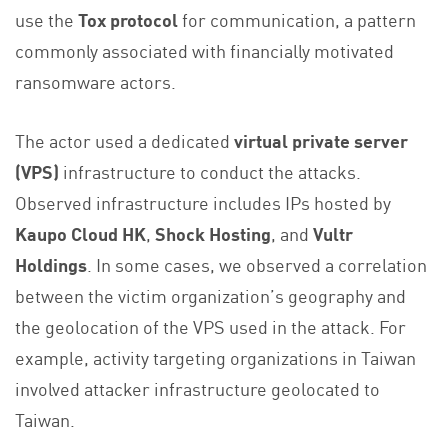
use the
Tox protocol
for communication, a pattern
commonly associated with financially motivated
ransomware actors.
The actor used a dedicated
virtual private server
(VPS)
infrastructure to conduct the attacks.
Observed infrastructure includes IPs hosted by
Kaupo Cloud HK
,
Shock Hosting
, and
Vultr
Holdings
. In some cases, we observed a correlation
between the victim organization’s geography and
the geolocation of the VPS used in the attack. For
example, activity targeting organizations in Taiwan
involved attacker infrastructure geolocated to
Taiwan.