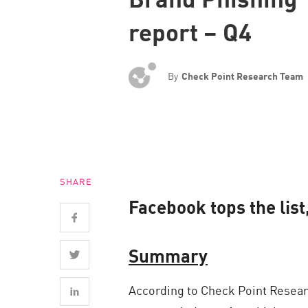
Endpoint
report – Q4
Browse
SaaS
By
Check Point Research Team
EXPOSURE MANAGEMENT
Threat Intelligence
Exposure Prioritization
Cyber Asset Attack Surface Management
SHARE
Safe Remediation
Facebook tops the list
ThreatCloud AI
AI SECURITY
Summary
Workforce AI Security
According to Check Point Researc
AI Red Teaming