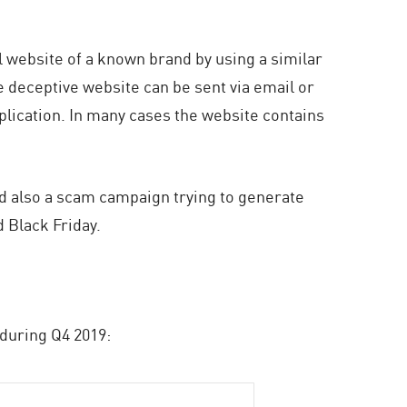
ial website of a known brand by using a similar
e deceptive website can be sent via email or
lication. In many cases the website contains
d also a scam campaign trying to generate
 Black Friday.
 during Q4 2019: