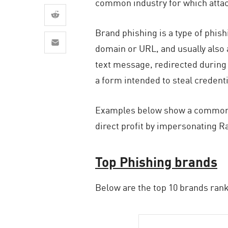
common industry for which attack
AI Agent Security
Brand phishing is a type of phish
domain or URL, and usually also a
text message, redirected during 
a form intended to steal credent
Examples below show a common de
direct profit by impersonating R
Top Phishing brands
Below are the top 10 brands rank