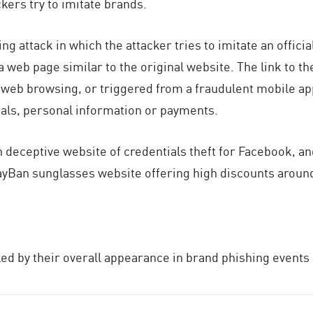
ers try to imitate brands.
ing attack in which the attacker tries to imitate an offic
 web page similar to the original website. The link to th
web browsing, or triggered from a fraudulent mobile app
ials, personal information or payments.
ceptive website of credentials theft for Facebook, an
ayBan sunglasses website offering high discounts around
ed by their overall appearance in brand phishing events