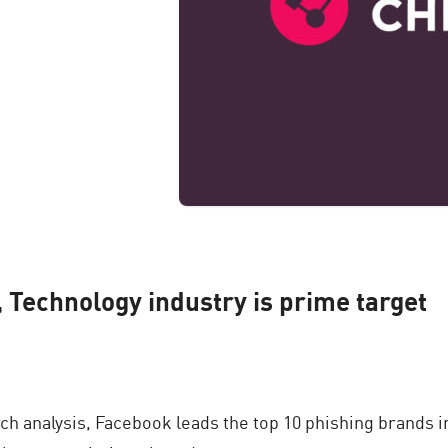
, Technology industry is prime target
h analysis, Facebook leads the top 10 phishing brands i