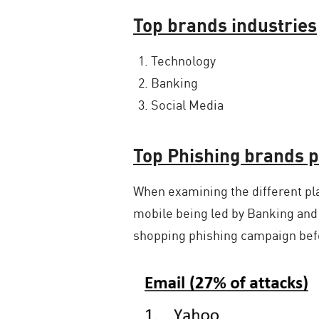
Top brands industries
Technology
Banking
Social Media
Top Phishing brands p
When examining the different pl
mobile being led by Banking and
shopping phishing campaign befo