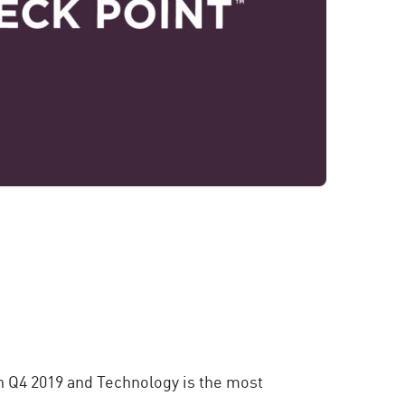
n Q4 2019 and Technology is the most