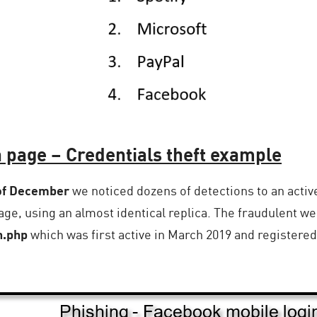
 page – Credentials theft example
 of December
we noticed dozens of detections to an activ
ge, using an almost identical replica. The fraudulent we
n.php
which was first active in March 2019 and registered