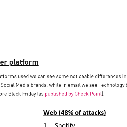
er platform
atforms used we can see some noticeable differences in
 Social Media brands, while in email we see Technology 
re Black Friday (as
published by Check Point
).