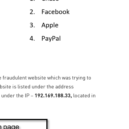
e fraudulent website which was trying to
bsite is listed under the address
 under the IP –
192.169.188.33,
located in