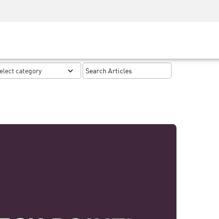
Security Awareness
CISO Training
Secure Academy