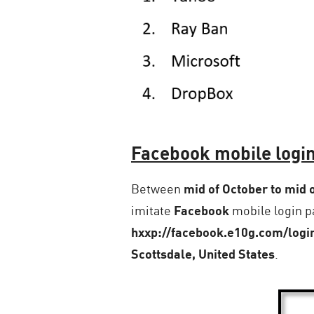
Facebook mobile login
Between
mid of October to mid
imitate
Facebook
mobile login pa
hxxp://facebook.e10g.com/logi
Scottsdale, United States
.