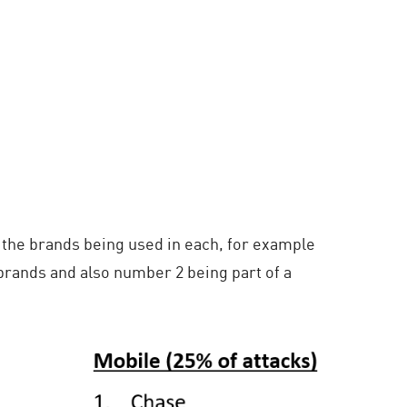
 the brands being used in each, for example
brands and also number 2 being part of a