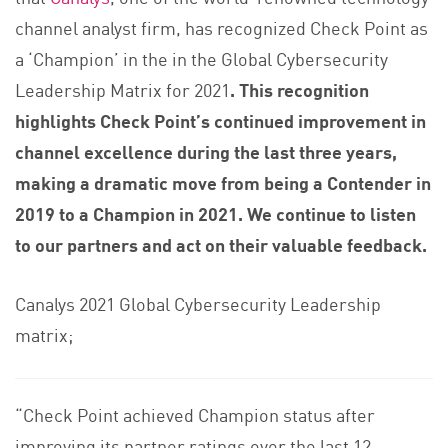
channel analyst firm, has recognized Check Point as
a ‘Champion’ in the in the Global Cybersecurity
Leadership Matrix for 2021
. This recognition
highlights Check Point’s continued improvement in
channel excellence during the last three years,
making a dramatic move from being a Contender in
2019 to a Champion in 2021. We continue to listen
to our partners and act on their valuable feedback.
Canalys 2021 Global Cybersecurity Leadership
matrix;
“Check Point achieved Champion status after
improving its partner ratings over the last 12