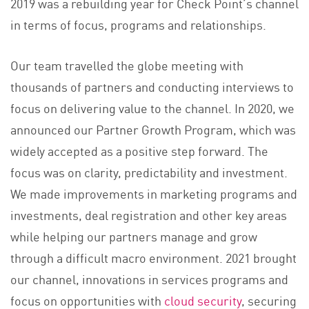
2019 was a rebuilding year for Check Point’s channel
in terms of focus, programs and relationships.
Our team travelled the globe meeting with
thousands of partners and conducting interviews to
focus on delivering value to the channel. In 2020, we
announced our Partner Growth Program, which was
widely accepted as a positive step forward. The
focus was on clarity, predictability and investment.
We made improvements in marketing programs and
investments, deal registration and other key areas
while helping our partners manage and grow
through a difficult macro environment. 2021 brought
our channel, innovations in services programs and
focus on opportunities with
cloud security
, securing