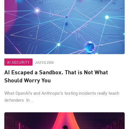
AI SECURITY
JULY 30, 2026
AI Escaped a Sandbox. That is Not What
Should Worry You
What OpenAI’s and Anthropic’s testing incidents really teach
defenders In ...