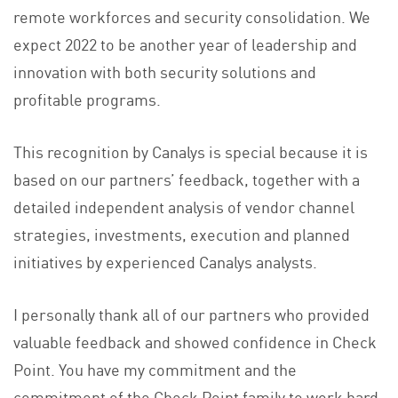
remote workforces and security consolidation. We
expect 2022 to be another year of leadership and
innovation with both security solutions and
profitable programs.
This recognition by Canalys is special because it is
based on our partners’ feedback, together with a
detailed independent analysis of vendor channel
strategies, investments, execution and planned
initiatives by experienced Canalys analysts.
I personally thank all of our partners who provided
valuable feedback and showed confidence in Check
Point. You have my commitment and the
commitment of the Check Point family to work hard