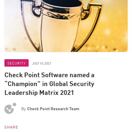
SECURITY
JULY 16, 2021
Check Point Software named a
“Champion” in Global Security
Leadership Matrix 2021
By
Check Point Research Team
SHARE