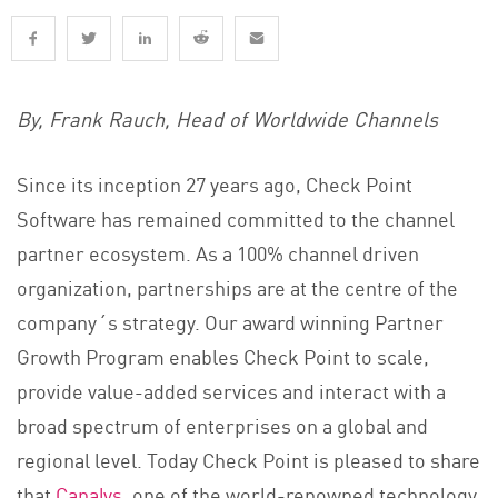
By, Frank Rauch, Head of Worldwide Channels
Since its inception 27 years ago, Check Point
Software has remained committed to the channel
partner ecosystem. As a 100% channel driven
organization, partnerships are at the centre of the
company´s strategy. Our award winning Partner
Growth Program enables Check Point to scale,
provide value-added services and interact with a
broad spectrum of enterprises on a global and
regional level. Today Check Point is pleased to share
that
Canalys
, one of the world-renowned technology