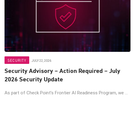
SECURITY
JULY 22, 2026
Security Advisory – Action Required – July
2026 Security Update
As part of Check Point’s Frontier AI Readiness Program, we ...