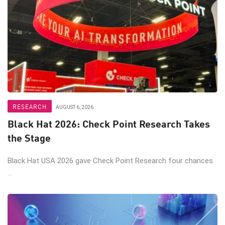
RESEARCH
AUGUST 6, 2026
Black Hat 2026: Check Point Research Takes
the Stage
Black Hat USA 2026 gave Check Point Research four chances
...