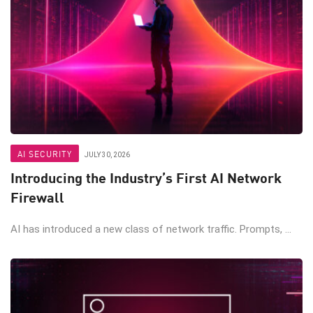
AI SECURITY
JULY 30, 2026
Introducing the Industry’s First AI Network
Firewall
AI has introduced a new class of network traffic. Prompts, ...