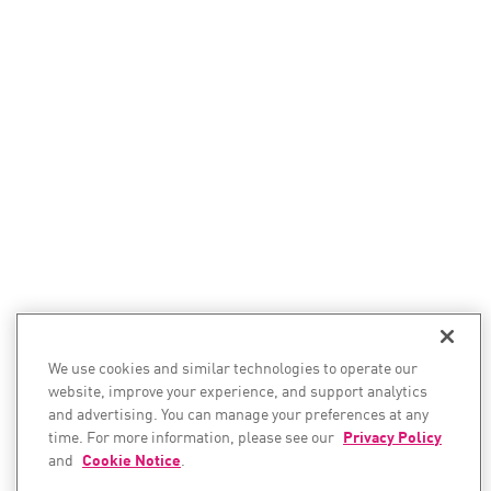
We use cookies and similar technologies to operate our
website, improve your experience, and support analytics
and advertising. You can manage your preferences at any
time. For more information, please see our
Privacy Policy
and
Cookie Notice
.