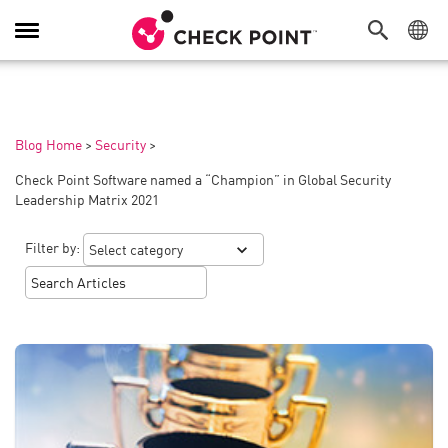
Toggle
Navigation
Blog Home
>
Security
>
Check Point Software named a “Champion” in Global Security
Leadership Matrix 2021
Filter by: