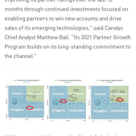
months through continued investments focused on
enabling partners to win new accounts and drive
sales of its emerging technologies,” said Canalys
Chief Analyst Matthew Ball. “Its 2021 Partner Growth
Program builds on its long-standing commitment to
the channel.”