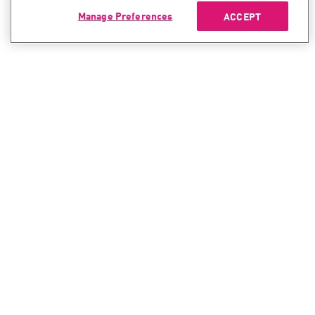
Manage Preferences
ACCEPT
CONTACT SALES
CONTACT SUPPORT
North America:
North America:
+1-866-488-6691
+1-888-361-5030
International:
International:
+44-125-333-5558
+44-114-478-2845