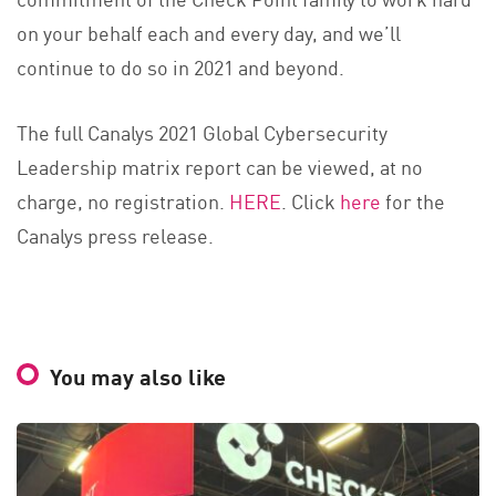
on your behalf each and every day, and we’ll
continue to do so in 2021 and beyond.
The full Canalys 2021 Global Cybersecurity
Leadership matrix report can be viewed, at no
charge, no registration.
HERE
. Click
here
for the
Canalys press release.
You may also like