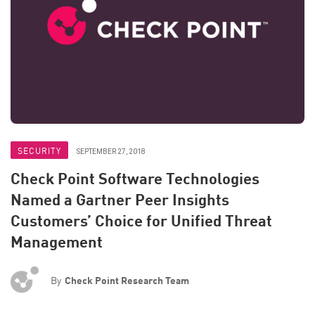
SECURITY
SEPTEMBER 27, 2018
Check Point Software Technologies
Named a Gartner Peer Insights
Customers’ Choice for Unified Threat
Management
By
Check Point Research Team