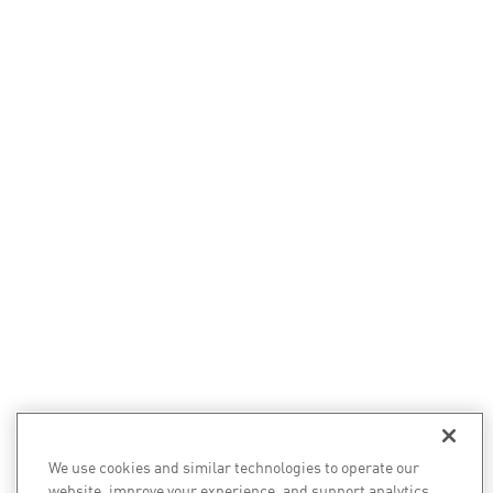
We use cookies and similar technologies to operate our
website, improve your experience, and support analytics