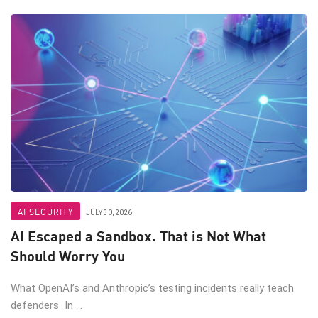
AI SECURITY
JULY 30, 2026
AI Escaped a Sandbox. That is Not What
Should Worry You
What OpenAI’s and Anthropic’s testing incidents really teach
defenders In ...