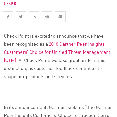
SHARE
Check Point is excited to announce that we have
been recognized as a
2018 Gartner Peer Insights
Customers’ Choice for Unified Threat Management
(UTM)
. At Check Point, we take great pride in this
distinction, as customer feedback continues to
shape our products and services.
In its announcement, Gartner explains “The Gartner
Peer Insights Customers’ Choice is a recognition of