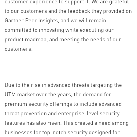
customer experience to support it. We are grateful
to our customers and the feedback they provided on
Gartner Peer Insights, and we will remain
committed to innovating while executing our
product roadmap, and meeting the needs of our
customers.
Due to the rise in advanced threats targeting the
UTM market over the years, the demand for
premium security offerings to include advanced
threat prevention and enterprise-level security
features has also risen. This created a need among
businesses for top-notch security designed for