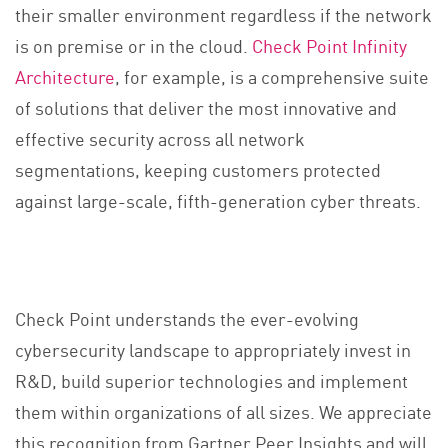
their smaller environment regardless if the network
is on premise or in the cloud.
Check Point Infinity
Architecture
, for example, is a comprehensive suite
of solutions that deliver the most innovative and
effective security across all network
segmentations, keeping customers protected
against large-scale, fifth-generation cyber threats.
Check Point understands the ever-evolving
cybersecurity landscape to appropriately invest in
R&D, build superior technologies and implement
them within organizations of all sizes. We appreciate
this recognition from Gartner Peer Insights and will