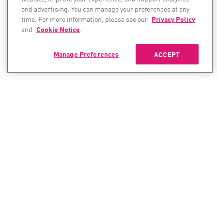
and advertising. You can manage your preferences at any
time. For more information, please see our
Privacy Policy
and
Cookie Notice
.
Manage Preferences
ACCEPT
CONTACT SALES
CONTACT SUPPORT
North America:
North America:
+1-866-488-6691
+1-888-361-5030