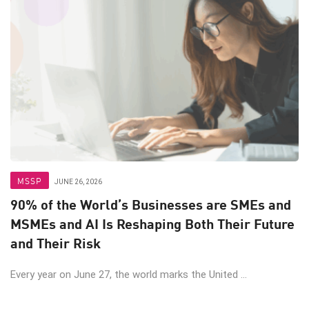
MSSP
JUNE 26, 2026
90% of the World’s Businesses are SMEs and
MSMEs and AI Is Reshaping Both Their Future
and Their Risk
Every year on June 27, the world marks the United ...