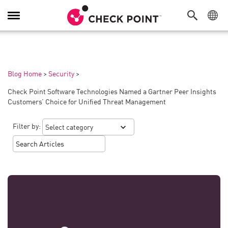
Toggle
Navigation
Blog Home
>
Security
>
Check Point Software Technologies Named a Gartner Peer Insights
Customers’ Choice for Unified Threat Management
Filter by: