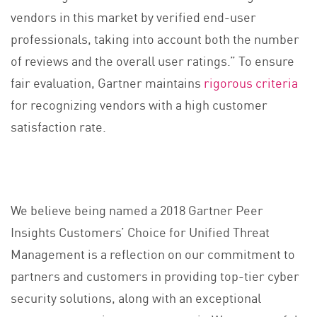
vendors in this market by verified end-user
professionals, taking into account both the number
of reviews and the overall user ratings.” To ensure
fair evaluation, Gartner maintains
rigorous criteria
for recognizing vendors with a high customer
satisfaction rate.
We believe being named a 2018 Gartner Peer
Insights Customers’ Choice for Unified Threat
Management is a reflection on our commitment to
partners and customers in providing top-tier cyber
security solutions, along with an exceptional