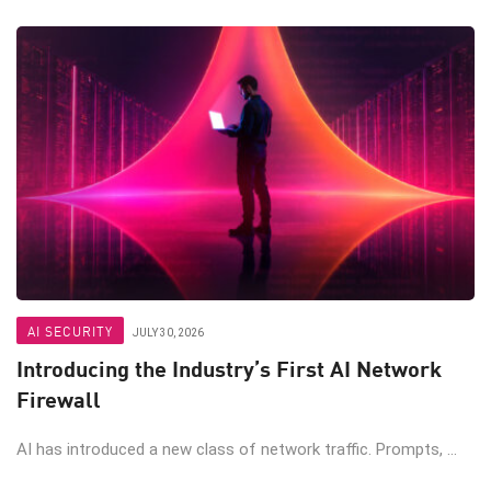
AI SECURITY
JULY 30, 2026
Introducing the Industry’s First AI Network
Firewall
AI has introduced a new class of network traffic. Prompts, ...