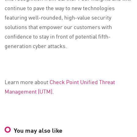
continue to pave the way to new technologies
featuring well-rounded, high-value security
solutions that empower our customers with
confidence to stay in front of potential fifth-
generation cyber attacks.
Learn more about
Check Point Unified Threat
Management (UTM)
.
You may also like