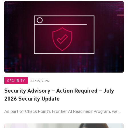
SECURITY
JULY 22, 2026
Security Advisory – Action Required – July
2026 Security Update
As part of Check Point’s Frontier AI Readiness Program, we ...