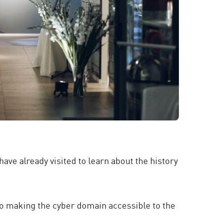
ave already visited to learn about the history
to making the cyber domain accessible to the