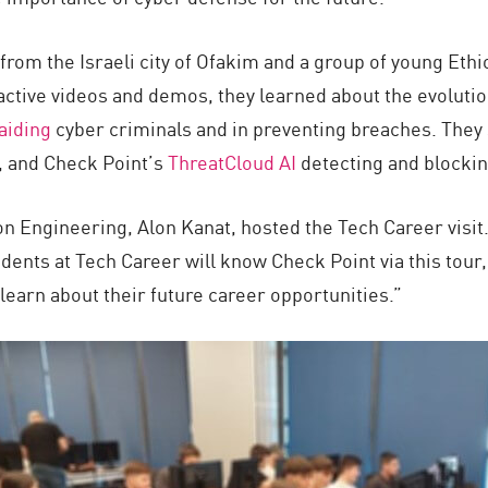
 from the Israeli city of Ofakim and a group of young Eth
ractive videos and demos, they learned about the evolutio
aiding
cyber criminals and in preventing breaches. They 
, and Check Point’s
ThreatCloud AI
detecting and blockin
n Engineering, Alon Kanat, hosted the Tech Career visit.
udents at Tech Career will know Check Point via this tou
learn about their future career opportunities.”