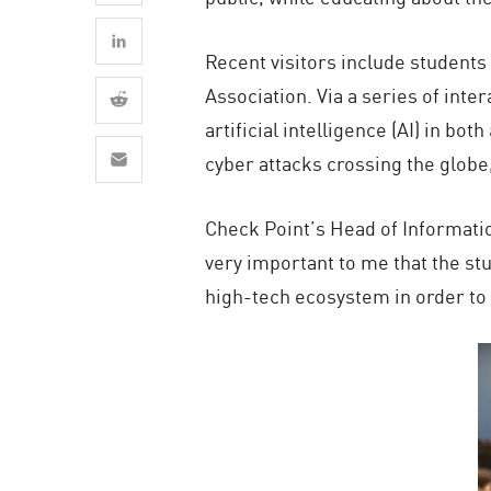
AI Agent Security
Recent visitors include students
Association. Via a series of inte
artificial intelligence (AI) in both
cyber attacks crossing the globe
Check Point’s Head of Informatio
very important to me that the st
high-tech ecosystem in order to 