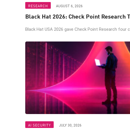
RESEARCH
AUGUST 6, 2026
Black Hat 2026: Check Point Research T
Black Hat USA 2026 gave Check Point Research four ch
AI SECURITY
JULY 30, 2026