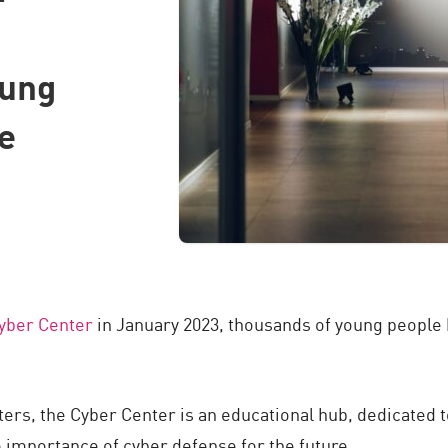
oung
e
yber Center
in January 2023, thousands of young people h
ters, the Cyber Center is an educational hub, dedicated 
e importance of cyber defense for the future.