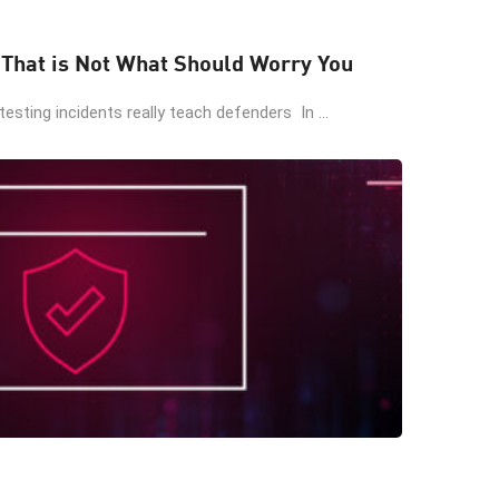
 That is Not What Should Worry You
esting incidents really teach defenders In ...