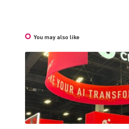
You may also like