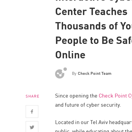
Endpoint
Center Teaches
Browse
Thousands of Y
SaaS
People to Be Saf
EXPOSURE MANAGEMENT
Threat Intelligence
Online
Exposure Prioritization
Cyber Asset Attack Surface Management
By
Check Point Team
Safe Remediation
ThreatCloud AI
Since opening the
Check Point C
SHARE
AI SECURITY
and future of cyber security.
Workforce AI Security
Located in our Tel Aviv headquar
AI Red Teaming
public, while educating about th