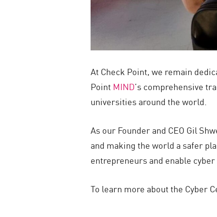
At Check Point, we remain dedica
Point
MIND
’s comprehensive tra
universities around the world.
As our Founder and CEO Gil Shwed
and making the world a safer plac
entrepreneurs and enable cyber s
To learn more about the Cyber Ce