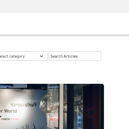
Security Awareness
CISO Training
Secure Academy