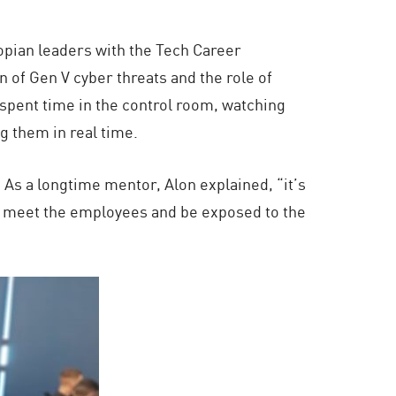
iopian leaders with the Tech Career
n of Gen V cyber threats and the role of
spent time in the control room, watching
g them in real time.
 As a longtime mentor, Alon explained, “it’s
r, meet the employees and be exposed to the