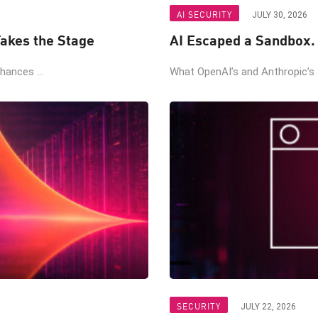
AI SECURITY
JULY 30, 2026
akes the Stage
AI Escaped a Sandbox.
ances ...
What OpenAI’s and Anthropic’s t
SECURITY
JULY 22, 2026