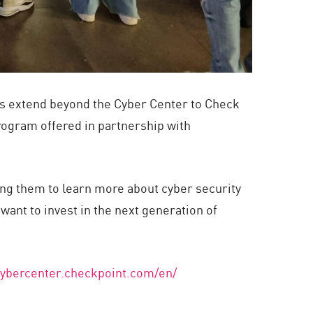
rts extend beyond the Cyber Center to Check
rogram offered in partnership with
ting them to learn more about cyber security
want to invest in the next generation of
/cybercenter.checkpoint.com/en/