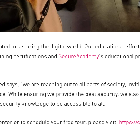
ted to securing the digital world. Our educational effo
ining certifications and
SecureAcademy
’s educational p
 says, “we are reaching out to all parts of society, invi
e. While ensuring we provide the best security, we also 
ecurity knowledge to be accessible to all.”
nter or to schedule your free tour, please visit:
https:/