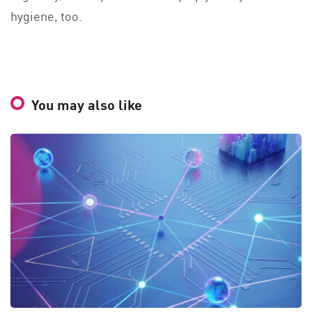
hygiene, too.
You may also like