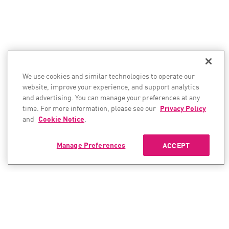
We use cookies and similar technologies to operate our
website, improve your experience, and support analytics
and advertising. You can manage your preferences at any
time. For more information, please see our
Privacy Policy
and
Cookie Notice
.
Manage Preferences
ACCEPT