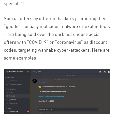
specials”!
Special offers by different hackers promoting their
“goods” – usually malicious malware or exploit tools
– are being sold over the dark net under special
offers with “COVID19” or “coronavirus” as discount
codes, targeting wannabe cyber-attackers. Here are
some examples: