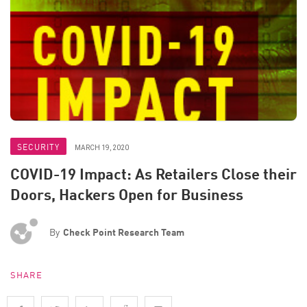
SECURITY
MARCH 19, 2020
COVID-19 Impact: As Retailers Close their
Doors, Hackers Open for Business
By
Check Point Research Team
SHARE