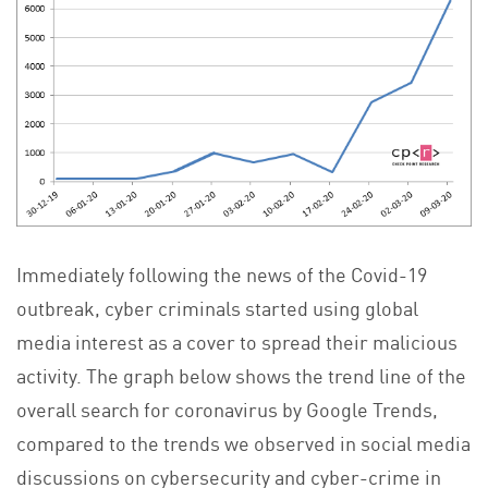
Immediately following the news of the Covid-19
outbreak, cyber criminals started using global
media interest as a cover to spread their malicious
activity. The graph below shows the trend line of the
overall search for coronavirus by Google Trends,
compared to the trends we observed in social media
discussions on cybersecurity and cyber-crime in