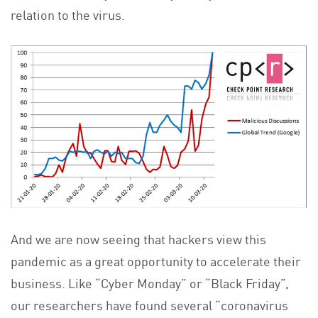
relation to the virus.
And we are now seeing that hackers view this
pandemic as a great opportunity to accelerate their
business. Like “Cyber Monday” or “Black Friday”,
our researchers have found several “coronavirus