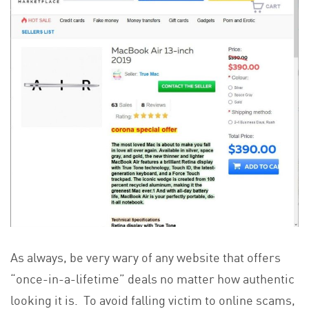
As always, be very wary of any website that offers
“once-in-a-lifetime” deals no matter how authentic
looking it is. To avoid falling victim to online scams,