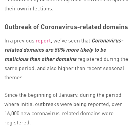
their own infections.
Outbreak of Coronavirus-related domains
In a previous
report
, we’ve seen that
Coronavirus-
related domains are 50% more likely to be
malicious than other domains
registered during the
same period, and also higher than recent seasonal
themes.
Since the beginning of January, during the period
where initial outbreaks were being reported, over
16,000 new coronavirus-related domains were
registered.