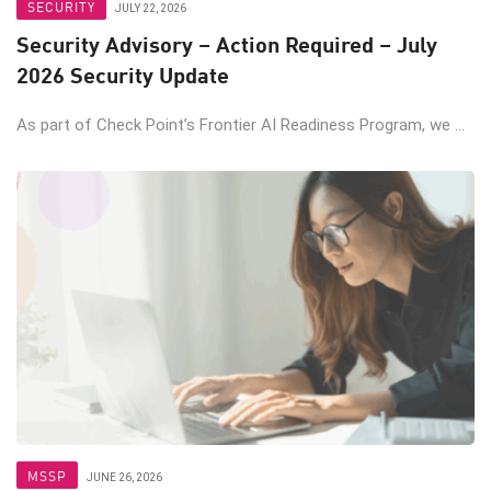
SECURITY
JULY 22, 2026
Security Advisory – Action Required – July
2026 Security Update
As part of Check Point’s Frontier AI Readiness Program, we ...
MSSP
JUNE 26, 2026