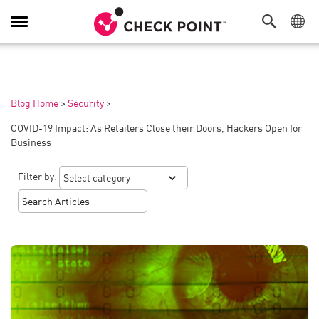
Toggle
Navigation
Blog Home
>
Security
>
COVID-19 Impact: As Retailers Close their Doors, Hackers Open for
Business
Filter by: