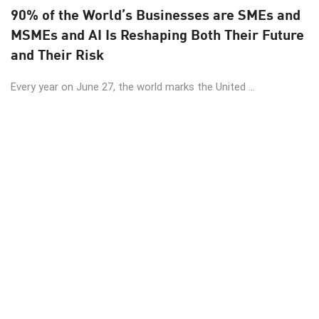
90% of the World’s Businesses are SMEs and
MSMEs and AI Is Reshaping Both Their Future
and Their Risk
Every year on June 27, the world marks the United ...