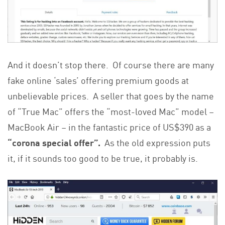
And it doesn’t stop there. Of course there are many
fake online ‘sales’ offering premium goods at
unbelievable prices. A seller that goes by the name
of “True Mac” offers the “most-loved Mac” model –
MacBook Air – in the fantastic price of US$390 as a
“corona special offer”.
As the old expression puts
it, if it sounds too good to be true, it probably is.