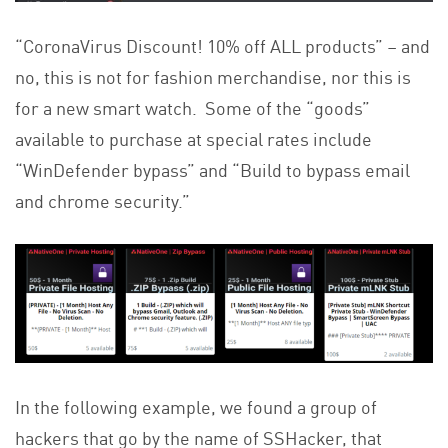
“CoronaVirus Discount! 10% off ALL products” – and
no, this is not for fashion merchandise, nor this is
for a new smart watch. Some of the “goods”
available to purchase at special rates include
“WinDefender bypass” and “Build to bypass email
and chrome security.”
In the following example, we found a group of
hackers that go by the name of SSHacker, that