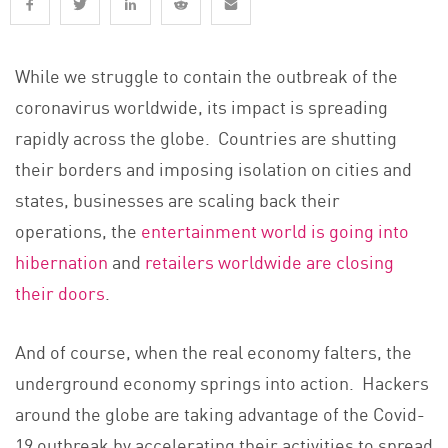
While we struggle to contain the outbreak of the
coronavirus worldwide, its impact is spreading
rapidly across the globe. Countries are shutting
their borders and imposing isolation on cities and
states, businesses are scaling back their
operations, the
entertainment world is going into
hibernation
and
retailers worldwide are closing
their doors
.
And of course, when the real economy falters, the
underground economy springs into action. Hackers
around the globe are taking advantage of the Covid-
19 outbreak by accelerating their activities to spread