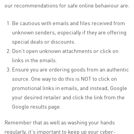
our recommendations for safe online behaviour are:
Be cautious with emails and files received from
unknown senders, especially if they are offering
special deals or discounts.
Don’t open unknown attachments or click on
links in the emails.
Ensure you are ordering goods from an authentic
source. One way to do this is NOT to click on
promotional links in emails, and instead, Google
your desired retailer and click the link from the
Google results page.
Remember that as well as washing your hands
regularly, it’s important to keep up your cyber-