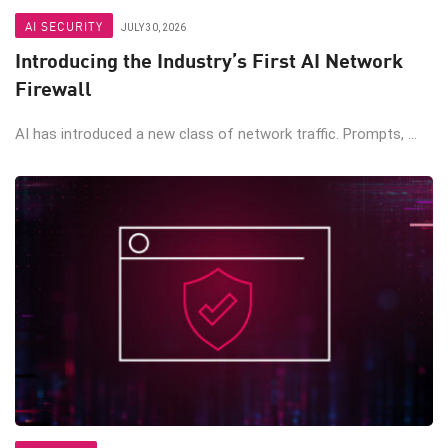
AI SECURITY
JULY 30, 2026
Introducing the Industry’s First AI Network
Firewall
AI has introduced a new class of network traffic. Prompts, ...