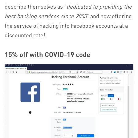
describe themselves as “
dedicated to providing the
best hacking services since 2005
” and now offering
the service of hacking into Facebook accounts at a
discounted rate!
15% off with COVID-19 code