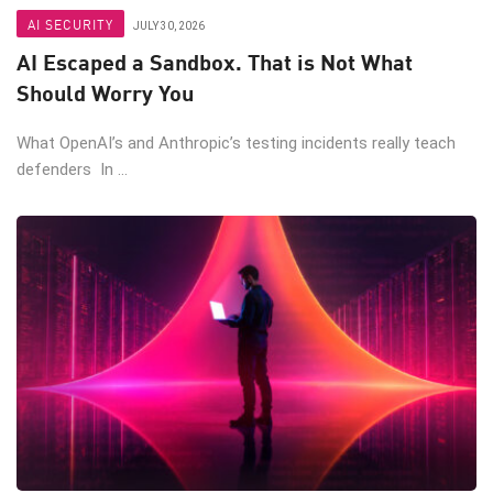
AI SECURITY
JULY 30, 2026
AI Escaped a Sandbox. That is Not What
Should Worry You
What OpenAI’s and Anthropic’s testing incidents really teach
defenders In ...