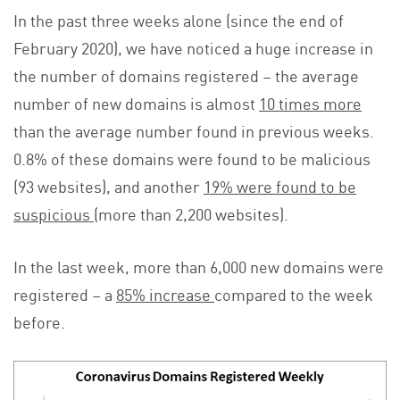
In the past three weeks alone (since the end of
February 2020), we have noticed a huge increase in
the number of domains registered – the average
number of new domains is almost
10 times more
than the average number found in previous weeks.
0.8% of these domains were found to be malicious
(93 websites), and another
19% were found to be
suspicious
(more than 2,200 websites).
In the last week, more than 6,000 new domains were
registered – a
85% increase
compared to the week
before.