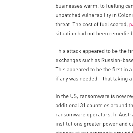
businesses warm, to fuelling car
unpatched vulnerability in Coloni
threat. The cost of fuel soared,
p
situation had not been remedied a
This attack appeared to be the fi
exchanges such as Russian-based
This appeared to be the first in
if any was needed – that taking 
In the US, ransomware is now reg
additional 31 countries around th
ransomware operators. In Austr
institutions greater power and c
stances of governments around th