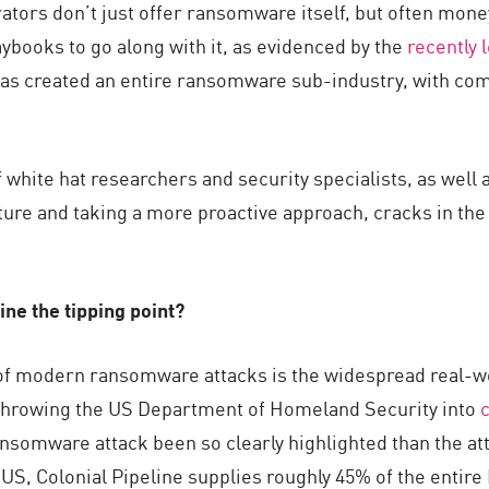
tors don’t just offer ransomware itself, but often mone
aybooks to go along with it, as evidenced by the
recently 
s created an entire ransomware sub-industry, with compe
f white hat researchers and security specialists, as we
sture and taking a more proactive approach, cracks in t
ine the tipping point?
 of modern ransomware attacks is the widespread real-
 throwing the US Department of Homeland Security into
somware attack been so clearly highlighted than the atta
e US, Colonial Pipeline supplies roughly 45% of the entir