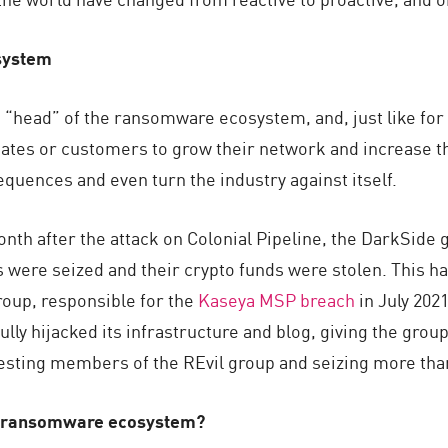
system
“head” of the ransomware ecosystem, and, just like for 
liates or customers to grow their network and increase th
quences and even turn the industry against itself.
onth after the attack on Colonial Pipeline, the DarkSid
 were seized and their crypto funds were stolen. This ha
group, responsible for the
Kaseya MSP breach
in July 2021
ly hijacked its infrastructure and blog, giving the grou
rresting members of the REvil group and seizing more th
he ransomware ecosystem?