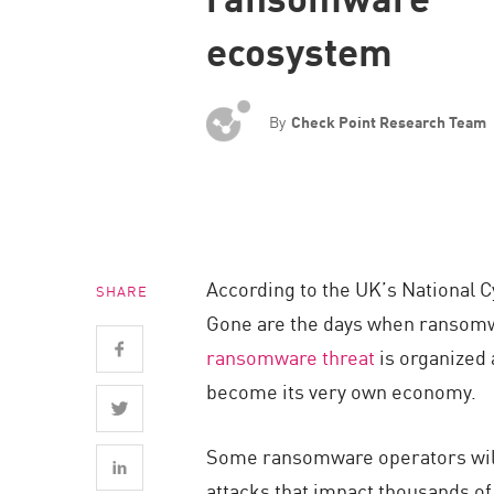
Endpoint
ecosystem
Browse
SaaS
By
Check Point Research Team
EXPOSURE MANAGEMENT
Threat Intelligence
Exposure Prioritization
Cyber Asset Attack Surface Management
According to the UK’s National 
SHARE
Safe Remediation
Gone are the days when ransomwar
ThreatCloud AI
ransomware threat
is organized 
AI SECURITY
become its very own economy.
Workforce AI Security
Some ransomware operators will
AI Red Teaming
attacks that impact thousands of 