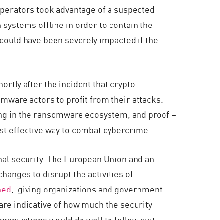
operators took advantage of a suspected
 systems offline in order to contain the
 could have been severely impacted if the
rtly after the incident that crypto
ware actors to profit from their attacks.
rming in the ransomware ecosystem, and proof –
ost effective way to combat cybercrime.
nal security. The European Union and an
hanges to disrupt the activities of
hed
, giving organizations and government
are indicative of how much the security
anizations would do well to follow suit.