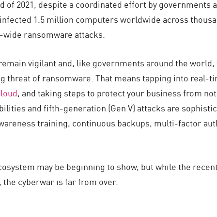
nd of 2021, despite a coordinated effort by governments 
infected 1.5 million computers worldwide across thousa
-wide ransomware attacks.
remain vigilant and, like governments around the world,
ng threat of ransomware. That means tapping into real-tim
Cloud
, and taking steps to protect your business from not 
ilities and fifth-generation (Gen V) attacks are sophistic
wareness training, continuous backups, multi-factor au
osystem may be beginning to show, but while the recent
, the cyberwar is far from over.