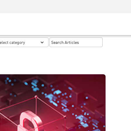
Security Awareness
CISO Training
Secure Academy