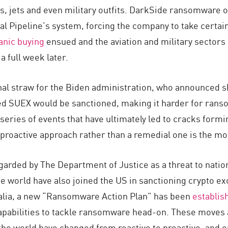
s, jets and even military outfits. DarkSide ransomware 
al Pipeline’s system, forcing the company to take certain
anic buying
ensued and the aviation and military sectors
 full week later.
nal straw for the Biden administration, who announced sho
 SUEX would be sanctioned, making it harder for ransom
 a series of events that have ultimately led to cracks fo
a proactive approach rather than a remedial one is the m
arded by The Department of Justice as a threat to natio
e world have also joined the US in sanctioning crypto exc
alia, a new “Ransomware Action Plan” has been
establis
apabilities to tackle ransomware head-on. These moves 
e world have changed from reactive to proactive, and org