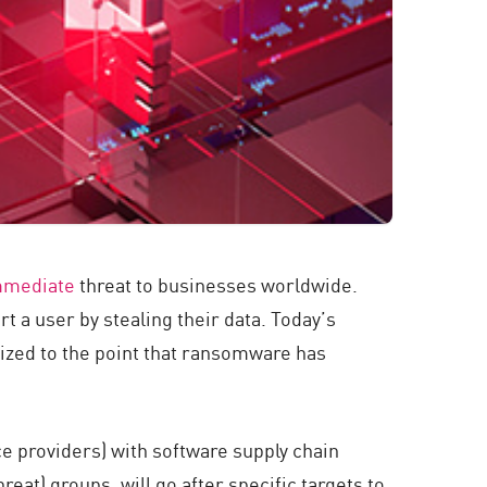
mmediate
threat to businesses worldwide.
 a user by stealing their data. Today’s
ized to the point that ransomware has
providers) with software supply chain
at) groups, will go after specific targets to