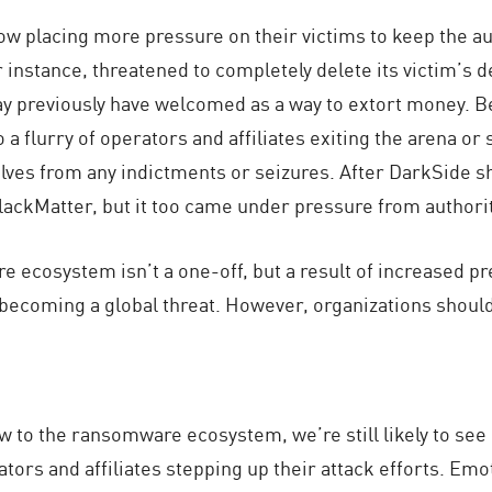
w placing more pressure on their victims to keep the a
nstance, threatened to completely delete its victim’s de
 previously have welcomed as a way to extort money. Bey
a flurry of operators and affiliates exiting the arena o
lves from any indictments or seizures. After DarkSide 
lackMatter, but it too came under pressure from authori
re ecosystem isn’t a one-off, but a result of increased
y becoming a global threat. However, organizations shoul
low to the ransomware ecosystem, we’re still likely to s
tors and affiliates stepping up their attack efforts. Em