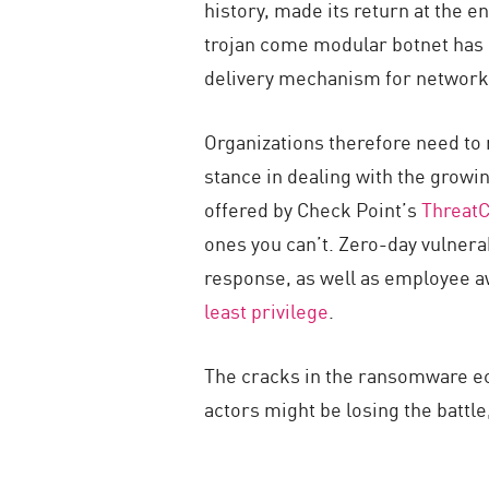
history, made its return at the e
trojan come modular botnet has 
delivery mechanism for network
Organizations therefore need to 
stance in dealing with the growi
offered by Check Point’s
Threat
ones you can’t. Zero-day vulnerab
response, as well as employee a
least privilege
.
The cracks in the ransomware ec
actors might be losing the battle