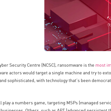
Cyber Security Centre (NCSC), ransomware is the
most i
e actors would target a single machine and try to extort
and sophisticated, with technology that’s been democrat
 play a numbers game, targeting MSPs (managed service 
businesses. Others, such as APT (advanced persistent thre