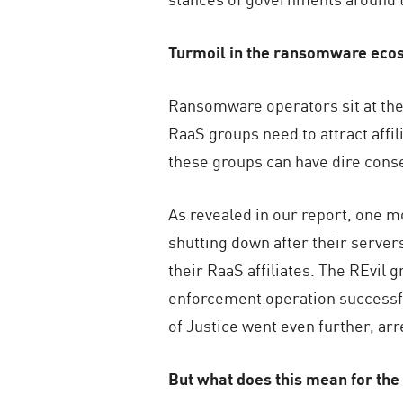
Turmoil in the ransomware eco
Ransomware operators sit at the 
RaaS groups need to attract affi
these groups can have dire conse
As revealed in our report, one m
shutting down after their servers
their RaaS affiliates. The REvil 
enforcement operation successful
of Justice went even further, a
But what does this mean for t