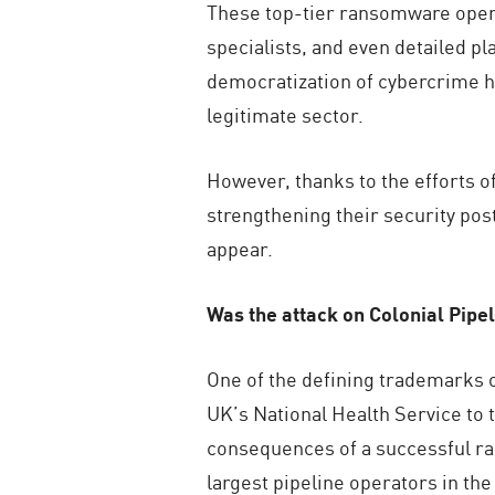
These top-tier ransomware opera
specialists, and even detailed pl
democratization of cybercrime ha
legitimate sector.
However, thanks to the efforts o
strengthening their security po
appear.
Was the attack on Colonial Pipel
One of the defining trademarks
UK’s National Health Service to
consequences of a successful ran
largest pipeline operators in th