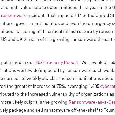
age high-value data to extort millions. Last year in the 
 ransomware
incidents that impacted 14 of the United Sta
culture, government facilities and even the emergency s
inuous targeting of its critical infrastructure by ranso
 US and UK to warn of the growing ransomware threat to
 published in our
2022 Security Report
. We revealed a 5
izations worldwide impacted by ransomware each week.
he number of weekly attacks, the communications sector
ed the greatest increase at 75%, averaging 1,605
cybera
attributed to the increased vulnerability of organizations
more likely culprit is the growing
Ransomware-as-a-Ser
ctively package and sell ransomware off-the-shelf to “cu