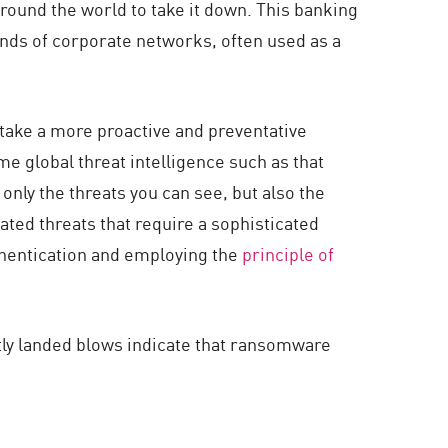
around the world to take it down. This banking
nds of corporate networks, often used as a
 take a more proactive and preventative
e global threat intelligence such as that
only the threats you can see, but also the
ated threats that require a sophisticated
thentication and employing the
principle of
ly landed blows indicate that ransomware