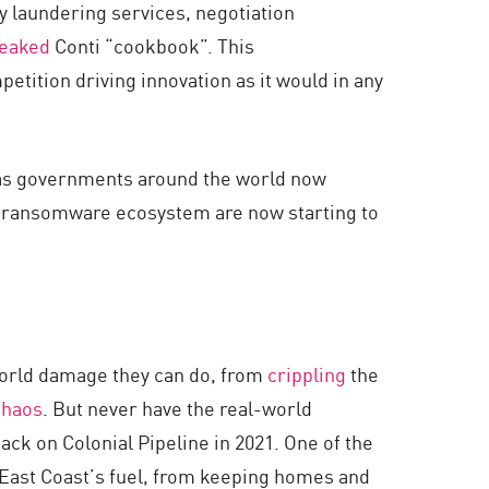
y laundering services, negotiation
leaked
Conti “cookbook”. This
tition driving innovation as it would in any
ll as governments around the world now
he ransomware ecosystem are now starting to
world damage they can do, from
crippling
the
chaos
. But never have the real-world
ck on Colonial Pipeline in 2021. One of the
e East Coast’s fuel, from keeping homes and