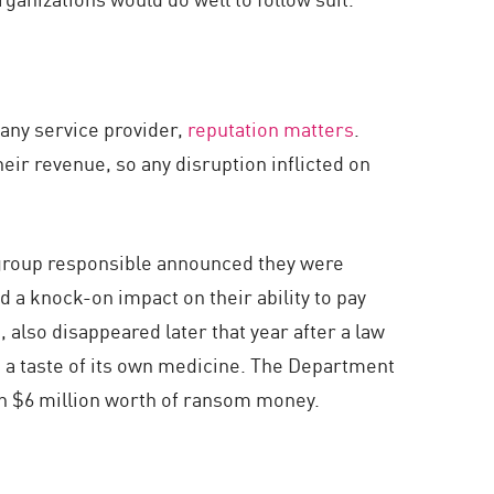
any service provider,
reputation matters
.
eir revenue, so any disruption inflicted on
e group responsible announced they were
d a knock-on impact on their ability to pay
, also disappeared later that year after a law
p a taste of its own medicine. The Department
an $6 million worth of ransom money.