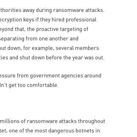
uthorities away during ransomware attacks.
cryption keys if they hired professional
ond that, the proactive targeting of
r separating from one another and
shut down, for example, several members
ties and shut down before the year was out.
 pressure from government agencies around
dn’t get too comfortable.
ee millions of ransomware attacks throughout
otet, one of the most dangerous botnets in