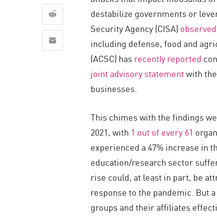
AI Agent Security
destabilize governments or lever
Security Agency (CISA)
observed
including defense, food and agri
(ACSC) has
recently reported
cont
joint advisory statement
with the
businesses.
This chimes with the findings we
2021, with
1 out of every 61
organ
experienced a 47% increase in t
education/research sector suffer
rise could, at least in part, be 
response to the pandemic. But a 
groups and their affiliates effe