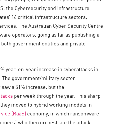
US, the Cybersecurity and Infrastructure
tes’ 16 critical infrastructure sectors,
ervices. The Australian Cyber Security Centre
mware operators, going as far as publishing a
 both government entities and private
0% year-on-year increase in cyberattacks in
 The government/military sector
 saw a 51% increase, but the
ttacks
per week through the year. This sharp
 as they moved to hybrid working models in
vice (RaaS)
economy, in which ransomware
stomers” who then orchestrate the attack.