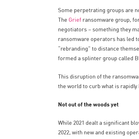
Some perpetrating groups are no
The
Grief
ransomware group, for i
negotiators – something they may
ransomware operators has led to 
“rebranding” to distance themse
formed a splinter group called B
This disruption of the ransomwa
the world to curb what is rapidl
Not out of the woods yet
While 2021 dealt a significant b
2022, with new and existing opera