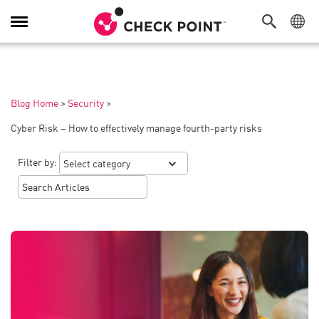
Toggle
Navigation
Blog Home
>
Security
>
Cyber Risk – How to effectively manage fourth-party risks
Filter by: