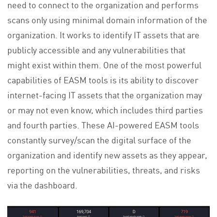
need to connect to the organization and performs
scans only using minimal domain information of the
organization. It works to identify IT assets that are
publicly accessible and any vulnerabilities that
might exist within them. One of the most powerful
capabilities of EASM tools is its ability to discover
internet-facing IT assets that the organization may
or may not even know, which includes third parties
and fourth parties. These AI-powered EASM tools
constantly survey/scan the digital surface of the
organization and identify new assets as they appear,
reporting on the vulnerabilities, threats, and risks
via the dashboard.