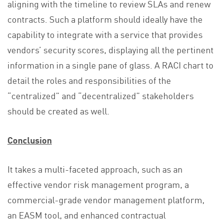
aligning with the timeline to review SLAs and renew
contracts. Such a platform should ideally have the
capability to integrate with a service that provides
vendors’ security scores, displaying all the pertinent
information in a single pane of glass. A RACI chart to
detail the roles and responsibilities of the
“centralized” and “decentralized” stakeholders
should be created as well.
Conclusion
It takes a multi-faceted approach, such as an
effective vendor risk management program, a
commercial-grade vendor management platform,
an EASM tool, and enhanced contractual