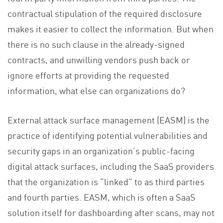
contractual stipulation of the required disclosure
makes it easier to collect the information. But when
there is no such clause in the already-signed
contracts, and unwilling vendors push back or
ignore efforts at providing the requested
information, what else can organizations do?
External attack surface management (EASM) is the
practice of identifying potential vulnerabilities and
security gaps in an organization’s public-facing
digital attack surfaces, including the SaaS providers
that the organization is “linked” to as third parties
and fourth parties. EASM, which is often a SaaS
solution itself for dashboarding after scans, may not