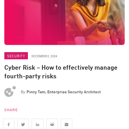
SECURITY
DECEMBER 3, 2024
Cyber Risk – How to effectively manage
fourth-party risks
By
Pinny Tam, Enterprise Security Architect
SHARE