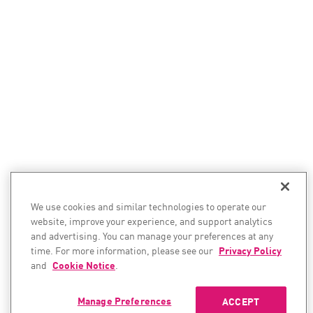
We use cookies and similar technologies to operate our
website, improve your experience, and support analytics
and advertising. You can manage your preferences at any
time. For more information, please see our
Privacy Policy
and
Cookie Notice
.
Manage Preferences
ACCEPT