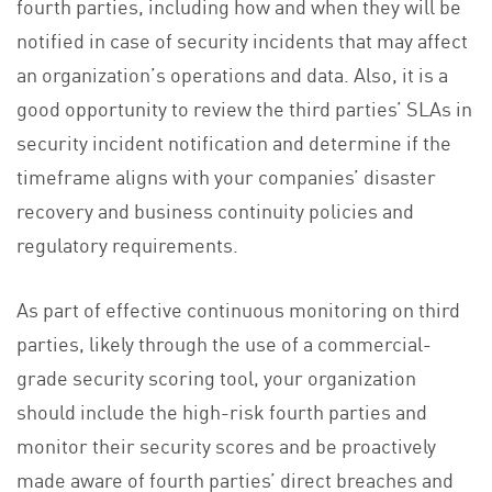
fourth parties, including how and when they will be
notified in case of security incidents that may affect
an organization’s operations and data. Also, it is a
good opportunity to review the third parties’ SLAs in
security incident notification and determine if the
timeframe aligns with your companies’ disaster
recovery and business continuity policies and
regulatory requirements.
As part of effective continuous monitoring on third
parties, likely through the use of a commercial-
grade security scoring tool, your organization
should include the high-risk fourth parties and
monitor their security scores and be proactively
made aware of fourth parties’ direct breaches and