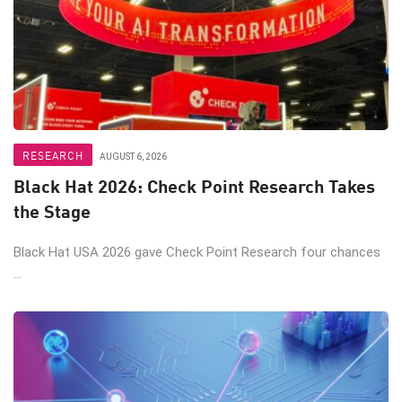
RESEARCH
AUGUST 6, 2026
Black Hat 2026: Check Point Research Takes
the Stage
Black Hat USA 2026 gave Check Point Research four chances
...