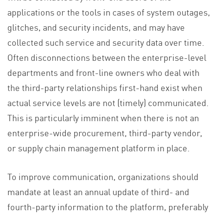
applications or the tools in cases of system outages,
glitches, and security incidents, and may have
collected such service and security data over time.
Often disconnections between the enterprise-level
departments and front-line owners who deal with
the third-party relationships first-hand exist when
actual service levels are not (timely) communicated.
This is particularly imminent when there is not an
enterprise-wide procurement, third-party vendor,
or supply chain management platform in place.
To improve communication, organizations should
mandate at least an annual update of third- and
fourth-party information to the platform, preferably