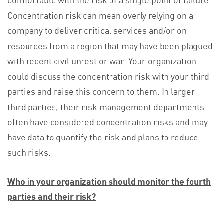
Concentration risk can mean overly relying on a
company to deliver critical services and/or on
resources from a region that may have been plagued
with recent civil unrest or war. Your organization
could discuss the concentration risk with your third
parties and raise this concern to them. In larger
third parties, their risk management departments
often have considered concentration risks and may
have data to quantify the risk and plans to reduce
such risks.
Who in your organization should monitor the fourth
parties and their risk?