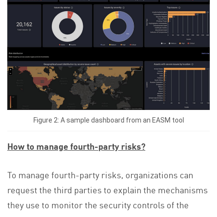
Figure 2: A sample dashboard from an EASM tool
How to manage fourth-party risks?
To manage fourth-party risks, organizations can
request the third parties to explain the mechanisms
they use to monitor the security controls of the