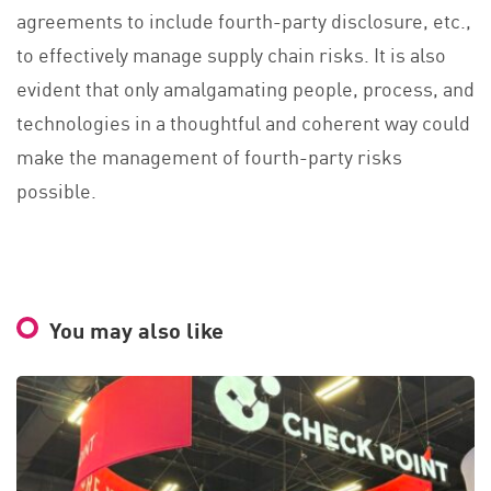
agreements to include fourth-party disclosure, etc.,
to effectively manage supply chain risks. It is also
evident that only amalgamating people, process, and
technologies in a thoughtful and coherent way could
make the management of fourth-party risks
possible.
You may also like