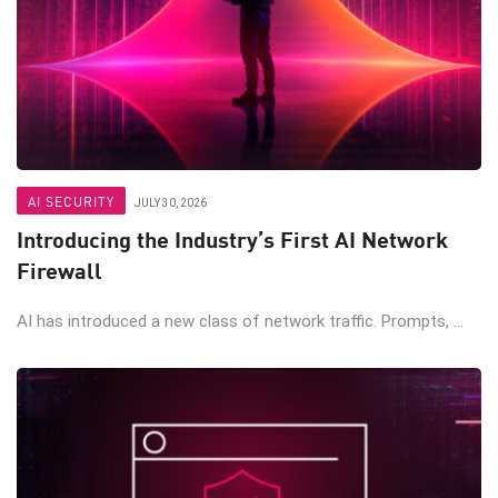
AI SECURITY
JULY 30, 2026
Introducing the Industry’s First AI Network
Firewall
AI has introduced a new class of network traffic. Prompts, ...