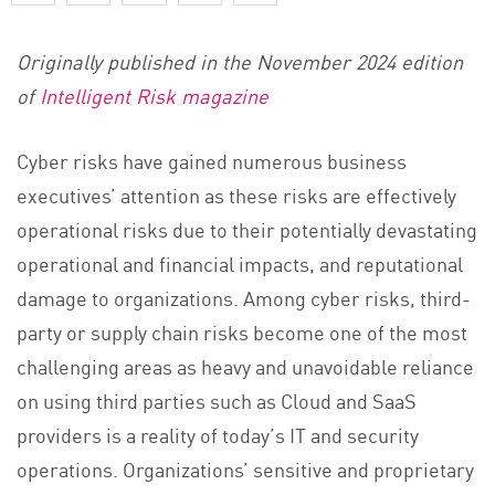
Originally published in the November 2024 edition
of
Intelligent Risk magazine
Cyber risks have gained numerous business
executives’ attention as these risks are effectively
operational risks due to their potentially devastating
operational and financial impacts, and reputational
damage to organizations. Among cyber risks, third-
party or supply chain risks become one of the most
challenging areas as heavy and unavoidable reliance
on using third parties such as Cloud and SaaS
providers is a reality of today’s IT and security
operations. Organizations’ sensitive and proprietary