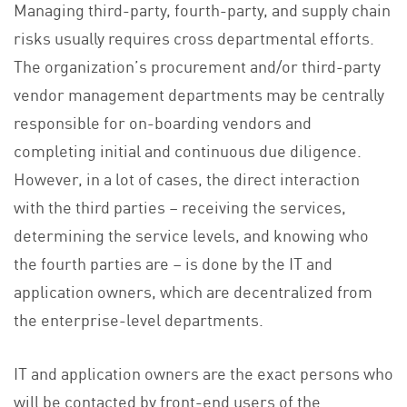
Managing third-party, fourth-party, and supply chain
risks usually requires cross departmental efforts.
The organization’s procurement and/or third-party
vendor management departments may be centrally
responsible for on-boarding vendors and
completing initial and continuous due diligence.
However, in a lot of cases, the direct interaction
with the third parties – receiving the services,
determining the service levels, and knowing who
the fourth parties are – is done by the IT and
application owners, which are decentralized from
the enterprise-level departments.
IT and application owners are the exact persons who
will be contacted by front-end users of the