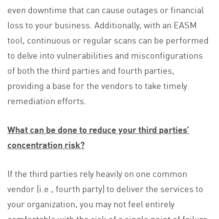
even downtime that can cause outages or financial
loss to your business. Additionally, with an EASM
tool, continuous or regular scans can be performed
to delve into vulnerabilities and misconfigurations
of both the third parties and fourth parties,
providing a base for the vendors to take timely
remediation efforts.
What can be done to reduce your third parties’
concentration risk?
If the third parties rely heavily on one common
vendor (i.e., fourth party) to deliver the services to
your organization, you may not feel entirely
comfortable with the risk of a single point of failure.