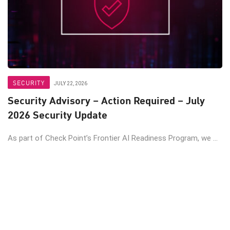
SECURITY
JULY 22, 2026
Security Advisory – Action Required – July
2026 Security Update
As part of Check Point’s Frontier AI Readiness Program, we ...