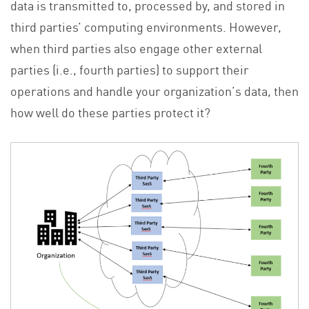
data is transmitted to, processed by, and stored in
third parties’ computing environments. However,
when third parties also engage other external
parties (i.e., fourth parties) to support their
operations and handle your organization’s data, then
how well do these parties protect it?