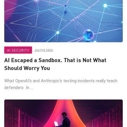
AI SECURITY
JULY 30, 2026
AI Escaped a Sandbox. That is Not What
Should Worry You
What OpenAI’s and Anthropic’s testing incidents really teach
defenders In ...