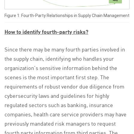
Figure 1: Fourth-Party Relationships in Supply Chain Management
How to identify fourth-party risks?
Since there may be many fourth parties involved in
the supply chain, identifying who handles your
organization’s sensitive information behind the
scenes is the most important first step. The
requirements of robust vendor due diligence from
cybersecurity laws and guidelines for highly
regulated sectors such as banking, insurance
companies, health care service providers may have
previously mandated risk managers to request
fourth party information from third parties. The