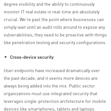
degree visibility and the ability to continuously
monitor IT real estate in real-time are absolutely
crucial. We’re past the point where businesses can
simply wait until an audit rolls around to expose any
vulnerabilities; they need to be proactive with things
like penetration testing and security configurations.
Cross-device security
User endpoints have increased dramatically over
the past decade, and it seems more devices are
always being added into the mix. Public sector
organizations must use integrated security that
leverages single-protection architecture for mobile
devices like smartphones, tablets and laptops.