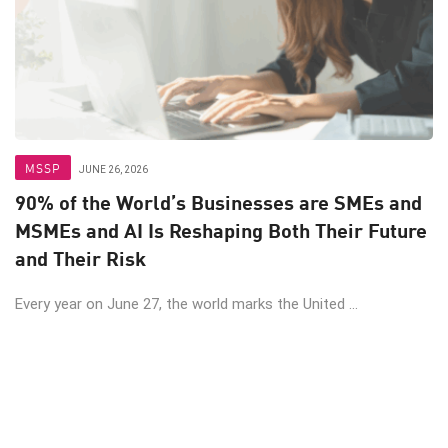
MSSP
JUNE 26, 2026
90% of the World’s Businesses are SMEs and
MSMEs and AI Is Reshaping Both Their Future
and Their Risk
Every year on June 27, the world marks the United ...