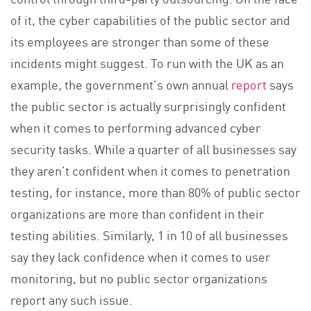
of it, the cyber capabilities of the public sector and
its employees are stronger than some of these
incidents might suggest. To run with the UK as an
example, the government’s own annual
report
says
the public sector is actually surprisingly confident
when it comes to performing advanced cyber
security tasks. While a quarter of all businesses say
they aren’t confident when it comes to penetration
testing, for instance, more than 80% of public sector
organizations are more than confident in their
testing abilities. Similarly, 1 in 10 of all businesses
say they lack confidence when it comes to user
monitoring, but no public sector organizations
report any such issue.