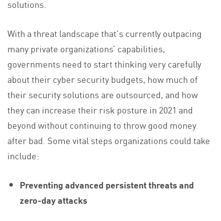
solutions.
With a threat landscape that’s currently outpacing
many private organizations’ capabilities,
governments need to start thinking very carefully
about their cyber security budgets, how much of
their security solutions are outsourced, and how
they can increase their risk posture in 2021 and
beyond without continuing to throw good money
after bad. Some vital steps organizations could take
include:
Preventing advanced persistent threats and
zero-day attacks