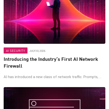
AI SECURITY
JULY 30, 2026
Introducing the Industry’s First AI Network
Firewall
AI has introduced a new class of network traffic. Prompts, ...