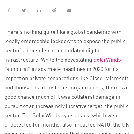
There’s nothing quite like a global pandemic with
legally enforceable lockdowns to expose the public
sector’s dependence on outdated digital
infrastructure. While the devastating
SolarWinds
“sunburst” attack made headlines in 2020 for its
impact on private corporations like Cisco, Microsoft
and thousands of customer organizations, there’s a
good chance much of it was collateral damage in
pursuit of an increasingly lucrative target: the public
sector. The SolarWinds cyberattack, which went
undetected for months, also impacted NATO, the UK
government, the European Parliament, and even the