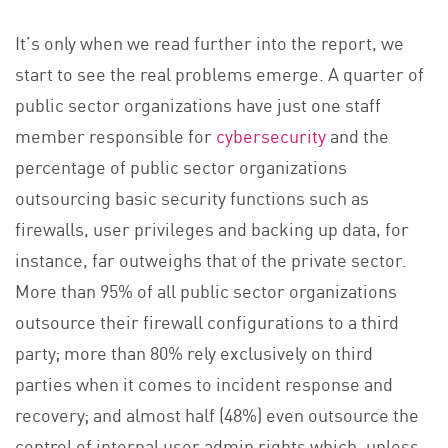
It’s only when we read further into the report, we
start to see the real problems emerge. A quarter of
public sector organizations have just one staff
member responsible for
cybersecurity
and the
percentage of public sector organizations
outsourcing basic security functions such as
firewalls, user privileges and backing up data, for
instance, far outweighs that of the private sector.
More than 95% of all public sector organizations
outsource their firewall configurations to a third
party; more than 80% rely exclusively on third
parties when it comes to incident response and
recovery; and almost half (48%) even outsource the
control of internal user admin rights which, unless