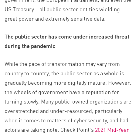
US Treasury – all public sector entities wielding
great power and extremely sensitive data.
The public sector has come under increased threat
during the pandemic
While the pace of transformation may vary from
country to country, the public sector as a whole is
gradually becoming more digitally mature. However,
the wheels of government have a reputation for
turning slowly. Many public-owned organizations are
overstretched and under-resourced, particularly
when it comes to matters of cybersecurity, and bad
actors are taking note. Check Point’s
2021 Mid-Year