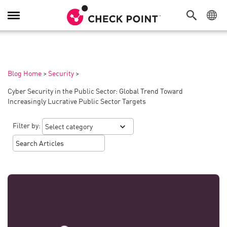
Toggle
Navigation
Blog Home
>
Security
>
Cyber Security in the Public Sector: Global Trend Toward
Increasingly Lucrative Public Sector Targets
Filter by: