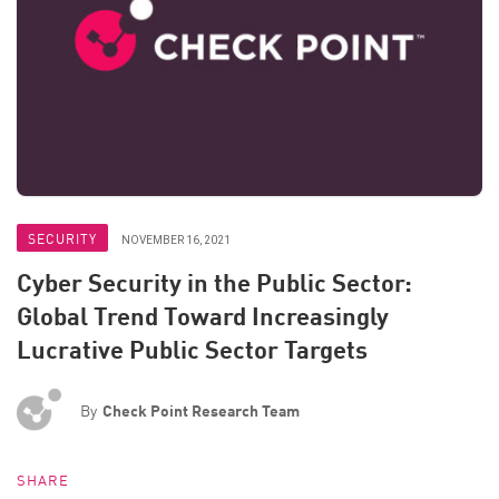
SECURITY
NOVEMBER 16, 2021
Cyber Security in the Public Sector:
Global Trend Toward Increasingly
Lucrative Public Sector Targets
By
Check Point Research Team
SHARE