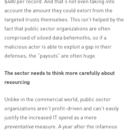
$480 per record. And that’s not even taking into
account the amount they could extort from the
targeted trusts themselves. This isn’t helped by the
fact that public sector organizations are often
comprised of siloed data behemoths, so if a
malicious actor is able to exploit a gap in their
defenses, the “payouts” are often huge.
The sector needs to think more carefully about
resourcing
Unlike in the commercial world, public sector
organizations aren’t profit-driven and can’t easily
justify the increased IT spend as a mere
preventative
measure. A year after the infamous