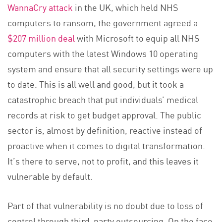
WannaCry attack
in the UK, which held NHS
computers to ransom, the government agreed a
$207 million deal
with Microsoft to equip all NHS
computers with the latest Windows 10 operating
system and ensure that all security settings were up
to date. This is all well and good, but it took a
catastrophic breach that put individuals’ medical
records at risk to get budget approval. The public
sector is, almost by definition, reactive instead of
proactive when it comes to digital transformation.
It’s there to serve, not to profit, and this leaves it
vulnerable by default.
Part of that vulnerability is no doubt due to loss of
control through third-party outsourcing. On the face