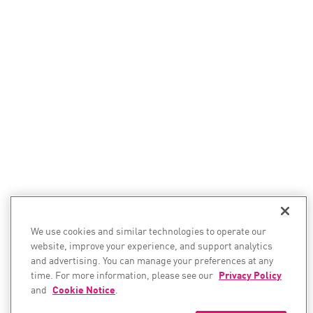
We use cookies and similar technologies to operate our
website, improve your experience, and support analytics
and advertising. You can manage your preferences at any
time. For more information, please see our
Privacy Policy
and
Cookie Notice
.