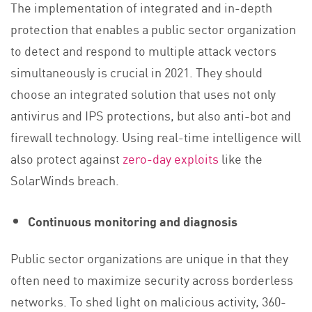
The implementation of integrated and in-depth
protection that enables a public sector organization
to detect and respond to multiple attack vectors
simultaneously is crucial in 2021. They should
choose an integrated solution that uses not only
antivirus and IPS protections, but also anti-bot and
firewall technology. Using real-time intelligence will
also protect against
zero-day exploits
like the
SolarWinds breach.
Continuous monitoring and diagnosis
Public sector organizations are unique in that they
often need to maximize security across borderless
networks. To shed light on malicious activity, 360-