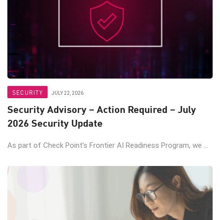
SECURITY
JULY 22, 2026
Security Advisory – Action Required – July
2026 Security Update
As part of Check Point’s Frontier AI Readiness Program, we ...