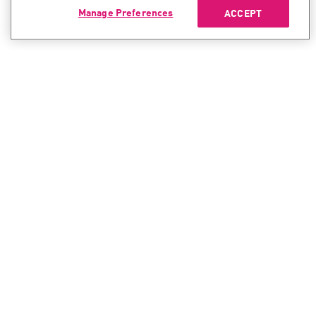
Manage Preferences
ACCEPT
CONTACT SALES
CONTACT SUPPORT
North America:
North America:
+1-866-488-6691
+1-888-361-5030
International:
International:
+44-125-333-5558
+44-114-478-2845