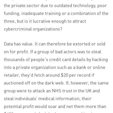
the private sector due to outdated technology, poor
funding, inadequate training or a combination of the
three, but is it lucrative enough to attract
cybercriminal organizations?
Data has value. It can therefore be extorted or sold
on for profit. If a group of bad actors was to steal
thousands of people’s credit card details by hacking
into a private organization such as a bank or online
retailer, they’d fetch around $20 per record if
auctioned off on the dark web. If, however, the same
group were to attack an NHS trust in the UK and
steal individuals’ medical information, their
potential profit would soar and net them more than