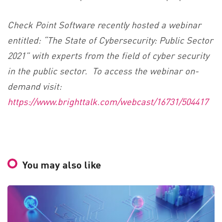
Check Point Software recently hosted a webinar
entitled: “The State of Cybersecurity: Public Sector
2021” with experts from the field of cyber security
in the public sector. To access the webinar on-
demand visit:
https://www.brighttalk.com/webcast/16731/504417
You may also like