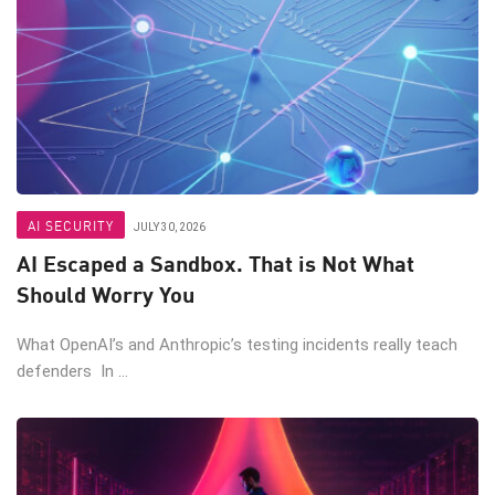
AI SECURITY
JULY 30, 2026
AI Escaped a Sandbox. That is Not What
Should Worry You
What OpenAI’s and Anthropic’s testing incidents really teach
defenders In ...