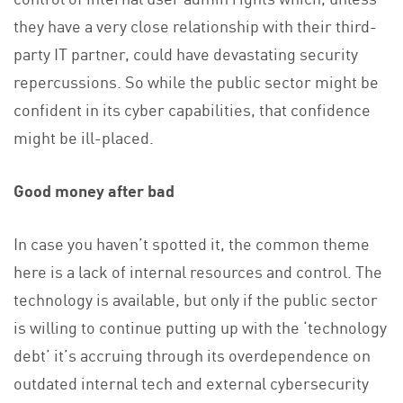
they have a very close relationship with their third-
party IT partner, could have devastating security
repercussions. So while the public sector might be
confident in its cyber capabilities, that confidence
might be ill-placed.
Good money after bad
In case you haven’t spotted it, the common theme
here is a lack of internal resources and control. The
technology is available, but only if the public sector
is willing to continue putting up with the ‘technology
debt’ it’s accruing through its overdependence on
outdated internal tech and external cybersecurity