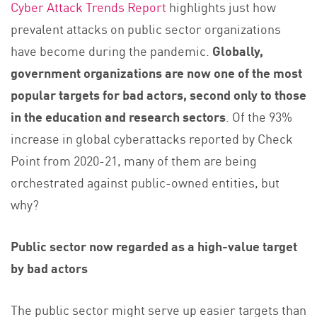
Cyber Attack Trends Report
highlights just how
prevalent attacks on public sector organizations
have become during the pandemic.
Globally,
government organizations are now one of the most
popular targets for bad actors, second only to those
in the education and research sectors
. Of the 93%
increase in global cyberattacks reported by Check
Point from 2020-21, many of them are being
orchestrated against public-owned entities, but
why?
Public sector now regarded as a high-value target
by bad actors
The public sector might serve up easier targets than