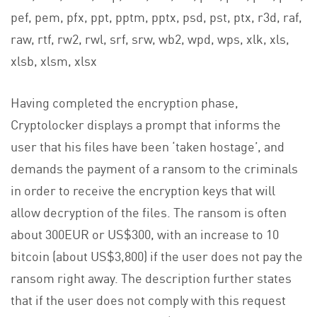
pef, pem, pfx, ppt, pptm, pptx, psd, pst, ptx, r3d, raf,
raw, rtf, rw2, rwl, srf, srw, wb2, wpd, wps, xlk, xls,
xlsb, xlsm, xlsx
Having completed the encryption phase,
Cryptolocker displays a prompt that informs the
user that his files have been ‘taken hostage’, and
demands the payment of a ransom to the criminals
in order to receive the encryption keys that will
allow decryption of the files. The ransom is often
about 300EUR or US$300, with an increase to 10
bitcoin (about US$3,800) if the user does not pay the
ransom right away. The description further states
that if the user does not comply with this request