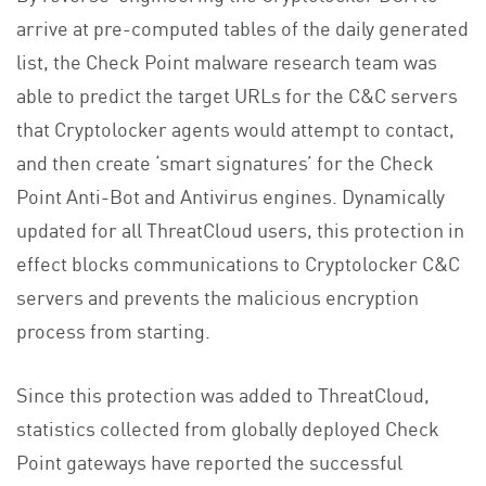
arrive at pre-computed tables of the daily generated
list, the Check Point malware research team was
able to predict the target URLs for the C&C servers
that Cryptolocker agents would attempt to contact,
and then create ‘smart signatures’ for the Check
Point Anti-Bot and Antivirus engines. Dynamically
updated for all ThreatCloud users, this protection in
effect blocks communications to Cryptolocker C&C
servers and prevents the malicious encryption
process from starting.
Since this protection was added to ThreatCloud,
statistics collected from globally deployed Check
Point gateways have reported the successful