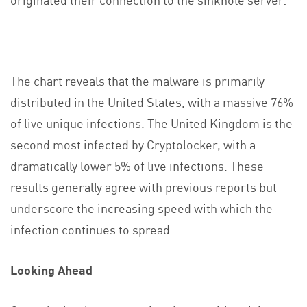
The chart reveals that the malware is primarily
distributed in the United States, with a massive 76%
of live unique infections. The United Kingdom is the
second most infected by Cryptolocker, with a
dramatically lower 5% of live infections. These
results generally agree with previous reports but
underscore the increasing speed with which the
infection continues to spread.
Looking Ahead