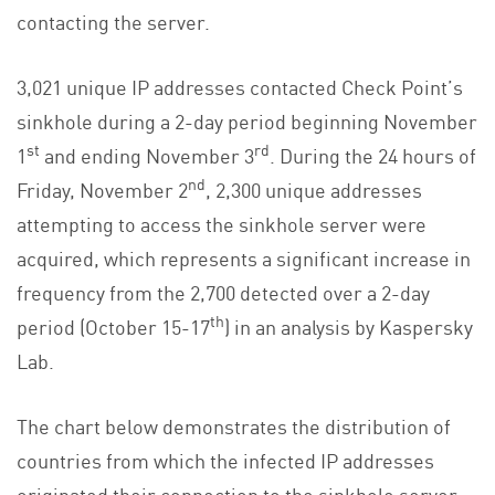
contacting the server.
3,021 unique IP addresses contacted Check Point’s
sinkhole during a 2-day period beginning November
st
rd
1
and ending November 3
. During the 24 hours of
nd
Friday, November 2
, 2,300 unique addresses
attempting to access the sinkhole server were
acquired, which represents a significant increase in
frequency from the 2,700 detected over a 2-day
th
period (October 15-17
) in an analysis by Kaspersky
Lab.
The chart below demonstrates the distribution of
countries from which the infected IP addresses
originated their connection to the sinkhole server: