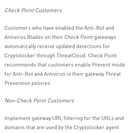
Check Point Customers
Customers who have enabled the Anti-Bot and
Antivirus Blades on their Check Point gateways
automatically receive updated detections for
Cryptolocker through ThreatCloud. Check Point
recommends that customers enable Prevent mode
for Anti-Bot and Antivirus in their gateway Threat
Prevention policies.
Non-Check Point Customers
Implement gateway URL filtering for the URLs and
domains that are used by the Cryptolocker agent.