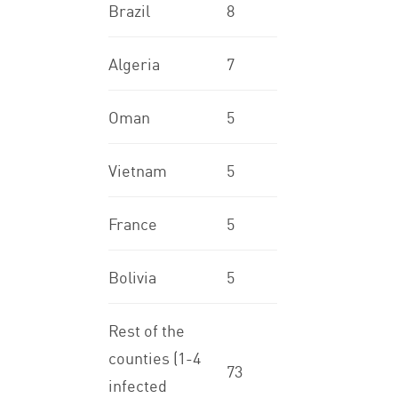
Brazil
8
Algeria
7
Oman
5
Vietnam
5
France
5
Bolivia
5
Rest of the
counties (1-4
73
infected