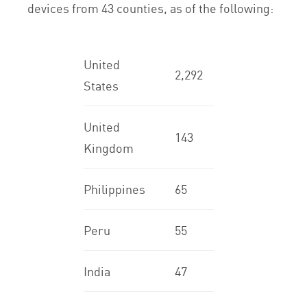
devices from 43 counties, as of the following:
United
2,292
States
United
143
Kingdom
Philippines
65
Peru
55
India
47