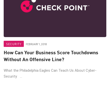
SECURITY
FEBRUARY 1, 2018
How Can Your Business Score Touchdowns
Without An Offensive Line?
What the Philadelphia Eagles Can Teach Us About Cyber-
Security ...