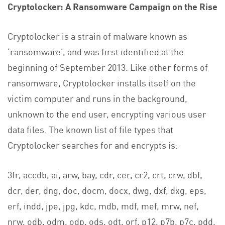
Cryptolocker
: A Ransomware Campaign on the Rise
Cryptolocker is a strain of malware known as
‘ransomware’, and was first identified at the
beginning of September 2013. Like other forms of
ransomware, Cryptolocker installs itself on the
victim computer and runs in the background,
unknown to the end user, encrypting various user
data files. The known list of file types that
Cryptolocker searches for and encrypts is:
3fr, accdb, ai, arw, bay, cdr, cer, cr2, crt, crw, dbf,
dcr, der, dng, doc, docm, docx, dwg, dxf, dxg, eps,
erf, indd, jpe, jpg, kdc, mdb, mdf, mef, mrw, nef,
nrw, odb, odm, odp, ods, odt, orf, p12, p7b, p7c, pdd,