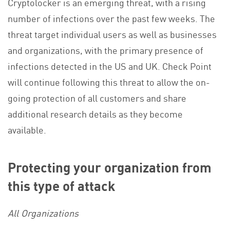
Cryptolocker is an emerging threat, with a rising
number of infections over the past few weeks. The
threat target individual users as well as businesses
and organizations, with the primary presence of
infections detected in the US and UK. Check Point
will continue following this threat to allow the on-
going protection of all customers and share
additional research details as they become
available.
Protecting your organization from
this type of attack
All Organizations