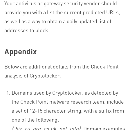
Your antivirus or gateway security vendor should
provide you with a list the current predicted URLs,
as well as a way to obtain a daily updated list of
addresses to block.
Appendix
Below are additional details from the Check Point
analysis of Cryptolocker.
Domains used by Cryptolocker, as detected by
the Check Point malware research team, include
a set of 12-15 character string, with a suffix from
one of the following:
{.biz,.ru,.org,.co.uk,.net,.info}
. Domain examples