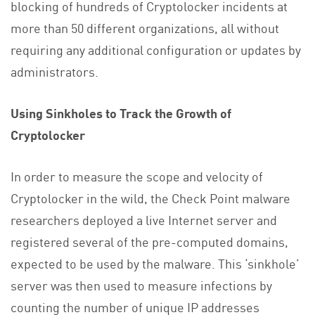
blocking of hundreds of Cryptolocker incidents at
more than 50 different organizations, all without
requiring any additional configuration or updates by
administrators.
Using Sinkholes to Track the Growth of
Cryptolocker
In order to measure the scope and velocity of
Cryptolocker in the wild, the Check Point malware
researchers deployed a live Internet server and
registered several of the pre-computed domains,
expected to be used by the malware. This ‘sinkhole’
server was then used to measure infections by
counting the number of unique IP addresses