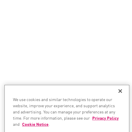
We use cookies and similar technologies to operate our
website, improve your experience, and support analytics
and advertising. You can manage your preferences at any
time. For more information, please see our
Privacy Policy
and
Cookie Notice
.