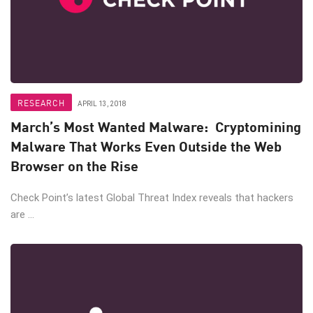
RESEARCH
APRIL 13, 2018
March’s Most Wanted Malware: Cryptomining
Malware That Works Even Outside the Web
Browser on the Rise
Check Point’s latest Global Threat Index reveals that hackers
are ...