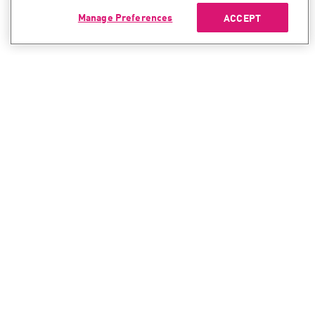
Manage Preferences
ACCEPT
CONTACT SALES
CONTACT SUPPORT
North America:
North America:
+1-866-488-6691
+1-888-361-5030
International:
International:
+44-125-333-5558
+44-114-478-2845