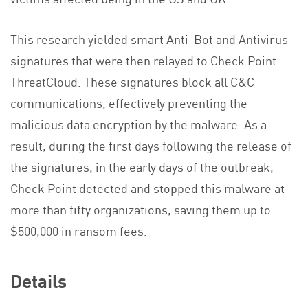
This research yielded smart Anti-Bot and Antivirus
signatures that were then relayed to Check Point
ThreatCloud. These signatures block all C&C
communications, effectively preventing the
malicious data encryption by the malware. As a
result, during the first days following the release of
the signatures, in the early days of the outbreak,
Check Point detected and stopped this malware at
more than fifty organizations, saving them up to
$500,000 in ransom fees.
Details