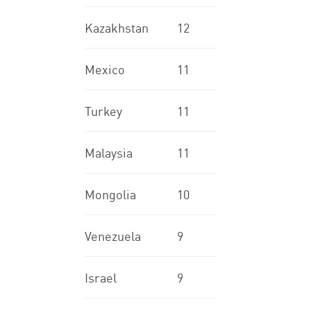
Kazakhstan
12
Mexico
11
Turkey
11
Malaysia
11
Mongolia
10
Venezuela
9
Israel
9