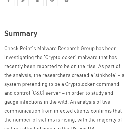
Summary
Check Point’s Malware Research Group has been
investigating the ‘Cryptolocker’ malware that has
recently been reported to be on the rise. As part of
the analysis, the researchers created a ‘sinkhole’ – a
system pretending to be a Cryptolocker command
and control (C&C) server – in order to study and
gauge infections in the wild. An analysis of live
communication from infected clients confirms that
the number of victims is rising, with the majority of
victims affected being in the US and UK.