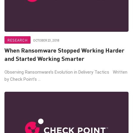
RESEARCH
OCTOBER 23, 2018
When Ransomware Stopped Working Harder
and Started Working Smarter
Observing Ransomware’s Evolution in Delivery Tactics Written
by Check Point’s ...