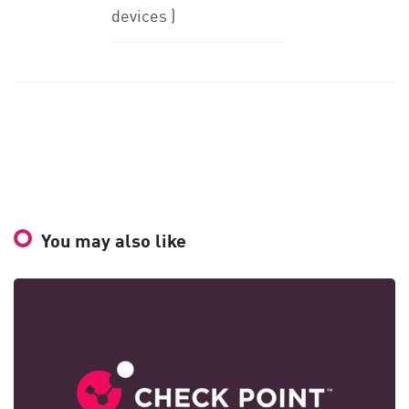
devices )
You may also like