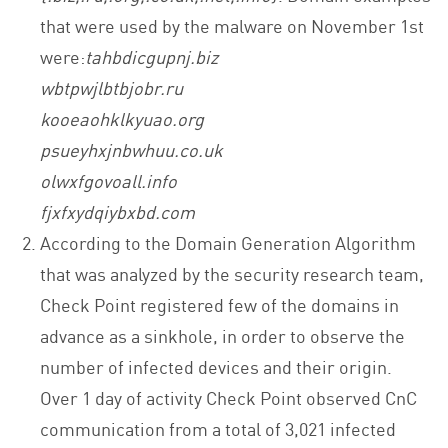
that were used by the malware on November 1st
were:
tahbdicgupnj.biz
wbtpwjlbtbjobr.ru
kooeaohklkyuao.org
psueyhxjnbwhuu.co.uk
olwxfgovoall.info
fjxfxydqiybxbd.com
According to the Domain Generation Algorithm
that was analyzed by the security research team,
Check Point registered few of the domains in
advance as a sinkhole, in order to observe the
number of infected devices and their origin.
Over 1 day of activity Check Point observed CnC
communication from a total of 3,021 infected