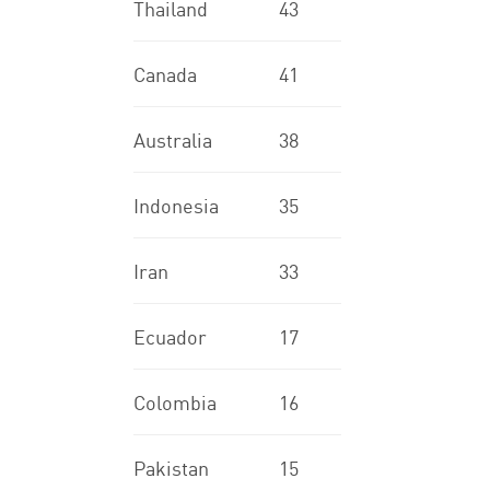
Thailand
43
Canada
41
Australia
38
Indonesia
35
Iran
33
Ecuador
17
Colombia
16
Pakistan
15