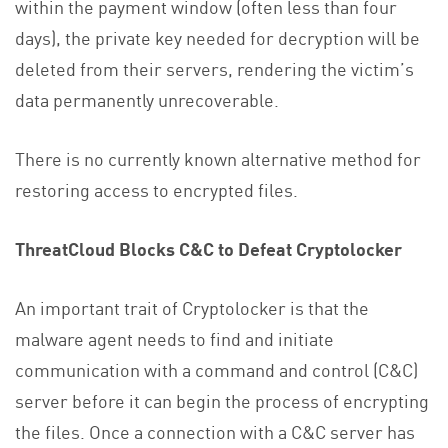
within the payment window (often less than four
days), the private key needed for decryption will be
deleted from their servers, rendering the victim’s
data permanently unrecoverable.
There is no currently known alternative method for
restoring access to encrypted files.
ThreatCloud Blocks C&C to Defeat Cryptolocker
An important trait of Cryptolocker is that the
malware agent needs to find and initiate
communication with a command and control (C&C)
server before it can begin the process of encrypting
the files. Once a connection with a C&C server has