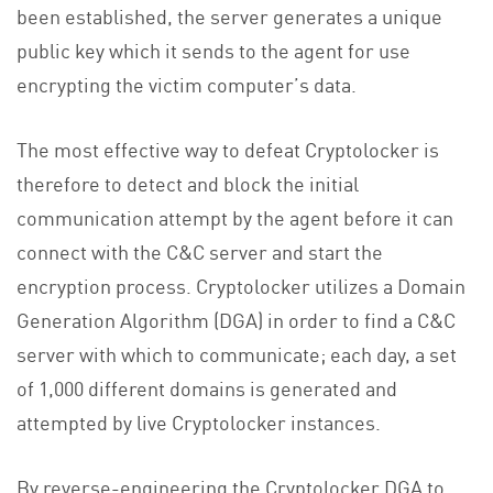
been established, the server generates a unique
public key which it sends to the agent for use
encrypting the victim computer’s data.
The most effective way to defeat Cryptolocker is
therefore to detect and block the initial
communication attempt by the agent before it can
connect with the C&C server and start the
encryption process. Cryptolocker utilizes a Domain
Generation Algorithm (DGA) in order to find a C&C
server with which to communicate; each day, a set
of 1,000 different domains is generated and
attempted by live Cryptolocker instances.
By reverse-engineering the Cryptolocker DGA to