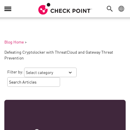
Toggle
Navigation
Blog Home
>
Defeating Cryptolocker with ThreatCloud and Gateway Threat
Prevention
Filter by: