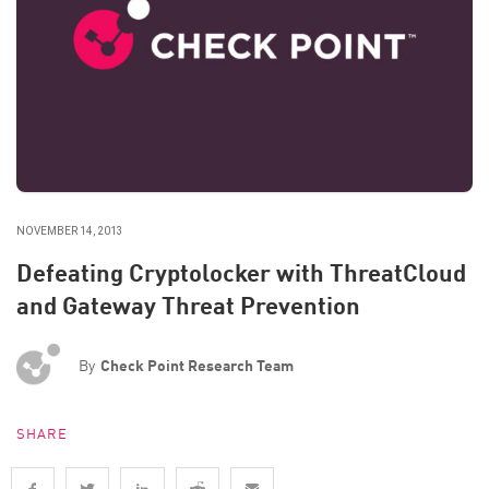
NOVEMBER 14, 2013
Defeating Cryptolocker with ThreatCloud
and Gateway Threat Prevention
By
Check Point Research Team
SHARE