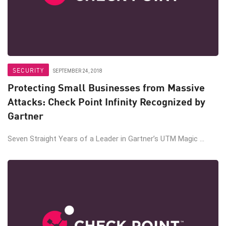
SECURITY
SEPTEMBER 24, 2018
Protecting Small Businesses from Massive
Attacks: Check Point Infinity Recognized by
Gartner
Seven Straight Years of a Leader in Gartner’s UTM Magic ...