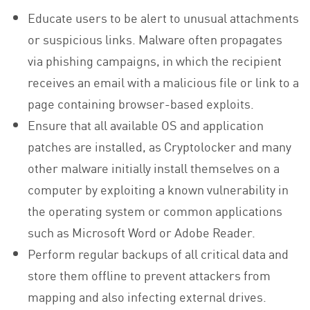
Educate users to be alert to unusual attachments
or suspicious links. Malware often propagates
via phishing campaigns, in which the recipient
receives an email with a malicious file or link to a
page containing browser-based exploits.
Ensure that all available OS and application
patches are installed, as Cryptolocker and many
other malware initially install themselves on a
computer by exploiting a known vulnerability in
the operating system or common applications
such as Microsoft Word or Adobe Reader.
Perform regular backups of all critical data and
store them offline to prevent attackers from
mapping and also infecting external drives.