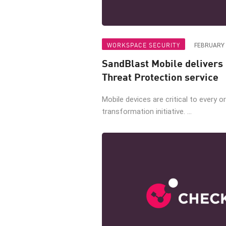
WORKSPACE SECURITY
FEBRUARY 
SandBlast Mobile delivers
Threat Protection service
Mobile devices are critical to every or
transformation initiative. ...