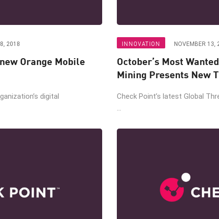
INNOVATION
8, 2018
NOVEMBER 13, 
 new Orange Mobile
October’s Most Wanted
Mining Presents New T
ganization’s digital
Check Point’s latest Global Thr
...