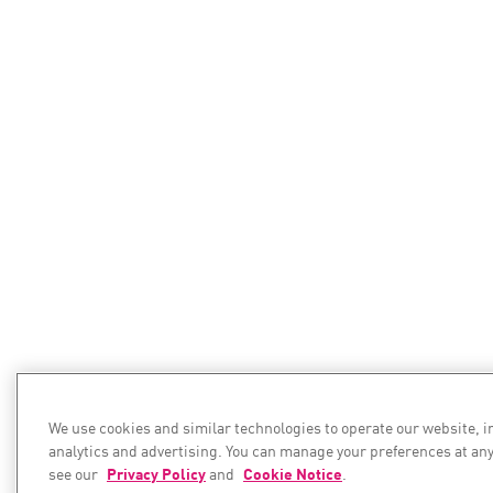
We use cookies and similar technologies to operate our website, 
analytics and advertising. You can manage your preferences at any
see our
Privacy Policy
and
Cookie Notice
.