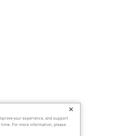
improve your experience, and support
 time. For more information, please