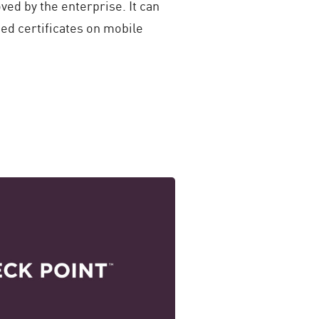
oved by the enterprise. It can
ed certificates on mobile