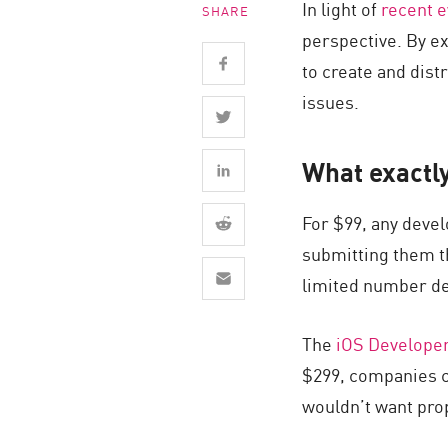
In light of
recent 
SHARE
Endpoint
perspective. By e
Browse
to create and dist
SaaS
issues.
EXPOSURE MANAGEMENT
What exactly
Threat Intelligence
Exposure Prioritization
For $99, any devel
Cyber Asset Attack Surface Management
submitting them th
Safe Remediation
limited number de
ThreatCloud AI
The
iOS Develope
AI SECURITY
$299, companies c
Workforce AI Security
wouldn’t want prop
AI Red Teaming