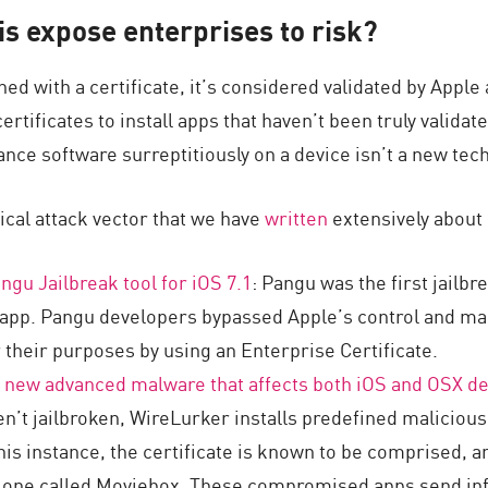
s expose enterprises to risk?
ned with a certificate, it’s considered validated by Apple
rtificates to install apps that haven’t been truly validate
ance software surreptitiously on a device isn’t a new tec
actical attack vector that we have
written
extensively about 
ngu Jailbreak tool for iOS 7.1
: Pangu was the first jailbr
 app. Pangu developers bypassed Apple’s control and ma
r their purposes by using an Enterprise Certificate.
 new advanced malware that affects both iOS and OSX d
en’t jailbroken, WireLurker installs predefined maliciou
 this instance, the certificate is known to be comprised,
e one called Moviebox. These compromised apps send inf