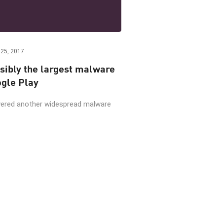
25, 2017
sibly the largest malware
gle Play
vered another widespread malware