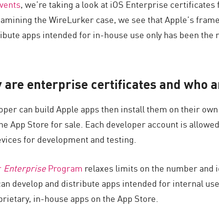
events
, we’re taking a look at iOS Enterprise certificates
xamining the WireLurker case, we see that Apple’s fra
ribute apps intended for in-house use only has been the r
 are enterprise certificates and who a
oper can build Apple apps then install them on their own
e App Store for sale. Each developer account is allowed t
vices for development and testing.
r
Enterprise
Program
relaxes limits on the number and id
an develop and distribute apps intended for internal us
rietary, in-house apps on the App Store.