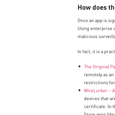
AI Agent Security
How does thi
Once an app is sig
Using enterprise ce
malicious surveill
In fact, it is a pr
The Original Pa
remotely as an
restrictions fo
WireLurker – A
devices that ar
certificate. In
Store apps lik