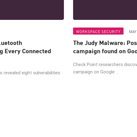
WORKSPACE SECURITY
MAY 
luetooth
The Judy Malware: Pos
ng Every Connected
campaign found on Goo
Check Point researchers disco
campaign on Google ...
 revealed eight vulnerabilities