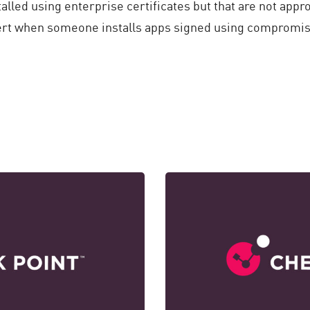
talled using enterprise certificates but that are not appr
lert when someone installs apps signed using compromis