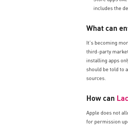
includes the de
What can en
It’s becoming mor
third-party marke
installing apps on
should be told to 
sources.
How can
La
Apple does not all
for permission upo