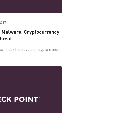
2017
 Malware: Cryptocurrency
hreat
eat Index has revealed crypto miners