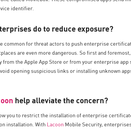
vice identifier.
terprises do to reduce exposure?
e common for threat actors to push enterprise certific
tplaces are even more dangerous. So first and foremost,
ly from the Apple App Store or from your enterprise app
avoid opening suspicious links or installing unknown app
coon
help alleviate the concern?
ow you to restrict the installation of enterprise certific
n installation. With
Lacoon
Mobile Security, enterprises