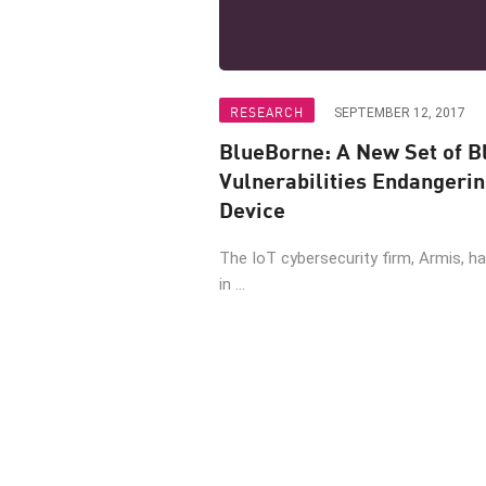
RESEARCH
SEPTEMBER 12, 2017
BlueBorne: A New Set of B
Vulnerabilities Endangeri
Device
The IoT cybersecurity firm, Armis, has
in ...