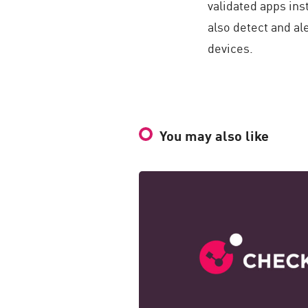
validated apps ins
also detect and a
devices.
You may also like