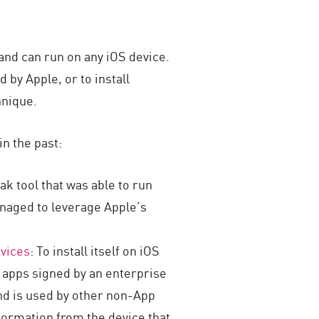
 and can run on any iOS device.
d by Apple, or to install
hnique.
in the past:
eak tool that was able to run
naged to leverage Apple’s
evices
: To install itself on iOS
s apps signed by an enterprise
 and is used by other non-App
ormation from the device that