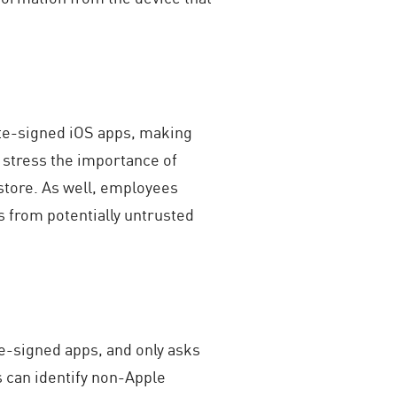
ate-signed iOS apps, making
 stress the importance of
 store. As well, employees
s from potentially untrusted
ate-signed apps, and only asks
 can identify non-Apple