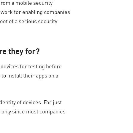
 from a mobile security
mework for enabling companies
oot of a serious security
re they for?
 devices for testing before
o install their apps on a
entity of devices. For just
e only since most companies