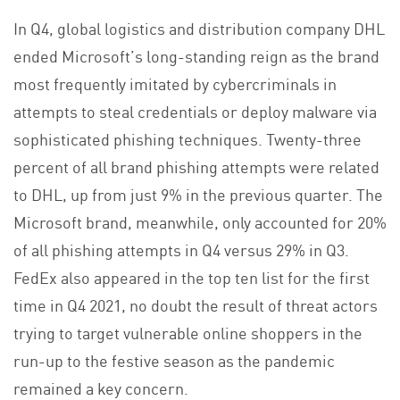
In Q4, global logistics and distribution company DHL
ended Microsoft’s long-standing reign as the brand
most frequently imitated by cybercriminals in
attempts to steal credentials or deploy malware via
sophisticated phishing techniques. Twenty-three
percent of all brand phishing attempts were related
to DHL, up from just 9% in the previous quarter. The
Microsoft brand, meanwhile, only accounted for 20%
of all phishing attempts in Q4 versus 29% in Q3.
FedEx also appeared in the top ten list for the first
time in Q4 2021, no doubt the result of threat actors
trying to target vulnerable online shoppers in the
run-up to the festive season as the pandemic
remained a key concern.