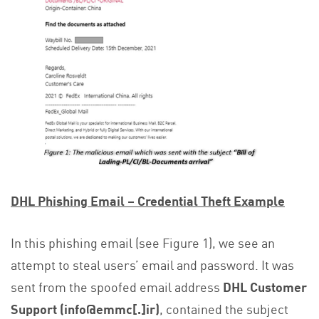
DHL Phishing Email – Credential Theft Example
In this phishing email (see Figure 1), we see an
attempt to steal users’ email and password. It was
sent from the spoofed email address
DHL Customer
Support (info@emmc[.]ir)
, contained the subject