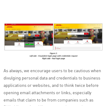
As always, we encourage users to be cautious when
divulging personal data and credentials to business
applications or websites, and to think twice before
opening email attachments or links, especially
emails that claim to be from companies such as