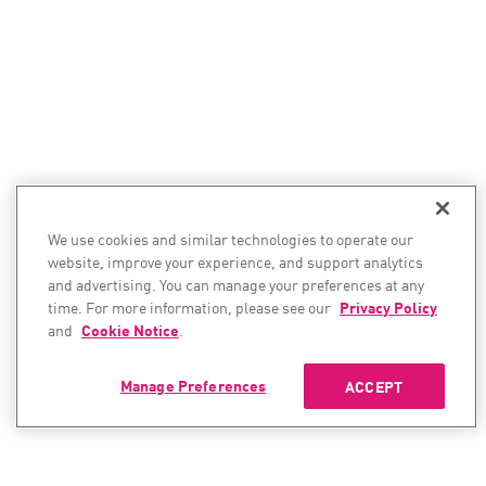
We use cookies and similar technologies to operate our
website, improve your experience, and support analytics
and advertising. You can manage your preferences at any
time. For more information, please see our
Privacy Policy
and
Cookie Notice
.
Manage Preferences
ACCEPT