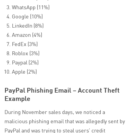
WhatsApp (11%)
Google (10%)
LinkedIn (8%)
Amazon (4%)
FedEx (3%)
Roblox (3%)
Paypal (2%)
Apple (2%)
PayPal Phishing Email – Account Theft
Example
During November sales days, we noticed a
malicious phishing email that was allegedly sent by
PayPal and was trying to steal users’ credit