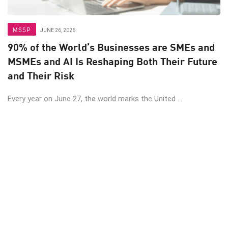
MSSP
JUNE 26, 2026
90% of the World’s Businesses are SMEs and
MSMEs and AI Is Reshaping Both Their Future
and Their Risk
Every year on June 27, the world marks the United ...