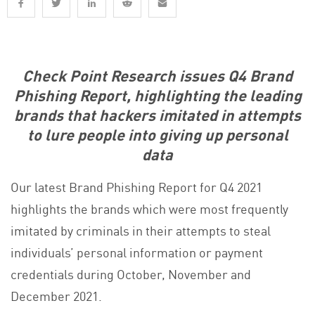
Check Point Research issues Q4 Brand
Phishing Report, highlighting the leading
brands that hackers imitated in attempts
to lure people into giving up personal
data
Our latest Brand Phishing Report for Q4 2021
highlights the brands which were most frequently
imitated by criminals in their attempts to steal
individuals’ personal information or payment
credentials during October, November and
December 2021.