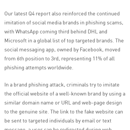
Our latest Q4 report also reinforced the continued
imitation of social media brands in phishing scams,
with WhatsApp coming third behind DHL and
Microsoft in a global list of top targeted brands. The
social messaging app, owned by Facebook, moved
from 6th position to 3rd, representing 11% of all
phishing attempts worldwide.
In a brand phishing attack, criminals try to imitate
the official website of a well-known brand by using a
similar domain name or URL and web-page design
to the genuine site. The link to the fake website can
be sent to targeted individuals by email or text
message, a user can be redirected during web