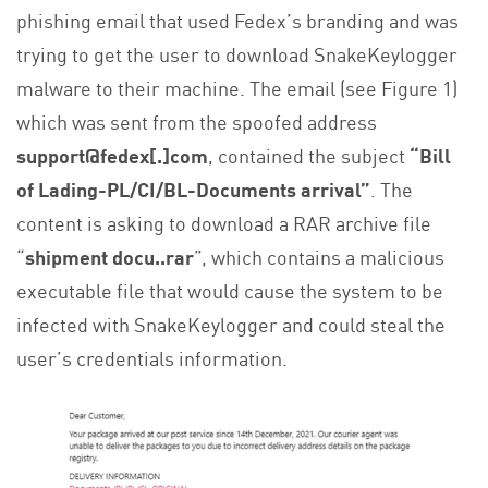
phishing email that used Fedex’s branding and was
trying to get the user to download SnakeKeylogger
malware to their machine. The email (see Figure 1)
which was sent from the spoofed address
support@fedex[.]com
, contained the subject
“Bill
of Lading-PL/CI/BL-Documents arrival”
. The
content is asking to download a RAR archive file
“
shipment docu..rar
”, which contains a malicious
executable file that would cause the system to be
infected with SnakeKeylogger and could steal the
user’s credentials information.