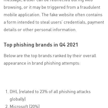
browsing, or it may be triggered from a fraudulent
mobile application. The fake website often contains
a form intended to steal users’ credentials, payment
details or other personal information.
Top phishing brands in Q4 2021
Below are the top brands ranked by their overall
appearance in brand phishing attempts:
DHL (related to 23% of all phishing attacks
globally)
Microsoft (20%)