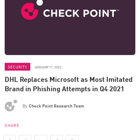
SECURITY
JANUARY 17, 2022
DHL Replaces Microsoft as Most Imitated
Brand in Phishing Attempts in Q4 2021
By
Check Point Research Team
SHARE