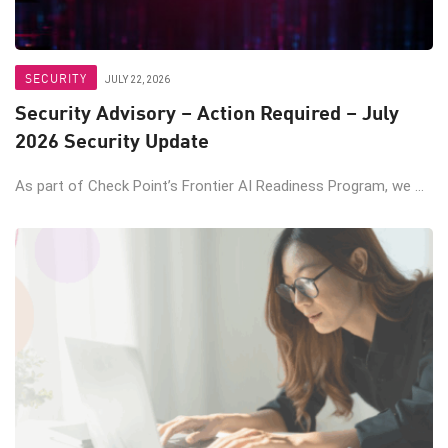
SECURITY
JULY 22, 2026
Security Advisory – Action Required – July
2026 Security Update
As part of Check Point’s Frontier AI Readiness Program, we ...