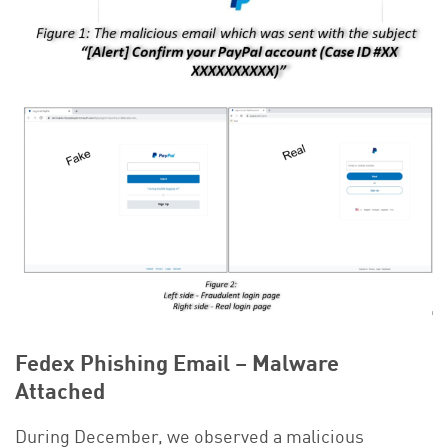
Fedex Phishing Email – Malware
Attached
During December, we observed a malicious