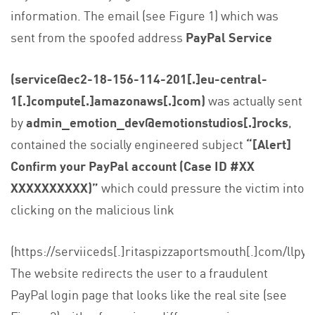
information. The email (see Figure 1) which was
sent from the spoofed address
PayPal Service
(service@ec2-18-156-114-201[.]eu-central-
1[.]compute[.]amazonaws[.]com)
was actually sent
by
admin_emotion_dev@emotionstudios[.]rocks
,
contained the socially engineered subject
“[Alert]
Confirm your PayPal account (Case ID #XX
XXXXXXXXXX)”
which could pressure the victim into
clicking on the malicious link
(https://serviiceds[.]ritaspizzaportsmouth[.]com/llpy/)
The website redirects the user to a fraudulent
PayPal login page that looks like the real site (see