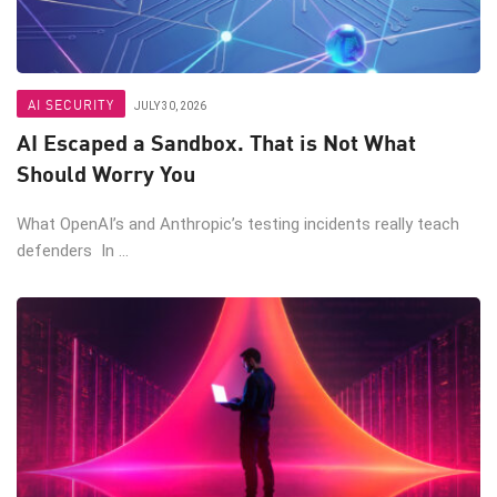
AI SECURITY
JULY 30, 2026
AI Escaped a Sandbox. That is Not What
Should Worry You
What OpenAI’s and Anthropic’s testing incidents really teach
defenders In ...