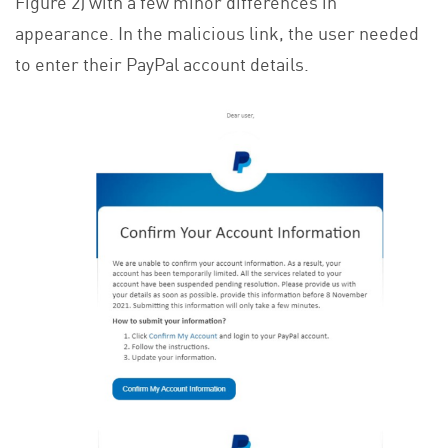
Figure 2) with a few minor differences in
appearance. In the malicious link, the user needed
to enter their PayPal account details.