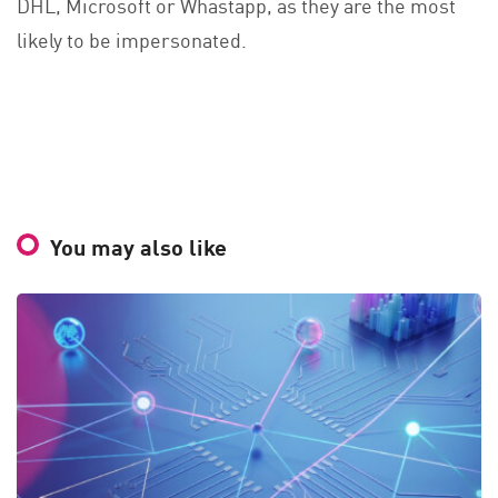
DHL, Microsoft or Whastapp, as they are the most
likely to be impersonated.
You may also like