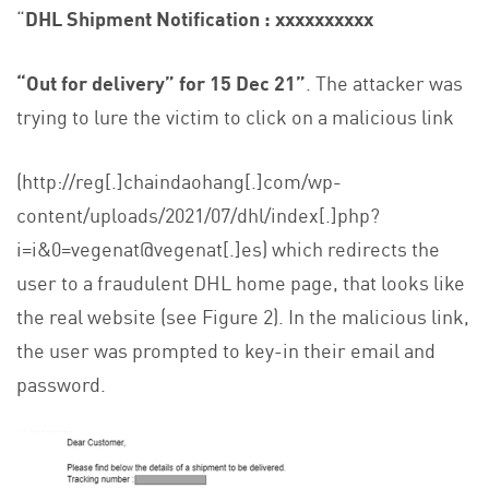
“
DHL Shipment Notification : xxxxxxxxxx
“Out for delivery” for 15 Dec 21”
. The attacker was
trying to lure the victim to click on a malicious link
(http://reg[.]chaindaohang[.]com/wp-
content/uploads/2021/07/dhl/index[.]php?
i=i&0=vegenat@vegenat[.]es) which redirects the
user to a fraudulent DHL home page, that looks like
the real website (see Figure 2). In the malicious link,
the user was prompted to key-in their email and
password.