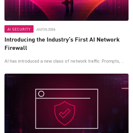
AI SECURITY
JULY 30, 2026
Introducing the Industry’s First AI Network
Firewall
AI has introduced a new class of network traffic. Prompts, ...