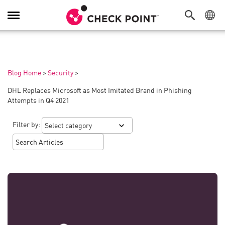
Toggle
Navigation
Blog Home
>
Security
>
DHL Replaces Microsoft as Most Imitated Brand in Phishing
Attempts in Q4 2021
Filter by: