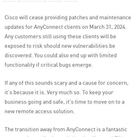
Cisco will cease providing patches and maintenance
updates for AnyConnect clients on March 31, 2024.
Any customers still using these clients will be
exposed to risk should new vulnerabilities be
discovered. You could also end up with limited
functionality if critical bugs emerge.
If any of this sounds scary and a cause for concern,
it’s because it is. Very much so. To keep your
business going and safe, it’s time to move on to a
new remote access solution.
The transition away from AnyConnect is a fantastic