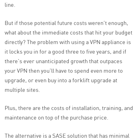
line.
But if those potential future costs weren’t enough,
what about the immediate costs that hit your budget
directly? The problem with using a VPN appliance is
it locks you in for a good three to five years, and if
there’s ever unanticipated growth that outpaces
your VPN then you’ll have to spend even more to
upgrade, or even buy into a forklift upgrade at
multiple sites.
Plus, there are the costs of installation, training, and
maintenance on top of the purchase price.
The alternative is a SASE solution that has minimal