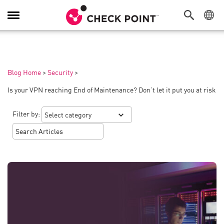
Toggle
Navigation
Blog Home
>
Security
>
Is your VPN reaching End of Maintenance? Don’t let it put you at risk
Filter by: