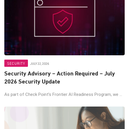
SECURITY
JULY 22, 2026
Security Advisory – Action Required – July
2026 Security Update
As part of Check Point’s Frontier AI Readiness Program, we ...