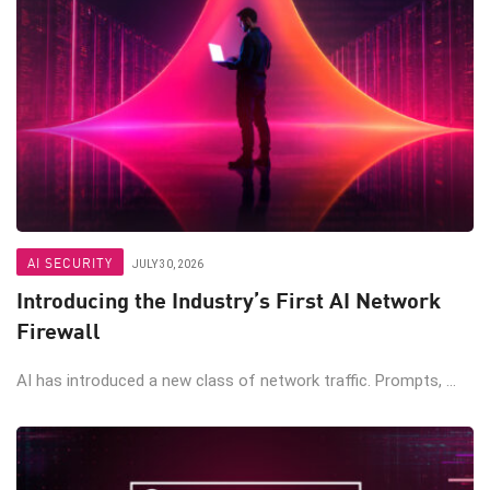
AI SECURITY
JULY 30, 2026
Introducing the Industry’s First AI Network
Firewall
AI has introduced a new class of network traffic. Prompts, ...