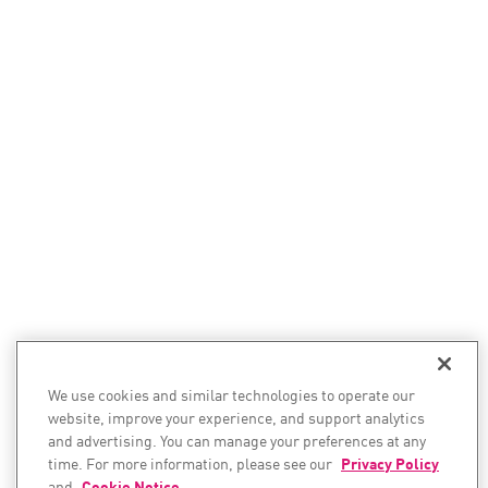
We use cookies and similar technologies to operate our
website, improve your experience, and support analytics
and advertising. You can manage your preferences at any
time. For more information, please see our
Privacy Policy
and
Cookie Notice
.