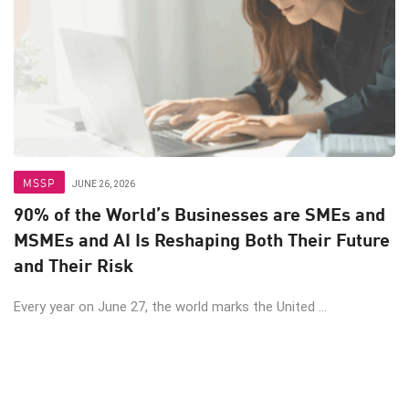
MSSP
JUNE 26, 2026
90% of the World’s Businesses are SMEs and
MSMEs and AI Is Reshaping Both Their Future
and Their Risk
Every year on June 27, the world marks the United ...