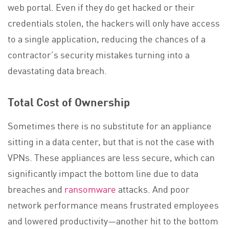
web portal. Even if they do get hacked or their
credentials stolen, the hackers will only have access
to a single application, reducing the chances of a
contractor’s security mistakes turning into a
devastating data breach.
Total Cost of Ownership
Sometimes there is no substitute for an appliance
sitting in a data center, but that is not the case with
VPNs. These appliances are less secure, which can
significantly impact the bottom line due to data
breaches and
ransomware
attacks. And poor
network performance means frustrated employees
and lowered productivity—another hit to the bottom