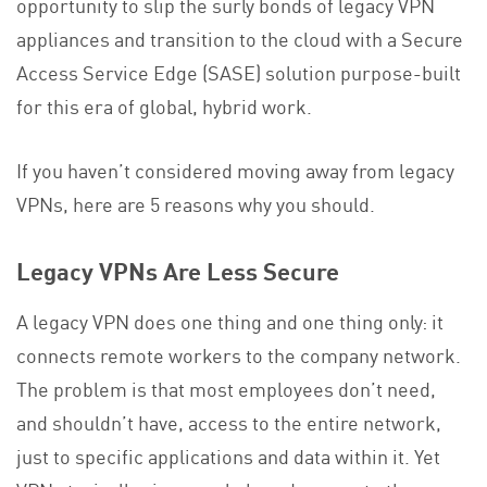
opportunity to slip the surly bonds of legacy VPN
appliances and transition to the cloud with a Secure
Access Service Edge (SASE) solution purpose-built
for this era of global, hybrid work.
If you haven’t considered moving away from legacy
VPNs, here are 5 reasons why you should.
Legacy VPNs Are Less Secure
A legacy VPN does one thing and one thing only: it
connects remote workers to the company network.
The problem is that most employees don’t need,
and shouldn’t have, access to the entire network,
just to specific applications and data within it. Yet