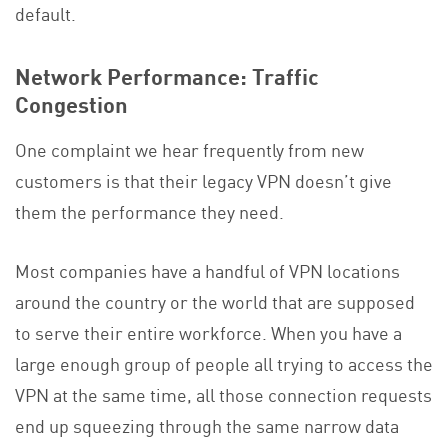
default.
Network Performance: Traffic
Congestion
One complaint we hear frequently from new
customers is that their legacy VPN doesn’t give
them the performance they need.
Most companies have a handful of VPN locations
around the country or the world that are supposed
to serve their entire workforce. When you have a
large enough group of people all trying to access the
VPN at the same time, all those connection requests
end up squeezing through the same narrow data