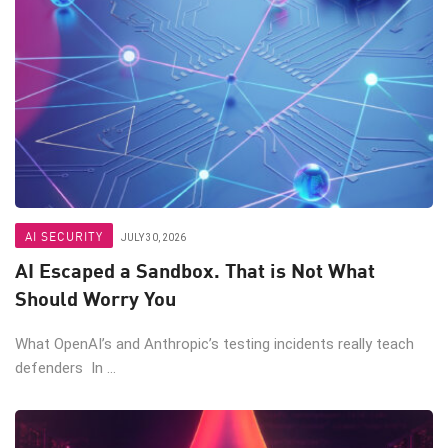
AI SECURITY
JULY 30, 2026
AI Escaped a Sandbox. That is Not What
Should Worry You
What OpenAI’s and Anthropic’s testing incidents really teach
defenders In ...