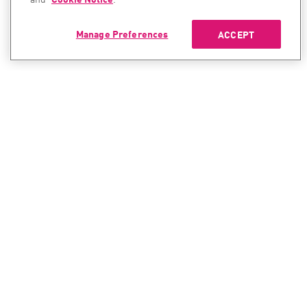
Manage Preferences
ACCEPT
CONTACT SALES
CONTACT SUPPORT
North America:
North America:
+1-866-488-6691
+1-888-361-5030
International:
International:
+44-125-333-5558
+44-114-478-2845