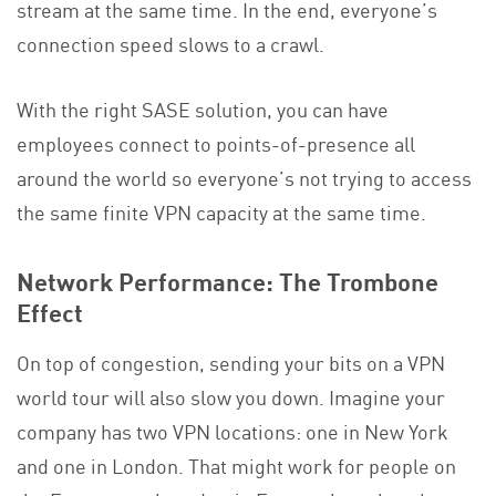
stream at the same time. In the end, everyone’s
connection speed slows to a crawl.
With the right SASE solution, you can have
employees connect to points-of-presence all
around the world so everyone’s not trying to access
the same finite VPN capacity at the same time.
Network Performance: The Trombone
Effect
On top of congestion, sending your bits on a VPN
world tour will also slow you down. Imagine your
company has two VPN locations: one in New York
and one in London. That might work for people on