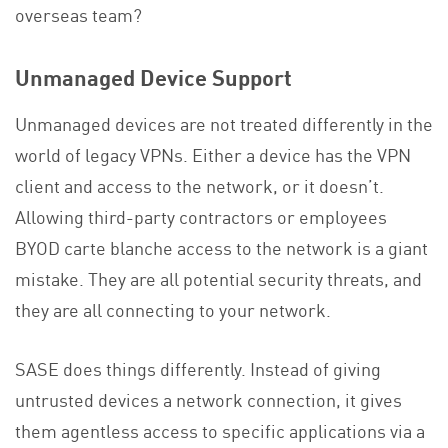
overseas team?
Unmanaged Device Support
Unmanaged devices are not treated differently in the
world of legacy VPNs. Either a device has the VPN
client and access to the network, or it doesn’t.
Allowing third-party contractors or employees
BYOD carte blanche access to the network is a giant
mistake. They are all potential security threats, and
they are all connecting to your network.
SASE does things differently. Instead of giving
untrusted devices a network connection, it gives
them agentless access to specific applications via a