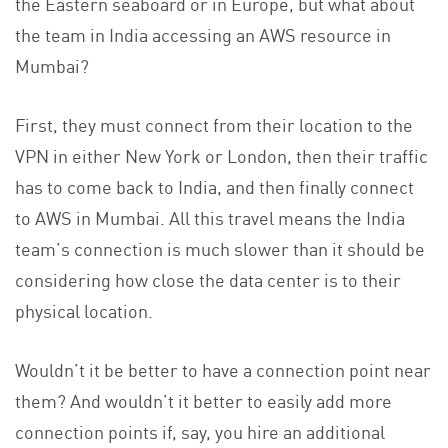
the Eastern seaboard or in Europe, but what about
the team in India accessing an AWS resource in
Mumbai?
First, they must connect from their location to the
VPN in either New York or London, then their traffic
has to come back to India, and then finally connect
to AWS in Mumbai. All this travel means the India
team’s connection is much slower than it should be
considering how close the data center is to their
physical location.
Wouldn’t it be better to have a connection point near
them? And wouldn’t it better to easily add more
connection points if, say, you hire an additional