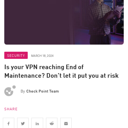
SECURITY
MARCH 18, 2024
Is your VPN reaching End of
Maintenance? Don’t let it put you at risk
By
Check Point Team
SHARE