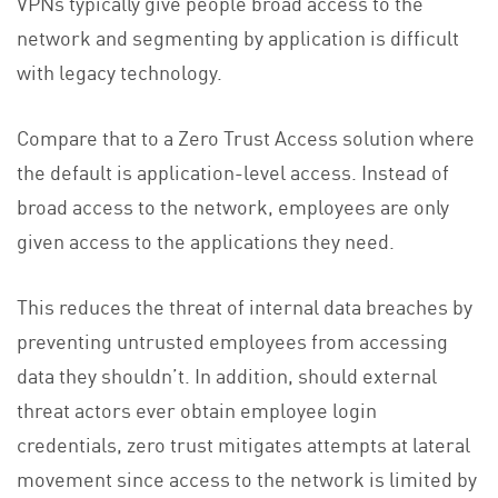
VPNs typically give people broad access to the
network and segmenting by application is difficult
with legacy technology.
Compare that to a Zero Trust Access solution where
the default is application-level access. Instead of
broad access to the network, employees are only
given access to the applications they need.
This reduces the threat of internal data breaches by
preventing untrusted employees from accessing
data they shouldn’t. In addition, should external
threat actors ever obtain employee login
credentials, zero trust mitigates attempts at lateral
movement since access to the network is limited by