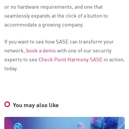
or no hardware requirements, and one that
seamlessly expands at the click of a button to
accommodate a growing company.
If you want to see how SASE can transform your
network,
book a demo
with one of our security
experts to see
Check Point Harmony SASE
in action,
today.
You may also like