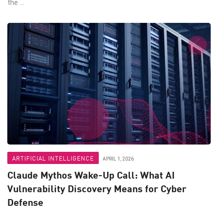
the ...
ARTIFICIAL INTELLIGENCE
APRIL 1, 2026
Claude Mythos Wake-Up Call: What AI
Vulnerability Discovery Means for Cyber
Defense