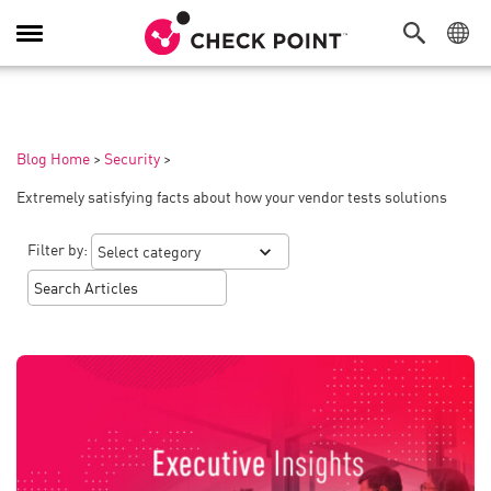
Toggle
Navigation
Blog Home
>
Security
>
Extremely satisfying facts about how your vendor tests solutions
Filter by: