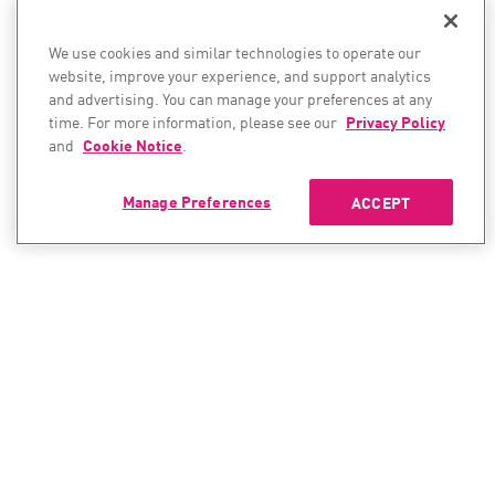
We use cookies and similar technologies to operate our
website, improve your experience, and support analytics
and advertising. You can manage your preferences at any
time. For more information, please see our
Privacy Policy
and
Cookie Notice
.
Manage Preferences
ACCEPT
CONTACT SALES
CONTACT SUPPORT