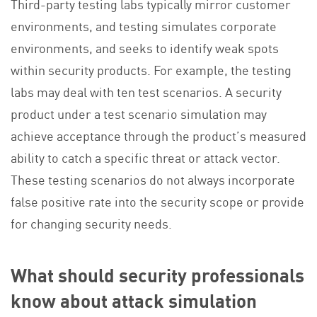
Third-party testing labs typically mirror customer
environments, and testing simulates corporate
environments, and seeks to identify weak spots
within security products. For example, the testing
labs may deal with ten test scenarios. A security
product under a test scenario simulation may
achieve acceptance through the product’s measured
ability to catch a specific threat or attack vector.
These testing scenarios do not always incorporate
false positive rate into the security scope or provide
for changing security needs.
What should security professionals
know about attack simulation