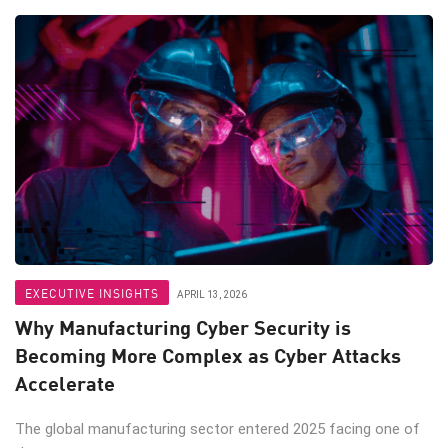
EXECUTIVE INSIGHTS
APRIL 13, 2026
Why Manufacturing Cyber Security is
Becoming More Complex as Cyber Attacks
Accelerate
The global manufacturing sector entered 2025 facing one of