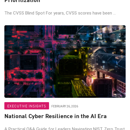
The CVSS Blind Spot For years, CVSS scores have been ...
EXECUTIVE INSIGHTS
FEBRUARY 26, 2026
National Cyber Resilience in the AI Era
A Practical Q&A Guide for Leaders Navigating NIST, Zero Trust,