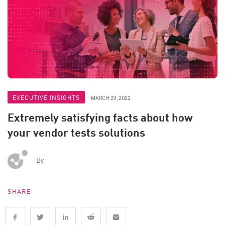
EXECUTIVE INSIGHTS
MARCH 29, 2022
Extremely satisfying facts about how
your vendor tests solutions
By
SHARE