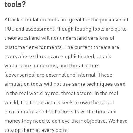
tools?
Attack simulation tools are great for the purposes of
POC and assessment, though testing tools are quite
theoretical and will not understand versions of
customer environments. The current threats are
everywhere: threats are sophisticated, attack
vectors are numerous, and threat actors
(adversaries) are external and internal. These
simulation tools will not use same techniques used
in the real world by real threat actors. In the real
world, the threat actors seek to own the target
environment and the hackers have the time and
money they need to achieve their objective. We have
to stop them at every point.