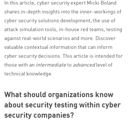
In this article, cyber security expert Micki Boland
shares in-depth insights into the inner-workings of
cyber security solutions development; the use of
attack simulation tools, in-house red teams, testing
against real-world scenarios and more. Discover
valuable contextual information that can inform
cyber security decisions.
This article is intended for
those with an
intermediate
to
advanced
level of
technical knowledge.
What should organizations know
about security testing within cyber
security companies?