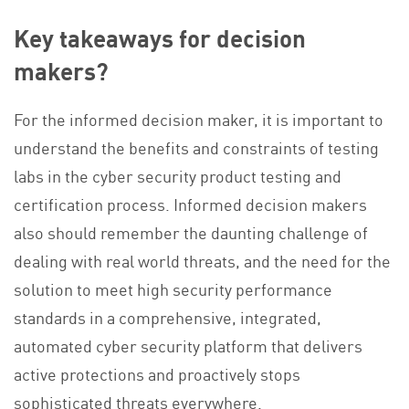
Key takeaways for decision
makers?
For the informed decision maker, it is important to
understand the benefits and constraints of testing
labs in the cyber security product testing and
certification process. Informed decision makers
also should remember the daunting challenge of
dealing with real world threats, and the need for the
solution to meet high security performance
standards in a comprehensive, integrated,
automated cyber security platform that delivers
active protections and proactively stops
sophisticated threats everywhere.