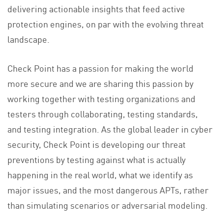
delivering actionable insights that feed active
protection engines, on par with the evolving threat
landscape.
Check Point has a passion for making the world
more secure and we are sharing this passion by
working together with testing organizations and
testers through collaborating, testing standards,
and testing integration. As the global leader in cyber
security, Check Point is developing our threat
preventions by testing against what is actually
happening in the real world, what we identify as
major issues, and the most dangerous APTs, rather
than simulating scenarios or adversarial modeling.