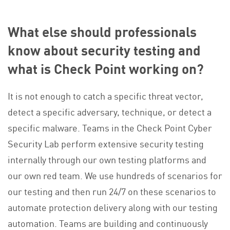
What else should professionals
know about security testing and
what is Check Point working on?
It is not enough to catch a specific threat vector,
detect a specific adversary, technique, or detect a
specific malware. Teams in the Check Point Cyber
Security Lab perform extensive security testing
internally through our own testing platforms and
our own red team. We use hundreds of scenarios for
our testing and then run 24/7 on these scenarios to
automate protection delivery along with our testing
automation. Teams are building and continuously