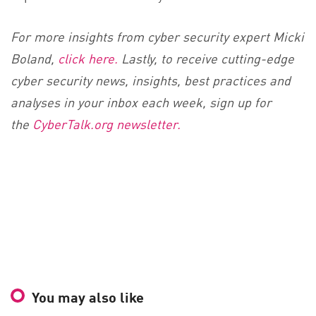
For more insights from cyber security expert Micki
Boland,
click here.
Lastly, to receive cutting-edge
cyber security news, insights, best practices and
analyses in your inbox each week, sign up for
the
CyberTalk.org newsletter.
You may also like