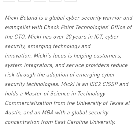
Micki Boland is a global cyber security warrior and
evangelist with Check Point Technologies’ Office of
the CTO. Micki has over 20 years in ICT, cyber
security, emerging technology and
innovation. Micki’s focus is helping customers,
system integrators, and service providers reduce
risk through the adoption of emerging cyber
security technologies. Micki is an ISC2 CISSP and
holds a Master of Science in Technology
Commercialization from the University of Texas at
Austin, and an MBA with a global security
concentration from East Carolina University.