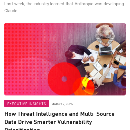
Last week, the industry learned that Anthropic was developing
Claude ...
EXECUTIVE INSIGHTS
MARCH 2, 2026
How Threat Intelligence and Multi-Source
Data Drive Smarter Vulnerability
Prioritization