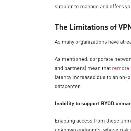
simpler to manage and offers you
The Limitations of V
As many organizations have alrea
As mentioned, corporate network
and partners) mean that
remote 
latency increased due to an on-pr
datacenter.
Inability to support BYOD unma
Enabling access from these unm
unknown endpoints, whose risk p