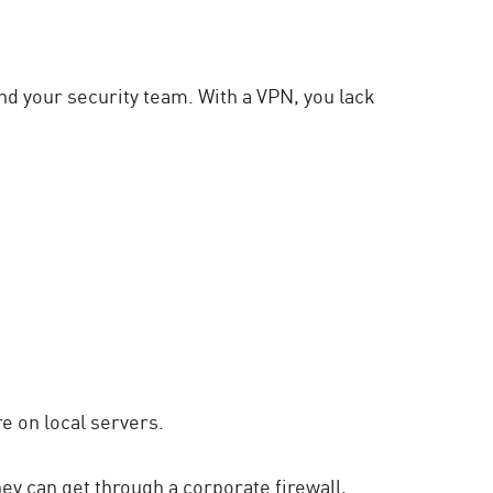
d your security team. With a VPN, you lack
 on local servers.
ey can get through a corporate firewall,