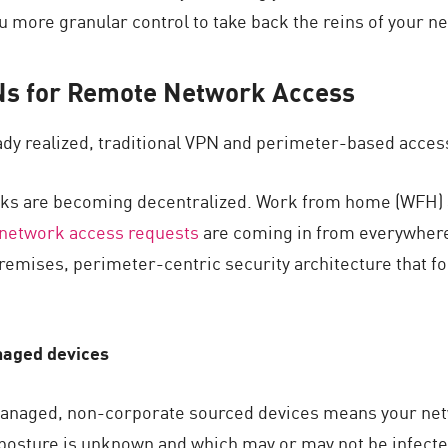
 more granular control to take back the reins of your ne
PNs for Remote Network Access
dy realized, traditional VPN and perimeter-based access 
s are becoming decentralized. Work from home (WFH) an
network access requests
are coming in from everywher
emises, perimeter-centric security architecture that for
naged devices
anaged, non-corporate sourced devices means your net
osture is unknown and which may or may not be infected 