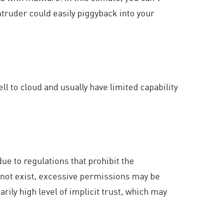
ntruder could easily piggyback into your
ll to cloud and usually have limited capability
due to regulations that prohibit the
o not exist, excessive permissions may be
rily high level of implicit trust, which may