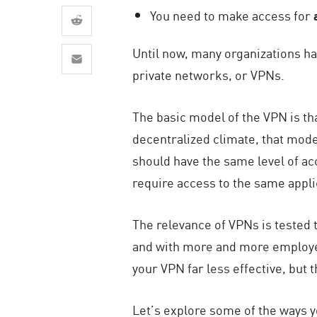
AI Agent Security
You need to make access for
Until now, many organizations ha
private networks, or VPNs.
The basic model of the VPN is tha
decentralized climate, that mod
should have the same level of ac
require access to the same appli
The relevance of VPNs is tested t
and with more and more employee
your VPN far less effective, but t
Let’s explore some of the ways y