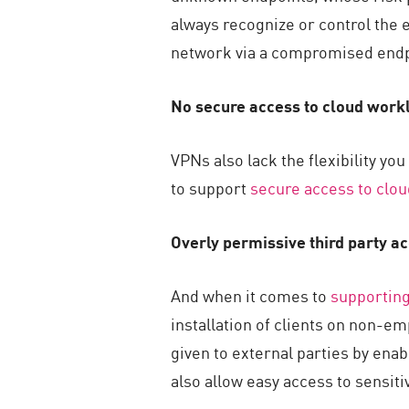
always recognize or control the 
network via a compromised endp
No secure access to cloud work
VPNs also lack the flexibility yo
to support
secure access to clo
Overly permissive third party a
And when it comes to
supporting
installation of clients on non-e
given to external parties by enab
also allow easy access to sensit