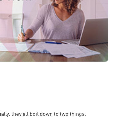
ly, they all boil down to two things: