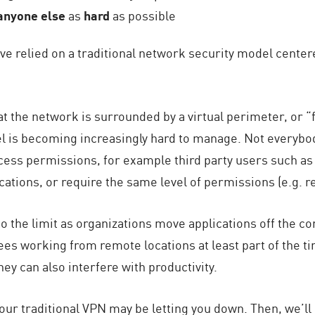
anyone else
as
hard
as possible
ve relied on a traditional network security model center
t the network is surrounded by a virtual perimeter, or “f
el is becoming increasingly hard to manage. Not everybo
cess permissions, for example third party users such as c
cations, or require the same level of permissions (e.g. r
o the limit as organizations move applications off the co
s working from remote locations at least part of the ti
hey can also interfere with productivity.
our traditional VPN may be letting you down. Then, we’ll