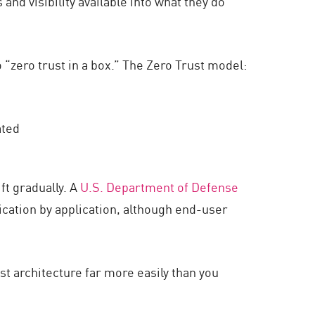
 and visibility available into what they do
o “zero trust in a box.” The Zero Trust model:
ated
ft gradually. A
U.S. Department of Defense
lication by application, although end-user
ust architecture far more easily than you