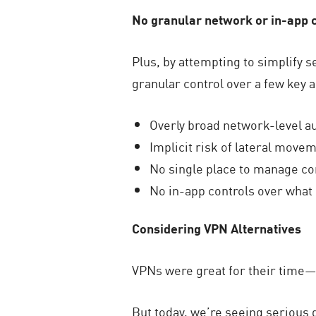
No granular network or in-app 
Plus, by attempting to simplify 
granular control over a few key 
Overly broad network-level a
Implicit risk of lateral movem
No single place to manage con
No in-app controls over what u
Considering VPN Alternatives
VPNs were great for their time—
But today, we’re seeing serious 