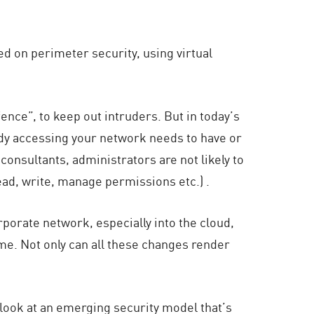
ed on perimeter security, using virtual
ence”, to keep out intruders. But in today’s
dy accessing your network needs to have or
onsultants, administrators are not likely to
ead, write, manage permissions etc.) .
rporate network, especially into the cloud,
me. Not only can all these changes render
 look at an emerging security model that’s