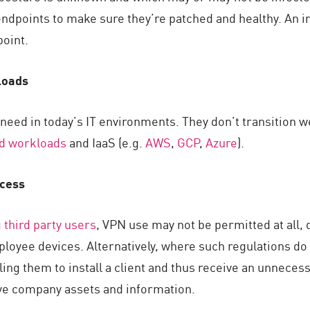
endpoints to make sure they’re patched and healthy. An i
oint.
loads
u need in today’s IT environments. They don’t transition we
ud workloads
and IaaS (e.g.
AWS
,
GCP
,
Azure
).
ccess
 third party users
, VPN use may not be permitted at all, 
mployee devices. Alternatively, where such regulations d
ling them to install a client and thus receive an unnecessa
ive company assets and information.