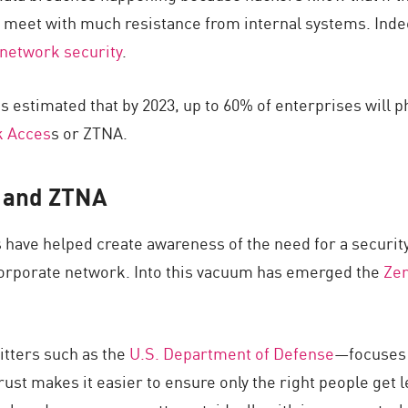
 meet with much resistance from internal systems. Inde
 network security
.
s estimated that by 2023, up to 60% of enterprises will ph
k Acces
s or ZTNA.
t and ZTNA
have helped create awareness of the need for a security
 corporate network. Into this vacuum has emerged the
Zer
tters such as the
U.S. Department of Defense
—focuses o
Trust makes it easier to ensure only the right people get 