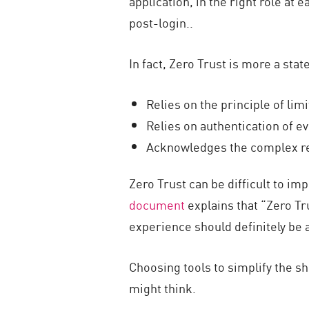
application, in the right role at 
post-login..
In fact, Zero Trust is more a sta
Relies on the principle of lim
Relies on authentication of e
Acknowledges the complex re
Zero Trust can be difficult to im
document
explains that “Zero Tr
experience should definitely be 
Choosing tools to simplify the shi
might think.