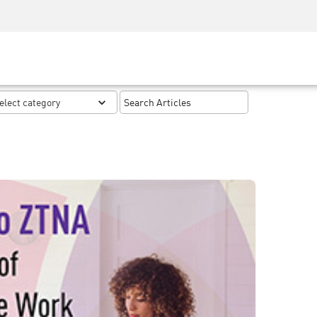
Security Awareness
CISO Training
Secure Academy