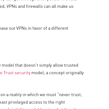
ed, VPNs and firewalls can all make us
ase out VPNs in favor of a different
 model that doesn’t simply allow trusted
o Trust security
model, a concept originally
n a reality in which we must “never trust,
least privileged access to the right