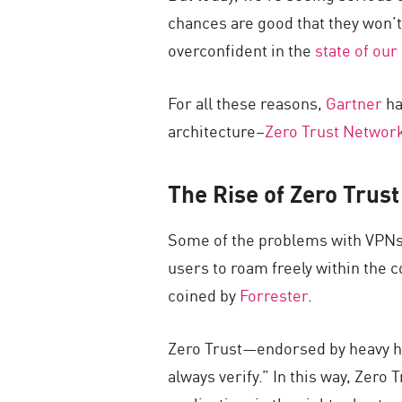
chances are good that they won’t
overconfident in the
state of our
For all these reasons,
Gartner
ha
architecture–
Zero Trust Networ
The Rise of Zero Trus
Some of the problems with VPNs 
users to roam freely within the
coined by
Forrester
.
Zero Trust—endorsed by heavy hi
always verify.” In this way, Zero 