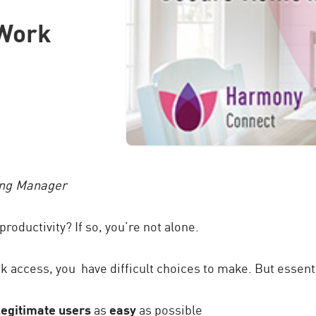
Work
ing Manager
productivity? If so, you’re not alone.
access, you have difficult choices to make. But essential
legitimate users
as
easy
as possible