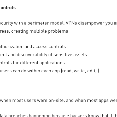
controls
security with a perimeter model, VPNs disempower you an
areas, creating multiple problems:
uthorization and access controls
ent and discoverability of sensitive assets
trols for different applications
sers can do within each app (read, write, edit, )
when most users were on-site, and when most apps were
data breaches happening because hackers know that if th