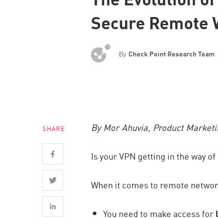
Endpoint
Secure Remote 
Browse
SaaS
By
Check Point Research Team
EXPOSURE MANAGEMENT
Threat Intelligence
Exposure Prioritization
Cyber Asset Attack Surface Management
By Mor Ahuvia, Product Market
SHARE
Safe Remediation
ThreatCloud AI
Is your VPN getting in the way of 
AI SECURITY
When it comes to remote network 
Workforce AI Security
AI Red Teaming
You need to make access for