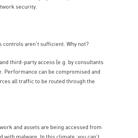
twork security.
controls aren’t sufficient. Why not?
d third-party access (e.g. by consultants
e. Performance can be compromised and
ces all traffic to be routed through the
work and assets are being accessed from
with malware. In this climate, you can’t