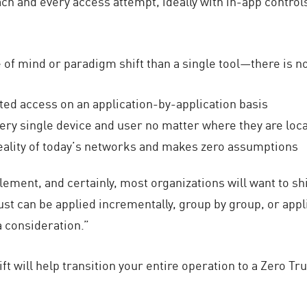
each and every access attempt, ideally with in-app controls
te of mind or paradigm shift than a single tool—there is n
ited access on an application-by-application basis
very single device and user no matter where they are loc
ality of today’s networks and makes zero assumptions
plement, and certainly, most organizations will want to shi
ust can be applied incrementally, group by group, or app
a consideration.”
ft will help transition your entire operation to a Zero Tr