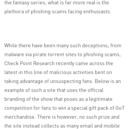
the fantasy series, what is far more real is the
plethora of phishing scams facing enthusiasts.
While there have been many such deceptions, from
malware via pirate torrent sites to phishing scams,
Check Point Research recently came across the
latest in this line of malicious activities bent on
taking advantage of unsuspecting fans. Below is an
example of such a site that uses the official
branding of the show that poses as a legitimate
competition for fans to win a special gift pack of GoT
merchandise. There is however, no such prize and
the site instead collects as many email and mobile