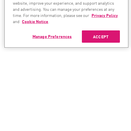
website, improve your experience, and support analytics
and advertising. You can manage your preferences at any
time. For more information, please see our
Privacy Policy
and
Cookie Notice
.
Manage Preferences
ACCEPT
CONTACT SALES
CONTACT SUPPORT
North America:
North America:
+1-866-488-6691
+1-888-361-5030