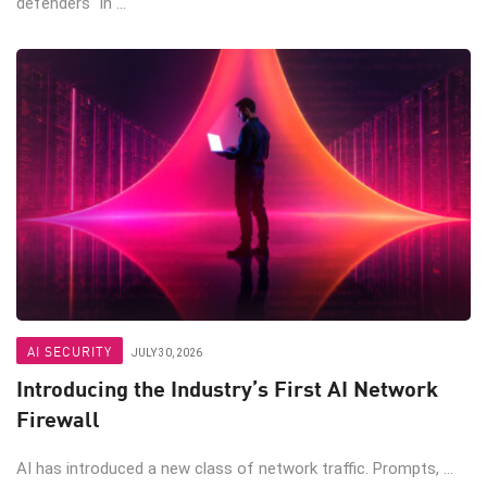
defenders In ...
AI SECURITY
JULY 30, 2026
Introducing the Industry’s First AI Network
Firewall
AI has introduced a new class of network traffic. Prompts, ...