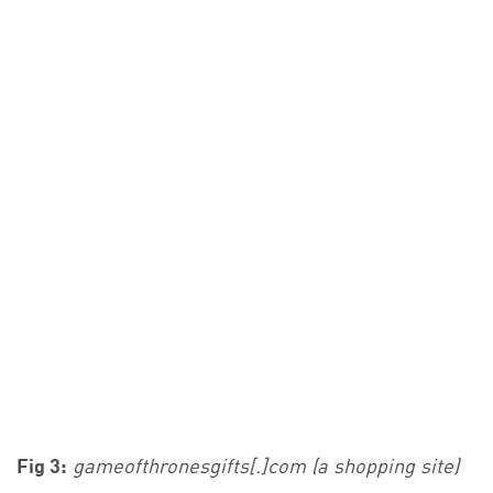
Fig 3:
gameofthronesgifts[.]com (a shopping site)