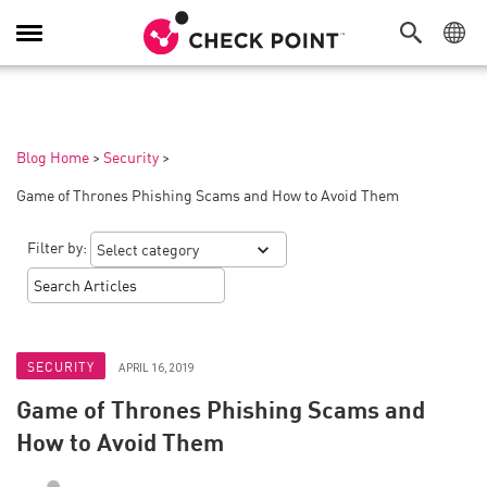
Toggle
Navigation
Blog Home
>
Security
>
Game of Thrones Phishing Scams and How to Avoid Them
Filter by:
SECURITY
APRIL 16, 2019
Game of Thrones Phishing Scams and
How to Avoid Them