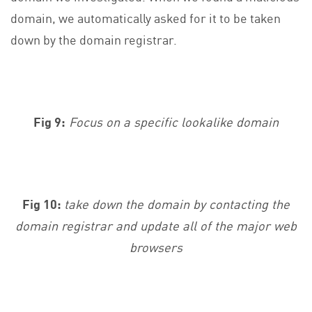
domain, we automatically asked for it to be taken
down by the domain registrar.
Fig 9:
Focus on a specific lookalike domain
Fig 10:
take down the domain by contacting the
domain registrar and update all of the major web
browsers