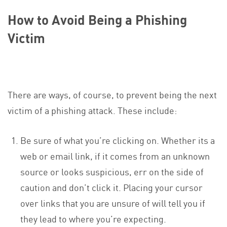
How to Avoid Being a Phishing
Victim
There are ways, of course, to prevent being the next
victim of a phishing attack. These include:
Be sure of what you’re clicking on. Whether its a
web or email link, if it comes from an unknown
source or looks suspicious, err on the side of
caution and don’t click it. Placing your cursor
over links that you are unsure of will tell you if
they lead to where you’re expecting.