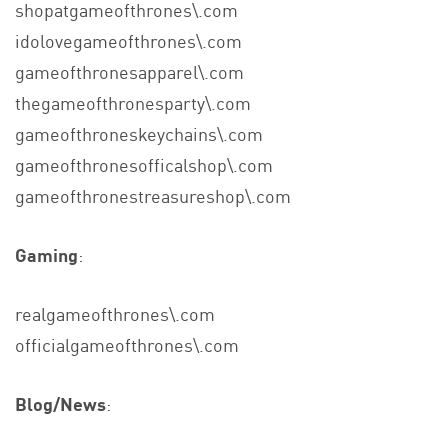
shopatgameofthrones\.com
idolovegameofthrones\.com
gameofthronesapparel\.com
thegameofthronesparty\.com
gameofthroneskeychains\.com
gameofthronesofficalshop\.com
gameofthronestreasureshop\.com
Gaming
:
realgameofthrones\.com
officialgameofthrones\.com
Blog/News
: