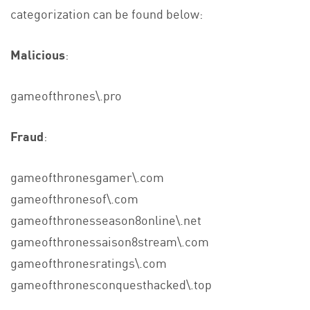
categorization can be found below:
Malicious
:
gameofthrones\.pro
Fraud
:
gameofthronesgamer\.com
gameofthronesof\.com
gameofthronesseason8online\.net
gameofthronessaison8stream\.com
gameofthronesratings\.com
gameofthronesconquesthacked\.top