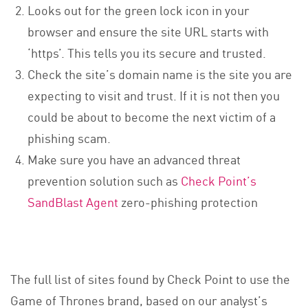
Looks out for the green lock icon in your
browser and ensure the site URL starts with
‘https’. This tells you its secure and trusted.
Check the site’s domain name is the site you are
expecting to visit and trust. If it is not then you
could be about to become the next victim of a
phishing scam.
Make sure you have an advanced threat
prevention solution such as
Check Point’s
SandBlast Agent
zero-phishing protection
The full list of sites found by Check Point to use the
Game of Thrones brand, based on our analyst’s