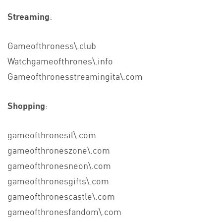
Streaming
:
Gameofthroness\.club
Watchgameofthrones\.info
Gameofthronesstreamingita\.com
Shopping
:
gameofthronesil\.com
gameofthroneszone\.com
gameofthronesneon\.com
gameofthronesgifts\.com
gameofthronescastle\.com
gameofthronesfandom\.com