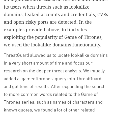
its users when threats such as lookalike
domains, leaked accounts and credentials, CVEs
and open risky ports are detected. In the
examples provided above, to find sites
exploiting the popularity of Game of Thrones,
we used the lookalike domains functionality.
ThreatGuard allowed us to locate lookalike domains
in a very short amount of time and focus our
research on the deeper threat analysis. We initially
added a ‘gameofthrones’ query into ThreatGuard
and got tens of results. After expanding the search
to more common words related to the Game of
Thrones series, such as names of characters and
known quotes, we found a lot of other related