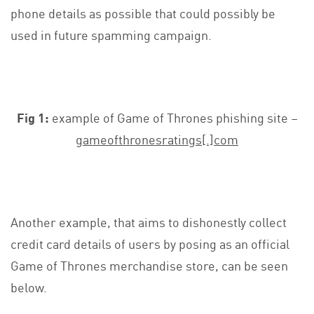
phone details as possible that could possibly be
used in future spamming campaign.
Fig 1:
example of Game of Thrones phishing site –
gameofthronesratings[.]com
Another example, that aims to dishonestly collect
credit card details of users by posing as an official
Game of Thrones merchandise store, can be seen
below.