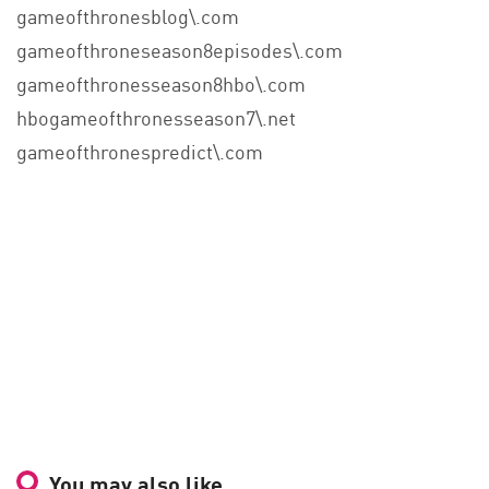
gameofthronesblog\.com
gameofthroneseason8episodes\.com
gameofthronesseason8hbo\.com
hbogameofthronesseason7\.net
gameofthronespredict\.com
You may also like