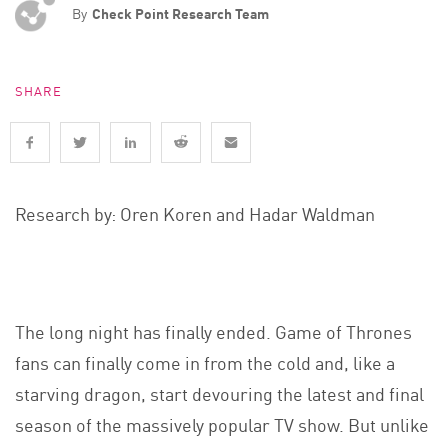
By
Check Point Research Team
SHARE
Research by: Oren Koren and Hadar Waldman
The long night has finally ended. Game of Thrones
fans can finally come in from the cold and, like a
starving dragon, start devouring the latest and final
season of the massively popular TV show. But unlike