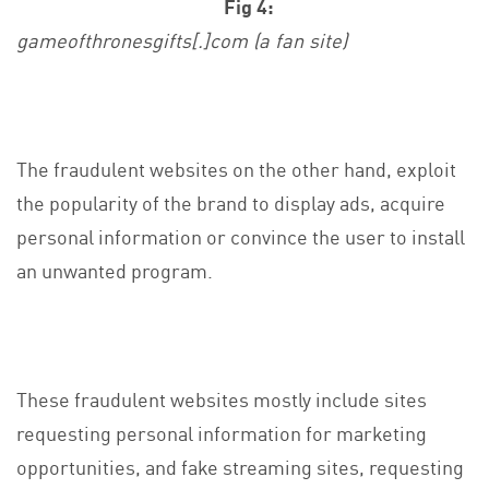
Fig 4:
gameofthronesgifts[.]com (a fan site)
The fraudulent websites on the other hand, exploit
the popularity of the brand to display ads, acquire
personal information or convince the user to install
an unwanted program.
These fraudulent websites mostly include sites
requesting personal information for marketing
opportunities, and fake streaming sites, requesting