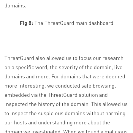
domains.
Fig 8:
The ThreatGuard main dashboard
ThreatGuard also allowed us to focus our research
on a specific word, the severity of the domain, live
domains and more. For domains that were deemed
more interesting, we conducted safe browsing,
embedded via the ThreatGuard solution and
inspected the history of the domain. This allowed us
to inspect the suspicious domains without harming
our hosts and understanding more about the
domain we investigated. When we found a malicious