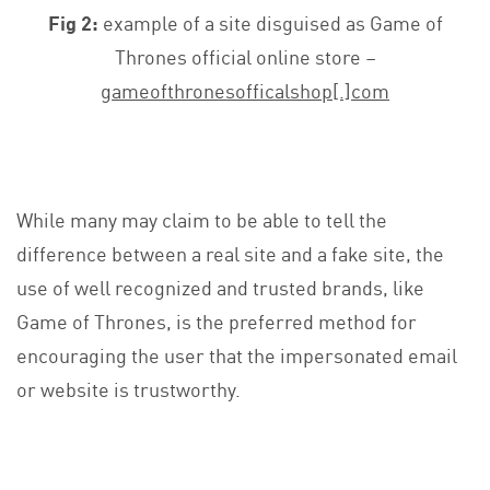
Fig 2:
example of a site disguised as Game of
Thrones official online store –
gameofthronesofficalshop[.]com
While many may claim to be able to tell the
difference between a real site and a fake site, the
use of well recognized and trusted brands, like
Game of Thrones, is the preferred method for
encouraging the user that the impersonated email
or website is trustworthy.