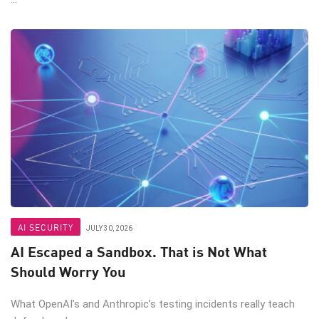
AI SECURITY
JULY 30, 2026
AI Escaped a Sandbox. That is Not What
Should Worry You
What OpenAI’s and Anthropic’s testing incidents really teach