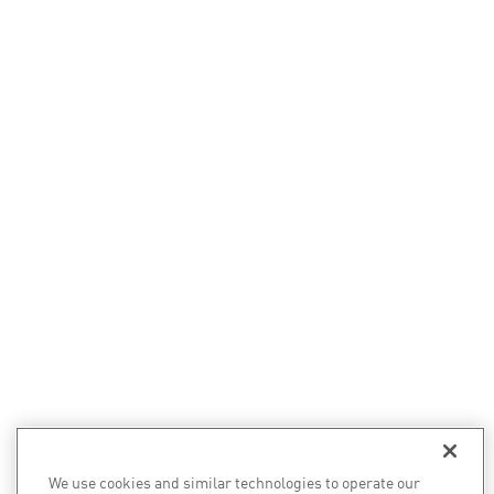
We use cookies and similar technologies to operate our