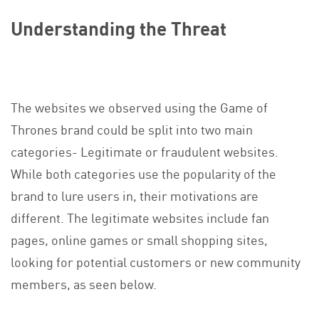
Understanding the Threat
The websites we observed using the Game of
Thrones brand could be split into two main
categories- Legitimate or fraudulent websites.
While both categories use the popularity of the
brand to lure users in, their motivations are
different. The legitimate websites include fan
pages, online games or small shopping sites,
looking for potential customers or new community
members, as seen below.