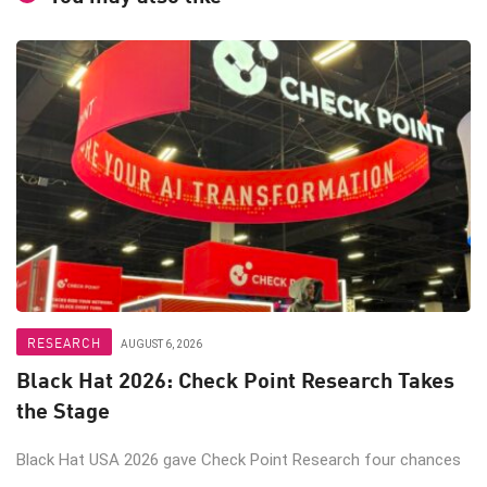
RESEARCH
AUGUST 6, 2026
Black Hat 2026: Check Point Research Takes
the Stage
Black Hat USA 2026 gave Check Point Research four chances
...