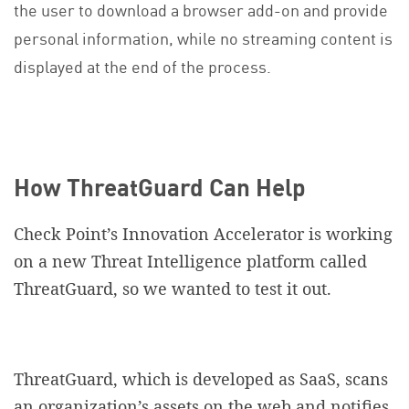
the user to download a browser add-on and provide
personal information, while no streaming content is
displayed at the end of the process.
How ThreatGuard Can Help
Check Point’s Innovation Accelerator is working
on a new Threat Intelligence platform called
ThreatGuard, so we wanted to test it out.
ThreatGuard, which is developed as SaaS, scans
an organization’s assets on the web and notifies