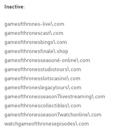
Inactive
:
gameofthrones-live\.com
gameofthronescast\.com
gameofthronesbingo\.com
gameofthronesfinale\.shop
gameofthronesseason6-online\.com
gameofthronesstudiotours\.com
gameofthronesslotscasino\.com
gameofthroneslegacytours\.com
gameofthronesseason7livestreaming\.com
gameofthronescollectibles\.com
gameofthronesseason7watchonline\.com
watchgameofthronesepisodes\.com