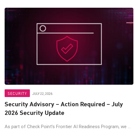
SECURITY
JULY 22, 2026
Security Advisory – Action Required – July
2026 Security Update
As part of Check Point’s Frontier AI Readiness Program, we ...