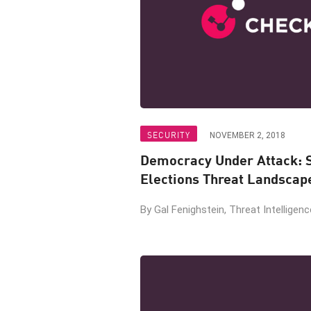
SECURITY
NOVEMBER 2, 2018
Democracy Under Attack: 
Elections Threat Landscap
By Gal Fenighstein, Threat Intelligen