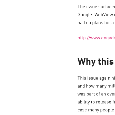
AI Agent Security
The issue surface
Google. WebView is
had no plans for a 
http://www.engadg
Why this 
This issue again h
and how many milli
was part of an ove
ability to release 
case many people 