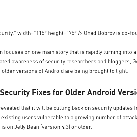
urity.” width=”115″ height=”75″ /> Ohad Bobrov is co-f
n focuses on one main story that is rapidly turning into a
ated awareness of security researchers and bloggers, Go
 older versions of Android are being brought to light.
Security Fixes for Older Android Vers
evealed that it will be cutting back on security updates f
f existing users vulnerable to a growing number of attac
is on Jelly Bean (version 4.3) or older.