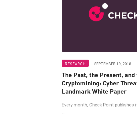
RESEARCH
SEPTEMBER 19, 2018
The Past, the Present, and t
Cryptomining: Cyber Threa
Landmark White Paper
Every month, Check Point publishes 
...