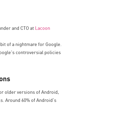
ounder and CTO at
Lacoon
 bit of a nightmare for Google.
ogle’s controversial policies
ions
or older versions of Android,
ks. Around 60% of Android’s