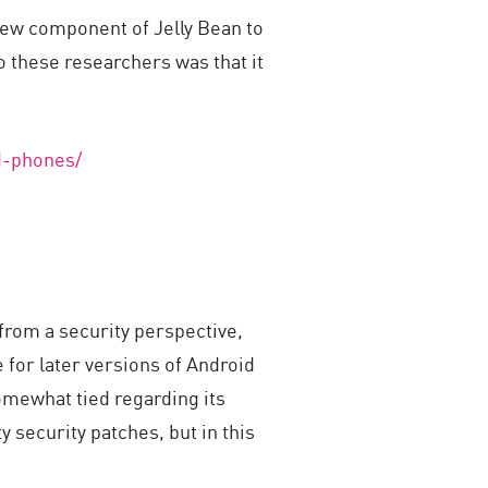
iew component of Jelly Bean to
o these researchers was that it
d-phones/
from a security perspective,
 for later versions of Android
omewhat tied regarding its
y security patches, but in this