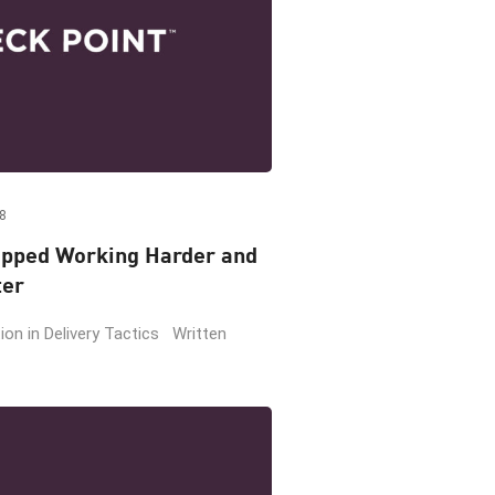
8
pped Working Harder and
ter
on in Delivery Tactics Written