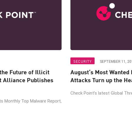
SECURITY
SEPTEMBER 11, 20
he Future of Illicit
August’s Most Wanted 
t Alliance Publishes
Attacks Turn up the He
Check Point’s latest Global Thre
its Monthly Top Malware Report,