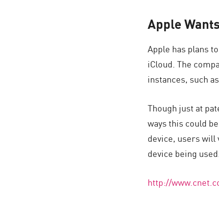
Apple Wants 
Apple has plans to
iCloud. The compa
instances, such as
Though just at pat
ways this could be
device, users will 
device being used
http://www.cnet.