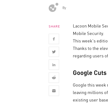
Endpoint
By
Browse
SaaS
Lacoon Mobile Sec
SHARE
EXPOSURE MANAGEMENT
Mobile Security.
Threat Intelligence
This week’s editio
Thanks to the elev
Exposure Prioritization
regarding users of
Cyber Asset Attack Surface Management
Safe Remediation
Google Cuts 
ThreatCloud AI
AI SECURITY
Google this week r
leaving millions o
Workforce AI Security
existing user base 
AI Red Teaming