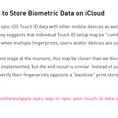
to Store Biometric Data on iCloud
 sync iOS Touch ID data with other mobile devices as wel
ny suggests that individual Touch ID setup may be “cu
 when multiple fingerprints, users and/or devices are u
ent stage at the moment, this may be closer than we thin
 implemented, but the end result is similar. Instead of ju
verify their fingerprints opposite a “baseline” print stor
.
com/news/apple-eyes-way-to-sync-your-touch-id-data-i