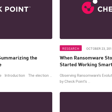
RESEARCH
OCTOBER 23, 201
Summarizing the
When Ransomware Sto
e
Started Working Smar
ce Introduction The election ...
Observing Ransomware’s Evoluti
by Check Point’s ...