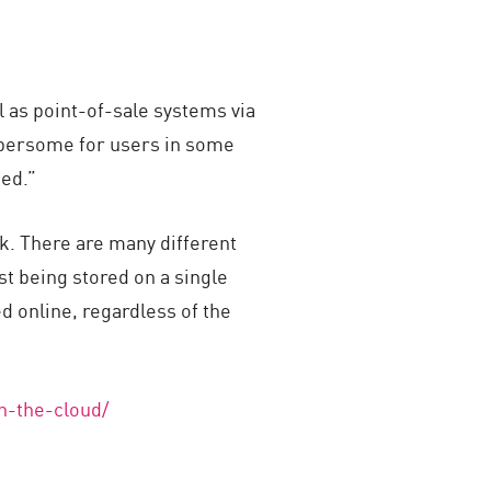
l as point-of-sale systems via
mbersome for users in some
sed.”
k. There are many different
st being stored on a single
ed online, regardless of the
n-the-cloud/