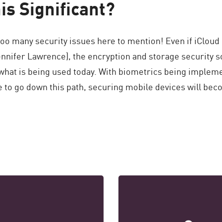
is Significant?
oo many security issues here to mention! Even if iCloud 
Jennifer Lawrence), the encryption and storage security s
what is being used today. With biometrics being impleme
 to go down this path, securing mobile devices will bec