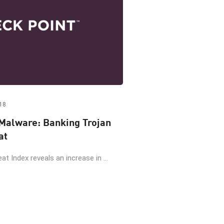
18
Malware: Banking Trojan
at
at Index reveals an increase in ...