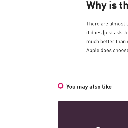
Why is th
There are almost t
it does (just ask 
much better than 
Apple does choose
You may also like