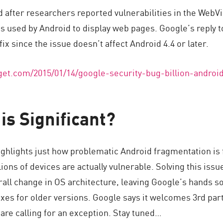
d after researchers reported vulnerabilities in the WebV
 used by Android to display web pages. Google’s reply t
fix since the issue doesn’t affect Android 4.4 or later.
et.com/2015/01/14/google-security-bug-billion-androi
is Significant?
ighlights just how problematic Android fragmentation is 
ons of devices are actually vulnerable. Solving this issue
rall change in OS architecture, leaving Google’s hands s
fixes for older versions. Google says it welcomes 3rd part
are calling for an exception. Stay tuned…