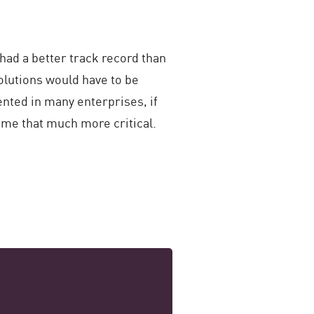
had a better track record than
olutions would have to be
nted in many enterprises, if
ome that much more critical.