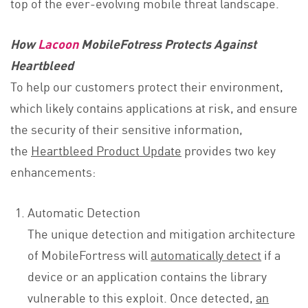
top of the ever-evolving mobile threat landscape.
How
Lacoon
MobileFotress Protects Against
Heartbleed
To help our customers protect their environment,
which likely contains applications at risk, and ensure
the security of their sensitive information,
the
Heartbleed Product Update
provides two key
enhancements:
Automatic Detection
The unique detection and mitigation architecture
of MobileFortress will
automatically detect
if a
device or an application contains the library
vulnerable to this exploit. Once detected,
an