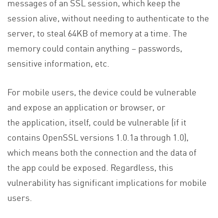
messages of an SSL session, which keep the
session alive, without needing to authenticate to the
server, to steal 64KB of memory at a time. The
memory could contain anything – passwords,
sensitive information, etc.
For mobile users, the device could be vulnerable
and expose an application or browser, or
the application, itself, could be vulnerable (if it
contains OpenSSL versions 1.0.1a through 1.0),
which means both the connection and the data of
the app could be exposed. Regardless, this
vulnerability has significant implications for mobile
users.