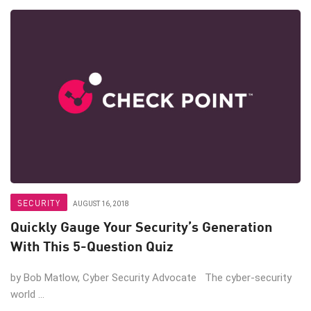
SECURITY
AUGUST 16, 2018
Quickly Gauge Your Security’s Generation
With This 5-Question Quiz
by Bob Matlow, Cyber Security Advocate The cyber-security
world ...