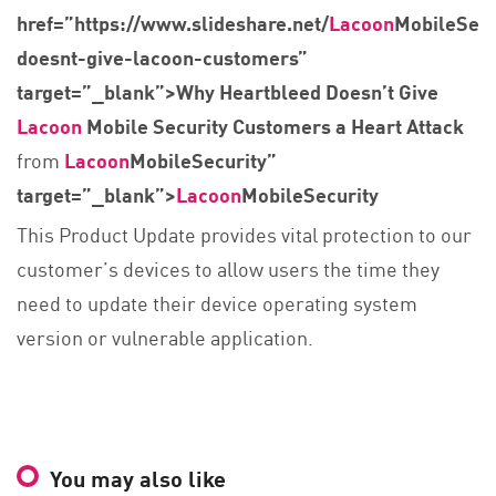
href=”https://www.slideshare.net/
Lacoon
MobileSecu
doesnt-give-lacoon-customers”
target=”_blank”>Why Heartbleed Doesn’t Give
Lacoon
Mobile Security Customers a Heart Attack
from
Lacoon
MobileSecurity”
target=”_blank”>
Lacoon
MobileSecurity
This Product Update provides vital protection to our
customer’s devices to allow users the time they
need to update their device operating system
version or vulnerable application.
You may also like