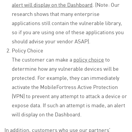
alert will display on the Dashboard
. (Note: Our
research shows that many enterprise
applications still contain the vulnerable library,
so if you are using one of these applications you
should advise your vendor ASAP).
Policy Choice
The customer can make a
policy choice
to
determine how any vulnerable devices will be
protected. For example, they can immediately
activate the MobileFortress Active Protection
(VPN) to prevent any attempt to attack a device or
expose data. If such an attempt is made, an alert
will display on the Dashboard.
In addition, customers who use our partners’