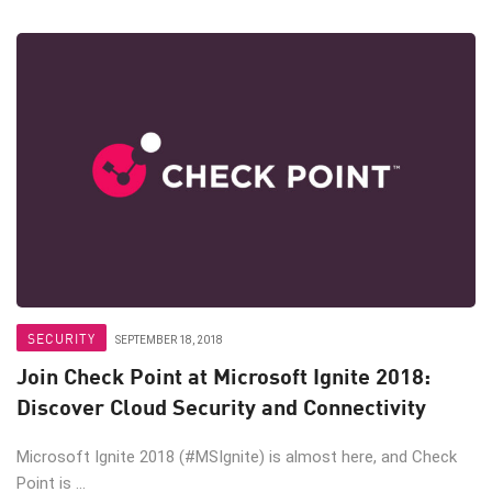
SECURITY
SEPTEMBER 18, 2018
Join Check Point at Microsoft Ignite 2018:
Discover Cloud Security and Connectivity
Microsoft Ignite 2018 (#MSIgnite) is almost here, and Check
Point is ...