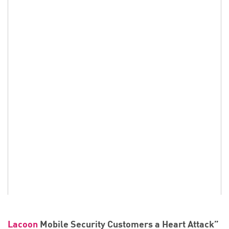
Lacoon
Mobile Security Customers a Heart Attack”