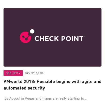
SECURITY
AUGUST 20, 2018
VMworld 2018: Possible begins with agile and
automated security
It’s August in Vegas and things are really starting to ...