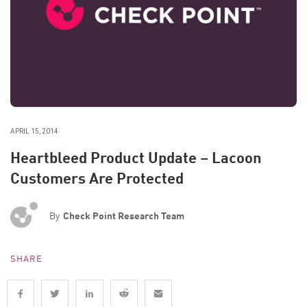
APRIL 15, 2014
Heartbleed Product Update – Lacoon
Customers Are Protected
By
Check Point Research Team
SHARE