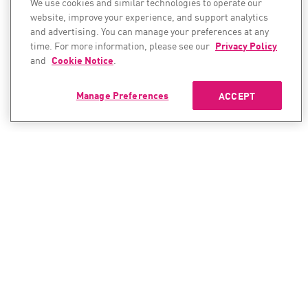
We use cookies and similar technologies to operate our
website, improve your experience, and support analytics
and advertising. You can manage your preferences at any
time. For more information, please see our
Privacy Policy
and
Cookie Notice
.
Manage Preferences
ACCEPT
CONTACT SALES
CONTACT SUPPORT
North America:
North America:
+1-866-488-6691
+1-888-361-5030