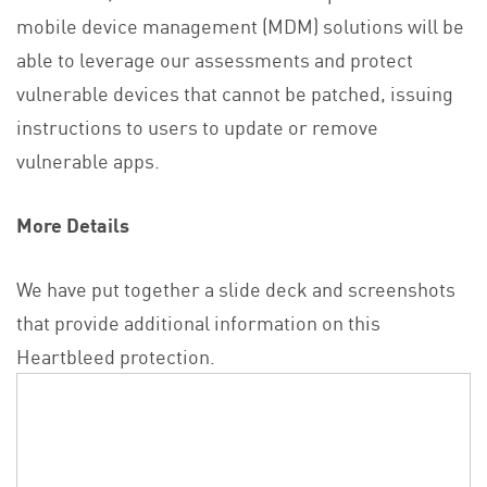
mobile device management (MDM) solutions will be
able to leverage our assessments and protect
vulnerable devices that cannot be patched, issuing
instructions to users to update or remove
vulnerable apps.
More Details
We have put together a slide deck and screenshots
that provide additional information on this
Heartbleed protection.