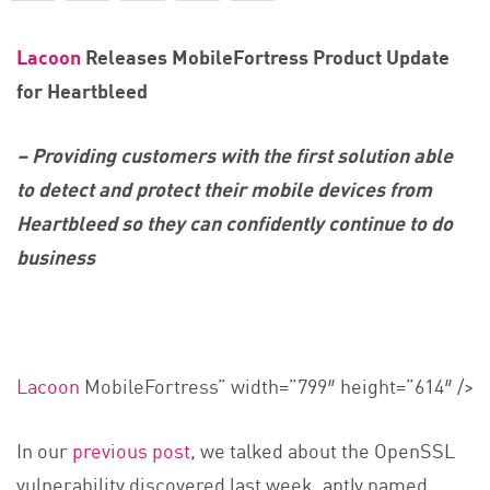
Lacoon
Releases MobileFortress Product Update
for Heartbleed
– Providing customers with the first solution able
to detect and protect their mobile devices from
Heartbleed so they can confidently continue to do
business
Lacoon
MobileFortress” width=”799″ height=”614″ />
In our
previous post
, we talked about the OpenSSL
vulnerability discovered last week, aptly named