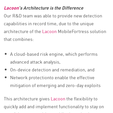
Lacoon
’s Architecture is the Difference
Our R&D team was able to provide new detection
capabilities in record time, due to the unique
architecture of the
Lacoon
MobileFortress solution
that combines:
A cloud-based risk engine, which performs
advanced attack analysis,
On-device detection and remediation, and
Network protectionto enable the effective
mitigation of emerging and zero-day exploits
This architecture gives
Lacoon
the flexibility to
quickly add and implement functionality to stay on