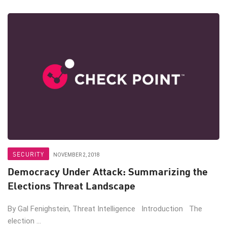
SECURITY
NOVEMBER 2, 2018
Democracy Under Attack: Summarizing the
Elections Threat Landscape
By Gal Fenighstein, Threat Intelligence Introduction The
election ...