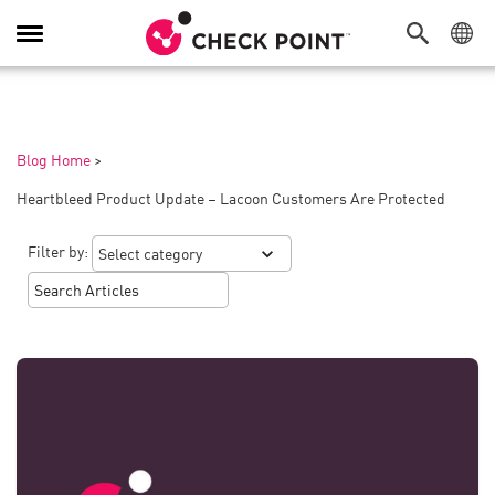
Toggle
Navigation
Blog Home
>
Heartbleed Product Update – Lacoon Customers Are Protected
Filter by: