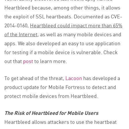
Heartbleed because, among other things, it allows
the exploit of SSL heartbeats. Documented as CVE-
2014-0160,
Heartbleed could impact
more than 65%
of the Internet
, as well as many mobile devices and
apps. We also developed an easy to use application
for testing if a mobile device is vulnerable. Check
out that
post
to learn more.
To get ahead of the threat,
Lacoon
has developed a
product update for Mobile Fortress to detect and
protect mobile devices from Heartbleed.
The Risk of Heartbleed for Mobile Users
Heartbleed allows attackers to use the heartbeat