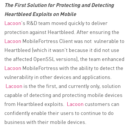
The First Solution for Protecting and Detecting
Heartbleed Exploits on Mobile
Lacoon
’s R&D team moved quickly to deliver
protection against Heartbleed. After ensuring the
Lacoon
MobileFortress Client was not vulnerable to
Heartbleed (which it wasn’t because it did not use
the affected OpenSSL versions), the team enhanced
Lacoon
MobileFortress with the ability to detect the
vulnerability in other devices and applications.
Lacoon
is the the first, and currently only, solution
capable of detecting and protecting mobile devices
from Heartbleed exploits.
Lacoon
customers can
confidently enable their users to continue to do
business with their mobile devices.