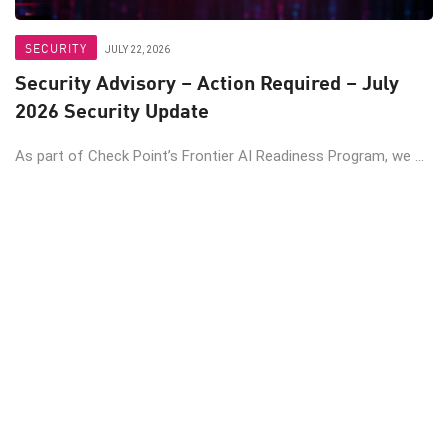
SECURITY
JULY 22, 2026
Security Advisory – Action Required – July
2026 Security Update
As part of Check Point’s Frontier AI Readiness Program, we ...