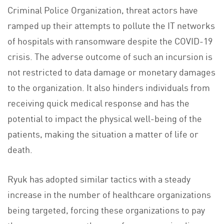
Criminal Police Organization, threat actors have
ramped up their attempts to pollute the IT networks
of hospitals with ransomware despite the COVID-19
crisis. The adverse outcome of such an incursion is
not restricted to data damage or monetary damages
to the organization. It also hinders individuals from
receiving quick medical response and has the
potential to impact the physical well-being of the
patients, making the situation a matter of life or
death.
Ryuk has adopted similar tactics with a steady
increase in the number of healthcare organizations
being targeted, forcing these organizations to pay