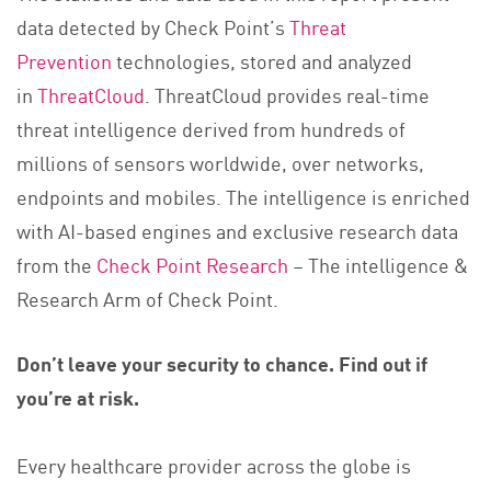
data detected by Check Point’s
Threat
Prevention
technologies, stored and analyzed
in
ThreatCloud
. ThreatCloud provides real-time
threat intelligence derived from hundreds of
millions of sensors worldwide, over networks,
endpoints and mobiles. The intelligence is enriched
with AI-based engines and exclusive research data
from the
Check Point Research
– The intelligence &
Research Arm of Check Point.
Don’t leave your security to chance. Find out if
you’re at risk.
Every healthcare provider across the globe is