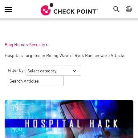
Toggle
Navigation
Blog Home
>
Security
>
Hospitals Targeted in Rising Wave of Ryuk Ransomware Attacks
Filter by: