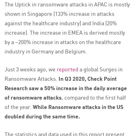
The Uptick in ransomware attacks in APAC is mostly
shown in Singapore (133% increase in attacks
against the healthcare industry) and India (20%
increase). The increase in EMEA is derived mostly
by a ~200% increase in attacks on the healthcare
industry in Germany and Belgium.
Just 3 weeks ago, we
reported
a global Surges in
Ransomware Attacks.
In Q3 2020, Check Point
Research saw a 50% increase in the daily average
of ransomware attacks
, compared to the first half
of the year.
While Ransomware attacks in the US
doubled during the same time.
The statistics and data used in this report present