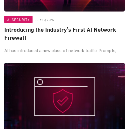
AI SECURITY
JULY 30, 2026
Introducing the Industry’s First AI Network
Firewall
AI has introduced a new class of network traffic. Prompts, ...