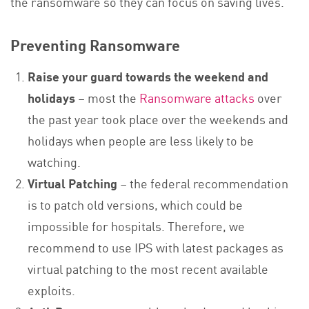
the ransomware so they can focus on saving lives.
Preventing Ransomware
Raise your guard towards the weekend and
holidays
– most the
Ransomware attacks
over
the past year took place over the weekends and
holidays when people are less likely to be
watching.
Virtual Patching
– the federal recommendation
is to patch old versions, which could be
impossible for hospitals. Therefore, we
recommend to use IPS with latest packages as
virtual patching to the most recent available
exploits.