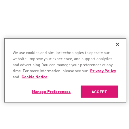
We use cookies and similar technologies to operate our
website, improve your experience, and support analytics
and advertising. You can manage your preferences at any
time. For more information, please see our
Privacy Policy
and
Cookie Notice
.
Manage Preferences
ACCEPT