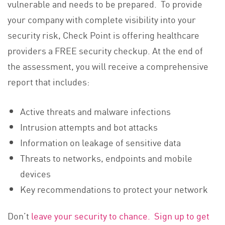
vulnerable and needs to be prepared. To provide
your company with complete visibility into your
security risk, Check Point is offering healthcare
providers a FREE security checkup. At the end of
the assessment, you will receive a comprehensive
report that includes:
Active threats and malware infections
Intrusion attempts and bot attacks
Information on leakage of sensitive data
Threats to networks, endpoints and mobile
devices
Key recommendations to protect your network
Don’t
leave your security to chance. Sign up to get