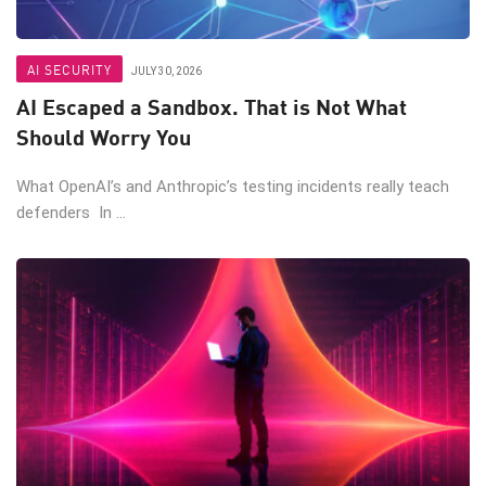
AI SECURITY
JULY 30, 2026
AI Escaped a Sandbox. That is Not What
Should Worry You
What OpenAI’s and Anthropic’s testing incidents really teach
defenders In ...