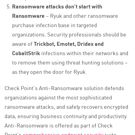
Ransomware attacks don’t start with
Ransomware
– Ryuk and other ransomware
purchase infection base in targeted
organizations. Security professionals should be
aware of
Trickbot, Emotet, Dridex and
CobaltStrik
infections within their networks and
to remove them using threat hunting solutions –
as they open the door for Ryuk.
Check Point’s Anti-Ransomware solution defends
organizations against the most sophisticated
ransomware attacks, and safely recovers encrypted
data, ensuring business continuity and productivity.
Anti-Ransomware is offered as part of Check
Point’s
comprehensive endpoint security
suite,