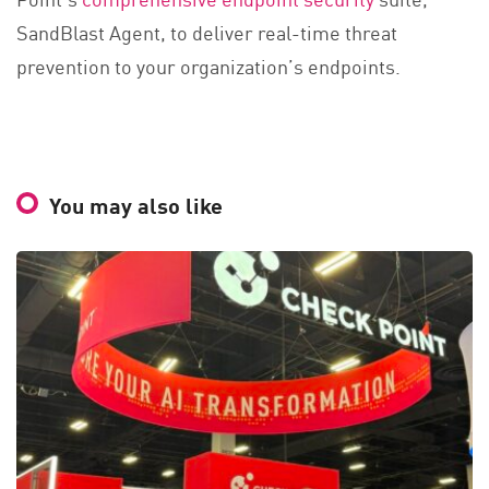
SandBlast Agent, to deliver real-time threat
prevention to your organization’s endpoints.
You may also like