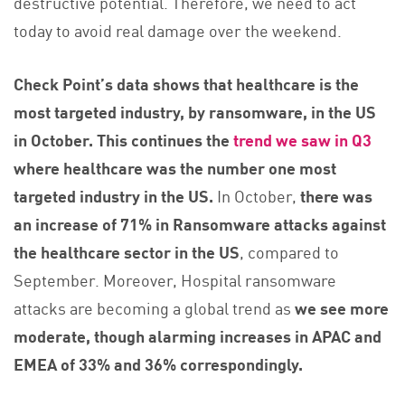
destructive potential. Therefore, we need to act
today to avoid real damage over the weekend.
Check Point’s data shows that healthcare is the
most targeted industry, by ransomware, in the US
in October. This continues the
trend we saw in Q3
where healthcare was the number one most
targeted industry in the US.
In October,
there was
an increase of 71% in Ransomware attacks against
the healthcare sector in the US
, compared to
September. Moreover, Hospital ransomware
attacks are becoming a global trend as
we see more
moderate, though alarming increases in APAC and
EMEA of 33% and 36% correspondingly.