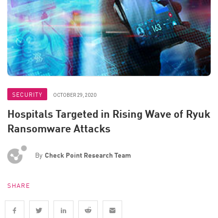
SECURITY
OCTOBER 29, 2020
Hospitals Targeted in Rising Wave of Ryuk
Ransomware Attacks
By
Check Point Research Team
SHARE