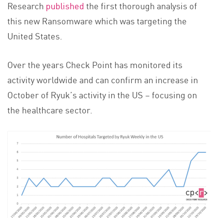
Research
published
the first thorough analysis of
this new Ransomware which was targeting the
United States.
Over the years Check Point has monitored its
activity worldwide and can confirm an increase in
October of Ryuk’s activity in the US – focusing on
the healthcare sector.