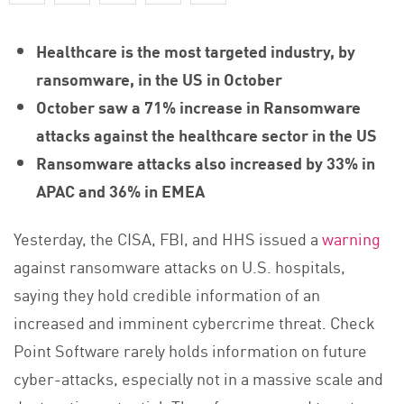
Healthcare is the most targeted industry, by
ransomware, in the US in October
October saw a 71% increase in Ransomware
attacks against the healthcare sector in the US
Ransomware attacks also increased by 33% in
APAC and 36% in EMEA
Yesterday, the CISA, FBI, and HHS issued a
warning
against ransomware attacks on U.S. hospitals,
saying they hold credible information of an
increased and imminent cybercrime threat. Check
Point Software rarely holds information on future
cyber-attacks, especially not in a massive scale and