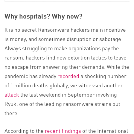
Why hospitals? Why now?
It is no secret Ransomware hackers main incentive
is money, and sometimes disruption or sabotage.
Always struggling to make organizations pay the
ransom, hackers find new extortion tactics to leave
no escape from answering their demands. While the
pandemic has already
recorded
a shocking number
of 1 million deaths globally, we witnessed another
attack
the last weekend in September involving
Ryuk, one of the leading ransomware strains out
there.
According to the
recent findings
of the International