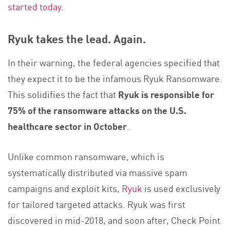
started today.
Ryuk takes the lead. Again.
In their warning, the federal agencies specified that
they expect it to be the infamous Ryuk Ransomware.
This solidifies the fact that
Ryuk is responsible for
75% of the ransomware attacks on the U.S.
healthcare sector in October
.
Unlike common ransomware, which is
systematically distributed via massive spam
campaigns and exploit kits,
Ryuk
is used exclusively
for tailored targeted attacks. Ryuk was first
discovered in mid-2018, and soon after, Check Point