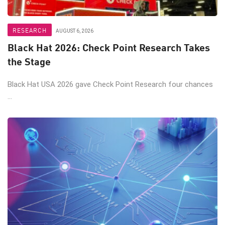
RESEARCH
AUGUST 6, 2026
Black Hat 2026: Check Point Research Takes
the Stage
Black Hat USA 2026 gave Check Point Research four chances
...