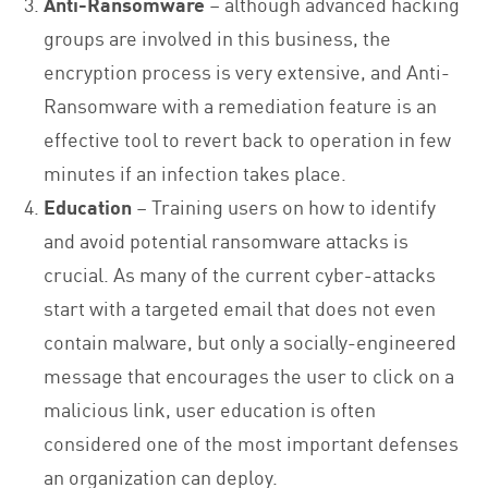
Anti-Ransomware
– although advanced hacking
groups are involved in this business, the
encryption process is very extensive, and Anti-
Ransomware with a remediation feature is an
effective tool to revert back to operation in few
minutes if an infection takes place.
Education
– Training users on how to identify
and avoid potential ransomware attacks is
crucial. As many of the current cyber-attacks
start with a targeted email that does not even
contain malware, but only a socially-engineered
message that encourages the user to click on a
malicious link, user education is often
considered one of the most important defenses
an organization can deploy.