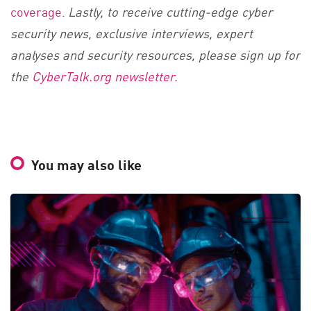
coverage
.
Lastly, to receive cutting-edge cyber
security news, exclusive interviews, expert
analyses and security resources, please sign up for
the
CyberTalk.org newsletter.
You may also like