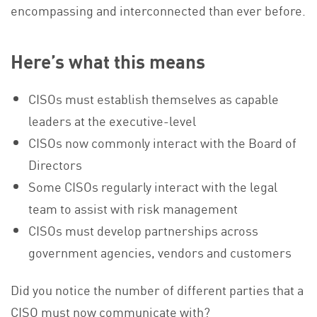
encompassing and interconnected than ever before.
Here’s what this means
CISOs must establish themselves as capable
leaders at the executive-level
CISOs now commonly interact with the Board of
Directors
Some CISOs regularly interact with the legal
team to assist with risk management
CISOs must develop partnerships across
government agencies, vendors and customers
Did you notice the number of different parties that a
CISO must now communicate with?