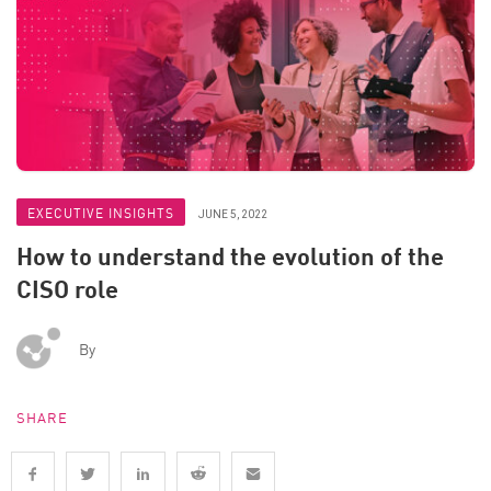
EXECUTIVE INSIGHTS
JUNE 5, 2022
How to understand the evolution of the
CISO role
By
SHARE