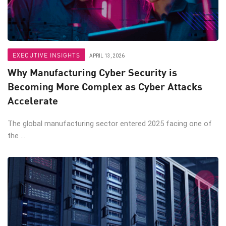
EXECUTIVE INSIGHTS
APRIL 13, 2026
Why Manufacturing Cyber Security is
Becoming More Complex as Cyber Attacks
Accelerate
The global manufacturing sector entered 2025 facing one of
the ...