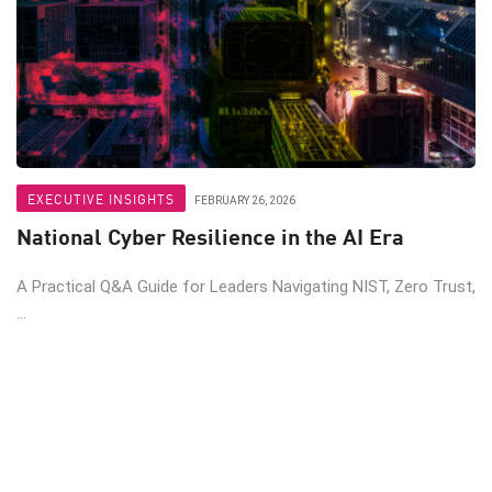
EXECUTIVE INSIGHTS
FEBRUARY 26, 2026
National Cyber Resilience in the AI Era
A Practical Q&A Guide for Leaders Navigating NIST, Zero Trust,
...