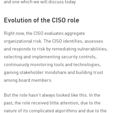
and one which we will discuss today.
Evolution of the CISO role
Right now, the CISO evaluates aggregate
organizational risk. The CISO identifies, assesses
and responds to risk by remediating vulnerabilities,
selecting and implementing security controls,
continuously monitoring tools and technologies,
gaining stakeholder mindshare and building trust
among board members.
But the role hasn’t always looked like this. In the
past, the role received little attention, due to the
nature of its complicated algorithms and due to the