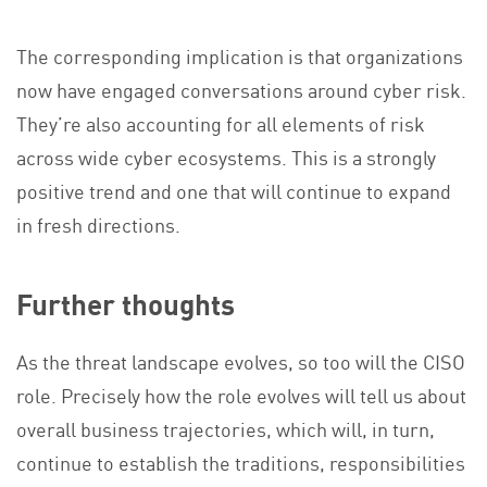
The corresponding implication is that organizations
now have engaged conversations around cyber risk.
They’re also accounting for all elements of risk
across wide cyber ecosystems. This is a strongly
positive trend and one that will continue to expand
in fresh directions.
Further thoughts
As the threat landscape evolves, so too will the CISO
role. Precisely how the role evolves will tell us about
overall business trajectories, which will, in turn,
continue to establish the traditions, responsibilities