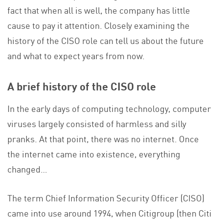
fact that when all is well, the company has little
cause to pay it attention. Closely examining the
history of the CISO role can tell us about the future
and what to expect years from now.
A brief history of the CISO role
In the early days of computing technology, computer
viruses largely consisted of harmless and silly
pranks. At that point, there was no internet. Once
the internet came into existence, everything
changed…
The term Chief Information Security Officer (CISO)
came into use around 1994, when Citigroup (then Citi