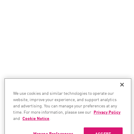
We use cookies and similar technologies to operate our
website, improve your experience, and support analytics
and advertising. You can manage your preferences at any
time. For more information, please see our
Privacy Policy
and
Cookie Notice
.
Manage Preferences
ACCEPT