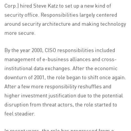
Corp.) hired Steve Katz to set up a new kind of
security office. Responsibilities largely centered
around security architecture and making technology
more secure.
By the year 2000, CISO responsibilities included
management of e-business alliances and cross-
institutional data exchanges. After the economic
downturn of 2001, the role began to shift once again.
After a few more responsibility reshuffles and
higher investment justification due to the potential
disruption from threat actors, the role started to
feel steadier.
In recent years, the role has progressed from a