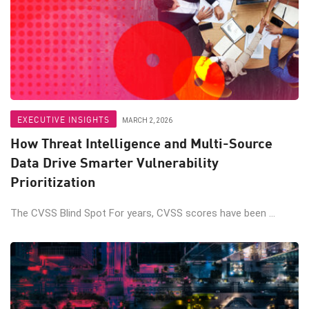
EXECUTIVE INSIGHTS
MARCH 2, 2026
How Threat Intelligence and Multi-Source
Data Drive Smarter Vulnerability
Prioritization
The CVSS Blind Spot For years, CVSS scores have been ...