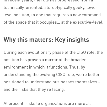
technically-oriented, stereotypically geeky, lower-
level position, to one that requires a new command
of the space that it occupies… at the executive-level.
Why this matters: Key insights
During each evolutionary phase of the CISO role, the
position has proven a mirror of the broader
environment in which it functions. Thus, by
understanding the evolving CISO role, we’re better
positioned to understand businesses themselves –
and the risks that they’re facing.
At present, risks to organizations are more all-