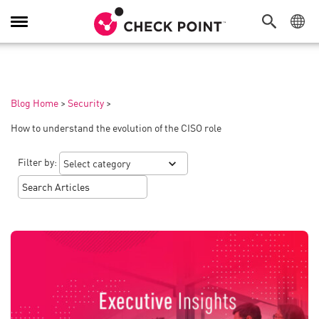
Toggle
Navigation
Blog Home
>
Security
>
How to understand the evolution of the CISO role
Filter by: