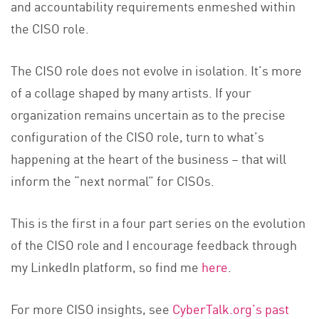
and accountability requirements enmeshed within
the CISO role.
The CISO role does not evolve in isolation. It’s more
of a collage shaped by many artists. If your
organization remains uncertain as to the precise
configuration of the CISO role, turn to what’s
happening at the heart of the business – that will
inform the “next normal” for CISOs.
This is the first in a four part series on the evolution
of the CISO role and I encourage feedback through
my LinkedIn platform, so find me
here
.
For more CISO insights, see
CyberTalk.org’s past