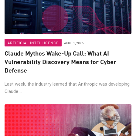
ARTIFICIAL INTELLIGENCE
APRIL 1, 2026
Claude Mythos Wake-Up Call: What AI
Vulnerability Discovery Means for Cyber
Defense
Last week, the industry learned that Anthropic was developing
Claude ...