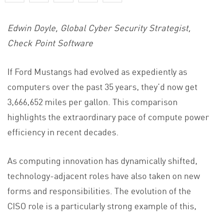
Edwin Doyle, Global Cyber Security Strategist,
Check Point Software
If Ford Mustangs had evolved as expediently as
computers over the past 35 years, they’d now get
3,666,652 miles per gallon. This comparison
highlights the extraordinary pace of compute power
efficiency in recent decades.
As computing innovation has dynamically shifted,
technology-adjacent roles have also taken on new
forms and responsibilities. The evolution of the
CISO role is a particularly strong example of this,