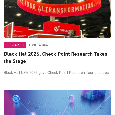
RESEARCH
AUGUST 6, 2026
Black Hat 2026: Check Point Research Takes
the Stage
Black Hat USA 2026 gave Check Point Research four chances
...