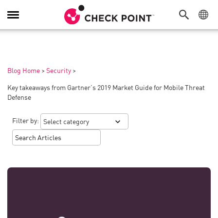
Toggle
Navigation
Blog Home
>
Security
>
Key takeaways from Gartner’s 2019 Market Guide for Mobile Threat
Defense
Filter by: