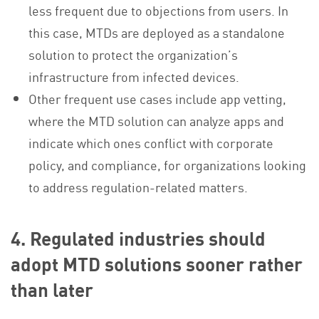
less frequent due to objections from users. In
this case, MTDs are deployed as a standalone
solution to protect the organization’s
infrastructure from infected devices.
Other frequent use cases include app vetting,
where the MTD solution can analyze apps and
indicate which ones conflict with corporate
policy, and compliance, for organizations looking
to address regulation-related matters.
4. Regulated industries should
adopt MTD solutions sooner rather
than later