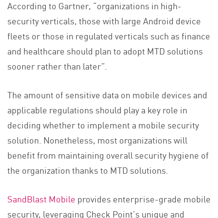
According to Gartner, “organizations in high-
security verticals, those with large Android device
fleets or those in regulated verticals such as finance
and healthcare should plan to adopt MTD solutions
sooner rather than later”.
The amount of sensitive data on mobile devices and
applicable regulations should play a key role in
deciding whether to implement a mobile security
solution. Nonetheless, most organizations will
benefit from maintaining overall security hygiene of
the organization thanks to MTD solutions.
SandBlast Mobile
provides enterprise-grade mobile
security, leveraging Check Point’s unique and