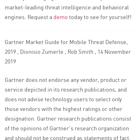
market-leading threat intelligence and behavioral
engines. Request a
demo
today to see for yourself!
Gartner Market Guide for Mobile Threat Defense,
2019 , Dionisio Zumerle , Rob Smith , 14 November
2019
Gartner does not endorse any vendor, product or
service depicted in its research publications, and
does not advise technology users to select only
those vendors with the highest ratings or other
designation. Gartner research publications consist
of the opinions of Gartner’s research organization
and should not be construed as statements of fact.