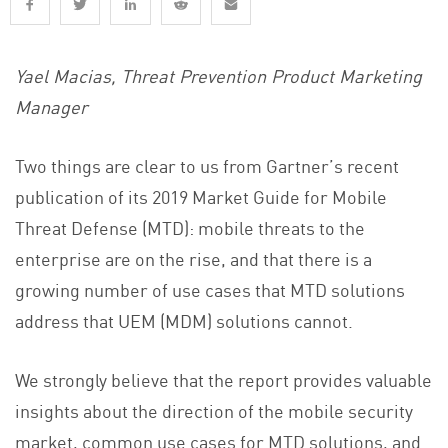
Yael Macias, Threat Prevention Product Marketing
Manager
Two things are clear to us from Gartner’s recent
publication of its 2019 Market Guide for Mobile
Threat Defense (MTD): mobile threats to the
enterprise are on the rise, and that there is a
growing number of use cases that MTD solutions
address that UEM (MDM) solutions cannot.
We strongly believe that the report provides valuable
insights about the direction of the mobile security
market, common use cases for MTD solutions, and