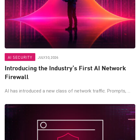
AI SECURITY
JULY 30, 2026
Introducing the Industry’s First AI Network
Firewall
AI has introduced a new class of network traffic. Prompts, ...