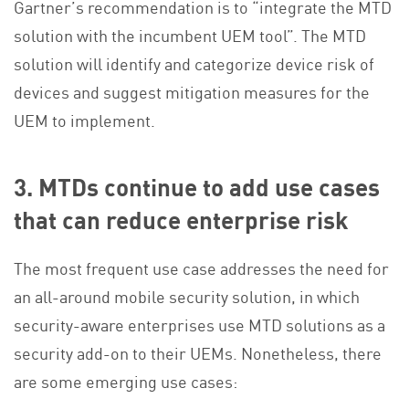
Gartner’s recommendation is to “integrate the MTD
solution with the incumbent UEM tool”. The MTD
solution will identify and categorize device risk of
devices and suggest mitigation measures for the
UEM to implement.
3. MTDs continue to add use cases
that can reduce enterprise risk
The most frequent use case addresses the need for
an all-around mobile security solution, in which
security-aware enterprises use MTD solutions as a
security add-on to their UEMs. Nonetheless, there
are some emerging use cases: