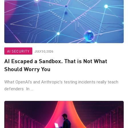
AI SECURITY
JULY 30, 2026
AI Escaped a Sandbox. That is Not What
Should Worry You
What OpenAI’s and Anthropic’s testing incidents really teach
defenders In ...