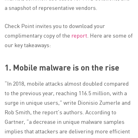
a snapshot of representative vendors.
Check Point invites you to download your
complimentary copy of the
report
. Here are some of
our key takeaways:
1. Mobile malware is on the rise
“In 2018, mobile attacks almost doubled compared
to the previous year, reaching 116.5 million, with a
surge in unique users,” write Dionisio Zumerle and
Rob Smith, the report’s authors. According to
Gartner, “a decrease in unique malware samples
implies that attackers are delivering more efficient