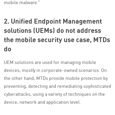
mobile malware.”
2. Unified Endpoint Management
solutions (UEMs) do not address
the mobile security use case, MTDs
do
UEM solutions are used for managing mobile
devices, mostly in corporate-owned scenarios. On
the other hand, MTDs provide mobile protection by
preventing, detecting and remediating sophisticated
cyberattacks, using a variety of techniques on the
device, network and application level.