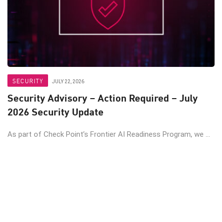
SECURITY
JULY 22, 2026
Security Advisory – Action Required – July
2026 Security Update
As part of Check Point’s Frontier AI Readiness Program, we ...