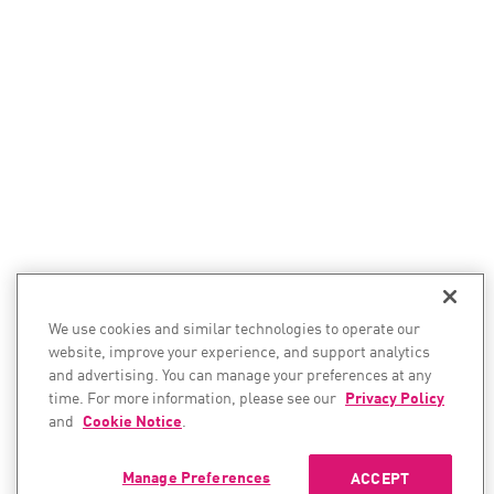
We use cookies and similar technologies to operate our
website, improve your experience, and support analytics
and advertising. You can manage your preferences at any
time. For more information, please see our
Privacy Policy
and
Cookie Notice
.
Manage Preferences
ACCEPT