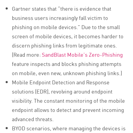
Gartner states that “there is evidence that
business users increasingly fall victim to
phishing on mobile devices.” Due to the small
screen of mobile devices, it becomes harder to
discern phishing links from legitimate ones.
(Read more:
SandBlast Mobile’s Zero-Phishing
feature inspects and blocks phishing attempts
on mobile, even new, unknown phishing links.)
Mobile Endpoint Detection and Response
solutions (EDR), revolving around endpoint
visibility. The constant monitoring of the mobile
endpoint allows to detect and prevent incoming
advanced threats.
BYOD scenarios, where managing the devices is