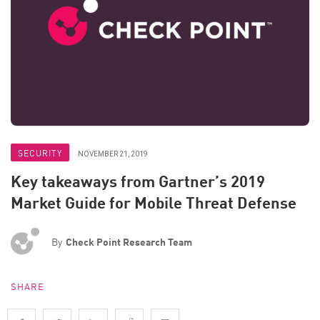
SECURITY
NOVEMBER 21, 2019
Key takeaways from Gartner’s 2019
Market Guide for Mobile Threat Defense
By
Check Point Research Team
SHARE