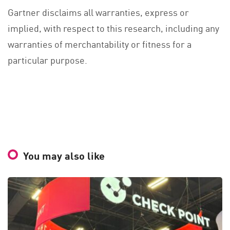
Gartner disclaims all warranties, express or
implied, with respect to this research, including any
warranties of merchantability or fitness for a
particular purpose.
You may also like