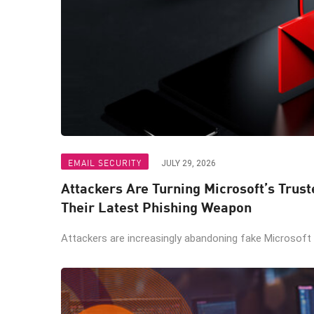
EMAIL SECURITY
JULY 29, 2026
Attackers Are Turning Microsoft’s Trus
Their Latest Phishing Weapon
Attackers are increasingly abandoning fake Microsoft lo