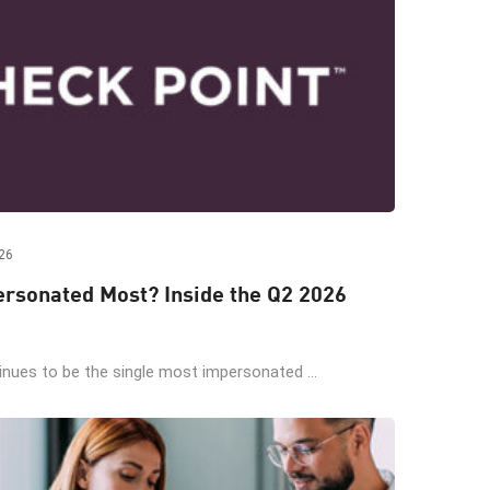
26
rsonated Most? Inside the Q2 2026
ues to be the single most impersonated ...