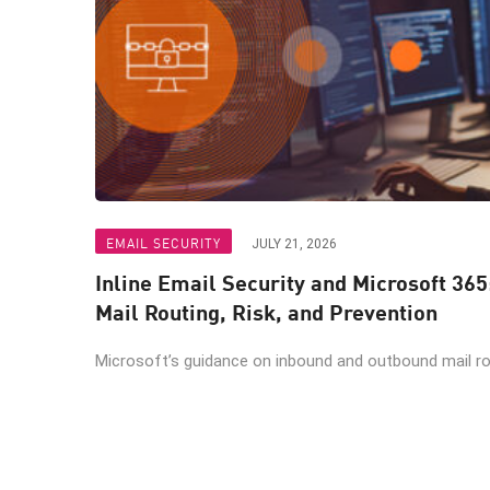
EMAIL SECURITY
JULY 21, 2026
Inline Email Security and Microsoft 365
Mail Routing, Risk, and Prevention
Microsoft’s guidance on inbound and outbound mail rout