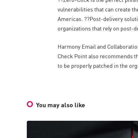
vulnerabilities that can create t
Americas. ??Post-delivery solut
organizations that rely on post-de
Harmony Email and Collaboration,
Check Point also recommends tha
to be properly patched in the org
You may also like