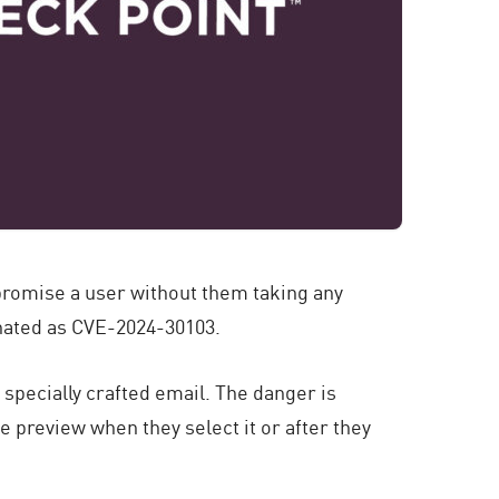
promise a user without them taking any
gnated as CVE-2024-30103.
 specially crafted email. The danger is
e preview when they select it or after they