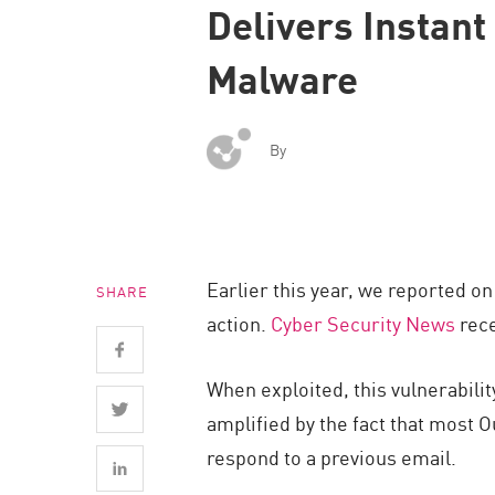
Delivers Instant
Endpoint
Browse
Malware
SaaS
EXPOSURE MANAGEMENT
By
Threat Intelligence
Exposure Prioritization
Cyber Asset Attack Surface Management
Earlier this year, we reported o
SHARE
Safe Remediation
action.
Cyber Security News
rece
ThreatCloud AI
AI SECURITY
When exploited, this vulnerabilit
amplified by the fact that most O
Workforce AI Security
respond to a previous email.
AI Red Teaming