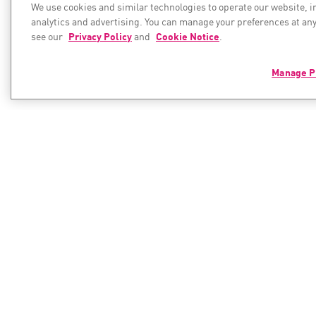
We use cookies and similar technologies to operate our website, 
analytics and advertising. You can manage your preferences at any
see our
Privacy Policy
and
Cookie Notice
.
Manage P
PRODUCTS
RESOURC
Resource C
Hybrid Mesh Network Security
Next-generation Firewalls
Cyber Hub
Enterprise Firewall
Check Poin