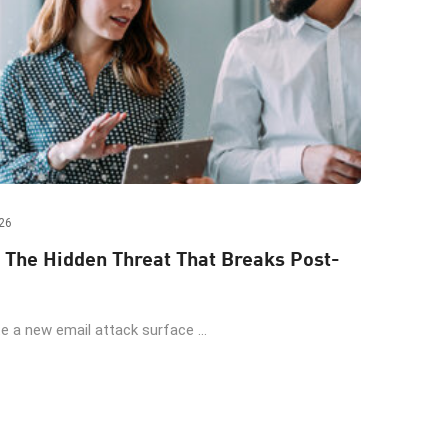
26
 The Hidden Threat That Breaks Post-
 a new email attack surface ...