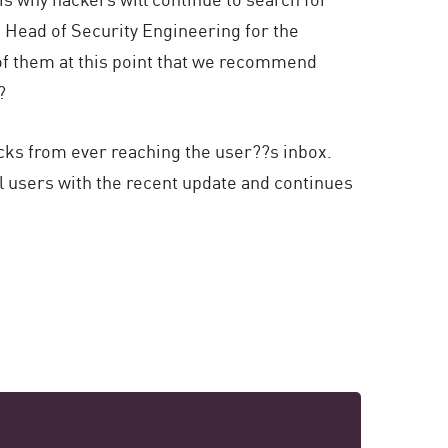
?s Head of Security Engineering for the
 of them at this point that we recommend

cks from ever reaching the user??s inbox.
 users with the recent update and continues