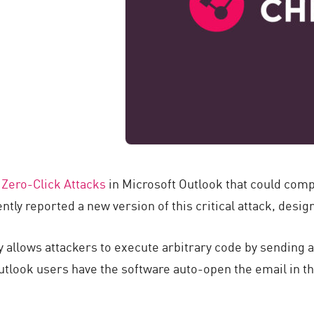
n
Zero-Click Attacks
in Microsoft Outlook that could com
ntly reported a new version of this critical attack, desi
y allows attackers to execute arbitrary code by sending a
utlook users have the software auto-open the email in th