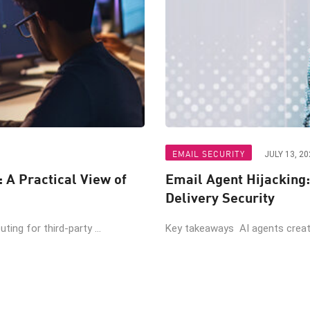
EMAIL SECURITY
JULY 13, 20
: A Practical View of
Email Agent Hijacking:
Delivery Security
ing for third-party ...
Key takeaways AI agents create