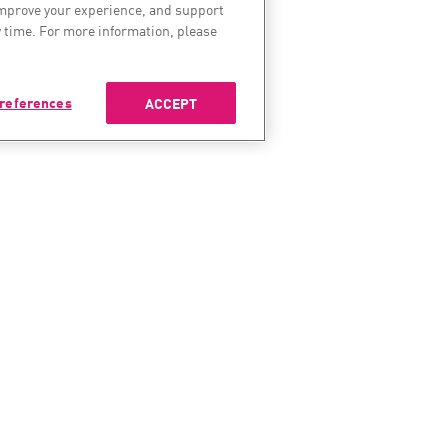
improve your experience, and support
 time. For more information, please
references
ACCEPT
ES
SERVICES & SUPPORT
COMP
enter
Check Point Services
About 
Managed Security
Leaders
t Research
Professional Services
Careers