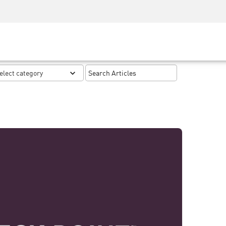
Security Awareness
CISO Training
Secure Academy