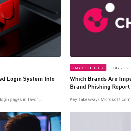
EMAIL SECURITY
JULY 23, 20
ted Login System Into
Which Brands Are Impe
Brand Phishing Report
gin pages in favor ...
Key Takeaways Microsoft contin