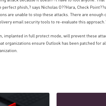
he perfect phish,? says Nicholas O??Hara, Check Point?
ions are unable to stop these attacks. There are enough
livery email security tools to re-evaluate this approach.?
 implanted in full protect mode, will prevent these atta
t organizations ensure Outlook has been patched for all
anization.