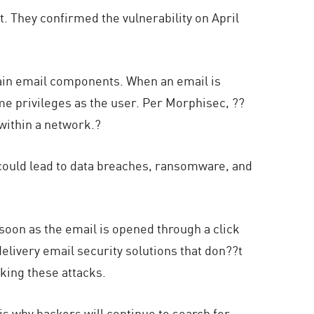
t. They confirmed the vulnerability on April
rtain email components. When an email is
me privileges as the user. Per Morphisec, ??
ithin a network.?
t could lead to data breaches, ransomware, and
 soon as the email is opened through a click
elivery email security solutions that don??t
cking these attacks.
 is why hackers will continue to search for