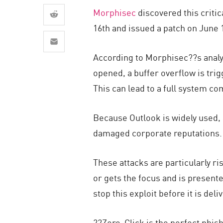
AI Agent Security
Morphisec
discovered this critic
16th and issued a patch on June 1
According to Morphisec??s analy
opened, a buffer overflow is trig
This can lead to a full system co
Because Outlook is widely used, 
damaged corporate reputations
These attacks are particularly ri
or gets the focus and is presente
stop this exploit before it is del
??Zero-Click is the perfect phis