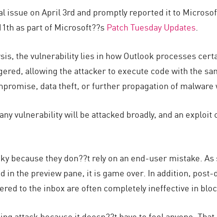
al issue on April 3rd and promptly reported it to Microsof
1th as part of Microsoft??s
Patch Tuesday Updates
.
sis, the vulnerability lies in how Outlook processes ce
gered, allowing the attacker to execute code with the sa
mpromise, data theft, or further propagation of malware w
any vulnerability will be attacked broadly, and an exploi
.
sky because they don??t rely on an end-user mistake. As
d in the preview pane, it is game over. In addition, post-d
ivered to the inbox are often completely ineffective in blo
hing attack because it doesn??t have to fool anyone. That