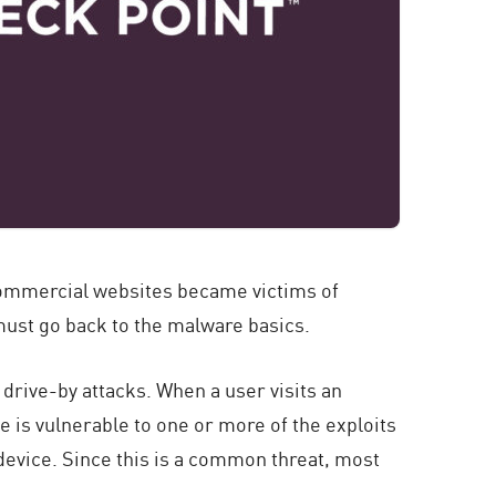
commercial websites became victims of
 must go back to the malware basics.
drive-by attacks. When a user visits an
ne is vulnerable to one or more of the exploits
s device. Since this is a common threat, most