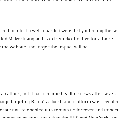
eed to infect a well-guarded website by infecting the s
alled Malvertising and is extremely effective for attacke
the website, the larger the impact will be.
f an attack, but it has become headline news after severa
aign targeting Baidu’s advertising platform was revealed
orate nature enabled it to remain undercover and impact
l major news sites, including the BBC and New York Time