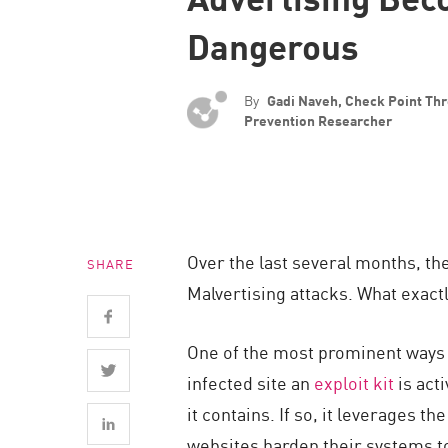
Endpoint
Dangerous
Browse
SaaS
By
Gadi Naveh, Check Point Thr
EXPOSURE MANAGEMENT
Prevention Researcher
Threat Intelligence
Exposure Prioritization
Cyber Asset Attack Surface Management
Over the last several months, t
SHARE
Safe Remediation
Malvertising attacks. What exact
ThreatCloud AI
AI SECURITY
One of the most prominent ways m
infected site an
exploit kit
is act
Workforce AI Security
it contains. If so, it leverages t
AI Red Teaming
websites harden their systems to