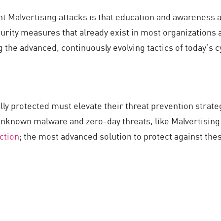
 Malvertising attacks is that education and awareness a
urity measures that already exist in most organizations 
 the advanced, continuously evolving tactics of today’s 
ully protected must elevate their threat prevention strat
unknown malware and zero-day threats, like Malvertising
ction
; the most advanced solution to protect against 