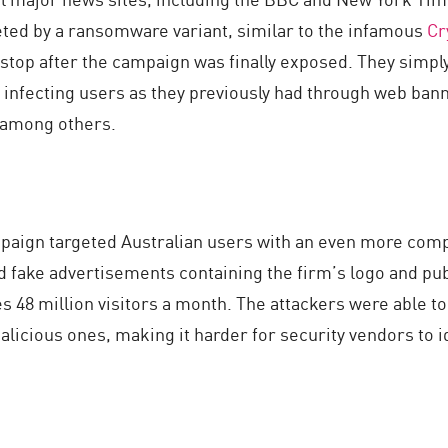
geted by a ransomware variant, similar to the infamous
Cr
 stop after the campaign was finally exposed. They simply
f infecting users as they previously had through web ba
 among others.
aign targeted Australian users with an even more complex
ed fake advertisements containing the firm’s logo and p
s 48 million visitors a month. The attackers were able to
icious ones, making it harder for security vendors to i