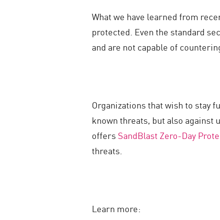
What we have learned from recent
protected. Even the standard sec
and are not capable of countering
Organizations that wish to stay f
known threats, but also against 
offers
SandBlast Zero-Day Prote
threats.
Learn more: