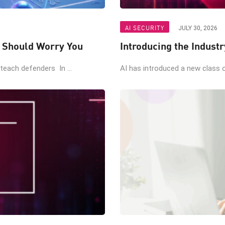
AI SECURITY
JULY 30, 2026
t Should Worry You
Introducing the Industr
teach defenders In ...
AI has introduced a new class of