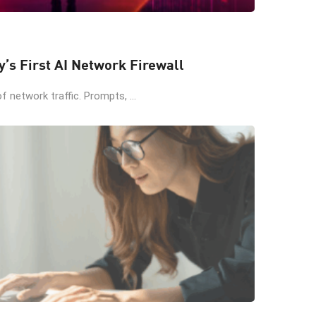
y’s First AI Network Firewall
 network traffic. Prompts, ...