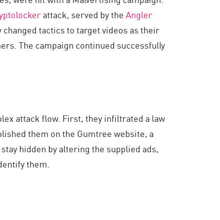
yptolocker
attack, served by the
Angler
 changed tactics to target videos as their
nners. The campaign continued successfully
 attack flow. First, they infiltrated a law
ublished them on the Gumtree website, a
 stay hidden by altering the supplied ads,
dentify them.