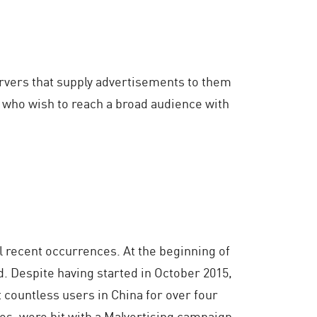
ervers that supply advertisements to them
rs who wish to reach a broad audience with
l recent occurrences. At the beginning of
. Despite having started in October 2015,
 countless users in China for over four
s, were hit with a Malvertising campaign.