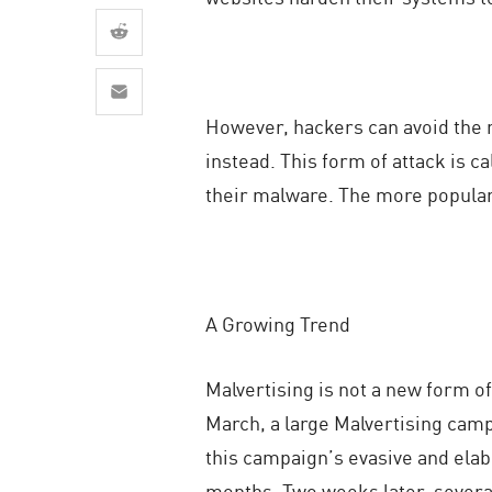
AI Agent Security
However, hackers can avoid the n
instead. This form of attack is c
their malware. The more popular 
A Growing Trend
Malvertising is not a new form o
March, a large Malvertising camp
this campaign’s evasive and elab
months. Two weeks later, severa