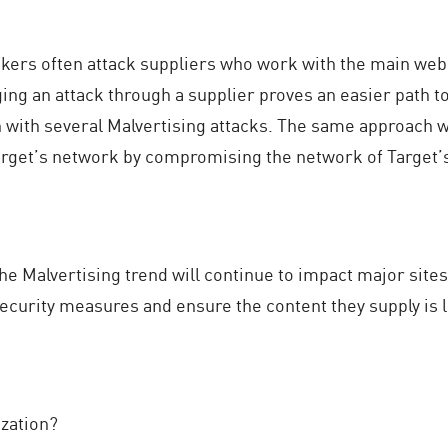
hackers often attack suppliers who work with the main webs
ing an attack through a supplier proves an easier path to
n with several Malvertising attacks. The same approach w
Target’s network by compromising the network of Target’s 
the Malvertising trend will continue to impact major sites
curity measures and ensure the content they supply is l
zation?