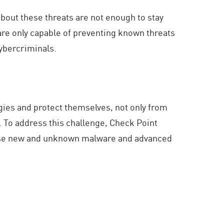
bout these threats are not enough to stay
are only capable of preventing known threats
cybercriminals.
egies and protect themselves, not only from
. To address this challenge, Check Point
these new and unknown malware and advanced