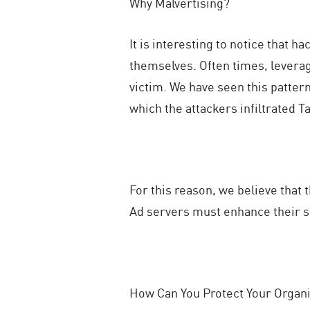
Why Malvertising?
It is interesting to notice that 
themselves. Often times, leverag
victim. We have seen this patter
which the attackers infiltrated 
For this reason, we believe that 
Ad servers must enhance their se
How Can You Protect Your Organi