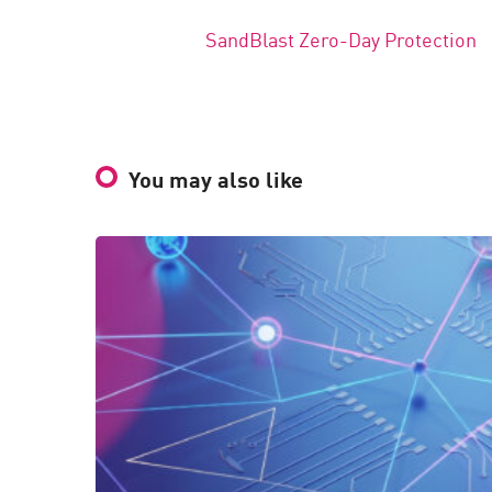
SandBlast Zero-Day Protection
You may also like