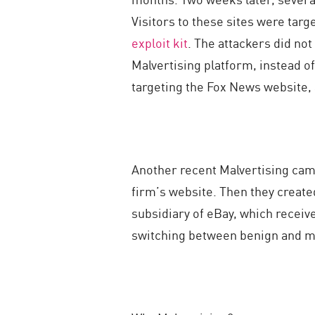
Visitors to these sites were tar
exploit kit
. The attackers did not
Malvertising platform, instead o
targeting the Fox News website,
Another recent Malvertising camp
firm’s website. Then they creat
subsidiary of eBay, which receive
switching between benign and mal