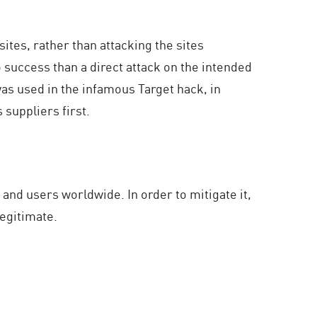
ites, rather than attacking the sites
 success than a direct attack on the intended
as used in the infamous Target hack, in
suppliers first.
 and users worldwide. In order to mitigate it,
egitimate.