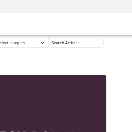
Security Awareness
CISO Training
Secure Academy