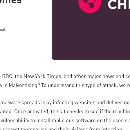
eat
he BBC, the New York Times, and other major news and 
ly is Malvertising? To understand this type of attack, we
alware spreads is by infecting websites and delivering 
ivated. Once activated, the kit checks to see if the machi
he vulnerability to install malicious software on the user’
 protect themselves and their visitors from infection.