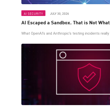
AI SECURITY
JULY 30, 2026
AI Escaped a Sandbox. That is Not Wha
What OpenAI’s and Anthropic’s testing incidents really 