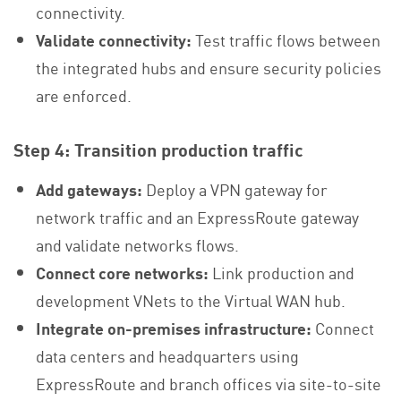
connectivity.
Validate connectivity:
Test traffic flows between
the integrated hubs and ensure security policies
are enforced.
Step 4: Transition production traffic
Add gateways:
Deploy a VPN gateway for
network traffic and an ExpressRoute gateway
and validate networks flows.
Connect core networks:
Link production and
development VNets to the Virtual WAN hub.
Integrate on-premises infrastructure:
Connect
data centers and headquarters using
ExpressRoute and branch offices via site-to-site