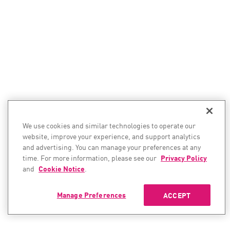
We use cookies and similar technologies to operate our
website, improve your experience, and support analytics
and advertising. You can manage your preferences at any
time. For more information, please see our
Privacy Policy
and
Cookie Notice
.
Manage Preferences
ACCEPT