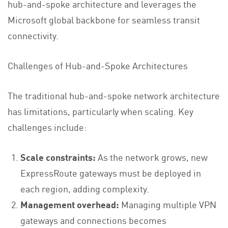
hub-and-spoke architecture and leverages the
Microsoft global backbone for seamless transit
connectivity.
Challenges of Hub-and-Spoke Architectures
The traditional hub-and-spoke network architecture
has limitations, particularly when scaling. Key
challenges include:
Scale constraints:
As the network grows, new
ExpressRoute gateways must be deployed in
each region, adding complexity.
Management overhead:
Managing multiple VPN
gateways and connections becomes