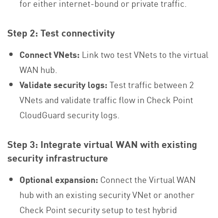
for either internet-bound or private traffic.
Step 2: Test connectivity
Connect VNets:
Link two test VNets to the virtual
WAN hub.
Validate security logs:
Test traffic between 2
VNets and validate traffic flow in Check Point
CloudGuard security logs.
Step 3: Integrate virtual WAN with existing
security infrastructure
Optional expansion:
Connect the Virtual WAN
hub with an existing security VNet or another
Check Point security setup to test hybrid