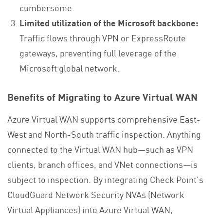
cumbersome.
Limited utilization of the Microsoft backbone:
Traffic flows through VPN or ExpressRoute
gateways, preventing full leverage of the
Microsoft global network.
Benefits of Migrating to Azure Virtual WAN
Azure Virtual WAN supports comprehensive East-
West and North-South traffic inspection. Anything
connected to the Virtual WAN hub—such as VPN
clients, branch offices, and VNet connections—is
subject to inspection. By integrating Check Point’s
CloudGuard Network Security NVAs (Network
Virtual Appliances) into Azure Virtual WAN,