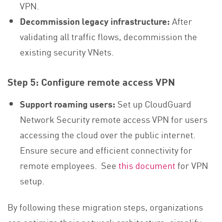
VPN.
Decommission legacy infrastructure:
After
validating all traffic flows, decommission the
existing security VNets.
Step 5: Configure remote access VPN
Support roaming users:
Set up CloudGuard
Network Security remote access VPN for users
accessing the cloud over the public internet.
Ensure secure and efficient connectivity for
remote employees. See
this document
for VPN
setup.
By following these migration steps, organizations