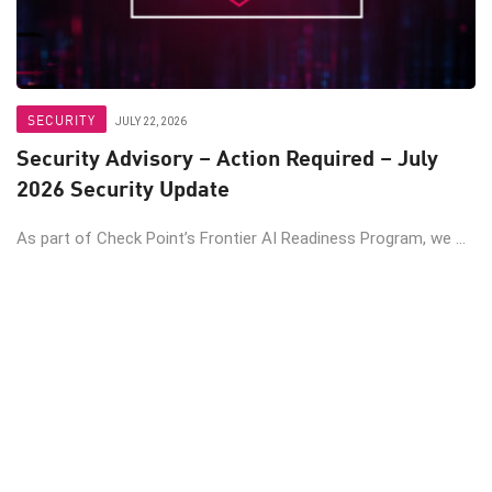
SECURITY
JULY 22, 2026
Security Advisory – Action Required – July
2026 Security Update
As part of Check Point’s Frontier AI Readiness Program, we ...