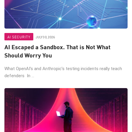
AI SECURITY
JULY 30, 2026
AI Escaped a Sandbox. That is Not What
Should Worry You
What OpenAI’s and Anthropic’s testing incidents really teach
defenders In ...