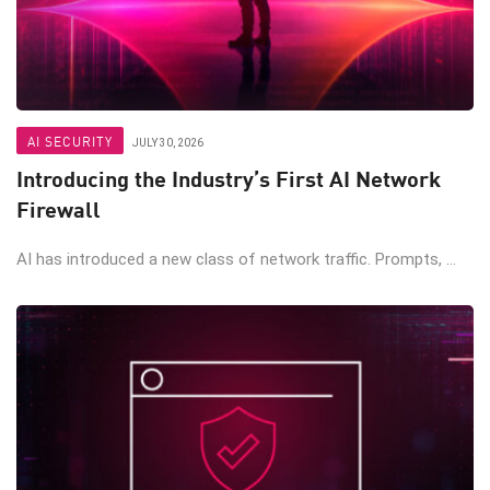
AI SECURITY
JULY 30, 2026
Introducing the Industry’s First AI Network
Firewall
AI has introduced a new class of network traffic. Prompts, ...