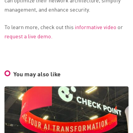
can optimize their network architecture, simplify
management, and enhance security.
To learn more, check out this
informative video
or
request a live demo.
You may also like