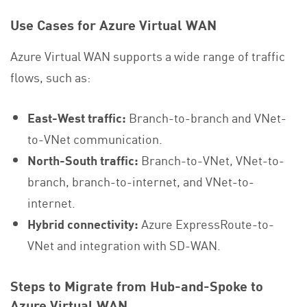
Use Cases for Azure Virtual WAN
Azure Virtual WAN supports a wide range of traffic
flows, such as:
East-West traffic:
Branch-to-branch and VNet-
to-VNet communication.
North-South traffic:
Branch-to-VNet, VNet-to-
branch, branch-to-internet, and VNet-to-
internet.
Hybrid connectivity:
Azure ExpressRoute-to-
VNet and integration with SD-WAN.
Steps to Migrate from Hub-and-Spoke to
Azure Virtual WAN