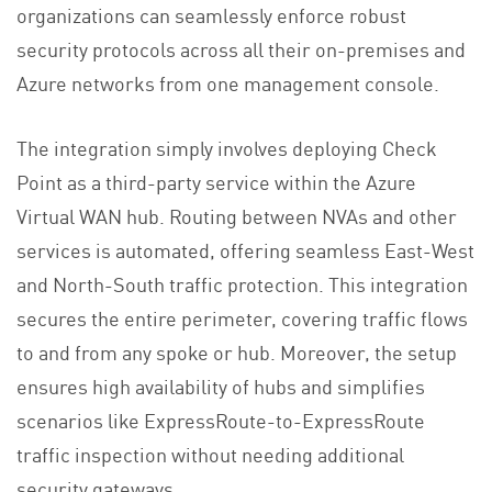
organizations can seamlessly enforce robust
security protocols across all their on-premises and
Azure networks from one management console.
The integration simply involves deploying Check
Point as a third-party service within the Azure
Virtual WAN hub. Routing between NVAs and other
services is automated, offering seamless East-West
and North-South traffic protection. This integration
secures the entire perimeter, covering traffic flows
to and from any spoke or hub. Moreover, the setup
ensures high availability of hubs and simplifies
scenarios like ExpressRoute-to-ExpressRoute
traffic inspection without needing additional
security gateways.