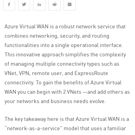
Azure Virtual WAN is a robust network service that
combines networking, security, and routing
functionalities into a single operational interface.
This innovative approach simplifies the complexity
of managing multiple connectivity types such as
VNet, VPN, remote user, and ExpressRoute
connectivity. To gain the benefits of Azure Virtual
WAN you can begin with 2 VNets —and add others as
your networks and business needs evolve.
The key takeaway here is that Azure Virtual WAN is a
“network-as-a-service” model that uses a familiar