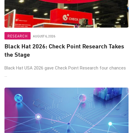
RESEARCH
AUGUST 6, 2026
Black Hat 2026: Check Point Research Takes
the Stage
Black Hat USA 2026 gave Check Point Research four chances
...