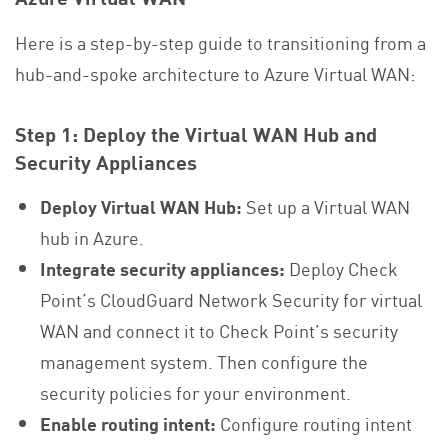
Here is a step-by-step guide to transitioning from a
hub-and-spoke architecture to Azure Virtual WAN:
Step 1: Deploy the Virtual WAN Hub and
Security Appliances
Deploy Virtual WAN Hub:
Set up a Virtual WAN
hub in Azure.
Integrate security appliances:
Deploy Check
Point’s CloudGuard Network Security for virtual
WAN and connect it to Check Point’s security
management system. Then configure the
security policies for your environment.
Enable routing intent:
Configure routing intent