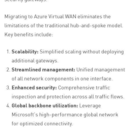
Migrating to Azure Virtual WAN eliminates the
limitations of the traditional hub-and-spoke model.
Key benefits include:
Scalability:
Simplified scaling without deploying
additional gateways.
Streamlined management:
Unified management
of all network components in one interface.
Enhanced security:
Comprehensive traffic
inspection and protection across all traffic flows.
Global backbone utilization:
Leverage
Microsoft’s high-performance global network
for optimized connectivity.