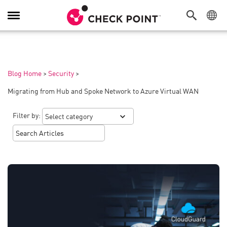
Toggle
Navigation
Blog Home
>
Security
>
Migrating from Hub and Spoke Network to Azure Virtual WAN
Filter by: