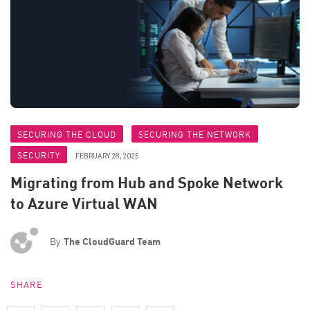
SECURING THE CLOUD
SECURING THE NETWORK
SECURITY
FEBRUARY 28, 2025
Migrating from Hub and Spoke Network
to Azure Virtual WAN
By
The CloudGuard Team
SHARE