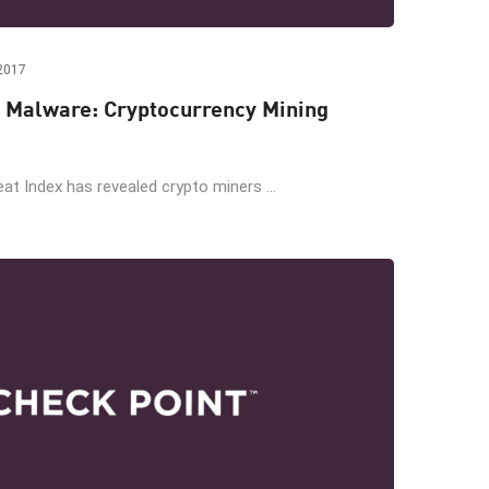
2017
 Malware: Cryptocurrency Mining
at Index has revealed crypto miners ...