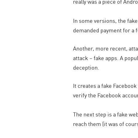
really was a piece of Andr
In some versions, the fake
demanded payment for a fu
Another, more recent, att
attack – fake apps. A po
deception.
It creates a fake Facebook
verify the Facebook accoun
The next step is a fake we
reach them (it was of cour