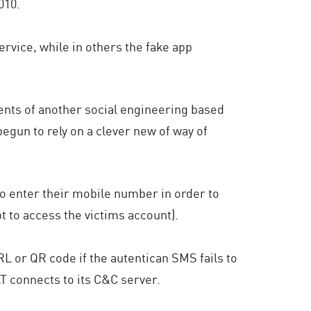
010.
rvice, while in others the fake app
ents of another social engineering based
 begun to rely on a clever new of way of
to enter their mobile number in order to
t to access the victims account).
L or QR code if the autentican SMS fails to
T connects to its C&C server.