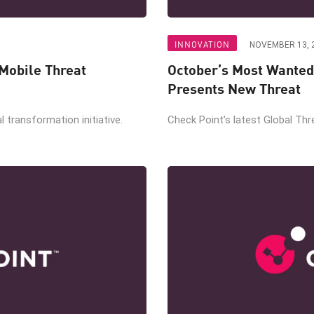
INNOVATION
NOVEMBER 13, 
Mobile Threat
October’s Most Wanted
Presents New Threat
al transformation initiative.
Check Point’s latest Global Thre