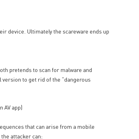
eir device. Ultimately the scareware ends up
both pretends to scan for malware and
l version to get rid of the “dangerous
n AV app)
sequences that can arise from a mobile
the attacker can: