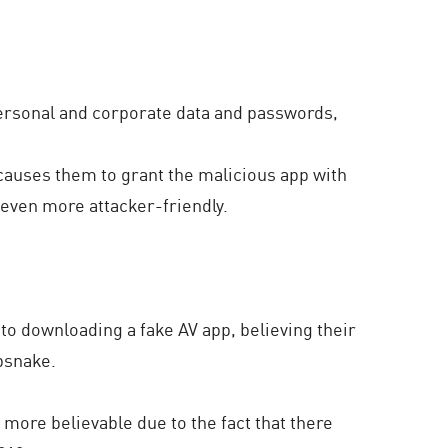
personal and corporate data and passwords,
n causes them to grant the malicious app with
 even more attacker-friendly.
o downloading a fake AV app, believing their
psnake.
e more believable due to the fact that there