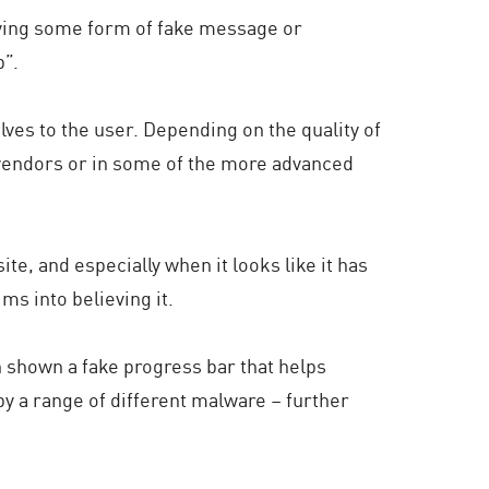
iving some form of fake message or
p”.
lves to the user. Depending on the quality of
) vendors or in some of the more advanced
ite, and especially when it looks like it has
ims into believing it.
en shown a fake progress bar that helps
 by a range of different malware – further