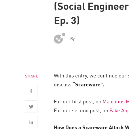
(Social Enginee
Endpoint
Browse
Ep. 3)
SaaS
EXPOSURE MANAGEMENT
By
Threat Intelligence
Exposure Prioritization
Cyber Asset Attack Surface Management
With this entry, we continue our
SHARE
Safe Remediation
discuss
“Scareware”.
ThreatCloud AI
AI SECURITY
For our first post, on
Malicious M
For our second post, on
Fake Ap
Workforce AI Security
AI Red Teaming
How Does a Scareware Attack 