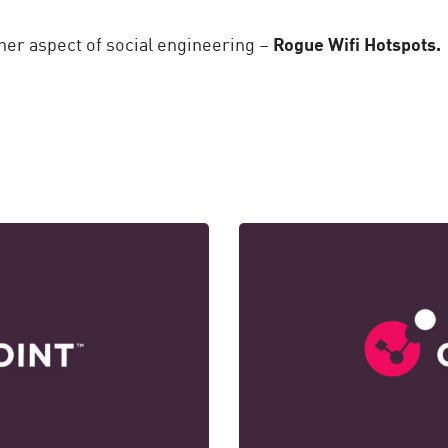
her aspect of social engineering –
Rogue Wifi Hotspots.