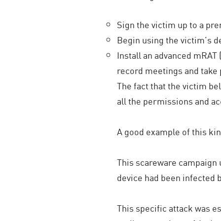
Sign the victim up to a p
Begin using the victim’s 
Install an advanced mRAT 
record meetings and take p
The fact that the victim b
all the permissions and ac
A good example of this kin
This scareware campaign u
device had been infected
This specific attack was es