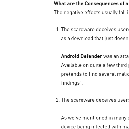
What are the Consequences of a
The negative effects usually fall 
The scareware deceives users 
as a download that just doesn
Android Defender
was an atta
Available on quite a few thir
pretends to find several malic
findings”.
The scareware deceives users 
As we’ve mentioned in many of
device being infected with ma