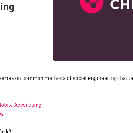
ring
 series on common methods of social engineering that ta
obile Advertising
ps
Work?