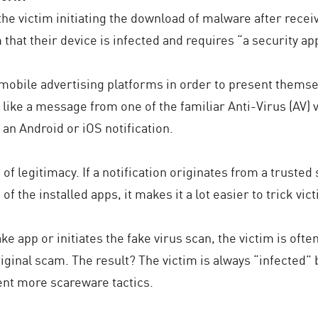
he victim initiating the download of malware after rece
m that their device is infected and requires “a security ap
 mobile advertising platforms in order to present themse
st like a message from one of the familiar Anti-Virus (AV
e an Android or iOS notification.
f legitimacy. If a notification originates from a trusted s
 the installed apps, it makes it a lot easier to trick vict
e app or initiates the fake virus scan, the victim is oft
riginal scam. The result? The victim is always “infected”
ent more scareware tactics.