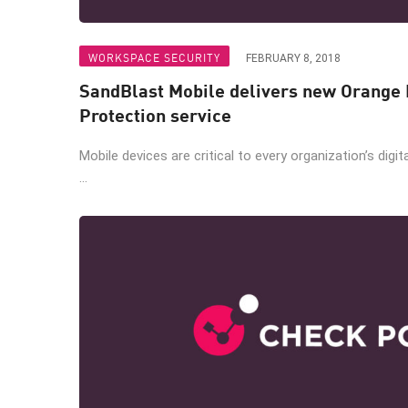
WORKSPACE SECURITY
FEBRUARY 8, 2018
SandBlast Mobile delivers new Orange 
Protection service
Mobile devices are critical to every organization’s digit
...