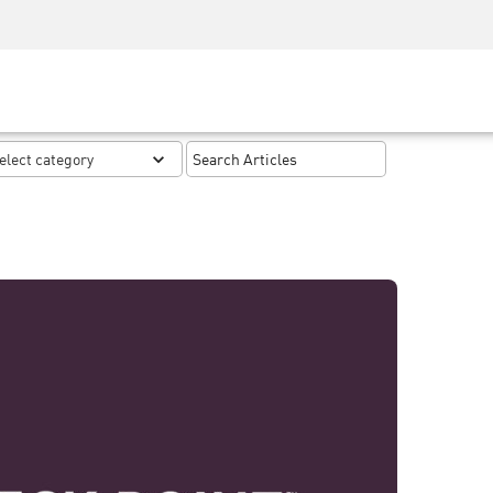
Security Awareness
CISO Training
Secure Academy