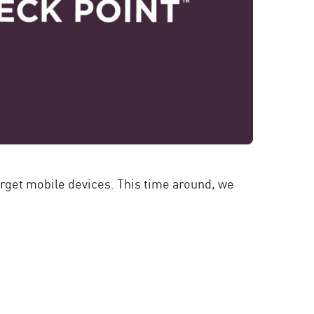
rget mobile devices. This time around, we