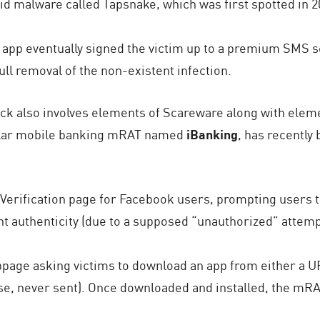
oid malware called Tapsnake, which was first spotted in 2
 app eventually signed the victim up to a premium SMS se
ll removal of the non-existent infection.
ack also involves elements of Scareware along with elem
pular mobile banking mRAT named
iBanking
, has recently
 Verification page for Facebook users, prompting users 
t authenticity (due to a supposed “unauthorized” attemp
bpage asking victims to download an app from either a UR
se, never sent). Once downloaded and installed, the mRA