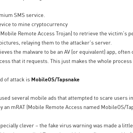
remium SMS service.
device to mine cryptocurrency
(Mobile Remote Access Trojan) to retrieve the victim’s 
ictures, relaying them to the attacker’s server.
elieves the malware to be an AV (or equivalent) app, ofte
cess that it requests. This just makes the whole process
d of attack is
MobileOS/Tapsnake
sed several mobile ads that attempted to scare users int
 by an mRAT (Mobile Remote Access named MobileOS/Ta
pecially clever – the fake virus warning was made a littl