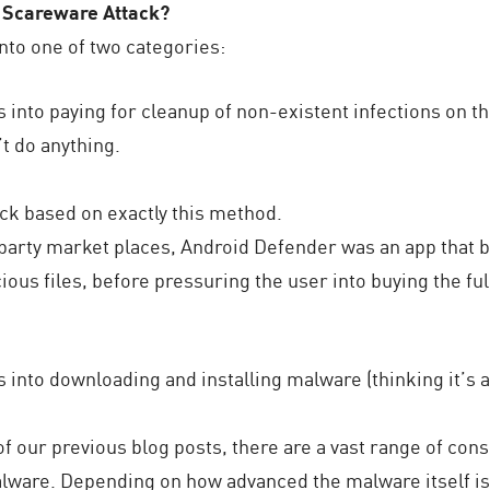
 Scareware Attack?
into one of two categories:
into paying for cleanup of non-existent infections on th
’t do anything.
ck based on exactly this method.
d party market places, Android Defender was an app that 
ious files, before pressuring the user into buying the ful
into downloading and installing malware (thinking it’s a
 our previous blog posts, there are a vast range of con
lware. Depending on how advanced the malware itself is 