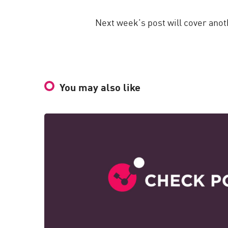
Next week’s post will cover anot
You may also like