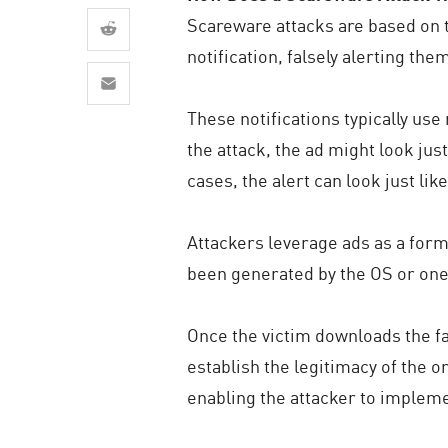
AI Agent Security
Scareware attacks are based on t
notification, falsely alerting the
These notifications typically use
the attack, the ad might look ju
cases, the alert can look just lik
Attackers leverage ads as a form o
been generated by the OS or one of
Once the victim downloads the fak
establish the legitimacy of the o
enabling the attacker to implem