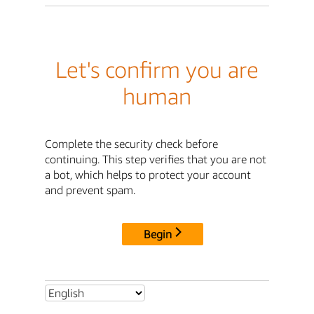
Let's confirm you are
human
Complete the security check before
continuing. This step verifies that you are not
a bot, which helps to protect your account
and prevent spam.
Begin