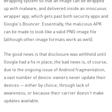
wrapping system so that an image can be wrapped
up with malware, and delivered inside an innocuous
wrapper app, which gets past both security apps and
Google’s Bouncer. Essentially, the malicious APK
can be made to look like a valid PNG image file
(although other image formats work as well).
The good news is that disclosure was withheld until
Google had a fix in place; the bad news is, of course,
due to the ongoing issue of Android fragmentation,
a vast number of device-owners never update their
devices — either by choice, through lack of
awareness, or because their carrier doesn’t make
updates available.