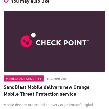
You may also like
WORKSPACE SECURITY
FEBRUARY 8, 2018
SandBlast Mobile delivers new Orange
Mobile Threat Protection service
Mobile devices are critical to every organization’s digital