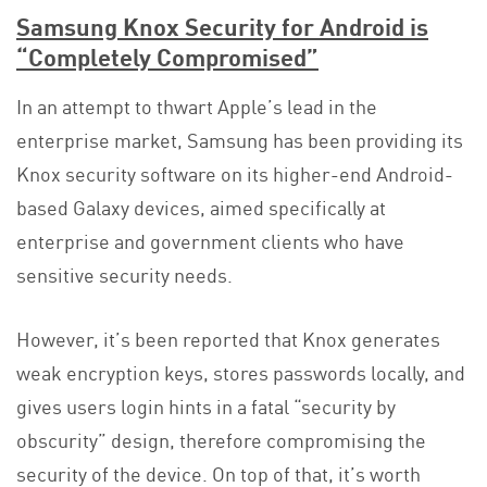
Samsung Knox Security for Android is
“Completely Compromised”
In an attempt to thwart Apple’s lead in the
enterprise market, Samsung has been providing its
Knox security software on its higher-end Android-
based Galaxy devices, aimed specifically at
enterprise and government clients who have
sensitive security needs.
However, it’s been reported that Knox generates
weak encryption keys, stores passwords locally, and
gives users login hints in a fatal “security by
obscurity” design, therefore compromising the
security of the device. On top of that, it’s worth