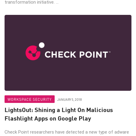
transformation initiative. ...
WORKSPACE SECURITY
JANUARY 5, 2018
LightsOut: Shining a Light On Malicious
Flashlight Apps on Google Play
Check Point researchers have detected a new type of adware