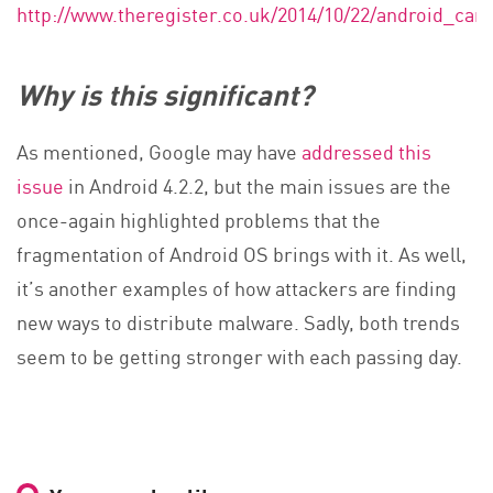
http://www.theregister.co.uk/2014/10/22/android_c
Why is this significant?
As mentioned, Google may have
addressed this
issue
in Android 4.2.2, but the main issues are the
once-again highlighted problems that the
fragmentation of Android OS brings with it. As well,
it’s another examples of how attackers are finding
new ways to distribute malware. Sadly, both trends
seem to be getting stronger with each passing day.