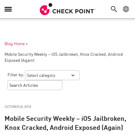
Toggle
Navigation
Blog Home
>
Mobile Security Weekly – iOS Jailbroken, Knox Cracked, Android
Exposed (Again)
Filter by:
OCTOBER 24, 2014
Mobile Security Weekly – iOS Jailbroken,
Knox Cracked, Android Exposed (Again)