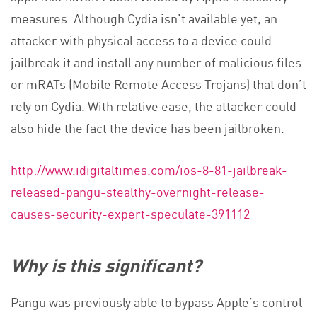
measures. Although Cydia isn’t available yet, an
attacker with physical access to a device could
jailbreak it and install any number of malicious files
or mRATs (Mobile Remote Access Trojans) that don’t
rely on Cydia. With relative ease, the attacker could
also hide the fact the device has been jailbroken.
http://www.idigitaltimes.com/ios-8-81-jailbreak-
released-pangu-stealthy-overnight-release-
causes-security-expert-speculate-391112
Why is this significant?
Pangu was previously able to bypass Apple’s control