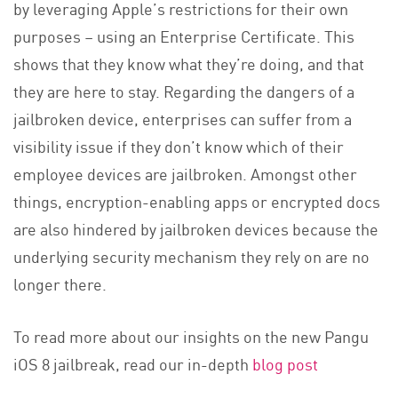
by leveraging Apple’s restrictions for their own
purposes – using an Enterprise Certificate. This
shows that they know what they’re doing, and that
they are here to stay. Regarding the dangers of a
jailbroken device, enterprises can suffer from a
visibility issue if they don’t know which of their
employee devices are jailbroken. Amongst other
things, encryption-enabling apps or encrypted docs
are also hindered by jailbroken devices because the
underlying security mechanism they rely on are no
longer there.
To read more about our insights on the new Pangu
iOS 8 jailbreak, read our in-depth
blog post