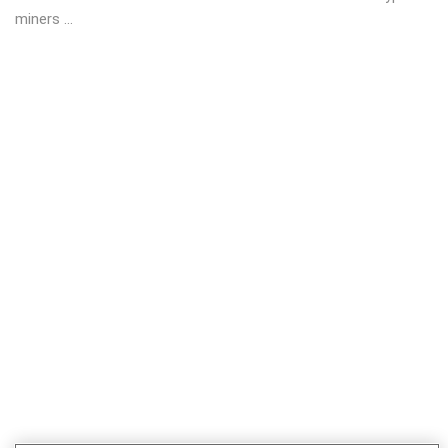
miners ...