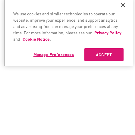
We use cookies and similar technologies to operate our
website, improve your experience, and support analytics
and advertising. You can manage your preferences at any
time. For more information, please see our
Privacy Policy
and
Cookie Notice
.
Manage Preferences
ACCEPT
CONTACT SALES
CONTACT SUPPORT