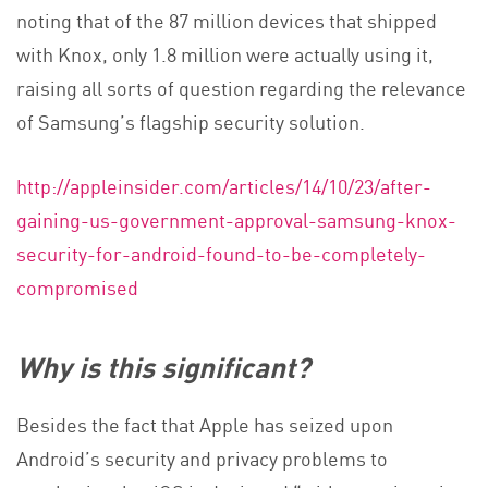
noting that of the 87 million devices that shipped
with Knox, only 1.8 million were actually using it,
raising all sorts of question regarding the relevance
of Samsung’s flagship security solution.
http://appleinsider.com/articles/14/10/23/after-
gaining-us-government-approval-samsung-knox-
security-for-android-found-to-be-completely-
compromised
Why is this significant?
Besides the fact that Apple has seized upon
Android’s security and privacy problems to