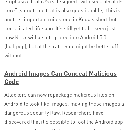
emphasize that iOS is designed “with security at its
core” (something that is also questionable), this is
another important milestone in Knox’s short but
complicated lifespan. It’s still yet to be seen just
how Knox will be integrated into Android 5.0
(Lollipop), but at this rate, you might be better off
without.
Android Images Can Conceal Malicious
Code
Attackers can now repackage malicious files on
Android to look like images, making these images a
dangerous security flaw. Researchers have
discovered that it’s possible to fool the Android app