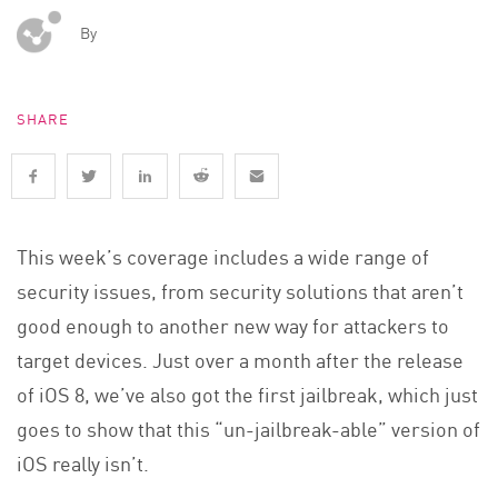
By
SHARE
This week’s coverage includes a wide range of
security issues, from security solutions that aren’t
good enough to another new way for attackers to
target devices. Just over a month after the release
of iOS 8, we’ve also got the first jailbreak, which just
goes to show that this “un-jailbreak-able” version of
iOS really isn’t.