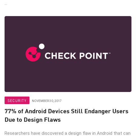
...
SECURITY
NOVEMBER 30, 2017
77% of Android Devices Still Endanger Users
Due to Design Flaws
Researchers have discovered a design flaw in Android that can