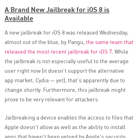
A Brand New Jailbreak for iOS 8 is
Available
A new jailbreak for iOS 8 was released Wednesday,
almost out of the blue, by Pangu,
the same team that
released the most recent jailbreak for iOS 7
. While
the jailbreak is not especially useful to the average
user right now (it doesn’t support the alternative
app market, Cydia — yet), that’s apparently due to
change shortly. Furthermore, this jailbreak might
prove to be very relevant for attackers.
Jailbreaking a device enables the access to files that
Apple doesn’t allow as well as the ability to install
apps that haven’t been vetoed by Apple’s security