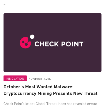
...
INNOVATION
NOVEMBER 13, 2017
October’s Most Wanted Malware:
Cryptocurrency Mining Presents New Threat
Check Point’s latest Global Threat Index has revealed crypto