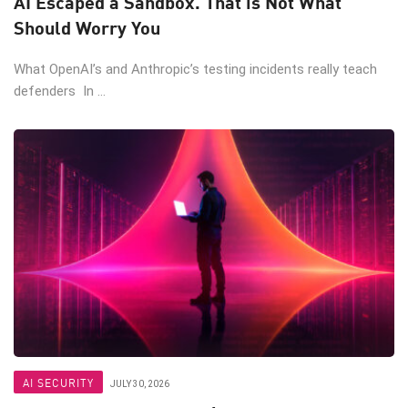
AI Escaped a Sandbox. That is Not What
Should Worry You
What OpenAI’s and Anthropic’s testing incidents really teach
defenders In ...
AI SECURITY
JULY 30, 2026