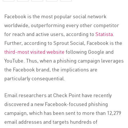
Facebook is the most popular social network
worldwide, outperforming every other competitor
for reach and active users, according to
Statista
.
Further, according to Sprout Social, Facebook is the
third-most visited website
following Google and
YouTube. Thus, when a phishing campaign leverages
the Facebook brand, the implications are
particularly consequential.
Email researchers at Check Point have recently
discovered a new Facebook-focused phishing
campaign, which has been sent to more than 12,279
email addresses and targets hundreds of