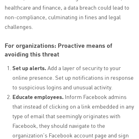
healthcare and finance, a data breach could lead to
non-compliance, culminating in fines and legal
challenges.
For organizations: Proactive means of
avoiding this threat
Set up alerts.
Add a layer of security to your
online presence. Set up notifications in response
to suspicious logins and unusual activity.
Educate employees.
Inform Facebook admins
that instead of clicking on a link embedded in any
type of email that seemingly originates with
Facebook, they should navigate to the
organization’s Facebook account page and sign