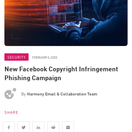
SECURITY
FEBRUARY 6, 2025
New Facebook Copyright Infringement
Phishing Campaign
By
Harmony Email & Collaboration Team
SHARE