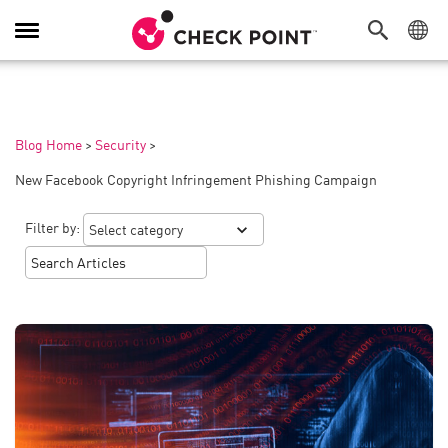
Toggle
Navigation
Blog Home
>
Security
>
New Facebook Copyright Infringement Phishing Campaign
Filter by: