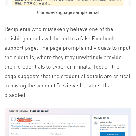
Chinese-language sample email
Recipients who mistakenly believe one of the
phishing emails will be led to a fake Facebook
support page. The page prompts individuals to input
their details, where they may unwittingly provide
their credentials to cyber criminals. Text on the
page suggests that the credential details are critical
in having the account “reviewed”, rather than
disabled.