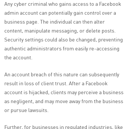
Any cyber criminal who gains access to a Facebook
admin account can potentially gain control over a
business page. The individual can then alter
content, manipulate messaging, or delete posts.
Security settings could also be changed, preventing
authentic administrators from easily re-accessing
the account.
An account breach of this nature can subsequently
result in loss of client trust. After a Facebook
account is hijacked, clients may perceive a business
as negligent, and may move away from the business
or pursue lawsuits.
Further, for businesses in regulated industries, like