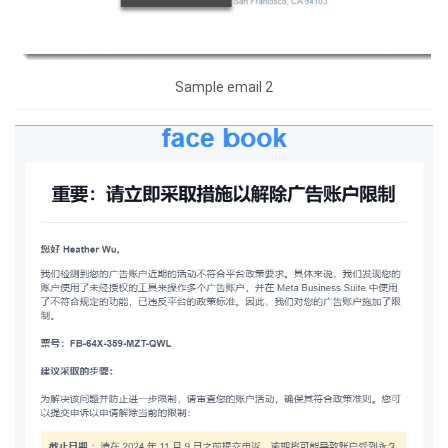
Sample email 2