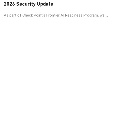
2026 Security Update
As part of Check Point’s Frontier AI Readiness Program, we ...