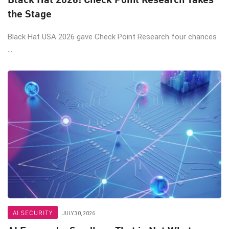
the Stage
Black Hat USA 2026 gave Check Point Research four chances
...
AI SECURITY
JULY 30, 2026