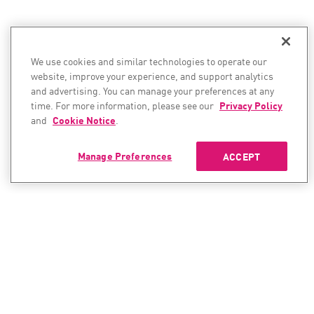
We use cookies and similar technologies to operate our
website, improve your experience, and support analytics
and advertising. You can manage your preferences at any
time. For more information, please see our
Privacy Policy
and
Cookie Notice
.
Manage Preferences
ACCEPT