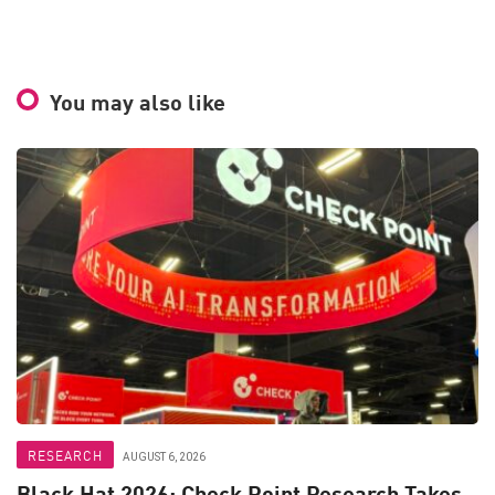
You may also like
RESEARCH
AUGUST 6, 2026
Black Hat 2026: Check Point Research Takes