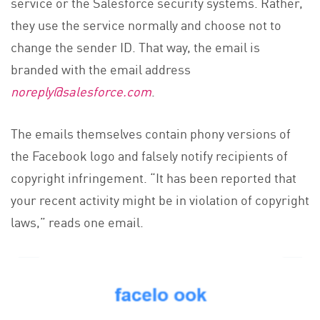
service or the Salesforce security systems. Rather,
they use the service normally and choose not to
change the sender ID. That way, the email is
branded with the email address
noreply@salesforce.com
.
The emails themselves contain phony versions of
the Facebook logo and falsely notify recipients of
copyright infringement. “It has been reported that
your recent activity might be in violation of copyright
laws,” reads one email.