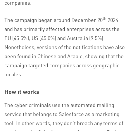
companies.
th
The campaign began around December 20
2024
and has primarily affected enterprises across the
EU (45.5%), US (45.0%) and Australia (9.5%).
Nonetheless, versions of the notifications have also
been found in Chinese and Arabic, showing that the
campaign targeted companies across geographic
locales.
How it works
The cyber criminals use the automated mailing
service that belongs to Salesforce as a marketing
tool. In other words, they don’t breach any terms of