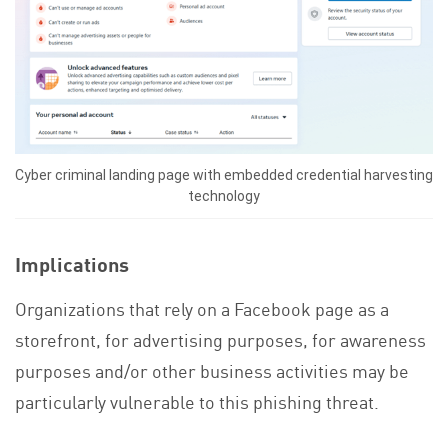
Cyber criminal landing page with embedded credential harvesting
technology
Implications
Organizations that rely on a Facebook page as a
storefront, for advertising purposes, for awareness
purposes and/or other business activities may be
particularly vulnerable to this phishing threat.