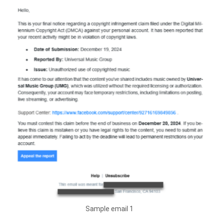
Sample email 1