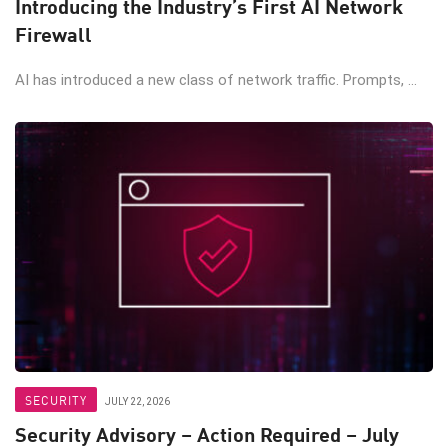
Introducing the Industry’s First AI Network
Firewall
AI has introduced a new class of network traffic. Prompts, ...
SECURITY
JULY 22, 2026
Security Advisory – Action Required – July