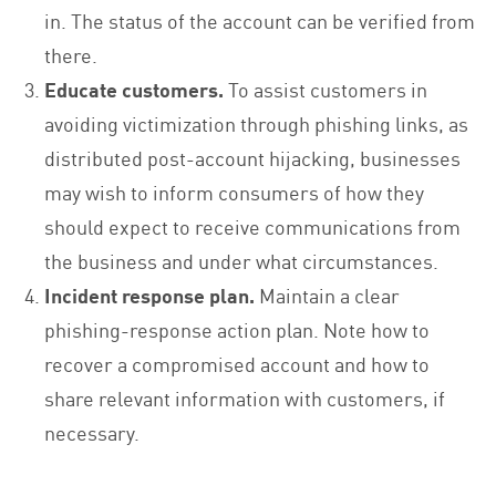
in. The status of the account can be verified from
there.
Educate customers.
To assist customers in
avoiding victimization through phishing links, as
distributed post-account hijacking, businesses
may wish to inform consumers of how they
should expect to receive communications from
the business and under what circumstances.
Incident response plan.
Maintain a clear
phishing-response action plan. Note how to
recover a compromised account and how to
share relevant information with customers, if
necessary.