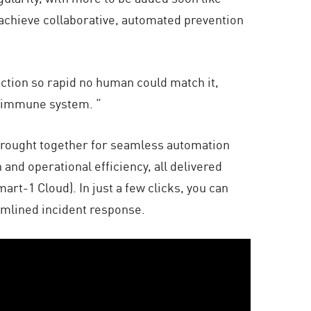
 achieve collaborative, automated prevention
ection so rapid no human could match it,
rk immune system. “
s brought together for seamless automation
 and operational efficiency, all delivered
t-1 Cloud). In just a few clicks, you can
amlined incident response.