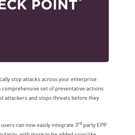
cally stop attacks across your enterprise.
 a comprehensive set of preventative actions
t attackers and stops threats before they
rd
 users can now easily integrate 3
party EPP
ularity, with more to be added soon like