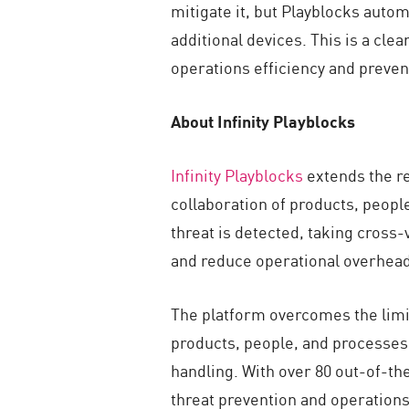
mitigate it, but Playblocks auto
additional devices. This is a cl
operations efficiency and preve
About Infinity Playblocks
Infinity Playblocks
extends the re
collaboration of products, peop
threat is detected, taking cross-
and reduce operational overhead
The platform overcomes the limit
products, people, and processes
handling. With over 80 out-of-th
threat prevention and operations