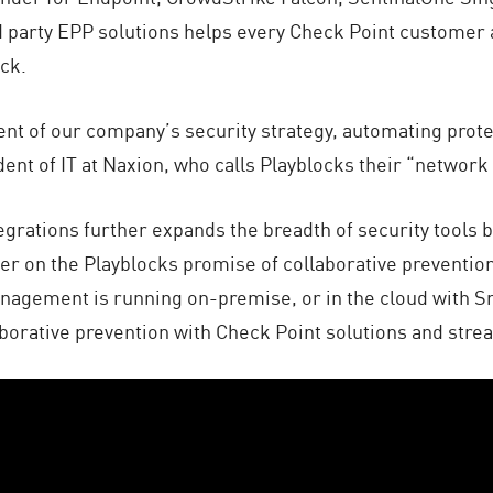
d party EPP solutions helps every Check Point customer
ack.
ent of our company’s security strategy, automating prot
ident of IT at Naxion, who calls Playblocks their “netwo
tegrations further expands the breadth of security tool
ver on the Playblocks promise of collaborative prevention
agement is running on-premise, or in the cloud with Smar
borative prevention with Check Point solutions and stre