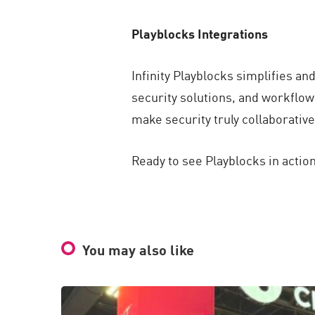
Playblocks Integrations
Infinity Playblocks simplifies an
security solutions, and workflow
make security truly collaborativ
Ready to see Playblocks in action
You may also like