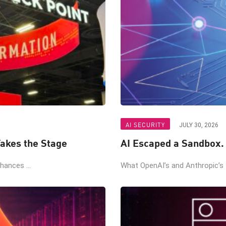
AI SECURITY
JULY 30, 2026
akes the Stage
AI Escaped a Sandbox.
ances ...
What OpenAI’s and Anthropic’s t