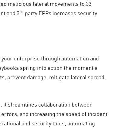
nted malicious lateral movements to 33
rd
int and 3
party EPPs increases security
ss your enterprise through automation and
aybooks spring into action the moment a
ats, prevent damage, mitigate lateral spread,
e. It streamlines collaboration between
rrors, and increasing the speed of incident
erational and security tools, automating