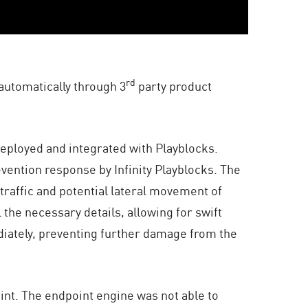
rd
automatically through 3
party product
eployed and integrated with Playblocks.
vention response by Infinity Playblocks. The
traffic and potential lateral movement of
the necessary details, allowing for swift
iately, preventing further damage from the
int. The endpoint engine was not able to