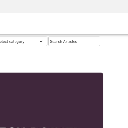
Security Awareness
CISO Training
Secure Academy