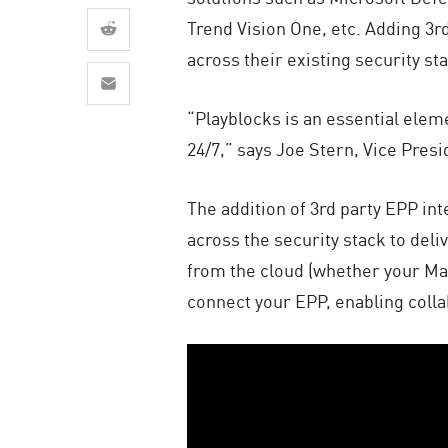
AI Agent Security
Trend Vision One, etc. Adding 3r
across their existing security st
“Playblocks is an essential elem
24/7,” says Joe Stern, Vice Pres
The addition of 3rd party EPP in
across the security stack to deli
from the cloud (whether your Man
connect your EPP, enabling colla