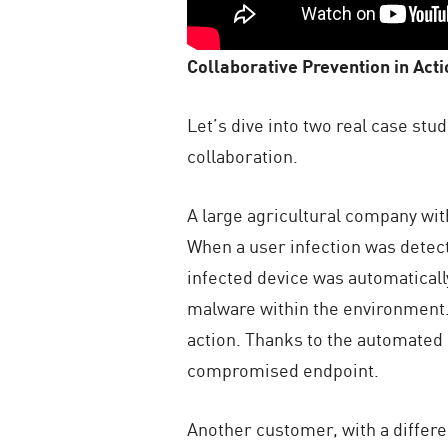
Collaborative Prevention in Acti
Let’s dive into two real case st
collaboration.
A large agricultural company wit
When a user infection was detect
infected device was automaticall
malware within the environment. 
action. Thanks to the automated
compromised endpoint.
Another customer, with a differe