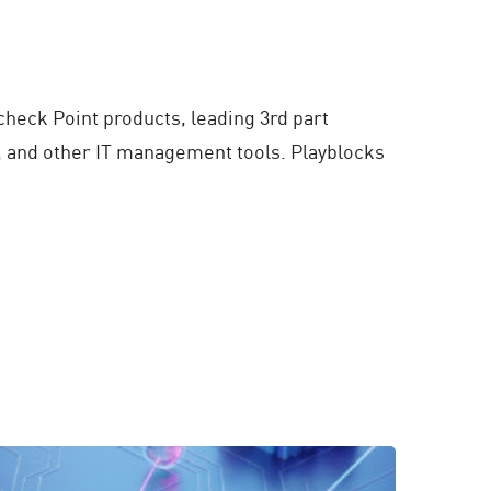
 check Point products, leading 3rd part
w, and other IT management tools. Playblocks