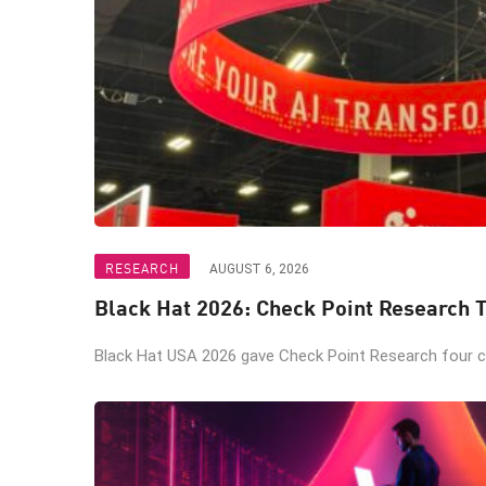
RESEARCH
AUGUST 6, 2026
Black Hat 2026: Check Point Research T
Black Hat USA 2026 gave Check Point Research four ch