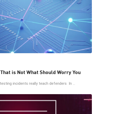
 That is Not What Should Worry You
esting incidents really teach defenders In ...