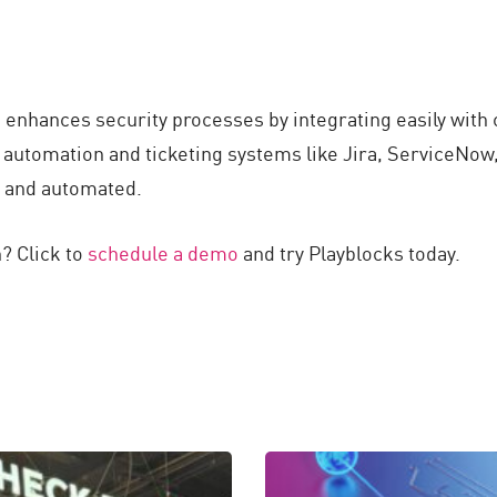
d enhances security processes by integrating easily with
 automation and ticketing systems like Jira, ServiceNo
e and automated.
? Click to
schedule a demo
and try Playblocks today.