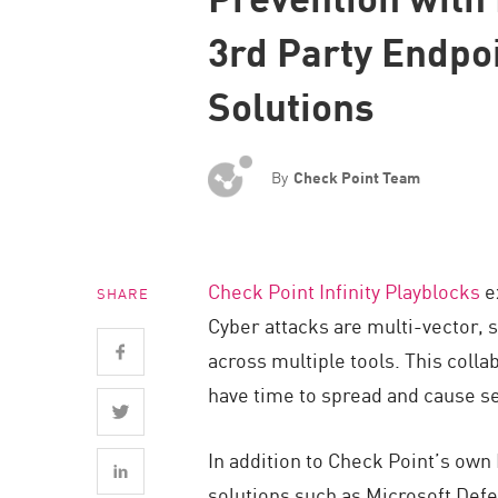
Endpoint
3rd Party Endpo
Browse
Solutions
SaaS
EXPOSURE MANAGEMENT
By
Check Point Team
Threat Intelligence
Exposure Prioritization
Cyber Asset Attack Surface Management
Check Point Infinity Playblocks
ex
SHARE
Safe Remediation
Cyber attacks are multi-vector, 
ThreatCloud AI
across multiple tools. This coll
AI SECURITY
have time to spread and cause 
Workforce AI Security
In addition to Check Point’s own
AI Red Teaming
solutions such as Microsoft Defe