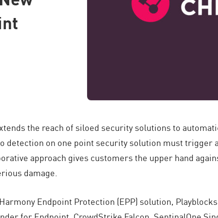
int
tends the reach of siloed security solutions to automati
so detection on one point security solution must trigger
aborative approach gives customers the upper hand agains
serious damage.
 Harmony Endpoint Protection (EPP) solution, Playblocks
nder for Endpoint, CrowdStrike Falcon, SentinalOne Sing