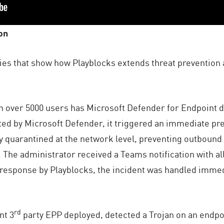
on
udies that show how Playblocks extends threat prevention 
h over 5000 users has Microsoft Defender for Endpoint d
ed by Microsoft Defender, it triggered an immediate pre
y quarantined at the network level, preventing outbound 
The administrator received a Teams notification with all 
 response by Playblocks, the incident was handled immed
rd
nt 3
party EPP deployed, detected a Trojan on an endpo