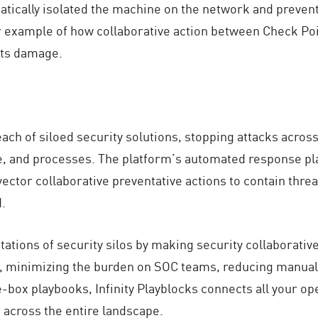
matically isolated the machine on the network and preve
ear example of how collaborative action between Check Po
nts damage.
ach of siloed security solutions, stopping attacks acro
le, and processes. The platform’s automated response pl
vector collaborative preventative actions to contain thre
.
ations of security silos by making security collaborativ
, minimizing the burden on SOC teams, reducing manual e
e-box playbooks, Infinity Playblocks connects all your op
 across the entire landscape.