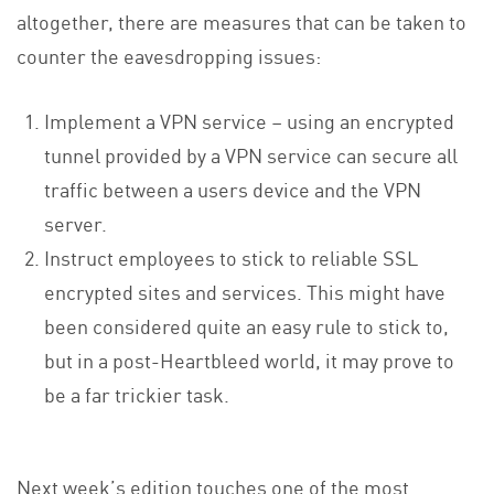
altogether, there are measures that can be taken to
counter the eavesdropping issues:
Implement a VPN service – using an encrypted
tunnel provided by a VPN service can secure all
traffic between a users device and the VPN
server.
Instruct employees to stick to reliable SSL
encrypted sites and services. This might have
been considered quite an easy rule to stick to,
but in a post-Heartbleed world, it may prove to
be a far trickier task.
Next week’s edition touches one of the most