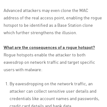
Advanced attackers may even clone the MAC
address of the real access point, enabling the rogue
hotspot to be identified as a Base Station clone
which further strengthens the illusion.
What are the consequences of a rogue hotspot?
Rogue hotspots enable the attacker to both
eavesdrop on network traffic and target specific
users with malware:
By eavesdropping on the network traffic, an
attacker can collect sensitive user details and
credentials like account names and passwords,
credit card details and bank data.