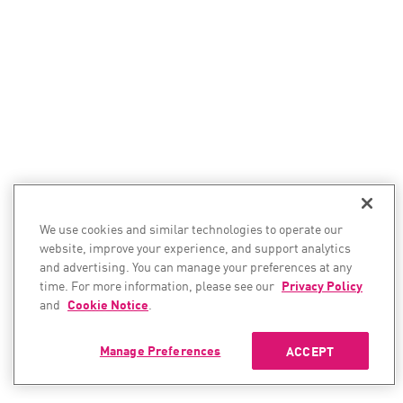
We use cookies and similar technologies to operate our
website, improve your experience, and support analytics
and advertising. You can manage your preferences at any
time. For more information, please see our
Privacy Policy
and
Cookie Notice
.
Manage Preferences
ACCEPT