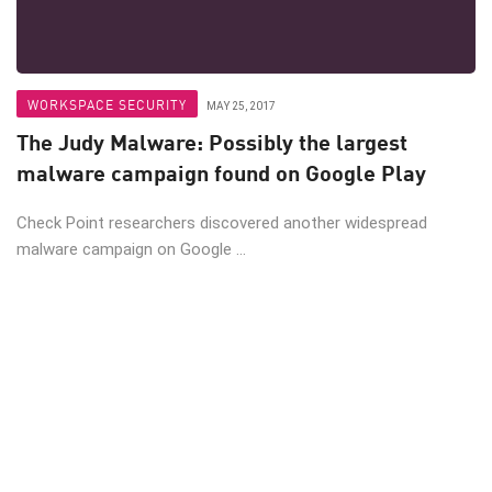
WORKSPACE SECURITY
MAY 25, 2017
The Judy Malware: Possibly the largest
malware campaign found on Google Play
Check Point researchers discovered another widespread
malware campaign on Google ...