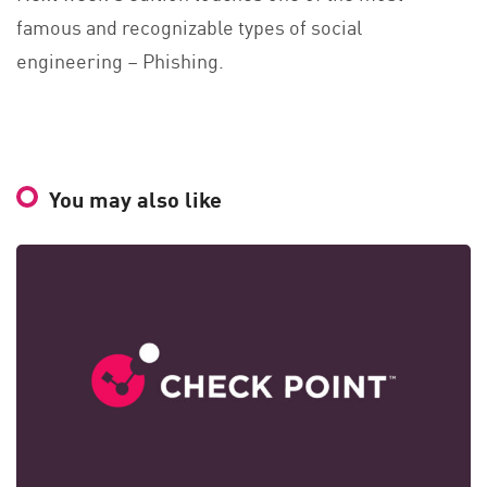
famous and recognizable types of social
engineering – Phishing.
You may also like