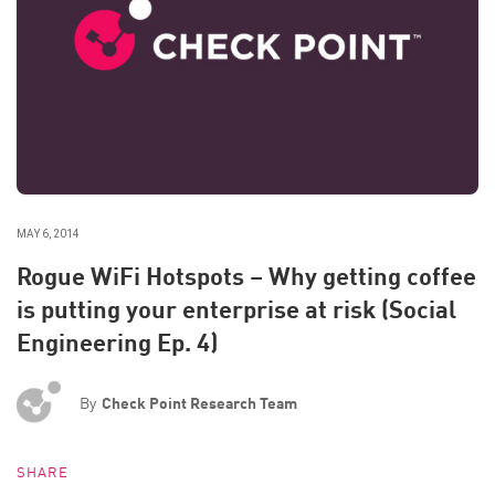
MAY 6, 2014
Rogue WiFi Hotspots – Why getting coffee
is putting your enterprise at risk (Social
Engineering Ep. 4)
By
Check Point Research Team
SHARE