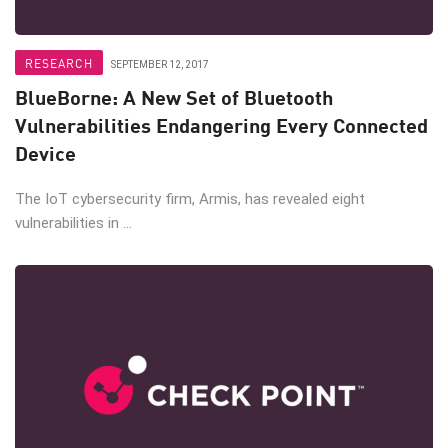
RESEARCH
SEPTEMBER 12, 2017
BlueBorne: A New Set of Bluetooth
Vulnerabilities Endangering Every Connected
Device
The IoT cybersecurity firm, Armis, has revealed eight
vulnerabilities in ...