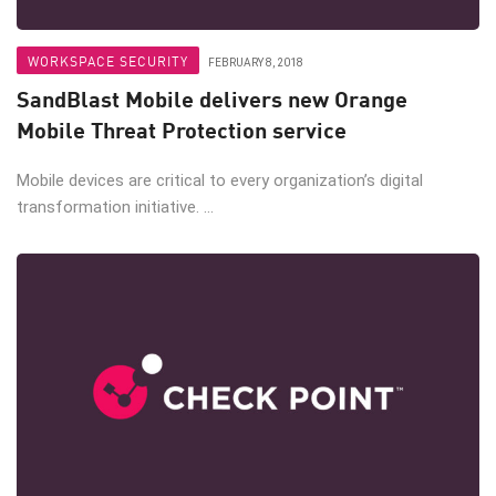
WORKSPACE SECURITY
FEBRUARY 8, 2018
SandBlast Mobile delivers new Orange
Mobile Threat Protection service
Mobile devices are critical to every organization’s digital
transformation initiative. ...