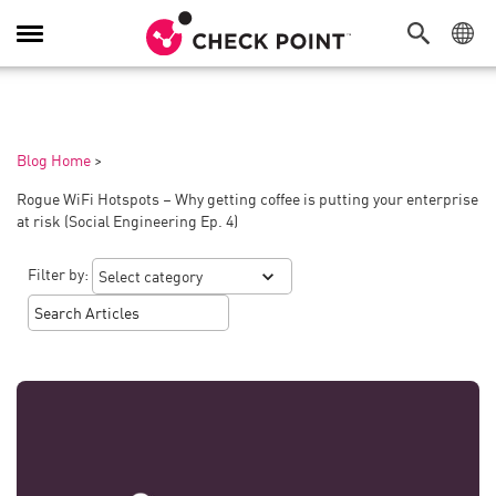
Toggle
Navigation
Blog Home
>
Rogue WiFi Hotspots – Why getting coffee is putting your enterprise
at risk (Social Engineering Ep. 4)
Filter by: