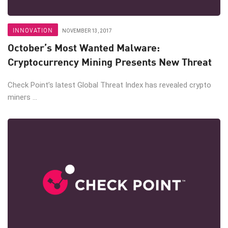
INNOVATION
NOVEMBER 13, 2017
October’s Most Wanted Malware:
Cryptocurrency Mining Presents New Threat
Check Point’s latest Global Threat Index has revealed crypto
miners ...