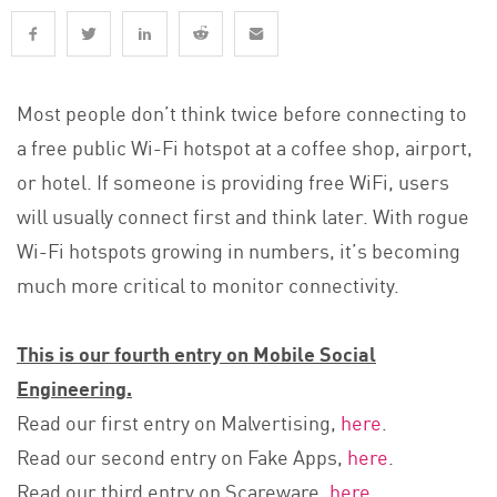
Most people don’t think twice before connecting to
a free public Wi-Fi hotspot at a coffee shop, airport,
or hotel. If someone is providing free WiFi, users
will usually connect first and think later. With rogue
Wi-Fi hotspots growing in numbers, it’s becoming
much more critical to monitor connectivity.
This is our fourth entry on Mobile Social
Engineering.
Read our first entry on Malvertising,
here
.
Read our second entry on Fake Apps,
here
.
Read our third entry on Scareware,
here
.