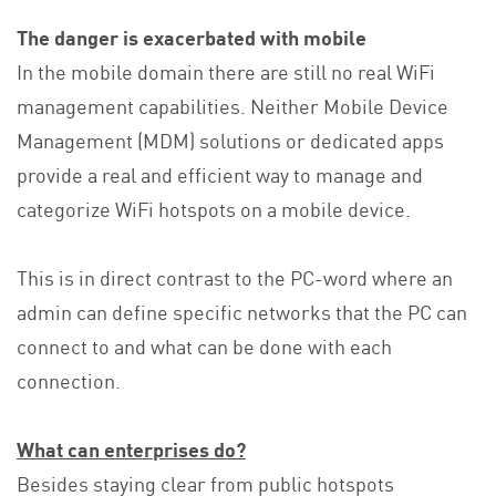
The danger is exacerbated with mobile
In the mobile domain there are still no real WiFi
management capabilities. Neither Mobile Device
Management (MDM) solutions or dedicated apps
provide a real and efficient way to manage and
categorize WiFi hotspots on a mobile device.
This is in direct contrast to the PC-word where an
admin can define specific networks that the PC can
connect to and what can be done with each
connection.
What can enterprises do?
Besides staying clear from public hotspots