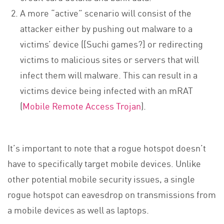
A more “active” scenario will consist of the
attacker either by pushing out malware to a
victims’ device ([Suchi games?] or redirecting
victims to malicious sites or servers that will
infect them will malware. This can result in a
victims device being infected with an mRAT
(
Mobile Remote Access Trojan
).
It’s important to note that a rogue hotspot doesn’t
have to specifically target mobile devices. Unlike
other potential mobile security issues, a single
rogue hotspot can eavesdrop on transmissions from
a mobile devices as well as laptops.