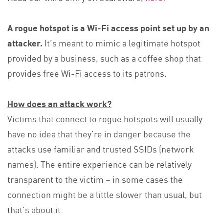
A rogue hotspot is a Wi-Fi access point set up by an
attacker.
It’s meant to mimic a legitimate hotspot
provided by a business, such as a coffee shop that
provides free Wi-Fi access to its patrons.
How does an attack work?
Victims that connect to rogue hotspots will usually
have no idea that they’re in danger because the
attacks use familiar and trusted SSIDs (network
names). The entire experience can be relatively
transparent to the victim – in some cases the
connection might be a little slower than usual, but
that’s about it.