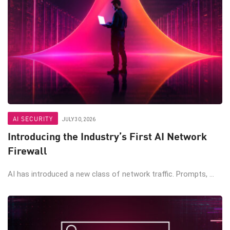
AI SECURITY
JULY 30, 2026
Introducing the Industry’s First AI Network
Firewall
AI has introduced a new class of network traffic. Prompts, ...