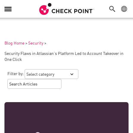
Toggle
Navigation
Blog Home
>
Security
>
Security Flaws in Atlassian’s Platform Led to Account Takeover in
One Click
Filter by: