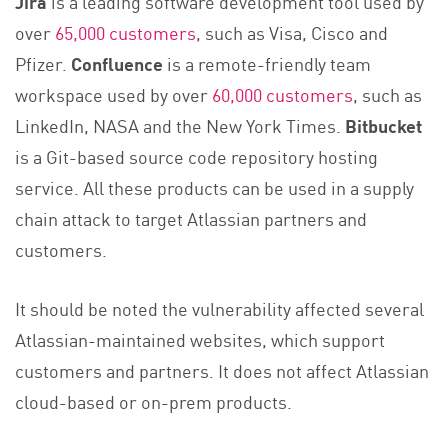
Jira
is a leading software development tool used by
over
65,000 customers
, such as Visa, Cisco and
Pfizer.
Confluence
is a remote-friendly team
workspace used by over
60,000 customers
, such as
LinkedIn, NASA and the New York Times.
Bitbucket
is a Git-based source code repository hosting
service. All these products can be used in a supply
chain attack to target Atlassian partners and
customers.
It should be noted the vulnerability affected several
Atlassian-maintained websites, which support
customers and partners. It does not affect Atlassian
cloud-based or on-prem products.