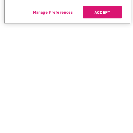
Manage Preferences
ACCEPT
CONTACT SALES
CONTACT SUPPORT
North America:
North America:
+1-866-488-6691
+1-888-361-5030
International:
International:
+44-125-333-5558
+44-114-478-2845