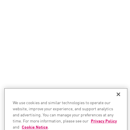
We use cookies and similar technologies to operate our
website, improve your experience, and support analytics
and advertising. You can manage your preferences at any
time. For more information, please see our
Privacy Policy
and
Cookie Notice
.