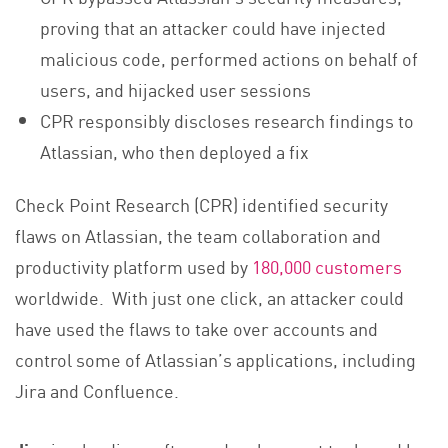
proving that an attacker could have injected
malicious code, performed actions on behalf of
users, and hijacked user sessions
CPR responsibly discloses research findings to
Atlassian, who then deployed a fix
Check Point Research (CPR) identified security
flaws on Atlassian, the team collaboration and
productivity platform used by
180,000 customers
worldwide. With just one click, an attacker could
have used the flaws to take over accounts and
control some of Atlassian’s applications, including
Jira and Confluence.