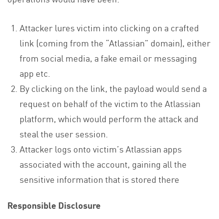
Attacker lures victim into clicking on a crafted
link (coming from the “Atlassian” domain), either
from social media, a fake email or messaging
app etc.
By clicking on the link, the payload would send a
request on behalf of the victim to the Atlassian
platform, which would perform the attack and
steal the user session.
Attacker logs onto victim’s Atlassian apps
associated with the account, gaining all the
sensitive information that is stored there
Responsible Disclosure