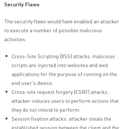
Security Flaws
The security flaws would have enabled an attacker
to execute a number of possible malicious
activities:
Cross-Site Scripting (XSS) attacks: malicious
scripts are injected into websites and web
applications for the purpose of running on the
end user’s device.
Cross-site request forgery (CSRF) attacks:
attacker induces users to perform actions that
they do not intend to perform.
Session fixation attacks: attacker steals the
established session between the client and the