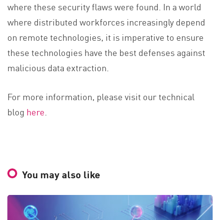
where these security flaws were found. In a world
where distributed workforces increasingly depend
on remote technologies, it is imperative to ensure
these technologies have the best defenses against
malicious data extraction.
For more information, please visit our technical
blog
here
.
You may also like