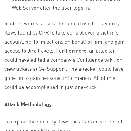
Web Server after the user logs in.
In other words, an attacker could use the security
flaws found by CPR to take control over a victim’s
account, perform actions on behalf of him, and gain
access to Jira tickets. Furthermore, an attacker
could have edited a company’s Confluence wiki, or
view tickets at GetSupport. The attacker could have
gone on to gain personal information. All of this
could be accomplished in just one-click.
Attack Methodology
To exploit the security flaws, an attacker’s order of
operations would have been: