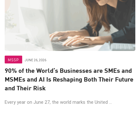
MSSP
JUNE 26, 2026
90% of the World’s Businesses are SMEs and
MSMEs and AI Is Reshaping Both Their Future
and Their Risk
Every year on June 27, the world marks the United ...