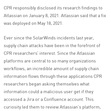
CPR responsibly disclosed its research findings to
Atlassian on January 8, 2021. Atlassian said that a fix
was deployed on May 18, 2021.
Ever since the SolarWinds incidents last year,
supply chain attacks have been in the forefront of
CPR researchers’ interest. Since the Atlassian
platforms are central to so many organizations
workflows, an incredible amount of supply chain
information flows through these applications CPR
researchers began asking themselves what
information could a malicious user get if they
accessed a Jira or a Confluence account. This
curiosity led them to review Atlassian’s platform,