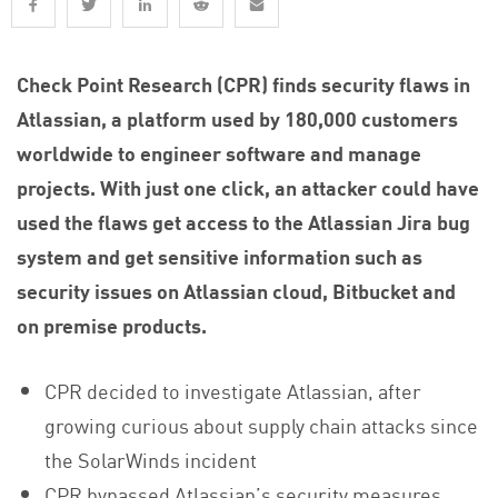
Check Point Research (CPR) finds security flaws in
Atlassian, a platform used by 180,000 customers
worldwide to engineer software and manage
projects. With just one click, an attacker could have
used the flaws get access to the Atlassian Jira bug
system and get sensitive information such as
security issues on Atlassian cloud, Bitbucket and
on premise products.
CPR decided to investigate Atlassian, after
growing curious about supply chain attacks since
the SolarWinds incident
CPR bypassed Atlassian’s security measures,