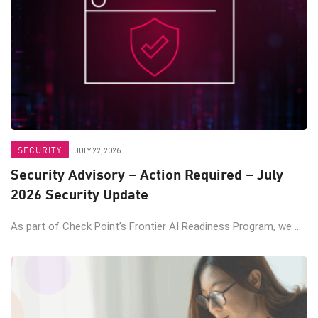
SECURITY
JULY 22, 2026
Security Advisory – Action Required – July
2026 Security Update
As part of Check Point’s Frontier AI Readiness Program, we ...