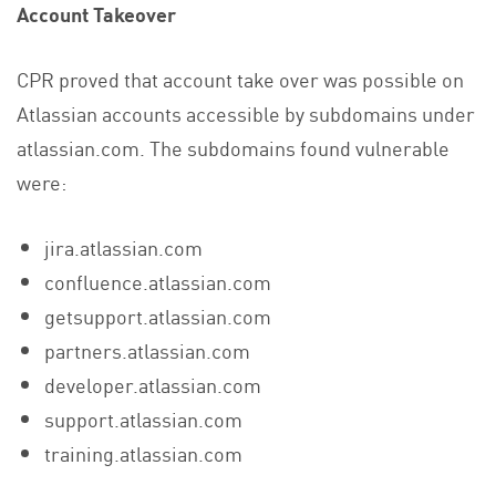
Account Takeover
CPR proved that account take over was possible on
Atlassian accounts accessible by subdomains under
atlassian.com. The subdomains found vulnerable
were:
jira.atlassian.com
confluence.atlassian.com
getsupport.atlassian.com
partners.atlassian.com
developer.atlassian.com
support.atlassian.com
training.atlassian.com