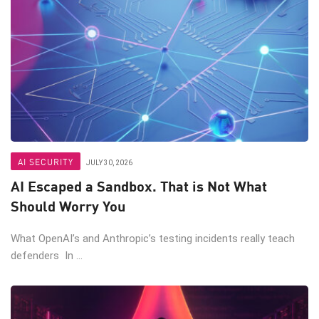
AI SECURITY
JULY 30, 2026
AI Escaped a Sandbox. That is Not What
Should Worry You
What OpenAI’s and Anthropic’s testing incidents really teach
defenders In ...