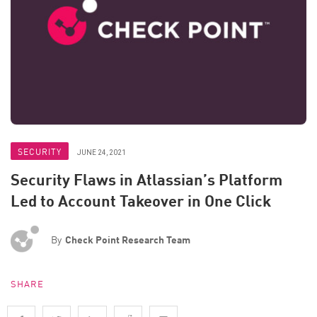
SECURITY
JUNE 24, 2021
Security Flaws in Atlassian’s Platform
Led to Account Takeover in One Click
By
Check Point Research Team
SHARE