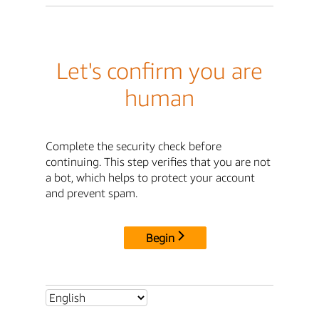
Let's confirm you are
human
Complete the security check before
continuing. This step verifies that you are not
a bot, which helps to protect your account
and prevent spam.
Begin