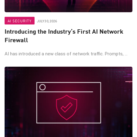
AI SECURITY
JULY 30, 2026
Introducing the Industry’s First AI Network
Firewall
AI has introduced a new class of network traffic. Prompts, ...