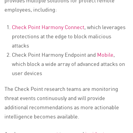
employees, including:
Check Point Harmony Connect
, which leverages
protections at the edge to block malicious
attacks
Check Point Harmony Endpoint and
Mobile
,
which block a wide array of advanced attacks on
user devices
The Check Point research teams are monitoring
threat events continuously and will provide
additional recommendations as more actionable
intelligence becomes available.