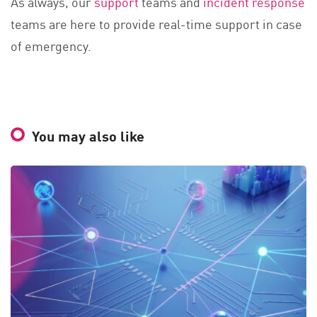
As always, our
support
teams and
incident response
teams are here to provide real-time support in case
of emergency.
You may also like