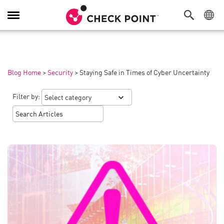
Toggle
Navigation
Blog Home
>
Security
>
Staying Safe in Times of Cyber Uncertainty
Filter by: