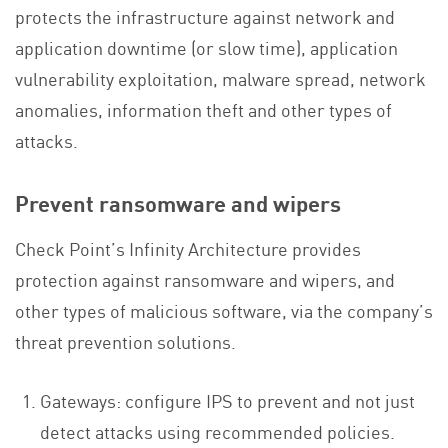
protects the infrastructure against network and
application downtime (or slow time), application
vulnerability exploitation, malware spread, network
anomalies, information theft and other types of
attacks.
Prevent ransomware and wipers
Check Point’s Infinity Architecture provides
protection against ransomware and wipers, and
other types of malicious software, via the company’s
threat prevention solutions.
Gateways: configure IPS to prevent and not just
detect attacks using recommended policies.