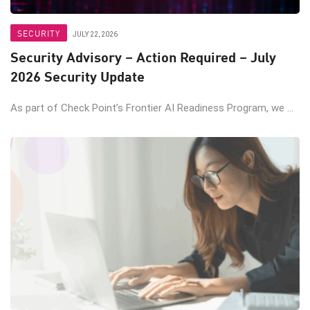
SECURITY
JULY 22, 2026
Security Advisory – Action Required – July
2026 Security Update
As part of Check Point’s Frontier AI Readiness Program, we ...