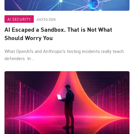
AI SECURITY
JULY 30, 2026
AI Escaped a Sandbox. That is Not What
Should Worry You
What OpenAI’s and Anthropic’s testing incidents really teach
defenders In ...