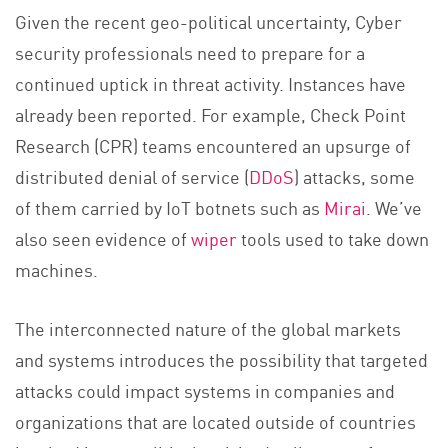
Given the recent geo-political uncertainty, Cyber
security professionals need to prepare for a
continued uptick in threat activity. Instances have
already been reported. For example, Check Point
Research (CPR) teams encountered an upsurge of
distributed denial of service (
DDoS
) attacks, some
of them carried by IoT botnets such as
Mirai
. We’ve
also seen evidence of
wiper
tools used to take down
machines.
The interconnected nature of the global markets
and systems introduces the possibility that targeted
attacks could impact systems in companies and
organizations that are located outside of countries