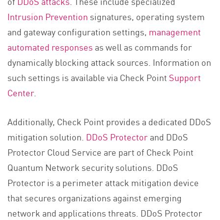
of
DDoS attacks
. These include specialized
Intrusion Prevention
signatures, operating system
and gateway configuration settings,
management
automated responses
as well as commands for
dynamically blocking attack sources. Information on
such settings is available via Check Point
Support
Center
.
Additionally, Check Point provides a dedicated DDoS
mitigation solution.
DDoS Protector
and DDoS
Protector Cloud Service are part of Check Point
Quantum Network security solutions. DDoS
Protector is a perimeter attack mitigation device
that secures organizations against emerging
network and applications threats. DDoS Protector