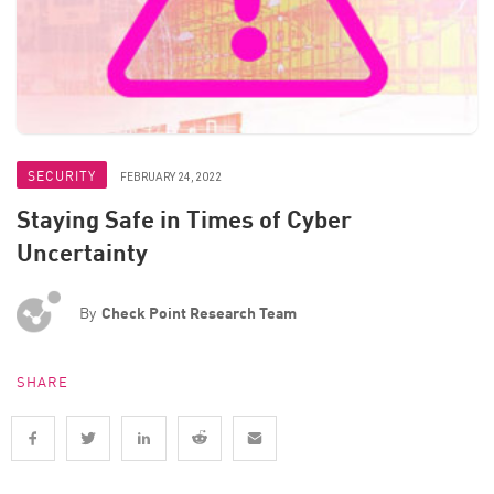
SECURITY
FEBRUARY 24, 2022
Staying Safe in Times of Cyber
Uncertainty
By
Check Point Research Team
SHARE