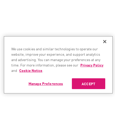
We use cookies and similar technologies to operate our
website, improve your experience, and support analytics
and advertising. You can manage your preferences at any
time. For more information, please see our
Privacy Policy
and
Cookie Notice
.
Manage Preferences
ACCEPT