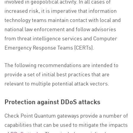
involved in geopolitical activity. In all cases of
increased risk, it is imperative that information
technology teams maintain contact with local and
national law enforcement and follow advisories
from threat intelligence services and Computer
Emergency Response Teams (CERTs).
The following recommendations are intended to
provide a set of initial best practices that are
relevant to multiple potential attack vectors.
Protection against DDoS attacks
Check Point Quantum gateways provide a number of
capabilities that can be used to mitigate the impacts