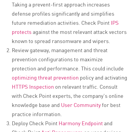
Taking a prevent-first approach increases
defense profiles significantly and simplifies
future remediation activities. Check Point
IPS
protects
against the most relevant attack vectors
known to spread ransomware and wipers.
Review gateway, management and threat
prevention configurations to maximize
protection and performance. This could include
optimizing threat prevention
policy and activating
HTTPS Inspection
on relevant traffic. Consult
with Check Point experts, the company’s online
knowledge base and
User Community
for best
practice information.
Deploy Check Point
Harmony Endpoint
and