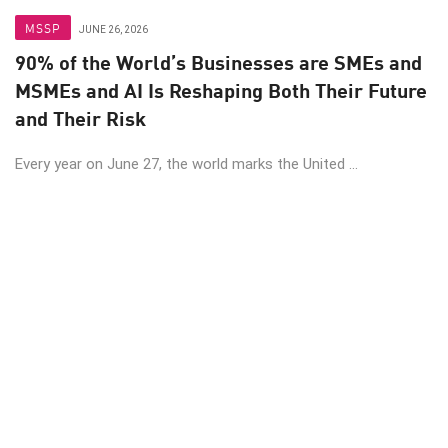
MSSP
JUNE 26, 2026
90% of the World’s Businesses are SMEs and
MSMEs and AI Is Reshaping Both Their Future
and Their Risk
Every year on June 27, the world marks the United ...