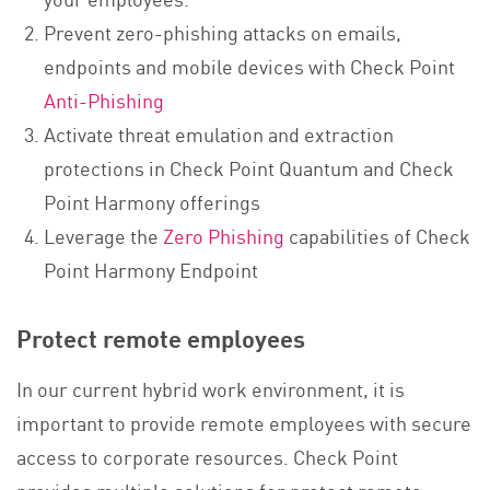
Prevent zero-phishing attacks on emails,
endpoints and mobile devices with Check Point
Anti-Phishing
Activate threat emulation and extraction
protections in Check Point Quantum and Check
Point Harmony offerings
Leverage the
Zero Phishing
capabilities of Check
Point Harmony Endpoint
Protect remote employees
In our current hybrid work environment, it is
important to provide remote employees with secure
access to corporate resources. Check Point
provides multiple solutions for protect remote