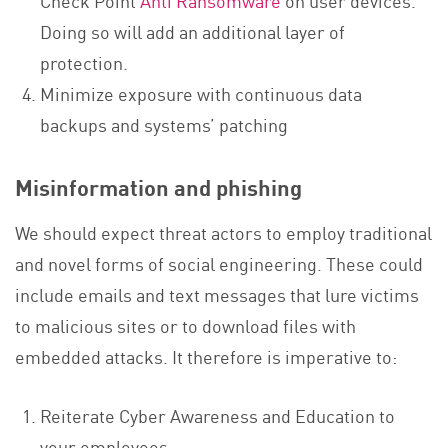
Check Point
Anti Ransomware
on user devices.
Doing so will add an additional layer of
protection.
Minimize exposure with continuous data
backups and systems’ patching
Misinformation and phishing
We should expect threat actors to employ traditional
and novel forms of social engineering. These could
include emails and text messages that lure victims
to malicious sites or to download files with
embedded attacks. It therefore is imperative to:
Reiterate Cyber Awareness and Education to
your employees.