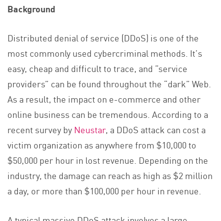
Background
Distributed denial of service (DDoS) is one of the
most commonly used cybercriminal methods. It’s
easy, cheap and difficult to trace, and “service
providers” can be found throughout the “dark” Web.
As a result, the impact on e-commerce and other
online business can be tremendous. According to a
recent survey by
Neustar
, a DDoS attack can cost a
victim organization as anywhere from $10,000 to
$50,000 per hour in lost revenue. Depending on the
industry, the damage can reach as high as $2 million
a day, or more than $100,000 per hour in revenue.
A typical massive DDoS attack involves a large