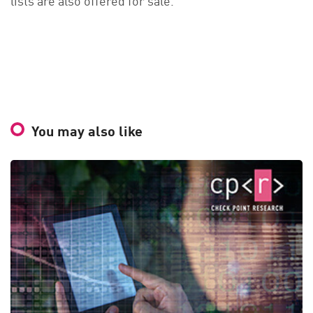
You may also like