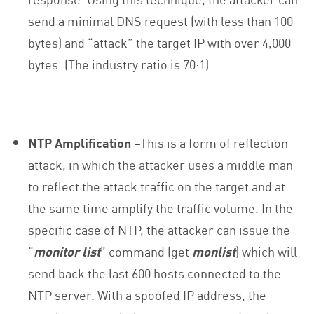
send a minimal DNS request (with less than 100
bytes) and “attack” the target IP with over 4,000
bytes. (The industry ratio is 70:1).
NTP Amplification
–This is a form of reflection
attack, in which the attacker uses a middle man
to reflect the attack traffic on the target and at
the same time amplify the traffic volume. In the
specific case of NTP, the attacker can issue the
“
monitor list
” command (get
monlist
) which will
send back the last 600 hosts connected to the
NTP server. With a spoofed IP address, the