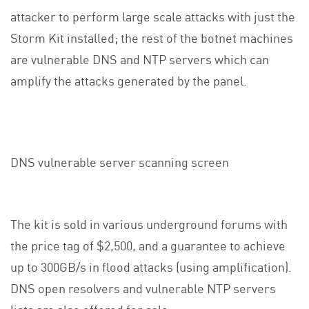
attacker to perform large scale attacks with just the
Storm Kit installed; the rest of the botnet machines
are vulnerable DNS and NTP servers which can
amplify the attacks generated by the panel.
DNS vulnerable server scanning screen
The kit is sold in various underground forums with
the price tag of $2,500, and a guarantee to achieve
up to 300GB/s in flood attacks (using amplification).
DNS open resolvers and vulnerable NTP servers
lists are also offered for sale.