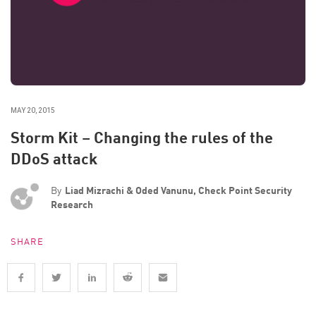
MAY 20, 2015
Storm Kit – Changing the rules of the
DDoS attack
By
Liad Mizrachi & Oded Vanunu, Check Point Security
Research
SHARE