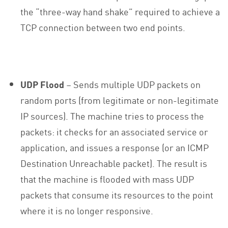
the “three-way hand shake” required to achieve a
TCP connection between two end points.
UDP Flood
– Sends multiple UDP packets on
random ports (from legitimate or non-legitimate
IP sources). The machine tries to process the
packets: it checks for an associated service or
application, and issues a response (or an ICMP
Destination Unreachable packet). The result is
that the machine is flooded with mass UDP
packets that consume its resources to the point
where it is no longer responsive.