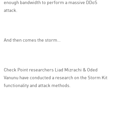
enough bandwidth to perform a massive DDoS
attack.
And then comes the storm…
Check Point researchers Liad Mizrachi & Oded
Vanunu have conducted a research on the Storm Kit
functionality and attack methods.