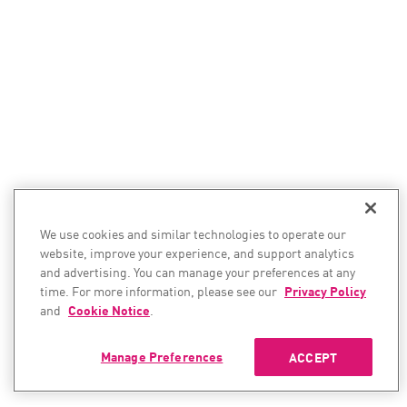
We use cookies and similar technologies to operate our
website, improve your experience, and support analytics
and advertising. You can manage your preferences at any
time. For more information, please see our
Privacy Policy
and
Cookie Notice
.
Manage Preferences
ACCEPT