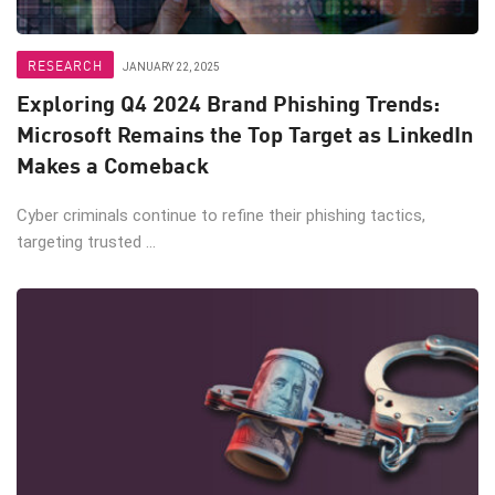
RESEARCH
JANUARY 22, 2025
Exploring Q4 2024 Brand Phishing Trends:
Microsoft Remains the Top Target as LinkedIn
Makes a Comeback
Cyber criminals continue to refine their phishing tactics,
targeting trusted ...