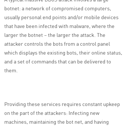
botnet: a network of compromised computers,
usually personal end points and/or mobile devices
that have been infected with malware, where the
larger the botnet – the larger the attack. The
attacker controls the bots from a control panel
which displays the existing bots, their online status,
and a set of commands that can be delivered to
them.
Providing these services requires constant upkeep
on the part of the attackers: Infecting new
machines, maintaining the bot net, and having