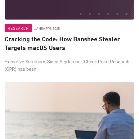
RESEARCH
JANUARY 9, 2025
Cracking the Code: How Banshee Stealer
Targets macOS Users
Executive Summary: Since September, Check Point Research
(CPR) has been ...