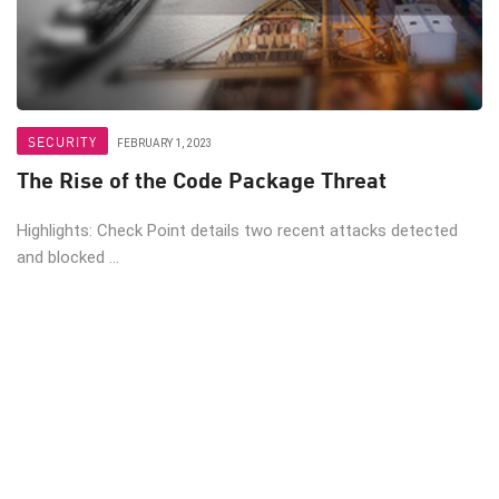
SECURITY
FEBRUARY 1, 2023
The Rise of the Code Package Threat
Highlights: Check Point details two recent attacks detected
and blocked ...