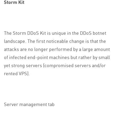
Storm Kit
The Storm DDoS Kit is unique in the DDoS botnet
landscape. The first noticeable change is that the
attacks are no longer performed by a large amount
of infected end-point machines but rather by small
yet strong servers (compromised servers and/or
rented VPS).
Server management tab