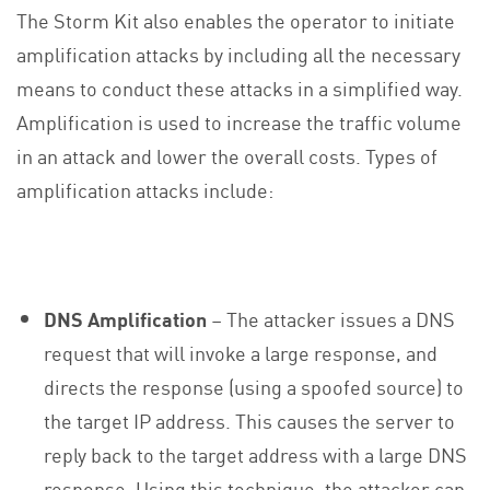
The Storm Kit also enables the operator to initiate
amplification attacks by including all the necessary
means to conduct these attacks in a simplified way.
Amplification is used to increase the traffic volume
in an attack and lower the overall costs. Types of
amplification attacks include:
DNS Amplification
– The attacker issues a DNS
request that will invoke a large response, and
directs the response (using a spoofed source) to
the target IP address. This causes the server to
reply back to the target address with a large DNS
response. Using this technique, the attacker can