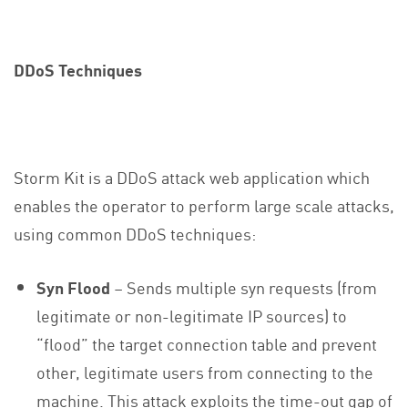
DDoS Techniques
Storm Kit is a DDoS attack web application which
enables the operator to perform large scale attacks,
using common DDoS techniques:
Syn Flood
– Sends multiple syn requests (from
legitimate or non-legitimate IP sources) to
“flood” the target connection table and prevent
other, legitimate users from connecting to the
machine. This attack exploits the time-out gap of