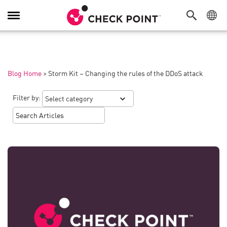
Toggle
Navigation
Blog Home
>
Storm Kit – Changing the rules of the DDoS attack
Filter by: