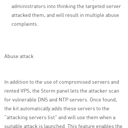
administrators into thinking the targeted server
attacked them, and will result in multiple abuse
complaints.
Abuse attack
In addition to the use of compromised servers and
rented VPS, the Storm panel lets the attacker scan
for vulnerable DNS and NTP servers. Once found,
the kit automatically adds these servers to the
“attacking servers list” and will use them when a
suitable attack is launched. This feature enables the