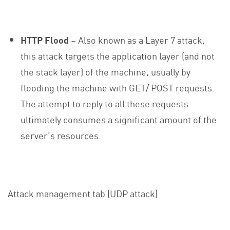
HTTP Flood
– Also known as a Layer 7 attack,
this attack targets the application layer (and not
the stack layer) of the machine, usually by
flooding the machine with GET/ POST requests.
The attempt to reply to all these requests
ultimately consumes a significant amount of the
server’s resources.
Attack management tab (UDP attack)