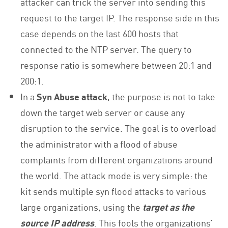
attacker can trick the server into sending this
request to the target IP. The response side in this
case depends on the last 600 hosts that
connected to the NTP server. The query to
response ratio is somewhere between 20:1 and
200:1.
In a
Syn Abuse attack
, the purpose is not to take
down the target web server or cause any
disruption to the service. The goal is to overload
the administrator with a flood of abuse
complaints from different organizations around
the world. The attack mode is very simple: the
kit sends multiple syn flood attacks to various
large organizations, using the
target as the
source IP address
. This fools the organizations’