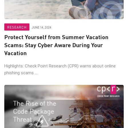
RESEARCH
JUNE 14, 2024
Protect Yourself from Summer Vacation
Scams: Stay Cyber Aware During Your
Vacation
Highlights: Check Point Research (CPR) warns about online
phishing scams ...