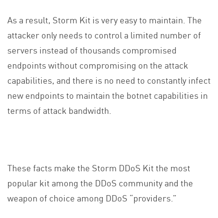
As a result, Storm Kit is very easy to maintain. The
attacker only needs to control a limited number of
servers instead of thousands compromised
endpoints without compromising on the attack
capabilities, and there is no need to constantly infect
new endpoints to maintain the botnet capabilities in
terms of attack bandwidth.
These facts make the Storm DDoS Kit the most
popular kit among the DDoS community and the
weapon of choice among DDoS “providers.”