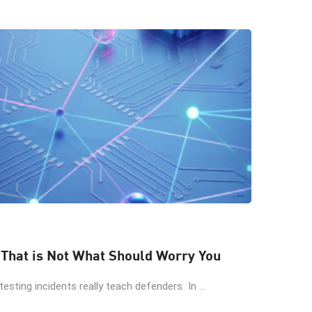
 That is Not What Should Worry You
esting incidents really teach defenders In ...