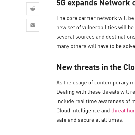
5G expands Network c
AI Agent Security
The core carrier network will be
new set of vulnerabilities will 
several sources and destinations
many others will have to be solv
New threats in the Cl
As the usage of contemporary mo
Dealing with these threats will
include real time awareness of m
Cloud intelligence and
threat hu
safe and secure at all times.