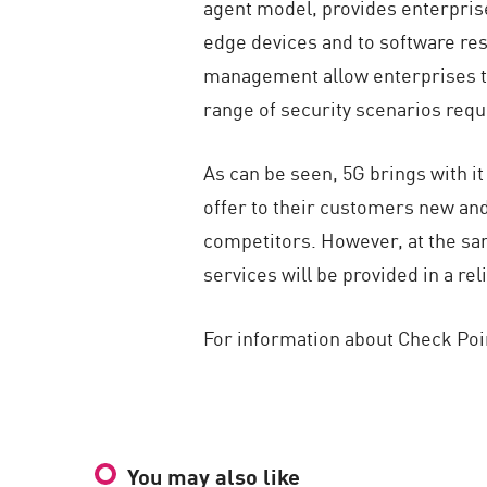
agent model, provides enterprise
edge devices and to software resi
management allow enterprises to 
range of security scenarios req
As can be seen, 5G brings with it
offer to their customers new and
competitors. However, at the sam
services will be provided in a re
For information about Check Poin
You may also like