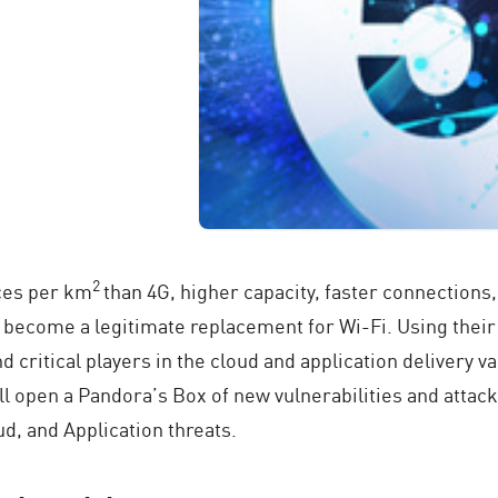
2
ces per km
than 4G, higher capacity, faster connections
o become a legitimate replacement for Wi-Fi. Using thei
 critical players in the cloud and application delivery 
l open a Pandora’s Box of new vulnerabilities and attack
d, and Application threats.