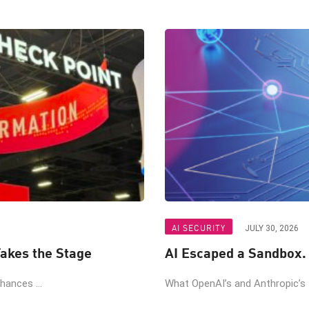
AI SECURITY
JULY 30, 2026
akes the Stage
AI Escaped a Sandbox.
ances ...
What OpenAI’s and Anthropic’s t