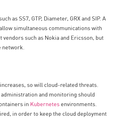
such as SS7, GTP, Diameter, GRX and SIP. A
ch allow simultaneous communications with
t vendors such as Nokia and Ericsson, but
e network.
creases, so will cloud-related threats.
y administration and monitoring should
ontainers in
Kubernetes
environments.
uired, in order to keep the cloud deployment