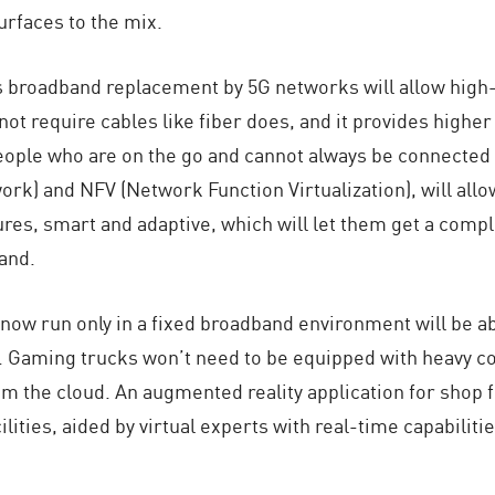
urfaces to the mix.
 broadband replacement by 5G networks will allow high-qu
 not require cables like fiber does, and it provides higher
eople who are on the go and cannot always be connected t
ork) and NFV (Network Function Virtualization), will al
tures, smart and adaptive, which will let them get a com
and.
n now run only in a fixed broadband environment will be a
eld. Gaming trucks won’t need to be equipped with heavy c
rom the cloud. An augmented reality application for shop 
ilities, aided by virtual experts with real-time capabili