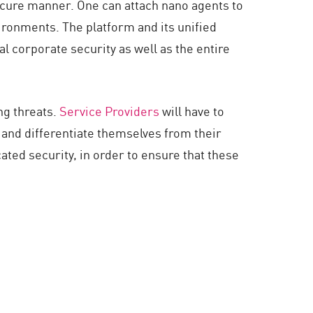
secure manner. One can attach nano agents to
vironments. The platform and its unified
l corporate security as well as the entire
ng threats.
Service Providers
will have to
 and differentiate themselves from their
ted security, in order to ensure that these