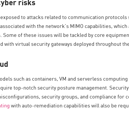
yber risks
 exposed to attacks related to communication protocols 
be associated with the network’s MIMO capabilities, whi
. Some of these issues will be tackled by core equipmen
ed with virtual security gateways deployed throughout th
oud
dels such as containers, VM and serverless computing in
 require top-notch security posture management. Securit
isconfigurations, security groups, and compliance for c
nting
with auto-remediation capabilities will also be req