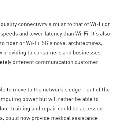
ality connectivity similar to that of Wi-Fi or
 speeds and lower latency than Wi-Fi. It’s also
o fiber or Wi-Fi. 5G’s novel architectures,
low providing to consumers and businesses
pletely different communication customer
ble to move to the network’s edge – out of the
omputing power but will rather be able to
floor training and repair could be accessed
ties, could now provide medical assistance