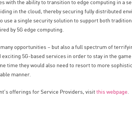
s with the ability to transition to edge computing in a 
ding in the cloud, thereby securing fully distributed en
use a single security solution to support both traditiona
uired by 5G edge computing.
 many opportunities – but also a full spectrum of terrifyi
 exciting 5G-based services in order to stay in the game
e time they would also need to resort to more sophistica
liable manner.
t’s offerings for Service Providers, visit
this webpage
.