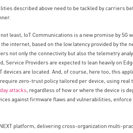
lities described above need to be tackled by carriers bef
nner.
t not least, IoT Communications is a new promise by 5G w
he internet, based on the low latency provided by the n
rs not only the connectivity but also the telemetry analys
ed, Service Providers are expected to lean heavily on E
 devices are located. And, of course, here too, this appli
 require zero-trust policy tailored per device, using real
day attacks
, regardless of how or where the device is d
vices against firmware flaws and vulnerabilities, enforce 
y NEXT platform, delivering cross-organization multi-prac