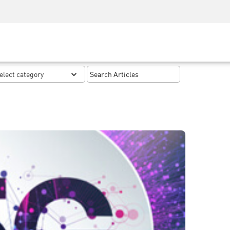
Security Awareness
CISO Training
Secure Academy