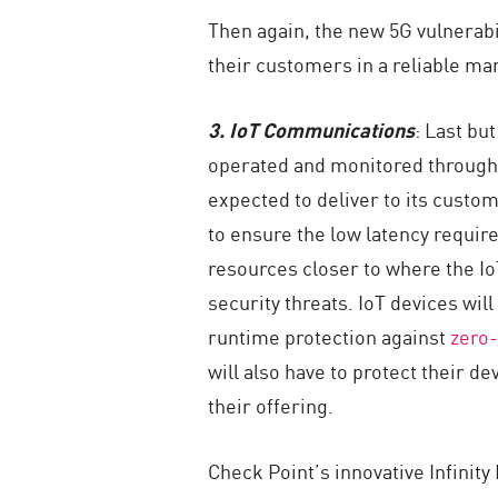
Then again, the new 5G vulnerabi
their customers in a reliable ma
3. IoT Communications
: Last bu
operated and monitored through t
expected to deliver to its custome
to ensure the low latency requir
resources closer to where the IoT
security threats. IoT devices will
runtime protection against
zero-
will also have to protect their de
their offering.
Check Point’s innovative Infinit