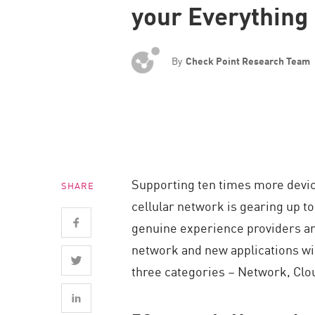
your Everything
Endpoint
Browse
SaaS
By
Check Point Research Team
EXPOSURE MANAGEMENT
Threat Intelligence
Exposure Prioritization
Cyber Asset Attack Surface Management
Supporting ten times more devi
SHARE
Safe Remediation
cellular network is gearing up t
ThreatCloud AI
genuine experience providers and
AI SECURITY
network and new applications wil
three categories – Network, Clou
Workforce AI Security
AI Red Teaming