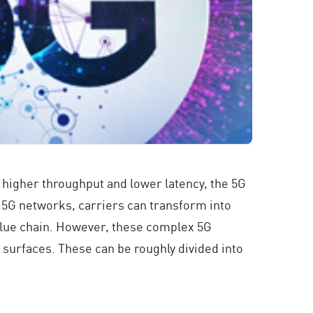
, higher throughput and lower latency, the 5G
r 5G networks, carriers can transform into
value chain. However, these complex 5G
 surfaces. These can be roughly divided into