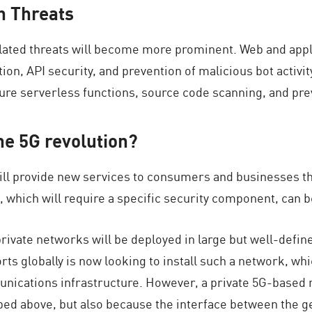
n Threats
related threats will become more prominent. Web and appli
ion, API security, and prevention of malicious bot activity
re serverless functions, source code scanning, and pre
he 5G revolution?
will provide new services to consumers and businesses t
, which will require a specific security component, can b
ivate networks will be deployed in large but well-defin
rts globally is now looking to install such a network, wh
mmunications infrastructure. However, a private 5G-based 
ibed above, but also because the interface between the g