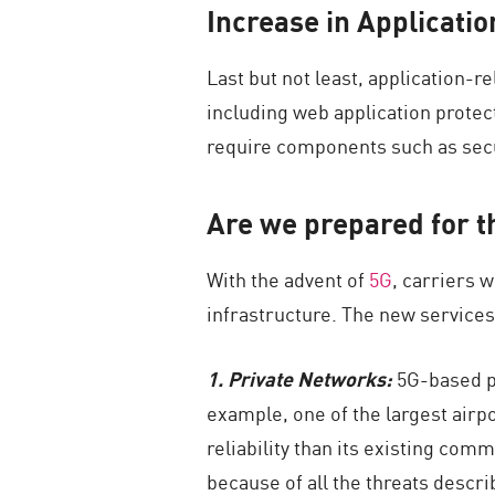
Increase in Applicatio
Last but not least, application-
including web application protect
require components such as secu
Are we prepared for t
With the advent of
5G
, carriers 
infrastructure. The new services
1. Private Networks:
5G-based pr
example, one of the largest airpo
reliability than its existing co
because of all the threats descr