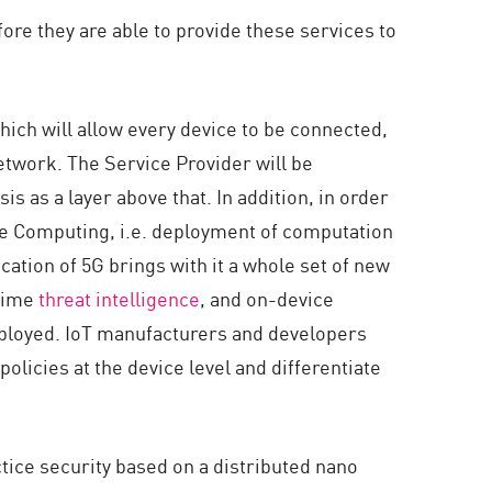
ore they are able to provide these services to
hich will allow every device to be connected,
etwork. The Service Provider will be
is as a layer above that. In addition, in order
dge Computing, i.e. deployment of computation
cation of 5G brings with it a whole set of new
 time
threat intelligence
, and on-device
eployed. IoT manufacturers and developers
policies at the device level and differentiate
tice security based on a distributed nano