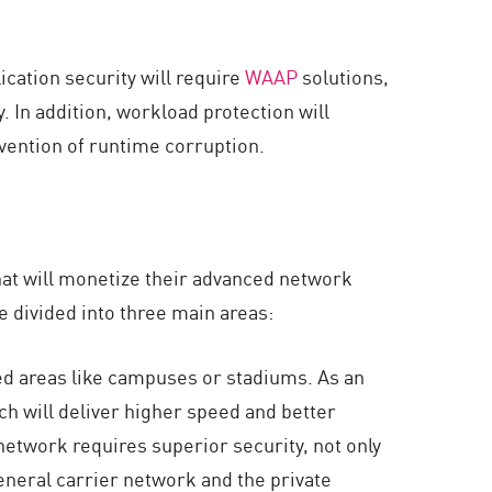
cation security will require
WAAP
solutions,
. In addition, workload protection will
vention of runtime corruption.
hat will monetize their advanced network
e divided into three main areas:
ed areas like campuses or stadiums. As an
ich will deliver higher speed and better
network requires superior security, not only
eneral carrier network and the private