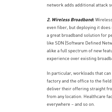
network adds additional attack s
2. Wireless Broadband
:
Wireless
even fiber, but deploying it does
a great broadband solution for p
like SDN (Software Defined Netw
alike a full spectrum of new fea
experience over existing broadb
In particular, workloads that ca
factory and the office to the fi
deliver their offering straight f
from any location. Healthcare fac
everywhere – and so on.