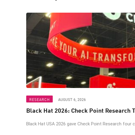
RESEARCH
AUGUST 6, 2026
Black Hat 2026: Check Point Research T
Black Hat USA 2026 gave Check Point Research four ch