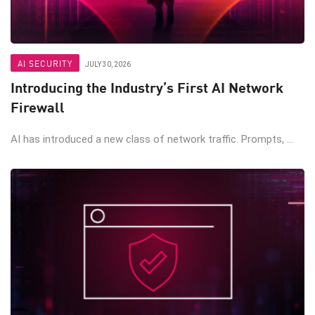
AI SECURITY
JULY 30, 2026
Introducing the Industry’s First AI Network
Firewall
AI has introduced a new class of network traffic. Prompts, ...