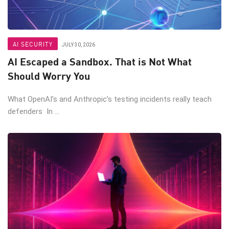
AI SECURITY
JULY 30, 2026
AI Escaped a Sandbox. That is Not What
Should Worry You
What OpenAI’s and Anthropic’s testing incidents really teach
defenders In ...