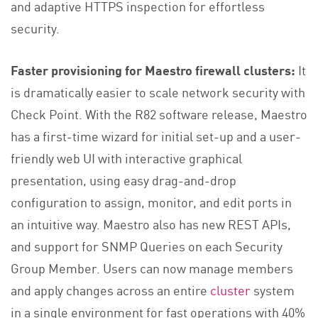
and adaptive HTTPS inspection for effortless
security.
Faster provisioning for Maestro firewall clusters:
It
is dramatically easier to scale network security with
Check Point. With the R82 software release, Maestro
has a first-time wizard for initial set-up and a user-
friendly web UI with interactive graphical
presentation, using easy drag-and-drop
configuration to assign, monitor, and edit ports in
an intuitive way. Maestro also has new REST APIs,
and support for SNMP Queries on each Security
Group Member. Users can now manage members
and apply changes across an entire
cluster
system
in a single environment for fast operations with 40%