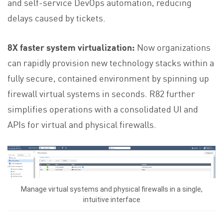
and self-service DevOps automation, reducing
delays caused by tickets.
8X faster system virtualization:
Now organizations
can rapidly provision new technology stacks within a
fully secure, contained environment by spinning up
firewall virtual systems in seconds. R82 further
simplifies operations with a consolidated UI and
APIs for virtual and physical firewalls.
Manage virtual systems and physical firewalls in a single,
intuitive interface