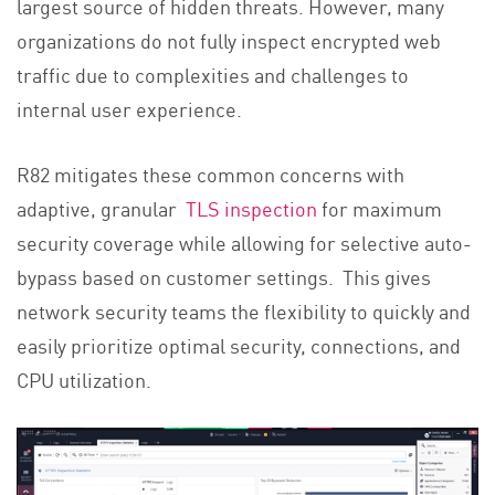
largest source of hidden threats. However, many
organizations do not fully inspect encrypted web
traffic due to complexities and challenges to
internal user experience.
R82 mitigates these common concerns with
adaptive, granular
TLS inspection
for maximum
security coverage while allowing for selective auto-
bypass based on customer settings. This gives
network security teams the flexibility to quickly and
easily prioritize optimal security, connections, and
CPU utilization.