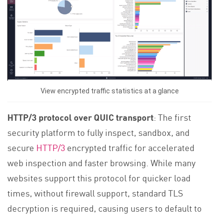
View encrypted traffic statistics at a glance
HTTP/3 protocol over QUIC transport
: The first
security platform to fully inspect, sandbox, and
secure
HTTP/3
encrypted traffic for accelerated
web inspection and faster browsing. While many
websites support this protocol for quicker load
times, without firewall support, standard TLS
decryption is required, causing users to default to