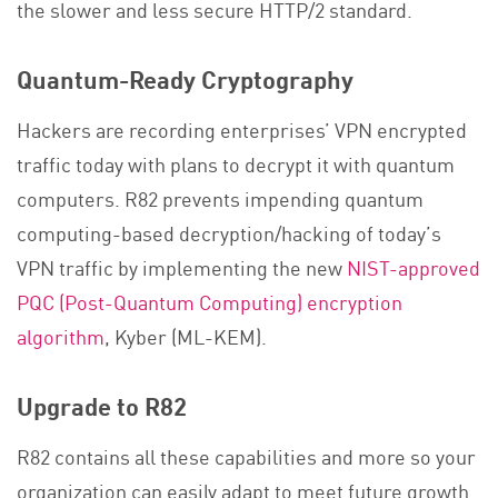
the slower and less secure HTTP/2 standard.
Quantum-Ready Cryptography
Hackers are recording enterprises’ VPN encrypted
traffic today with plans to decrypt it with quantum
computers. R82 prevents impending quantum
computing-based decryption/hacking of today’s
VPN traffic by implementing the new
NIST-approved
PQC (Post-Quantum Computing) encryption
algorithm
, Kyber (ML-KEM).​
Upgrade to R82
R82 contains all these capabilities and more so your
organization can easily adapt to meet future growth