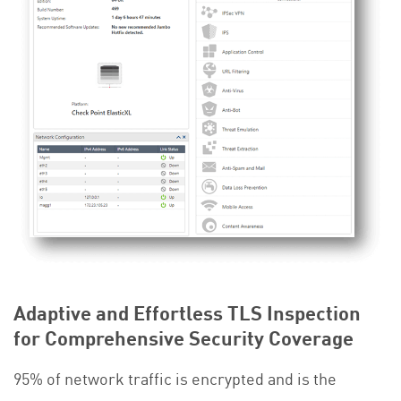
Adaptive and Effortless TLS Inspection
for Comprehensive Security Coverage
95% of network traffic is encrypted and is the