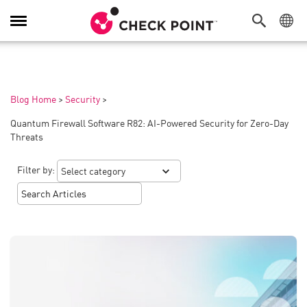
Toggle
Navigation
Blog Home
>
Security
>
Quantum Firewall Software R82: AI-Powered Security for Zero-Day
Threats
Filter by: