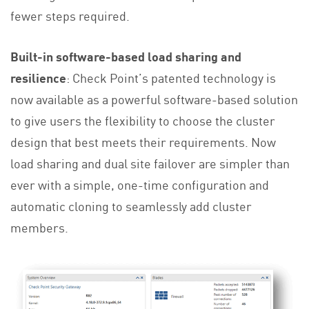
fewer steps required.
Built-in software-based load sharing and
resilience
: Check Point’s patented technology is
now available as a powerful software-based solution
to give users the flexibility to choose the cluster
design that best meets their requirements. Now
load sharing and dual site failover are simpler than
ever with a simple, one-time configuration and
automatic cloning to seamlessly add cluster
members.