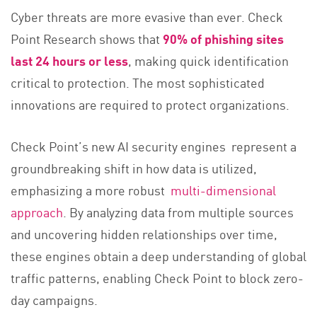
Cyber threats are more evasive than ever. Check
Point Research shows that
90% of phishing sites
last 24 hours or less
, making quick identification
critical to protection. The most sophisticated
innovations are required to protect organizations.
Check Point’s new AI security engines represent a
groundbreaking shift in how data is utilized,
emphasizing a more robust
multi-dimensional
approach
. By analyzing data from multiple sources
and uncovering hidden relationships over time,
these engines obtain a deep understanding of global
traffic patterns, enabling Check Point to block zero-
day campaigns.