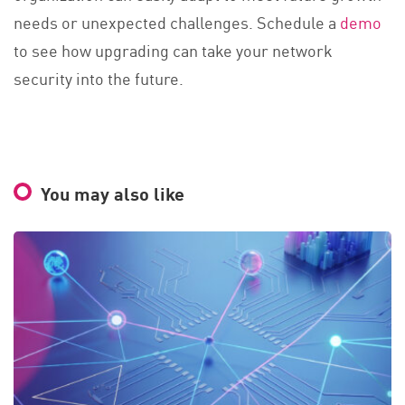
needs or unexpected challenges. Schedule a
demo
to see how upgrading can take your network
security into the future.
You may also like