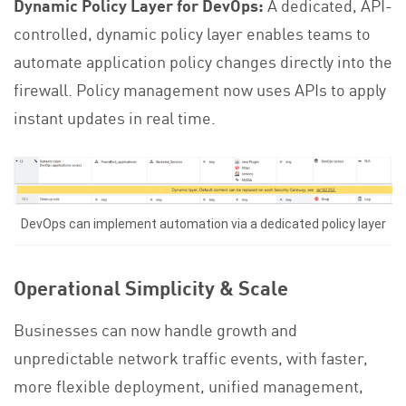
Dynamic Policy Layer for DevOps:
A dedicated, API-
controlled, dynamic policy layer enables teams to
automate application policy changes directly into the
firewall. Policy management now uses APIs to apply
instant updates in real time.
DevOps can implement automation via a dedicated policy layer
Operational Simplicity & Scale
Businesses can now handle growth and
unpredictable network traffic events, with faster,
more flexible deployment, unified management,