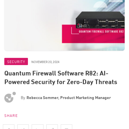
SECURITY
NOVEMBER 20, 2024
Quantum Firewall Software R82: AI-
Powered Security for Zero-Day Threats
By
Rebecca Sommer, Product Marketing Manager
SHARE