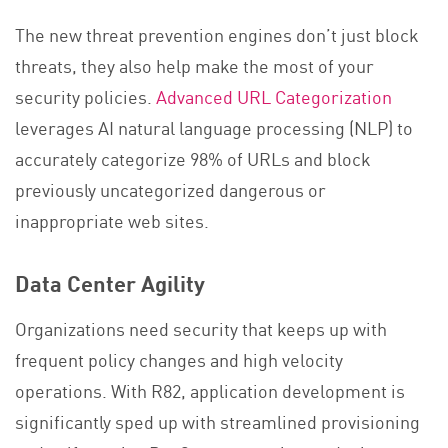
The new threat prevention engines don’t just block
threats, they also help make the most of your
security policies.
Advanced URL Categorization
leverages AI natural language processing (NLP) to
accurately categorize 98% of URLs and block
previously uncategorized dangerous or
inappropriate web sites.
Data Center Agility
Organizations need security that keeps up with
frequent policy changes and high velocity
operations. With R82, application development is
significantly sped up with streamlined provisioning