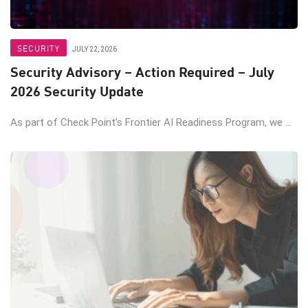
SECURITY
JULY 22, 2026
Security Advisory – Action Required – July
2026 Security Update
As part of Check Point’s Frontier AI Readiness Program, we ...