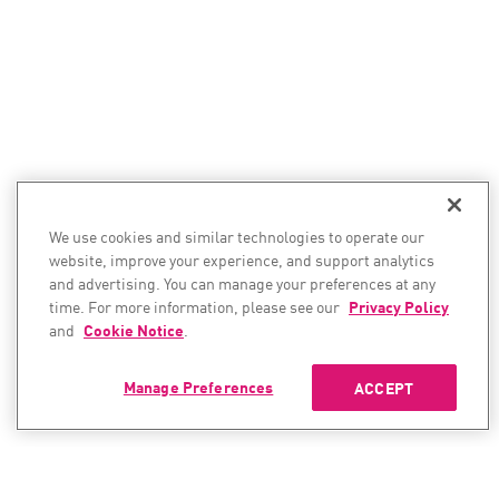
We use cookies and similar technologies to operate our
website, improve your experience, and support analytics
and advertising. You can manage your preferences at any
time. For more information, please see our
Privacy Policy
and
Cookie Notice
.
Manage Preferences
ACCEPT