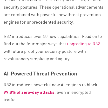
security postures. These operational advancements
are combined with powerful new threat prevention
engines for unprecedented security.
R82 introduces over 50 new capabilities. Read on to
find out the four major ways that
upgrading to R82
will future proof your security posture with
revolutionary simplicity and agility.
AI-Powered Threat Prevention
R82 introduces powerful new AI engines to block
99.8% of zero-day attacks
, even in encrypted
traffic.