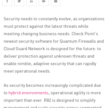
Security needs to constantly evolve, as organizations
must protect against the latest threats while
meeting changing business needs. Check Point’s
newest security software for Quantum Firewalls and
Cloud Guard Network is designed for the future: to
deliver protection against unknown threats and
enable nimble, adaptive security that can rapidly
meet operational needs.
As security becomes increasingly complicated due
to
hybrid environments
, operational agility is more
important than ever. R82 is designed to simplify
management and scale security across segmented