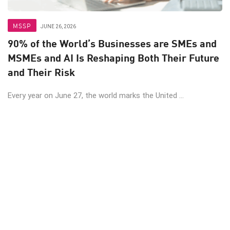
MSSP
JUNE 26, 2026
90% of the World’s Businesses are SMEs and
MSMEs and AI Is Reshaping Both Their Future
and Their Risk
Every year on June 27, the world marks the United ...