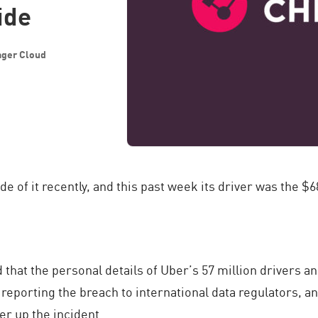
ide
ager Cloud
de of it recently, and this past week its driver was the 
d that the personal details of Uber’s 57 million drivers
eporting the breach to international data regulators, an
er up the incident.