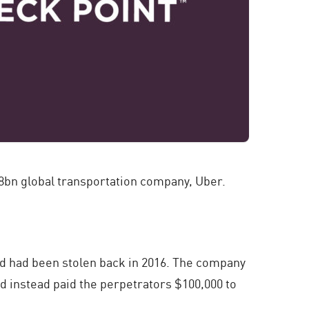
$68bn global transportation company, Uber.
 and had been stolen back in 2016. The company
d instead paid the perpetrators $100,000 to