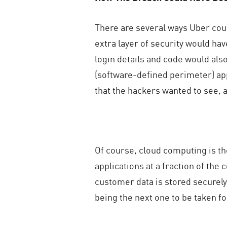
There are several ways Uber coul
extra layer of security would ha
login details and code would als
(software-defined perimeter) appr
that the hackers wanted to see, a
Of course, cloud computing is th
applications at a fraction of the
customer data is stored securely 
being the next one to be taken fo