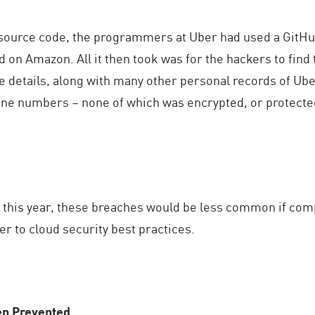
 source code, the programmers at Uber had used a GitHub
on Amazon. All it then took was for the hackers to find th
nse details, along with many other personal records of Ub
ne numbers – none of which was encrypted, or protecte
 this year, these breaches would be less common if co
r to cloud security best practices.
en Prevented