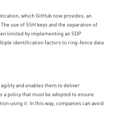
ntication, which GitHub now provides, an
. The use of SSH keys and the separation of
 been limited by implementing an SDP
iple identification factors to ring-fence data
agility and enables them to deliver
is a policy that must be adopted to ensure
tion using it. In this way, companies can avoid