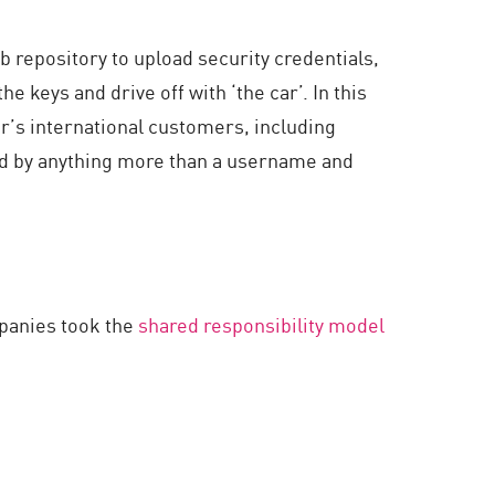
 repository to upload security credentials,
e keys and drive off with ‘the car’. In this
er’s international customers, including
d by anything more than a username and
mpanies took the
shared responsibility model