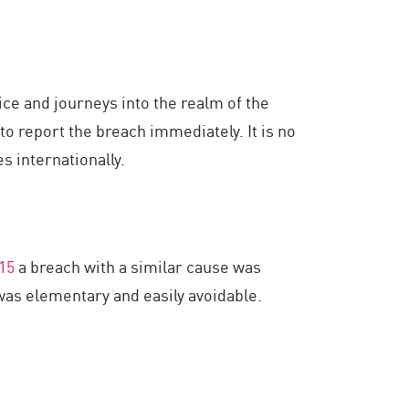
ce and journeys into the realm of the
to report the breach immediately. It is no
s internationally.
15
a breach with a similar cause was
 was elementary and easily avoidable.