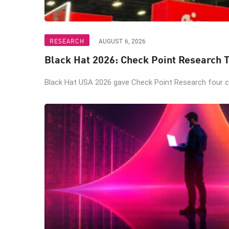
RESEARCH
AUGUST 6, 2026
Black Hat 2026: Check Point Research T
Black Hat USA 2026 gave Check Point Research four ch