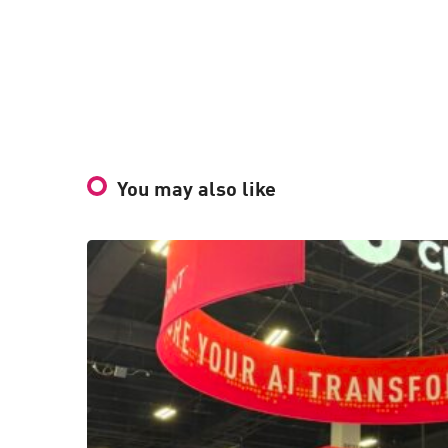
You may also like