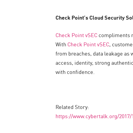
Check Point’s Cloud Security So
Check Point vSEC
compliments nat
With
Check Point vSEC
, custome
from breaches, data leakage as w
access, identity, strong authent
with confidence.
Related Story:
https://www.cybertalk.org/2017