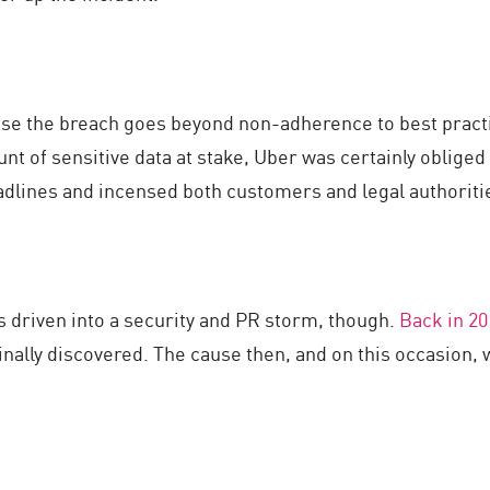
ose the breach goes beyond non-adherence to best practi
nt of sensitive data at stake, Uber was certainly obliged 
dlines and incensed both customers and legal authoritie
as driven into a security and PR storm, though.
Back in 20
ginally discovered. The cause then, and on this occasion,