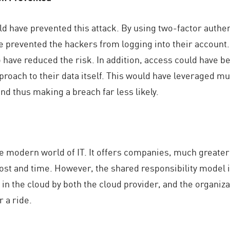
d have prevented this attack. By using two-factor authe
ve prevented the hackers from logging into their account
o have reduced the risk. In addition, access could have
oach to their data itself. This would have leveraged mult
nd thus making a breach far less likely.
e modern world of IT. It offers companies, much greater 
 cost and time. However, the shared responsibility model 
in the cloud by both the cloud provider, and the organiza
r a ride.