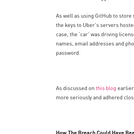
As well as using GitHub to store
the keys to Uber’s servers hosted 
case, the ‘car’ was driving lice
names, email addresses and pho
password.
As discussed on
this blog
earlier
more seriously and adhered close
How The Breach Could Have Be