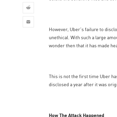
AI Agent Security
However, Uber’s failure to discl
unethical. With such a large amou
wonder then that it has made hea
This is not the first time Uber h
disclosed a year after it was ori
How The Attack Happened