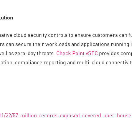
lution
ive cloud security controls to ensure customers can fulf
rs can secure their workloads and applications running 
ell as zero-day threats.
Check Point vSEC
provides comp
ication, compliance reporting and multi-cloud connectivi
/11/22/57-million-records-exposed-covered-uber-house