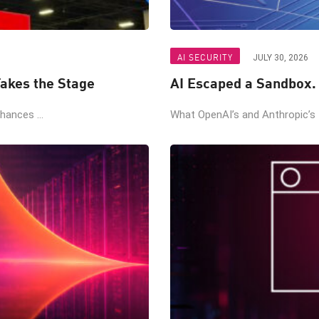
AI SECURITY
JULY 30, 2026
akes the Stage
AI Escaped a Sandbox.
ances ...
What OpenAI’s and Anthropic’s t