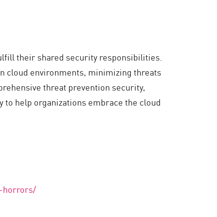
ill their shared security responsibilities.
in cloud environments, minimizing threats
rehensive threat prevention security,
ty to help organizations embrace the cloud
-horrors/