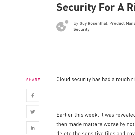
Security For A R
Endpoint
Browse
By
Guy Rosenthal, Product Man
SaaS
Security
EXPOSURE MANAGEMENT
Threat Intelligence
Exposure Prioritization
Cyber Asset Attack Surface Management
Cloud security has had a rough ri
SHARE
Safe Remediation
ThreatCloud AI
AI SECURITY
Earlier this week, it was reveale
Workforce AI Security
then made matters worse by not r
AI Red Teaming
delete the sensitive files and cov