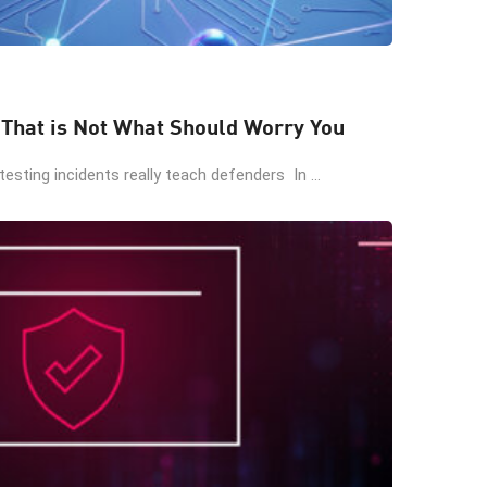
 That is Not What Should Worry You
esting incidents really teach defenders In ...