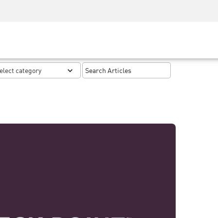
Security Awareness
CISO Training
Secure Academy